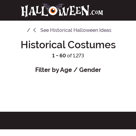
See
Historical Halloween Ideas
Historical Costumes
1 - 60
of 1,273
Filter by Age / Gender