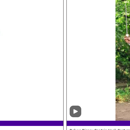
Video