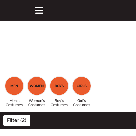
Men's
Women's
Boy's
Girl's
Costumes
Costumes
Costumes
Costumes
Filter (2)