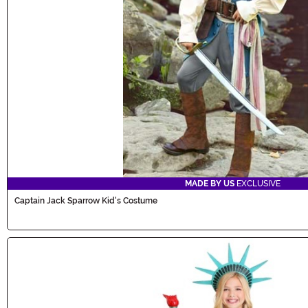
MADE BY US
EXCLUSIVE
Captain Jack Sparrow Kid's Costume