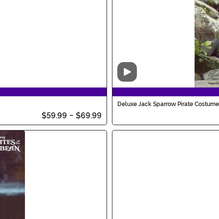
Video
Deluxe Jack Sparrow Pirate Costume
$59.99
-
$69.99