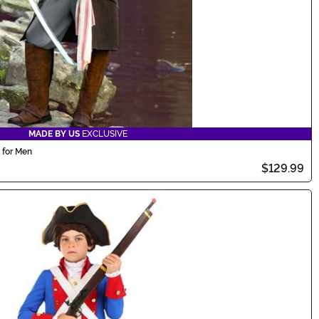
MADE BY US
EXCLUSIVE
 for Men
$129.99