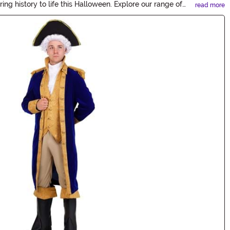
ing history to life this Halloween. Explore our range of
read more
story!