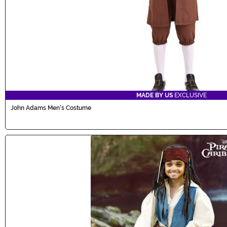
MADE BY US
EXCLUSIVE
John Adams Men's Costume