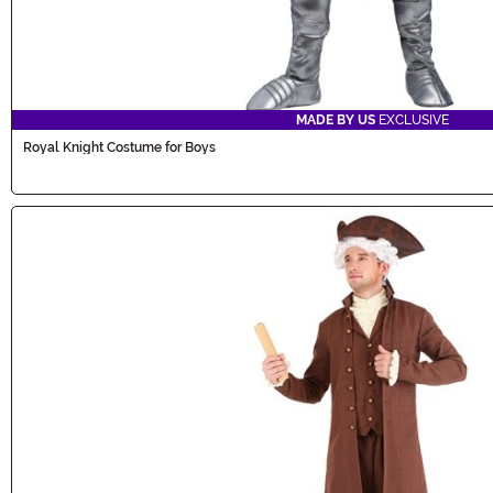
MADE BY US
EXCLUSIVE
Royal Knight Costume for Boys