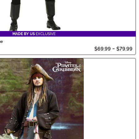
MADE BY US
EXCLUSIVE
me
$69.99
-
$79.99