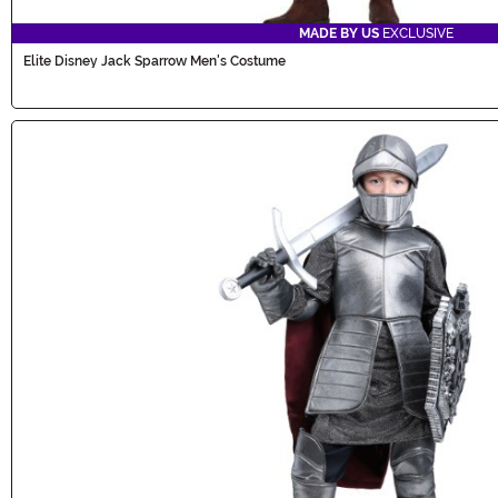
MADE BY US
EXCLUSIVE
Elite Disney Jack Sparrow Men's Costume