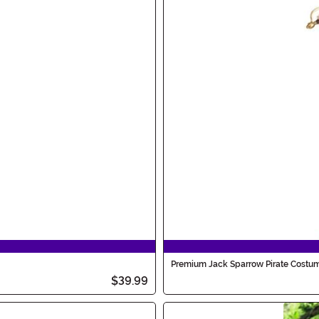
Premium Jack Sparrow Pirate Costum
$39.99