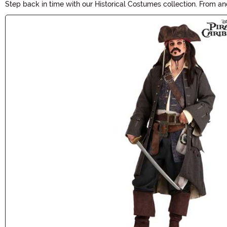
Step back in time with our Historical Costumes collection. From anci
period-specific costumes and accessories, and make a statement a
Main Content