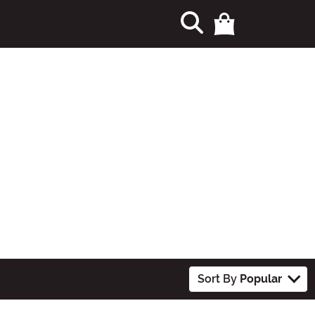
Sort By
Popular