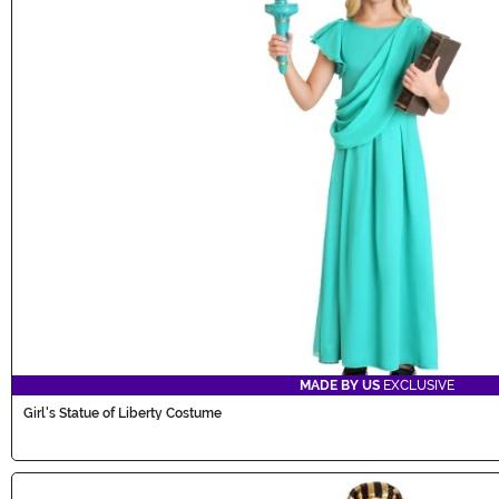
MADE BY US
EXCLUSIVE
Girl's Statue of Liberty Costume