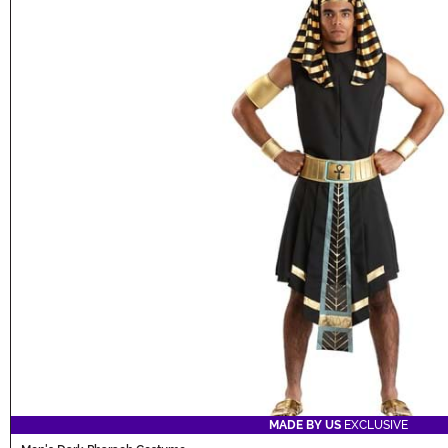
MADE BY US
EXCLUSIVE