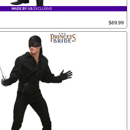
MADE BY US
EXCLUSIVE
$69.99