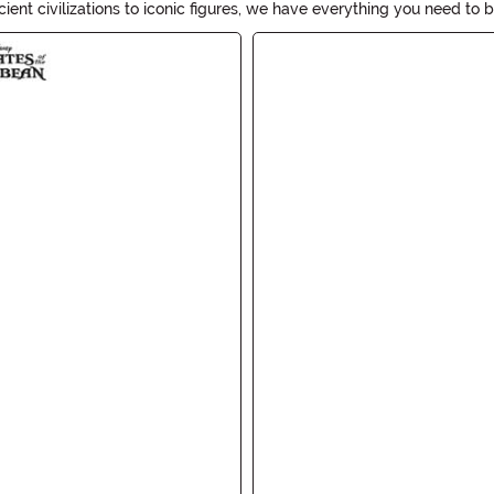
ent civilizations to iconic figures, we have everything you need to br
t your next costume party. Get ready to become a living piece of hi