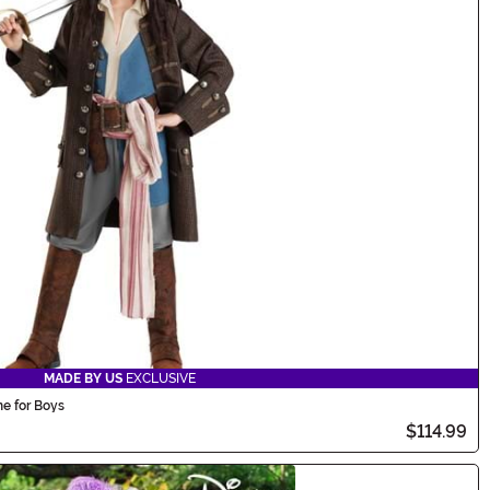
MADE BY US
EXCLUSIVE
e for Boys
$114.99