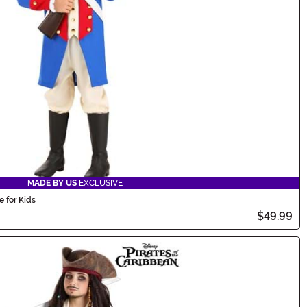
MADE BY US
EXCLUSIVE
 for Kids
$49.99