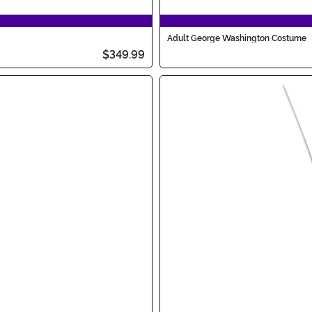
Adult George Washington Costume
$349.99