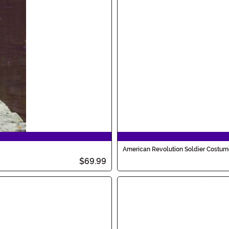
American Revolution Soldier Costume
$69.99