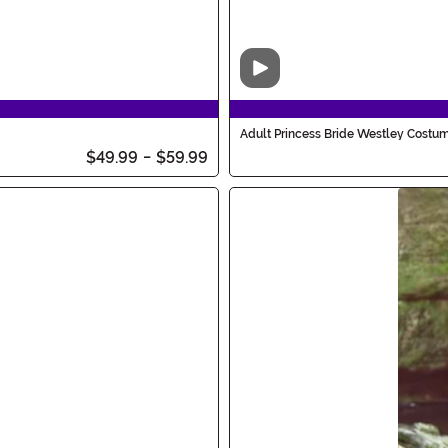
Video
Adult Princess Bride Westley Costu
$49.99
-
$59.99