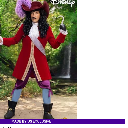
MADE BY US
EXCLUSIVE