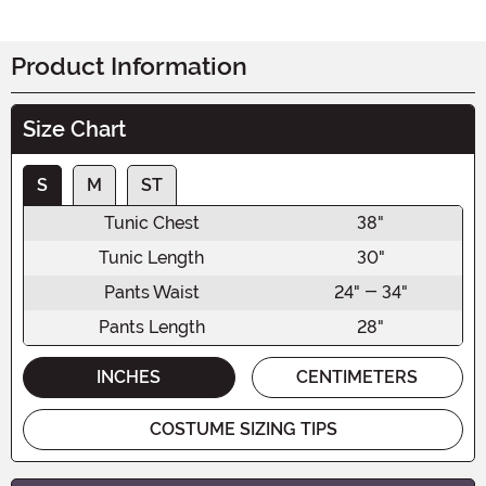
Product Information
Size Chart
S
M
ST
Tunic Chest
38"
Tunic Length
30"
Pants Waist
24" - 34"
Pants Length
28"
INCHES
CENTIMETERS
COSTUME SIZING TIPS