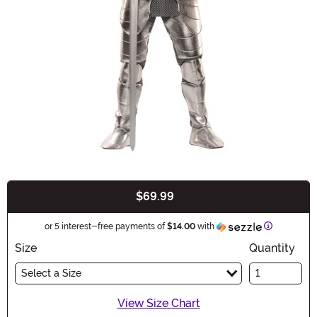
$69.99
Buy New
Information
or 5 interest-free payments of
$14.00
with
Size
Quantity
Select a Size
View Size Chart