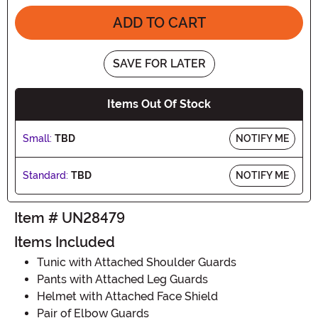
ADD TO CART
SAVE FOR LATER
Items Out Of Stock
Small:
TBD
NOTIFY ME
Standard:
TBD
NOTIFY ME
Item # UN28479
Items Included
Tunic with Attached Shoulder Guards
Pants with Attached Leg Guards
Helmet with Attached Face Shield
Pair of Elbow Guards