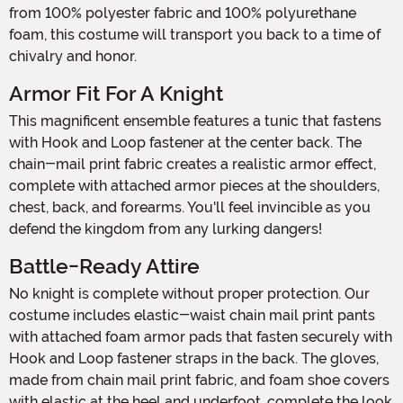
from 100% polyester fabric and 100% polyurethane
foam, this costume will transport you back to a time of
chivalry and honor.
Armor Fit For A Knight
This magnificent ensemble features a tunic that fastens
with Hook and Loop fastener at the center back. The
chain-mail print fabric creates a realistic armor effect,
complete with attached armor pieces at the shoulders,
chest, back, and forearms. You'll feel invincible as you
defend the kingdom from any lurking dangers!
Battle-Ready Attire
No knight is complete without proper protection. Our
costume includes elastic-waist chain mail print pants
with attached foam armor pads that fasten securely with
Hook and Loop fastener straps in the back. The gloves,
made from chain mail print fabric, and foam shoe covers
with elastic at the heel and underfoot, complete the look