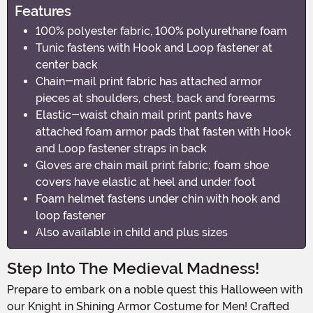
Features
100% polyester fabric, 100% polyurethane foam
Tunic fastens with Hook and Loop fastener at
center back
Chain-mail print fabric has attached armor
pieces at shoulders, chest, back and forearms
Elastic-waist chain mail print pants have
attached foam armor pads that fasten with Hook
and Loop fastener straps in back
Gloves are chain mail print fabric; foam shoe
covers have elastic at heel and under foot
Foam helmet fastens under chin with hook and
loop fastener
Also available in child and plus sizes
Step Into The Medieval Madness!
Prepare to embark on a noble quest this Halloween with
our Knight in Shining Armor Costume for Men! Crafted