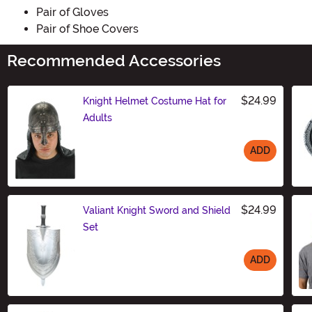
Pair of Gloves
Pair of Shoe Covers
Recommended Accessories
$24.99
Knight Helmet Costume Hat for
Adults
ADD
Size
$24.99
Valiant Knight Sword and Shield
Set
ADD
Size