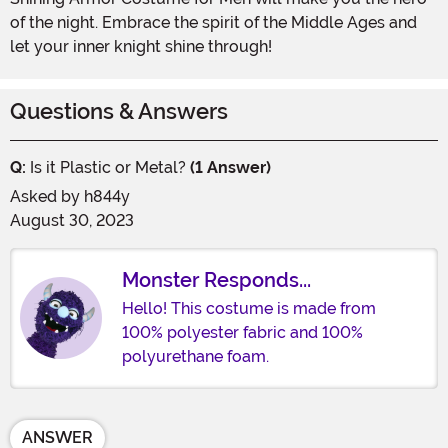
of the night. Embrace the spirit of the Middle Ages and
let your inner knight shine through!
Questions & Answers
Q:
Is it Plastic or Metal?
(1 Answer)
Asked by
h844y
August 30, 2023
Monster Responds...
Hello! This costume is made from
100% polyester fabric and 100%
polyurethane foam.
ANSWER