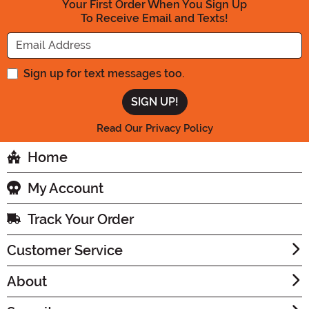
Your First Order When You Sign Up
To Receive Email and Texts!
Enter your Email Address
Sign up for text messages too.
Read Our Privacy Policy
Home
My Account
Track Your Order
Customer Service
About