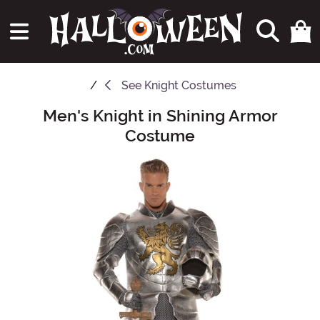
See
Knight Costumes
Men's Knight in Shining Armor
Main Content
Costume