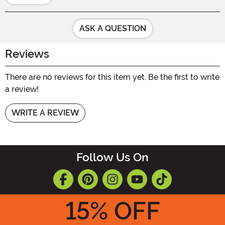
ASK A QUESTION
Reviews
There are no reviews for this item yet. Be the first to write
a review!
WRITE A REVIEW
Follow Us On
15
% OFF