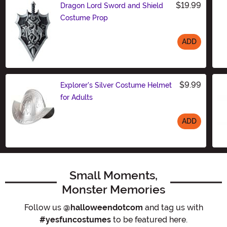
$19.99
Dragon Lord Sword and Shield
Costume Prop
ADD
Size
$9.99
Explorer's Silver Costume Helmet
for Adults
ADD
Size
Small Moments,
Monster Memories
Follow us
@halloweendotcom
and tag us with
#yesfuncostumes
to be featured here.