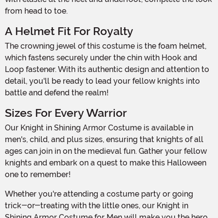
from head to toe.
A Helmet Fit For Royalty
The crowning jewel of this costume is the foam helmet,
which fastens securely under the chin with Hook and
Loop fastener. With its authentic design and attention to
detail, you'll be ready to lead your fellow knights into
battle and defend the realm!
Sizes For Every Warrior
Our Knight in Shining Armor Costume is available in
men's, child, and plus sizes, ensuring that knights of all
ages can join in on the medieval fun. Gather your fellow
knights and embark on a quest to make this Halloween
one to remember!
Whether you're attending a costume party or going
trick-or-treating with the little ones, our Knight in
Shining Armor Costume for Men will make you the hero