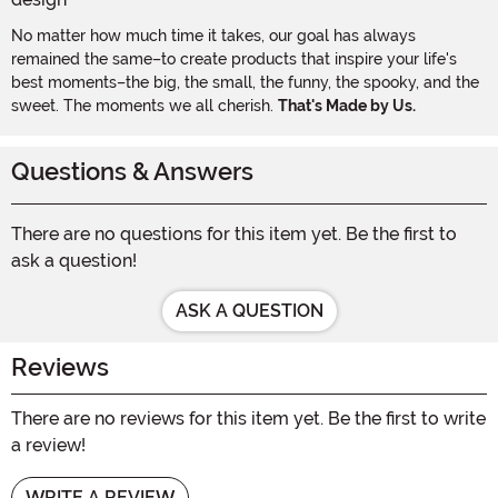
No matter how much time it takes, our goal has always
remained the same–to create products that inspire your life's
best moments–the big, the small, the funny, the spooky, and the
sweet. The moments we all cherish.
That's Made by Us.
Questions & Answers
There are no questions for this item yet. Be the first to
ask a question!
ASK A QUESTION
Reviews
There are no reviews for this item yet. Be the first to write
a review!
WRITE A REVIEW