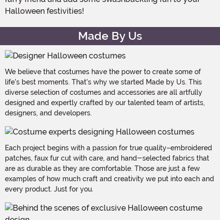
Halloween festivities!
Made By Us
We believe that costumes have the power to create some of
life's best moments. That's why we started Made by Us. This
diverse selection of costumes and accessories are all artfully
designed and expertly crafted by our talented team of artists,
designers, and developers.
Each project begins with a passion for true quality–embroidered
patches, faux fur cut with care, and hand-selected fabrics that
are as durable as they are comfortable. Those are just a few
examples of how much craft and creativity we put into each and
every product. Just for you.