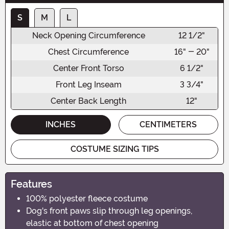
S
M
L
Neck Opening Circumference
12 1/2"
Chest Circumference
16" - 20"
Center Front Torso
6 1/2"
Front Leg Inseam
3 3/4"
Center Back Length
12"
INCHES
CENTIMETERS
COSTUME SIZING TIPS
Features
100% polyester fleece costume
Dog's front paws slip through leg openings,
elastic at bottom of chest opening