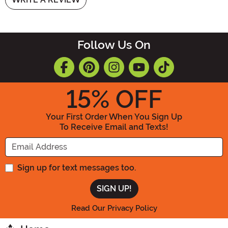
Follow Us On
15
% OFF
Your First Order When You Sign Up
To Receive Email and Texts!
Enter your Email Address
Sign up for text messages too.
Read Our Privacy Policy