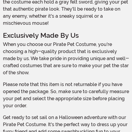
the costume each hold a gray felt sword, giving your pet
that authentic pirate look. They'll be ready to take on
any enemy, whether it's a sneaky squirrel or a
mischievous mouse!
Exclusively Made By Us
When you choose our Pirate Pet Costume, you're
choosing a high-quality product that is exclusively
made by us. We take pride in providing unique and well-
crafted costumes that are sure to make your pet the star
of the show.
Please note that this item is not returnable if you have
opened the package. So, make sure to carefully measure
your pet and select the appropriate size before placing
your order.
Get ready to set sail on a Halloween adventure with our
Pirate Pet Costume. It's the perfect way to dress up your
furry friend and add some swashbuckling fun to your