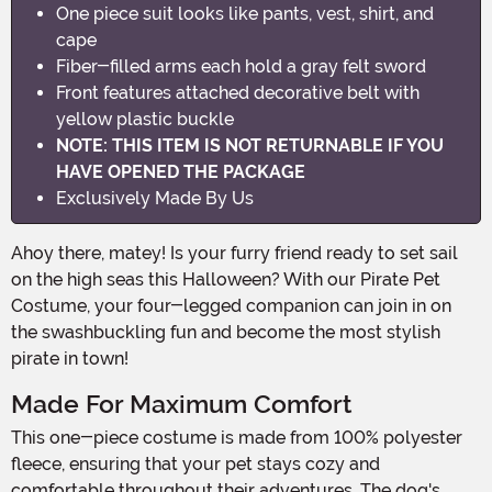
One piece suit looks like pants, vest, shirt, and
cape
Fiber-filled arms each hold a gray felt sword
Front features attached decorative belt with
yellow plastic buckle
NOTE: THIS ITEM IS NOT RETURNABLE IF YOU
HAVE OPENED THE PACKAGE
Exclusively Made By Us
Ahoy there, matey! Is your furry friend ready to set sail
on the high seas this Halloween? With our Pirate Pet
Costume, your four-legged companion can join in on
the swashbuckling fun and become the most stylish
pirate in town!
Made For Maximum Comfort
This one-piece costume is made from 100% polyester
fleece, ensuring that your pet stays cozy and
comfortable throughout their adventures. The dog's