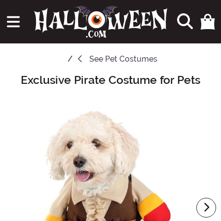
See
Pet Costumes
Exclusive Pirate Costume for Pets
Main Content