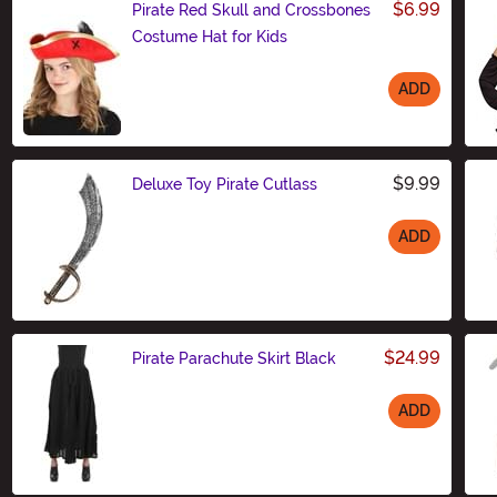
$6.99
Pirate Red Skull and Crossbones
Costume Hat for Kids
ADD
Size
$9.99
Deluxe Toy Pirate Cutlass
ADD
Size
$24.99
Pirate Parachute Skirt Black
ADD
Size