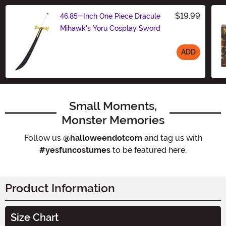
$19.99
46.85-Inch One Piece Dracule
Mihawk's Yoru Cosplay Sword
ADD
Size
Small Moments,
Monster Memories
Follow us
@halloweendotcom
and tag us with
#yesfuncostumes
to be featured here.
Product Information
Size Chart