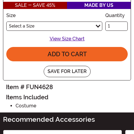
SALE - SAVE 45%
MADE BY US
Size
Quantity
Select a Size
View Size Chart
ADD TO CART
SAVE FOR LATER
Item # FUN4628
Items Included
Costume
Recommended Accessories