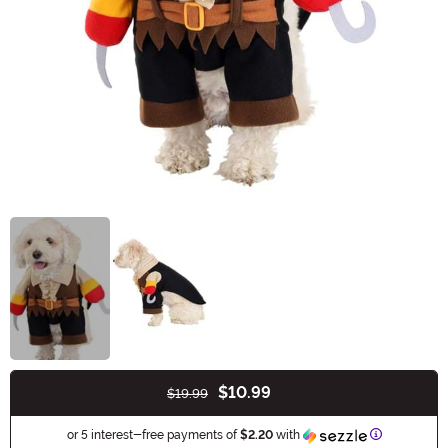
$10.99
$19.99
Buy New
Information
or 5 interest-free payments of
$2.20
with