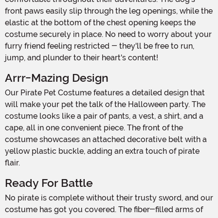
front paws easily slip through the leg openings, while the
elastic at the bottom of the chest opening keeps the
costume securely in place. No need to worry about your
furry friend feeling restricted - they'll be free to run,
jump, and plunder to their heart's content!
Arrr-Mazing Design
Our Pirate Pet Costume features a detailed design that
will make your pet the talk of the Halloween party. The
costume looks like a pair of pants, a vest, a shirt, and a
cape, all in one convenient piece. The front of the
costume showcases an attached decorative belt with a
yellow plastic buckle, adding an extra touch of pirate
flair.
Ready For Battle
No pirate is complete without their trusty sword, and our
costume has got you covered. The fiber-filled arms of