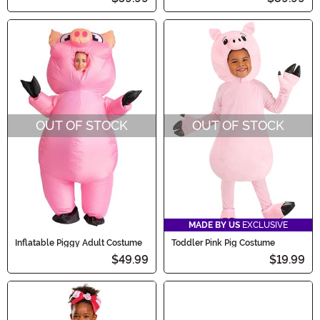
OUT OF STOCK
OUT OF STOCK
MADE BY US
EXCLUSIVE
Inflatable Piggy Adult Costume
Toddler Pink Pig Costume
$49.99
$19.99