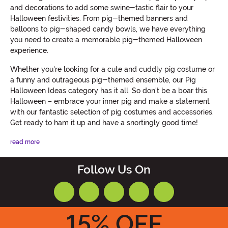
and decorations to add some swine-tastic flair to your
Halloween festivities. From pig-themed banners and
balloons to pig-shaped candy bowls, we have everything
you need to create a memorable pig-themed Halloween
experience.
Whether you're looking for a cute and cuddly pig costume or
a funny and outrageous pig-themed ensemble, our Pig
Halloween Ideas category has it all. So don't be a boar this
Halloween – embrace your inner pig and make a statement
with our fantastic selection of pig costumes and accessories.
Get ready to ham it up and have a snortingly good time!
read more
Follow Us On
15
% OFF