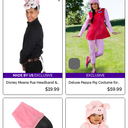
Video
MADE BY US
EXCLUSIVE
EXCLUSIVE
Disney Moana Pua Headband &
Deluxe Peppa Pig Costume for
Tail Kit
Women
$19.99
$59.99