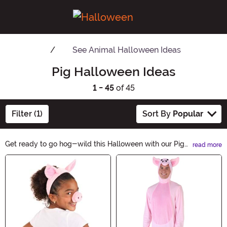
See
Animal Halloween Ideas
Pig Halloween Ideas
1 - 45
of 45
Filter (1)
Sort By
Popular
Get ready to go hog-wild this Halloween with our Pig
read more
Halloween Ideas! From adorable pig costumes to
Main Content
spooky pig decorations, we've got everything you need
to bring some oink-tastic fun to your festivities.
Whether you're dressing up as a pig or adding a porcine
touch to your home, our collection is sure to make this
Halloween a snortin' good time. Shop now and let the
piggy madness begin!