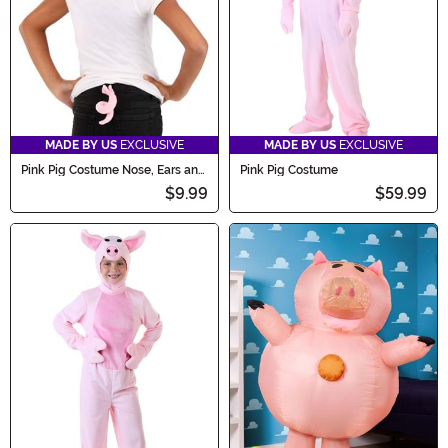
MADE BY US
EXCLUSIVE
MADE BY US
EXCLUSIVE
Pink Pig Costume Nose, Ears and
Pink Pig Costume
Tail Accessory Set
$9.99
$59.99