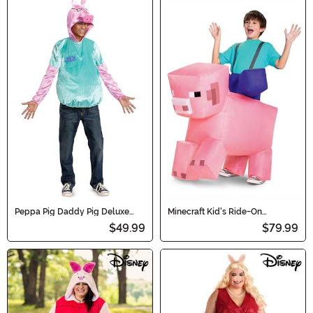
Peppa Pig Daddy Pig Deluxe
Minecraft Kid's Ride-On
Men's Costume
Inflatable Pig Costume
$49.99
$79.99