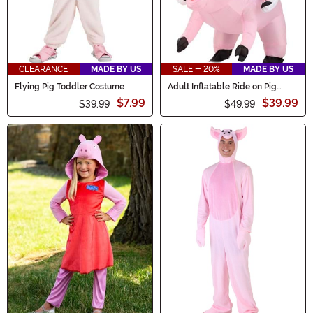
CLEARANCE
MADE BY US
SALE - 20%
MADE BY US
Flying Pig Toddler Costume
Adult Inflatable Ride on Pig
Costume
$7.99
$39.99
$39.99
$49.99