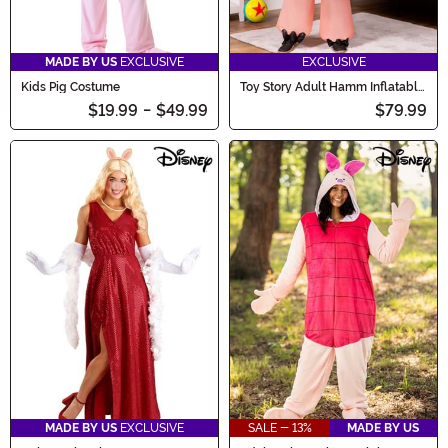
MADE BY US
EXCLUSIVE
EXCLUSIVE
Kids Pig Costume
Toy Story Adult Hamm Inflatable
Costume
$19.99
-
$49.99
$79.99
MADE BY US
EXCLUSIVE
SALE - 13%
MADE BY US