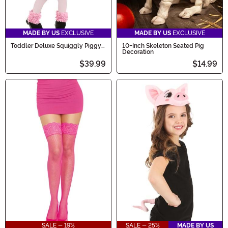
MADE BY US
EXCLUSIVE
MADE BY US
EXCLUSIVE
Toddler Deluxe Squiggly Piggy
10-Inch Skeleton Seated Pig
Costume
Decoration
$39.99
$14.99
SALE - 19%
SALE - 25%
MADE BY US