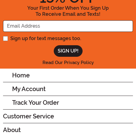
Your First Order When You Sign Up
To Receive Email and Texts!
Enter your Email Address
Sign up for text messages too.
Read Our Privacy Policy
Home
My Account
Track Your Order
Customer Service
About