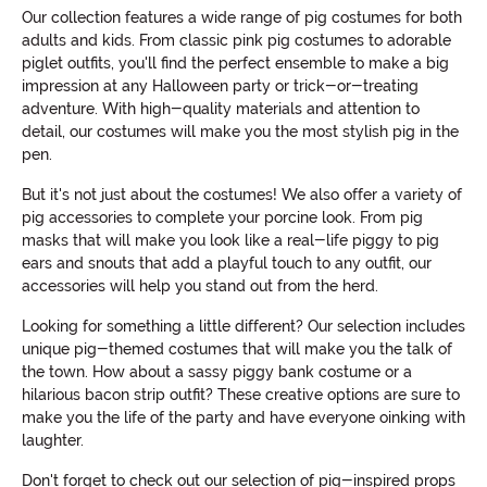
Our collection features a wide range of pig costumes for both
adults and kids. From classic pink pig costumes to adorable
piglet outfits, you'll find the perfect ensemble to make a big
impression at any Halloween party or trick-or-treating
adventure. With high-quality materials and attention to
detail, our costumes will make you the most stylish pig in the
pen.
But it's not just about the costumes! We also offer a variety of
pig accessories to complete your porcine look. From pig
masks that will make you look like a real-life piggy to pig
ears and snouts that add a playful touch to any outfit, our
accessories will help you stand out from the herd.
Looking for something a little different? Our selection includes
unique pig-themed costumes that will make you the talk of
the town. How about a sassy piggy bank costume or a
hilarious bacon strip outfit? These creative options are sure to
make you the life of the party and have everyone oinking with
laughter.
Don't forget to check out our selection of pig-inspired props