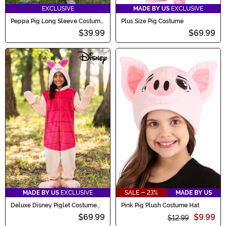
EXCLUSIVE
MADE BY US
EXCLUSIVE
Peppa Pig Long Sleeve Costume
Plus Size Pig Costume
for Girls
$39.99
$69.99
MADE BY US
EXCLUSIVE
SALE - 23%
MADE BY US
Deluxe Disney Piglet Costume
Pink Pig Plush Costume Hat
for Kids
$69.99
$9.99
$12.99