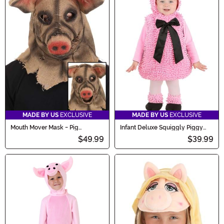
MADE BY US
EXCLUSIVE
MADE BY US
EXCLUSIVE
Mouth Mover Mask - Pig
Infant Deluxe Squiggly Piggy
Scarecrow
Costume
$49.99
$39.99