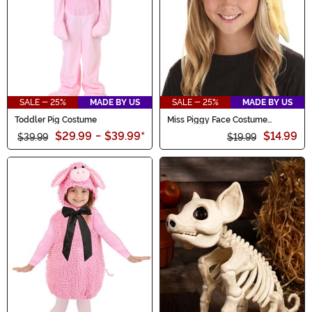
SALE - 25%
MADE BY US
SALE - 25%
MADE BY US
Toddler Pig Costume
Miss Piggy Face Costume
Headband
$29.99
-
$39.99
*
$14.99
$39.99
$19.99