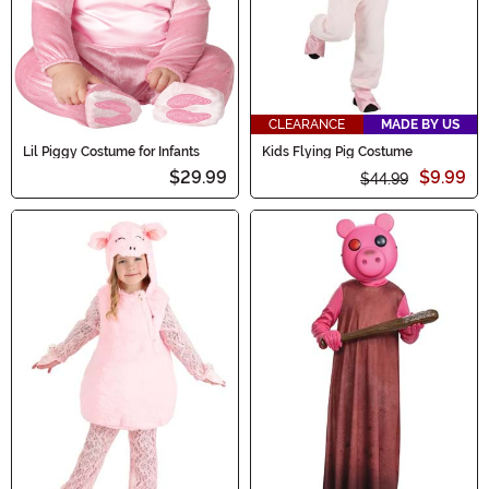
CLEARANCE
MADE BY US
Lil Piggy Costume for Infants
Kids Flying Pig Costume
$29.99
$9.99
$44.99