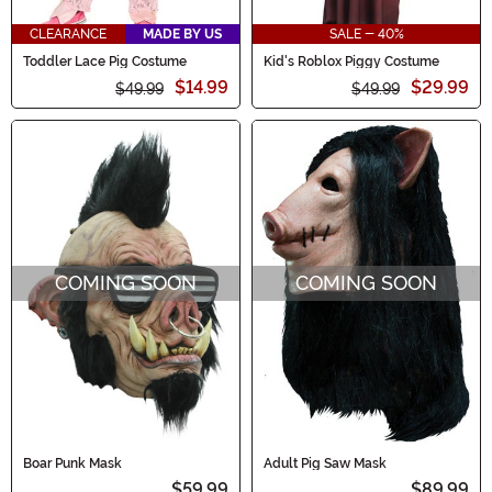
CLEARANCE
MADE BY US
SALE - 40%
Toddler Lace Pig Costume
Kid's Roblox Piggy Costume
$14.99
$29.99
$49.99
$49.99
COMING SOON
COMING SOON
Boar Punk Mask
Adult Pig Saw Mask
$59.99
$89.99