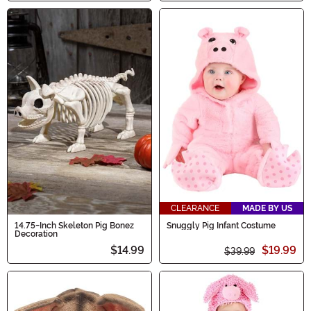
CLEARANCE
MADE BY US
14.75-Inch Skeleton Pig Bonez
Snuggly Pig Infant Costume
Decoration
$14.99
$19.99
$39.99