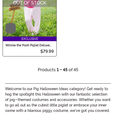
OUT OF STOCK
Video
EXCLUSIVE
Winnie the Pooh Piglet Deluxe
Adult Costume
$79.99
Products
1 - 45
of 45
Welcome to our Pig Halloween Ideas category! Get ready to
hog the spotlight this Halloween with our fantastic selection
of pig-themed costumes and accessories. Whether you want
to go all out as the cutest little piglet or embrace your inner
swine with a hilarious piggy costume, we've got you covered.