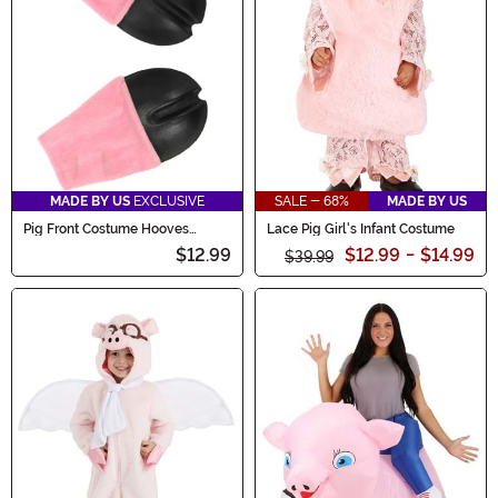
MADE BY US
EXCLUSIVE
SALE - 68%
MADE BY US
Pig Front Costume Hooves
Lace Pig Girl's Infant Costume
Gloves
$12.99
$12.99
-
$14.99
$39.99