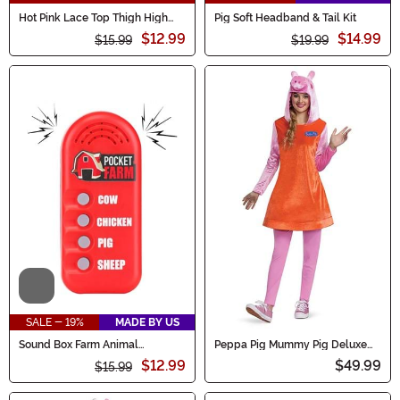
Hot Pink Lace Top Thigh High
Pig Soft Headband & Tail Kit
Fishnet Stockings for Women
$12.99
$14.99
$15.99
$19.99
Video
SALE - 19%
MADE BY US
Sound Box Farm Animal
Peppa Pig Mummy Pig Deluxe
Accessory
Women's Costume
$12.99
$49.99
$15.99