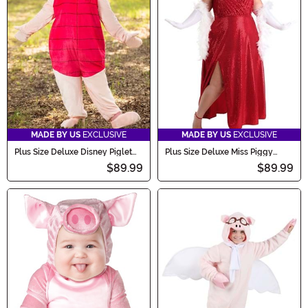
MADE BY US
EXCLUSIVE
MADE BY US
EXCLUSIVE
Plus Size Deluxe Disney Piglet
Plus Size Deluxe Miss Piggy
Adult Costume
Costume Dress for Women
$89.99
$89.99