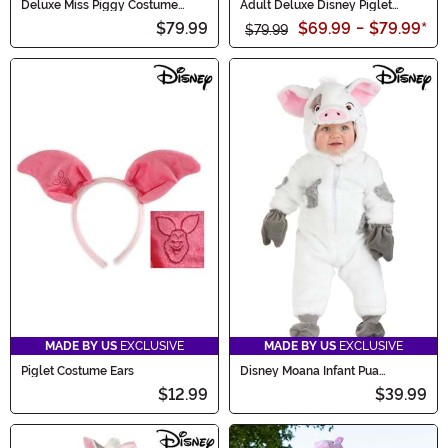
Deluxe Miss Piggy Costume
Adult Deluxe Disney Piglet
Dress for Women
Costume
$79.99
$69.99
-
$79.99
*
$79.99
MADE BY US
EXCLUSIVE
MADE BY US
EXCLUSIVE
Piglet Costume Ears
Disney Moana Infant Pua
Costume
$12.99
$39.99