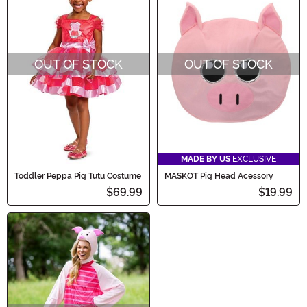
OUT OF STOCK
OUT OF STOCK
MADE BY US
EXCLUSIVE
Toddler Peppa Pig Tutu Costume
MASKOT Pig Head Acessory
$69.99
$19.99