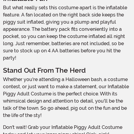
But what really sets this costume apart is the inflatable
feature. A fan located on the right back side keeps the
piggy suit inflated, giving you a plump and playful
appearance. The battery pack fits conveniently into a
pocket, so you can keep the costume inflated all night
long. Just remember, batteries are not included, so be
sure to stock up on 4 AA batteries before you hit the
party!
Stand Out From The Herd
Whether you're attending a Halloween bash, a costume
contest, or just want to make a statement, our Inflatable
Piggy Adult Costume is the perfect choice. With its
whimsical design and attention to detail, you'll be the
talk of the town. So go ahead, pig out on the fun and be
the life of the sty!
Don't wait! Grab your Inflatable Piggy Adult Costume