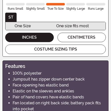
Runs Small
Slightly Small
True To Size
Slightly Large
Runs Large
ST
One Size
One size fits most
INCHES
CENTIMETERS
COSTUME SIZING TIPS
Features
100% polyester
Jumpsuit has zipper down center back
Face opening has elastic band
Elastic on the sleeves and ankles
Pair of hand covers have elastic bands
Fan located on right back side; battery pack fits
into pocket