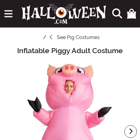
See
Pig Costumes
Inflatable Piggy Adult Costume
Main Content