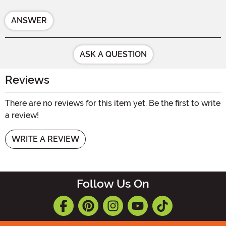
ANSWER
ASK A QUESTION
Reviews
There are no reviews for this item yet. Be the first to write
a review!
WRITE A REVIEW
Follow Us On