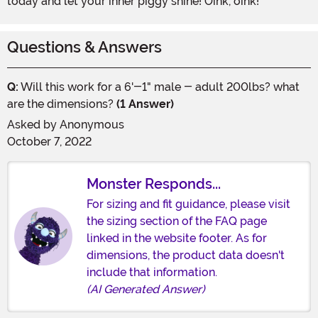
today and let your inner piggy shine! Oink, oink!
Questions & Answers
Q:
Will this work for a 6'-1" male - adult 200lbs? what
are the dimensions?
(1 Answer)
Asked by
Anonymous
October 7, 2022
Monster Responds...
For sizing and fit guidance, please visit
the sizing section of the FAQ page
linked in the website footer. As for
dimensions, the product data doesn't
include that information.
(AI Generated Answer)