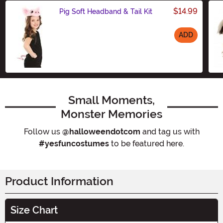
$14.99
Pig Soft Headband & Tail Kit
ADD
Size
Small Moments,
Monster Memories
Follow us
@halloweendotcom
and tag us with
#yesfuncostumes
to be featured here.
Product Information
Size Chart