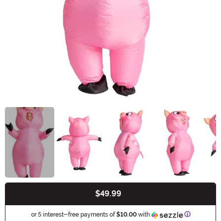
$49.99
Buy New
Informatio
or 5 interest-free payments of
$10.00
with