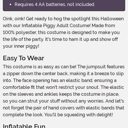
Requires 4 AA batteries, not included
Oink, oink! Get ready to hog the spotlight this Halloween
with our Inflatable Piggy Adult Costume! Made from
100% polyester, this costume is designed to make you
the life of the party. It's time to ham it up and show off
your inner piggy!
Easy To Wear
This costume is as easy as can be! The jumpsuit features
a zipper down the center back, making it a breeze to slip
into. The face opening has an elastic band, ensuring a
comfortable fit that won't restrict your snout. The elastic
on the sleeves and ankles keeps the costume in place,
so you can strut your stuff without any worries. And let's
not forget the pair of hand covers with elastic bands that
complete the look. You'll be squealing with delight!
Inflatable Fun