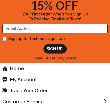
15
% OFF
Your First Order When You Sign Up
To Receive Email and Texts!
Enter your Email Address
Sign up for text messages too.
Read Our Privacy Policy
Home
My Account
Track Your Order
Customer Service