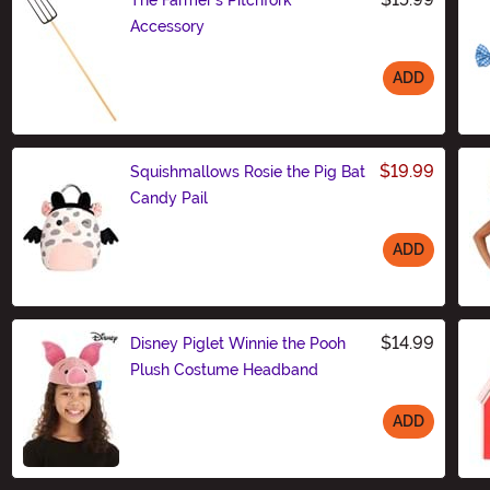
Accessory
ADD
Size
$19.99
Squishmallows Rosie the Pig Bat
Candy Pail
ADD
Size
$14.99
Disney Piglet Winnie the Pooh
Plush Costume Headband
ADD
Size