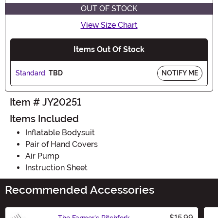
OUT OF STOCK
View Size Chart
Items Out Of Stock
Standard:
TBD
NOTIFY ME
Item # JY20251
Items Included
Inflatable Bodysuit
Pair of Hand Covers
Air Pump
Instruction Sheet
Recommended Accessories
$15.99
The Farmer's Pitchfork