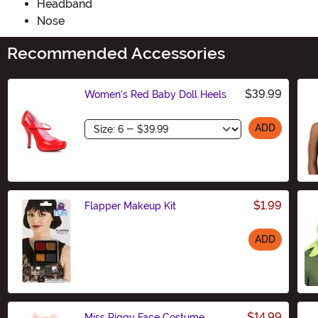
Headband
Nose
Recommended Accessories
$39.99
Women's Red Baby Doll Heels
Size
ADD
$1.99
Flapper Makeup Kit
ADD
Size
$14.99
Miss Piggy Face Costume