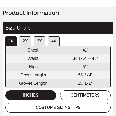
Product Information
Size Chart
1X
2X
3X
4X
Chest
41"
Waist
34 1/2" - 45"
Hips
51"
Dress Length
56 3/4"
Gloves Length
20 1/2"
INCHES
CENTIMETERS
COSTUME SIZING TIPS