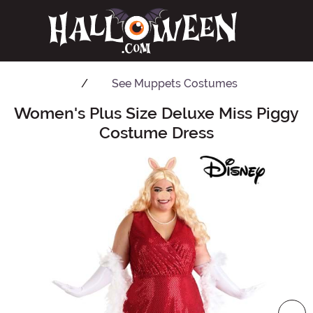
See
Muppets Costumes
Women's Plus Size Deluxe Miss Piggy
Main Content
Costume Dress