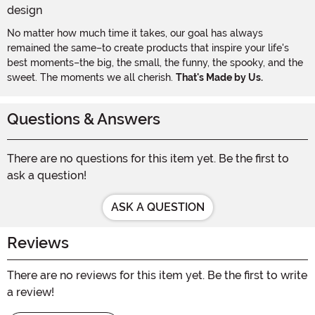
No matter how much time it takes, our goal has always
remained the same–to create products that inspire your life's
best moments–the big, the small, the funny, the spooky, and the
sweet. The moments we all cherish.
That's Made by Us.
Questions & Answers
There are no questions for this item yet. Be the first to
ask a question!
ASK A QUESTION
Reviews
There are no reviews for this item yet. Be the first to write
a review!