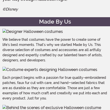
©Disney
Made By Us
We believe that costumes have the power to create some of
life's best moments. That's why we started Made by Us. This
diverse selection of costumes and accessories are all artfully
designed and expertly crafted by our talented team of artists,
designers, and developers.
Each project begins with a passion for true quality–embroidered
patches, faux fur cut with care, and hand-selected fabrics that
are as durable as they are comfortable. Those are just a few
examples of how much craft and creativity we put into each and
every product. Just for you.