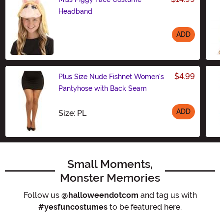
Headband
ADD
Size
$4.99
Plus Size Nude Fishnet Women's
Pantyhose with Back Seam
ADD
Size
Size: PL
Small Moments,
Monster Memories
Follow us
@halloweendotcom
and tag us with
#yesfuncostumes
to be featured here.