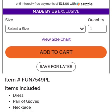
Information
or 5 interest-free payments of
$18.00
with
MADE BY US
EXCLUSIVE
Size
Quantity
Select a Size
View Size Chart
ADD TO CART
SAVE FOR LATER
Item # FUN7549PL
Items Included
Dress
Pair of Gloves
Necklace