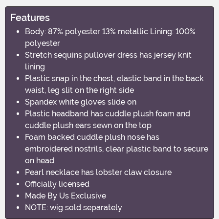
Features
Body: 87% polyester 13% metallic Lining: 100%
polyester
Stretch sequins pullover dress has jersey knit
lining
Plastic snap in the chest, elastic band in the back
waist, leg slit on the right side
Spandex white gloves slide on
Plastic headband has cuddle plush foam and
cuddle plush ears sewn on the top
Foam backed cuddle plush nose has
embroidered nostrils, clear plastic band to secure
on head
Pearl necklace has lobster claw closure
Officially licensed
Made By Us Exclusive
NOTE: wig sold separately