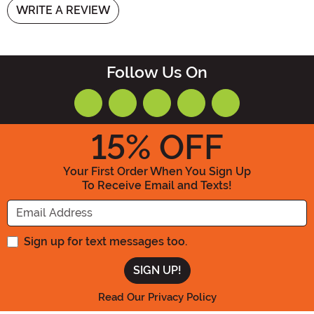
WRITE A REVIEW
Follow Us On
15
% OFF
Your First Order When You Sign Up
To Receive Email and Texts!
Enter your Email Address
Sign up for text messages too.
Read Our Privacy Policy