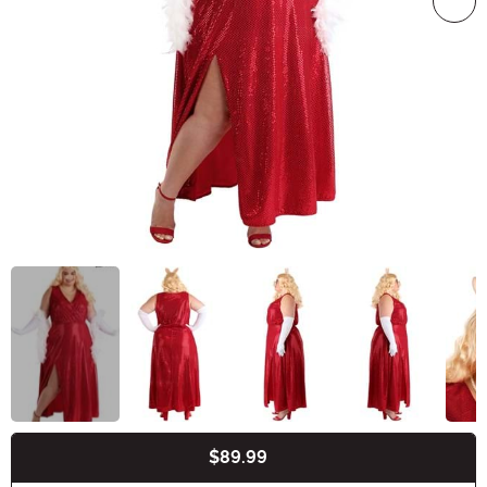
$89.99
Buy New