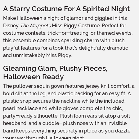
A Starry Costume For A Spirited Night
Make Halloween a night of glamor and giggles in this
Disney
The Muppets
Miss Piggy Costume. Perfect for
costume contests, trick-or-treating, or themed events,
this ensemble combines sparkling charm with plush,
playful features for a look that's delightfully dramatic
and unmistakably Miss Piggy.
Gleaming Glam, Plushy Pieces,
Halloween Ready
The pullover sequin gown features jersey knit comfort, a
bold slit at the leg, and elastic backing for an easy fit. A
plastic snap secures the neckline while the included
pearl necklace and white gloves complete the chic,
party-ready silhouette. Plush foam ears sit atop a soft
headband, and a cuddle-plush nose with an invisible
band keeps everything securely in place as you dazzle
your way through Halloween night.