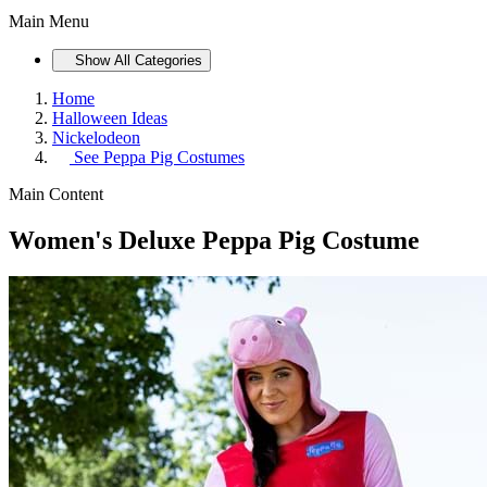
Main Menu
Show All Categories
Home
Halloween Ideas
Nickelodeon
See
Peppa Pig Costumes
Main Content
Women's Deluxe Peppa Pig Costume