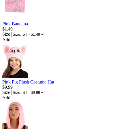
Pink Bandana
$1.49
Size
Add
Pink Pig Plush Costume Hat
$9.99
Size
Add