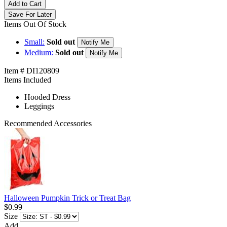
Add to Cart
Save For Later
Items Out Of Stock
Small:
Sold out
Notify Me
Medium:
Sold out
Notify Me
Item # DI120809
Items Included
Hooded Dress
Leggings
Recommended Accessories
Halloween Pumpkin Trick or Treat Bag
$0.99
Size
Add