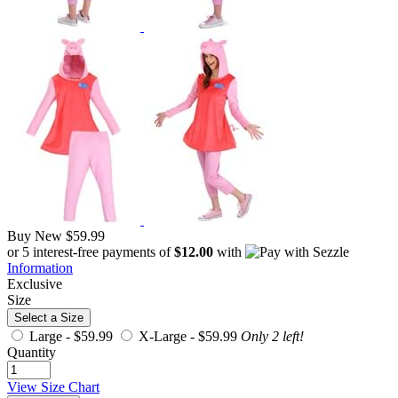
Buy New
$59.99
or 5 interest-free payments of
$12.00
with
Information
Exclusive
Size
Select a Size
Large -
$59.99
X-Large -
$59.99
Only 2 left!
Quantity
View Size Chart