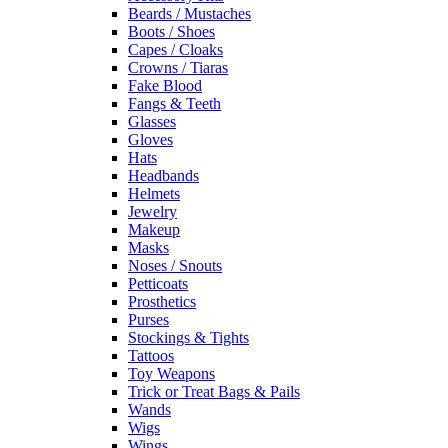
Beards / Mustaches
Boots / Shoes
Capes / Cloaks
Crowns / Tiaras
Fake Blood
Fangs & Teeth
Glasses
Gloves
Hats
Headbands
Helmets
Jewelry
Makeup
Masks
Noses / Snouts
Petticoats
Prosthetics
Purses
Stockings & Tights
Tattoos
Toy Weapons
Trick or Treat Bags & Pails
Wands
Wigs
Wings