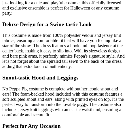
just looking for a cute and playful costume, this officially licensed
and exclusive ensemble is perfect for Halloween or any costume
party.
Deluxe Design for a Swine-tastic Look
This costume is made from 100% polyester velour and jersey knit
fabrics, ensuring a comfortable fit that will have you feeling like a
star of the show. The dress features a hook and loop fastener at the
center back, making it easy to slip into. With its sleeveless design
and bare pink arms, it perfectly mimics Peppa's signature style. And
let's not forget about the spiraled tail sewn to the back of the dress,
adding that extra touch of authenticity.
Snout-tastic Hood and Leggings
No Peppa Pig costume is complete without her iconic snout and
ears! The foam-backed hood included with this costume features a
soft-sculpted snout and ears, along with printed eyes on top. It's the
perfect way to transform into the lovable piggy. The costume also
includes jersey knit leggings with an elastic waistband, ensuring a
comfortable and secure fit.
Perfect for Any Occasion