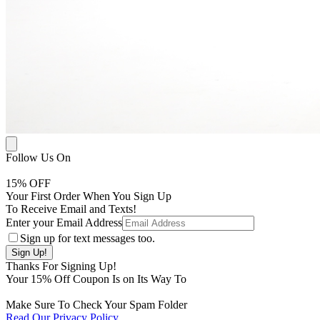
Follow Us On
15
% OFF
Your First Order When You Sign Up
To Receive Email and Texts!
Enter your Email Address
Sign up for text messages too.
Thanks For Signing Up!
Your
15
% Off Coupon Is on Its Way To
Make Sure To Check Your Spam Folder
Read Our Privacy Policy