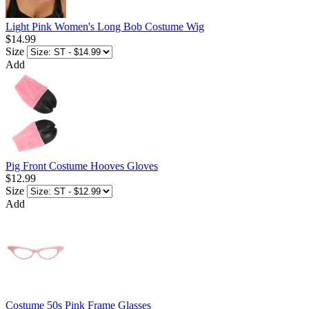
Light Pink Women's Long Bob Costume Wig
$14.99
Size
Add
Pig Front Costume Hooves Gloves
$12.99
Size
Add
Costume 50s Pink Frame Glasses