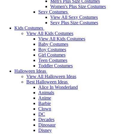
Men's Plus Size Costumes
Women's Plus Size Costumes
Sexy Costumes
View All Sexy Costumes
Sexy Plus Size Costumes
Kids Costumes
View All Kids Costumes
View All Kids Costumes
Baby Costumes
Boy Costumes
Girl Costumes
Teen Costumes
Toddler Costumes
Halloween Ideas
View All Halloween Ideas
Best Halloween Ideas
Alice In Wonderland
Animals
Anime
Barbie
Clown
DC
Decades
Dinosaur
Disney