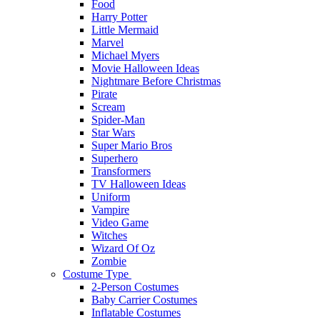
Food
Harry Potter
Little Mermaid
Marvel
Michael Myers
Movie Halloween Ideas
Nightmare Before Christmas
Pirate
Scream
Spider-Man
Star Wars
Super Mario Bros
Superhero
Transformers
TV Halloween Ideas
Uniform
Vampire
Video Game
Witches
Wizard Of Oz
Zombie
Costume Type
2-Person Costumes
Baby Carrier Costumes
Inflatable Costumes