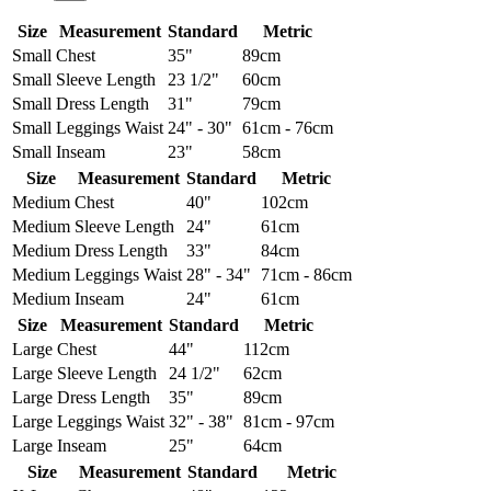
Size
Measurement
Standard
Metric
Small
Chest
35"
89cm
Small
Sleeve Length
23 1/2"
60cm
Small
Dress Length
31"
79cm
Small
Leggings Waist
24" - 30"
61cm - 76cm
Small
Inseam
23"
58cm
Size
Measurement
Standard
Metric
Medium
Chest
40"
102cm
Medium
Sleeve Length
24"
61cm
Medium
Dress Length
33"
84cm
Medium
Leggings Waist
28" - 34"
71cm - 86cm
Medium
Inseam
24"
61cm
Size
Measurement
Standard
Metric
Large
Chest
44"
112cm
Large
Sleeve Length
24 1/2"
62cm
Large
Dress Length
35"
89cm
Large
Leggings Waist
32" - 38"
81cm - 97cm
Large
Inseam
25"
64cm
Size
Measurement
Standard
Metric