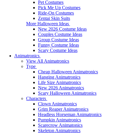
Pet Costumes
Pick Me Up Costumes
Ride-On Costumes
Zentai Skin Suits
More Halloween Ideas
New 2026 Costume Ideas
Couples Costume Ideas
Group Costume Ideas
Funny Costume Ideas
Scary Costume Ideas
Animatronics
View All Animatronics
Type
Cheap Halloween Animatronics
Hanging Animatronics
Life Size Animatronics
New 2026 Animatronics
Scary Halloween Animatronics
Characters
Clown Animatronics
Grim Reaper Animatronics
Headless Horseman Animatronics
Pumpkin Animatronics
Scarecrow Animatonics
Skeleton Animatronics