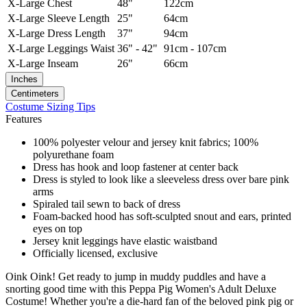
X-Large
Chest
48"
122cm
X-Large
Sleeve Length
25"
64cm
X-Large
Dress Length
37"
94cm
X-Large
Leggings Waist
36" - 42"
91cm - 107cm
X-Large
Inseam
26"
66cm
Inches
Centimeters
Costume Sizing Tips
Features
100% polyester velour and jersey knit fabrics; 100%
polyurethane foam
Dress has hook and loop fastener at center back
Dress is styled to look like a sleeveless dress over bare pink
arms
Spiraled tail sewn to back of dress
Foam-backed hood has soft-sculpted snout and ears, printed
eyes on top
Jersey knit leggings have elastic waistband
Officially licensed, exclusive
Oink Oink! Get ready to jump in muddy puddles and have a
snorting good time with this Peppa Pig Women's Adult Deluxe
Costume! Whether you're a die-hard fan of the beloved pink pig or