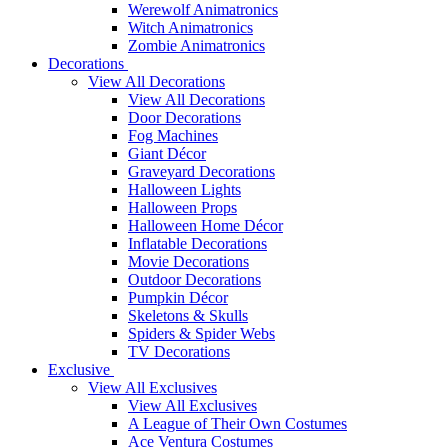
Werewolf Animatronics
Witch Animatronics
Zombie Animatronics
Decorations
View All Decorations
View All Decorations
Door Decorations
Fog Machines
Giant Décor
Graveyard Decorations
Halloween Lights
Halloween Props
Halloween Home Décor
Inflatable Decorations
Movie Decorations
Outdoor Decorations
Pumpkin Décor
Skeletons & Skulls
Spiders & Spider Webs
TV Decorations
Exclusive
View All Exclusives
View All Exclusives
A League of Their Own Costumes
Ace Ventura Costumes