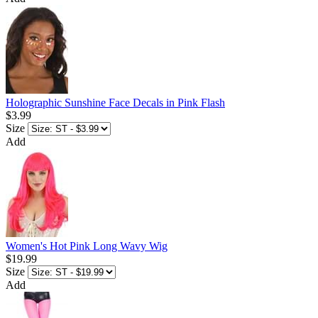
Holographic Sunshine Face Decals in Pink Flash
$3.99
Size
Add
Women's Hot Pink Long Wavy Wig
$19.99
Size
Add