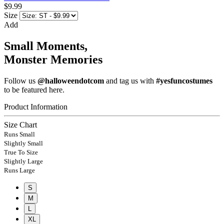
$9.99
Size
Add
Small Moments,
Monster Memories
Follow us
@halloweendotcom
and tag us with
#yesfuncostumes
to be featured here.
Product Information
Size Chart
Runs Small
Slightly Small
True To Size
Slightly Large
Runs Large
S
M
L
XL