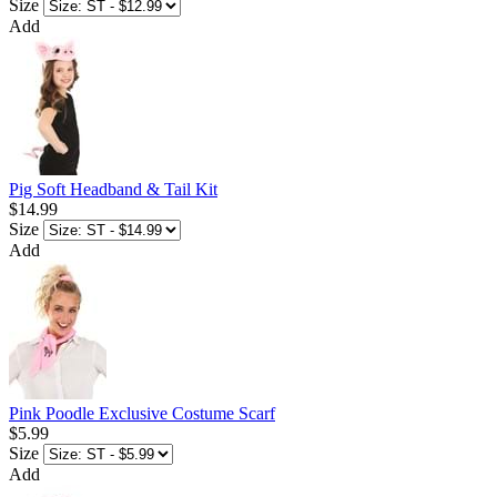
Size
Add
Pig Soft Headband & Tail Kit
$14.99
Size
Add
Pink Poodle Exclusive Costume Scarf
$5.99
Size
Add