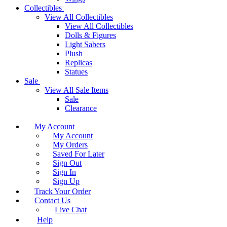
Collectibles
View All Collectibles
View All Collectibles
Dolls & Figures
Light Sabers
Plush
Replicas
Statues
Sale
View All Sale Items
Sale
Clearance
My Account
My Account
My Orders
Saved For Later
Sign Out
Sign In
Sign Up
Track Your Order
Contact Us
Live Chat
Help