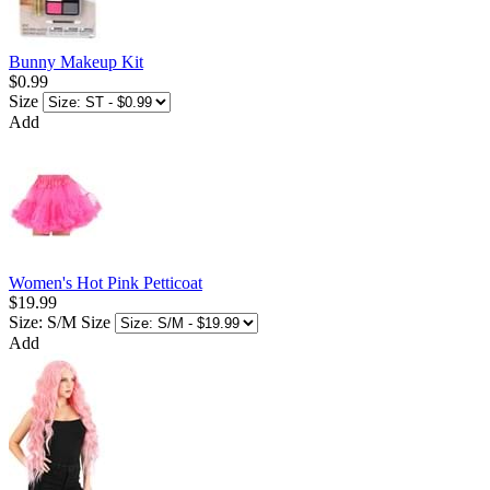
Bunny Makeup Kit
$0.99
Size
Add
Women's Hot Pink Petticoat
$19.99
Size: S/M
Size
Add