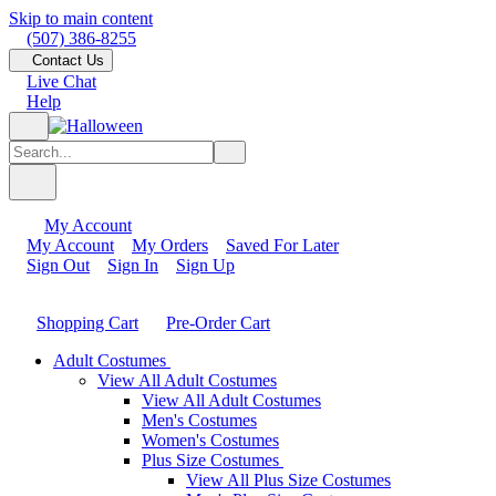
Skip to main content
(507) 386-8255
Contact Us
Live Chat
Help
My Account
My Account
My Orders
Saved For Later
Sign Out
Sign In
Sign Up
Shopping Cart
Pre-Order Cart
Adult Costumes
View All Adult Costumes
View All Adult Costumes
Men's Costumes
Women's Costumes
Plus Size Costumes
View All Plus Size Costumes