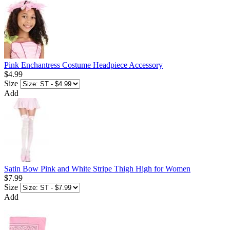
Pink Enchantress Costume Headpiece Accessory
$4.99
Size
Add
Satin Bow Pink and White Stripe Thigh High for Women
$7.99
Size
Add