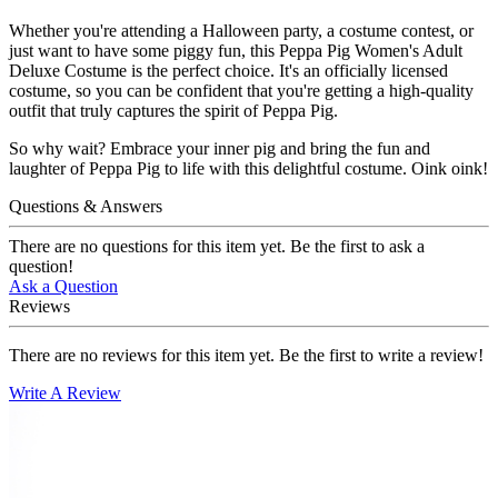
Whether you're attending a Halloween party, a costume contest, or
just want to have some piggy fun, this Peppa Pig Women's Adult
Deluxe Costume is the perfect choice. It's an officially licensed
costume, so you can be confident that you're getting a high-quality
outfit that truly captures the spirit of Peppa Pig.
So why wait? Embrace your inner pig and bring the fun and
laughter of Peppa Pig to life with this delightful costume. Oink oink!
Questions & Answers
There are no questions for this item yet. Be the first to ask a
question!
Ask a Question
Reviews
There are no reviews for this item yet. Be the first to write a review!
Write A Review