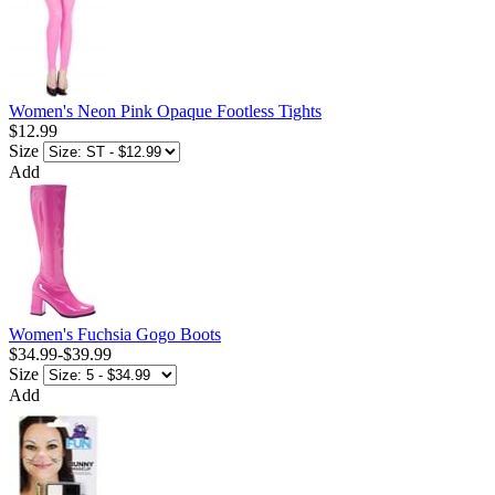
Women's Neon Pink Opaque Footless Tights
$12.99
Size
Add
Women's Fuchsia Gogo Boots
$34.99
-
$39.99
Size
Add