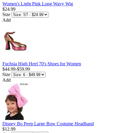
Women's Light Pink Long Wavy Wig
$24.99
Size
Add
Fuchsia High Heel 70's Shoes for Women
$44.99
-
$59.99
Size
Add
Disney Bo Peep Large Bow Costume Headband
$12.99