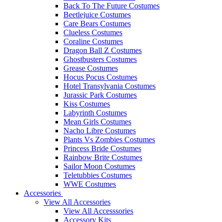
Back To The Future Costumes
Beetlejuice Costumes
Care Bears Costumes
Clueless Costumes
Coraline Costumes
Dragon Ball Z Costumes
Ghostbusters Costumes
Grease Costumes
Hocus Pocus Costumes
Hotel Transylvania Costumes
Jurassic Park Costumes
Kiss Costumes
Labyrinth Costumes
Mean Girls Costumes
Nacho Libre Costumes
Plants Vs Zombies Costumes
Princess Bride Costumes
Rainbow Brite Costumes
Sailor Moon Costumes
Teletubbies Costumes
WWE Costumes
Accessories
View All Accessories
View All Accesssories
Accessory Kits