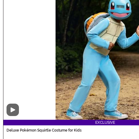
Video
EXCLUSIVE
Deluxe Pokémon Squirtle Costume for Kids