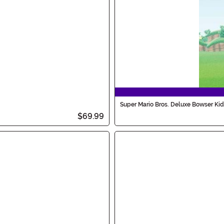
Super Mario Bros. Deluxe Bowser Ki
$69.99