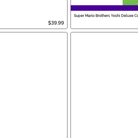
Super Mario Brothers Yoshi Deluxe C
$39.99