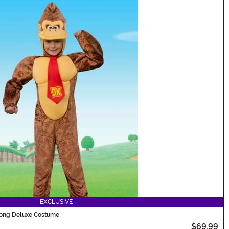
EXCLUSIVE
Kong Deluxe Costume
$69.99