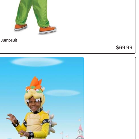
d Jumpsuit
$69.99