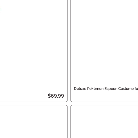
Deluxe Pokémon Espeon Costume fo
$69.99