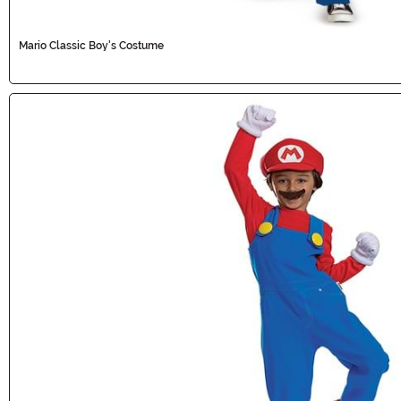
Mario Classic Boy's Costume