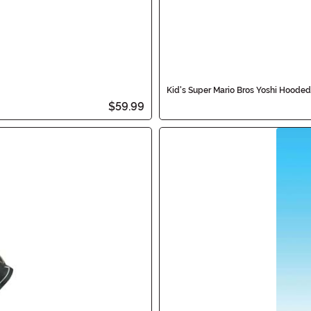
Kid's Super Mario Bros Yoshi Hoode
$59.99