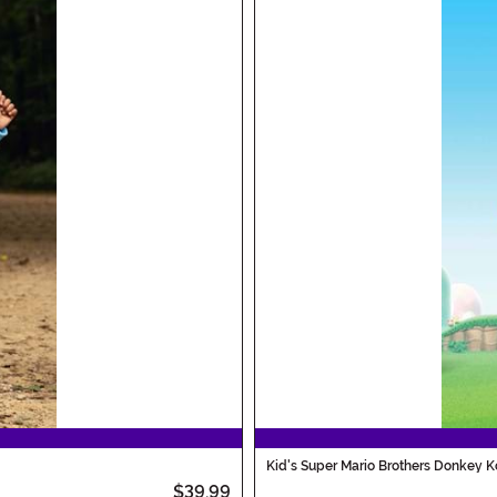
Kid's Super Mario Brothers Donkey 
$39.99