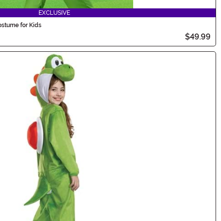
EXCLUSIVE
ostume for Kids
$49.99