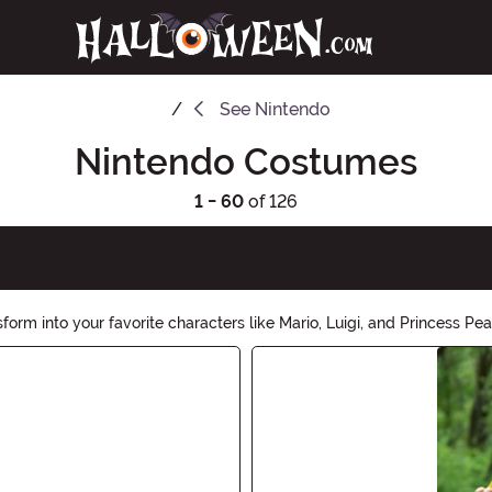
See
Nintendo
Nintendo Costumes
1 - 60
of 126
 into your favorite characters like Mario, Luigi, and Princess Peach
hop now and let the adventures begin!