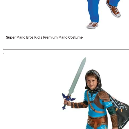
Super Mario Bros Kid's Premium Mario Costume