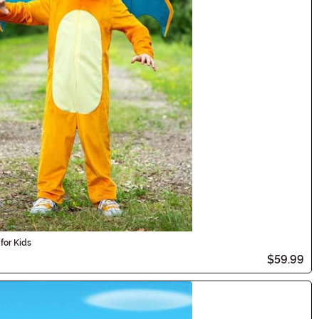
for Kids
$59.99