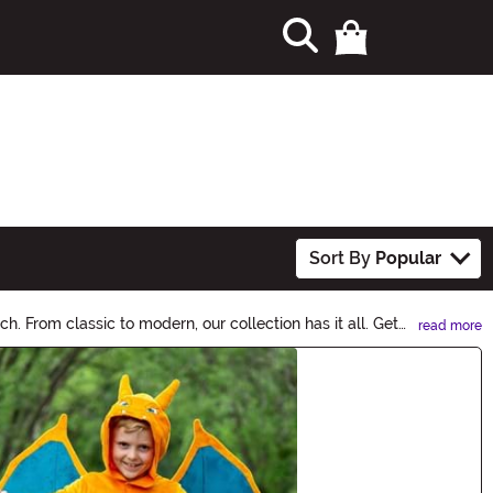
Sort By
Popular
. From classic to modern, our collection has it all. Get
read more