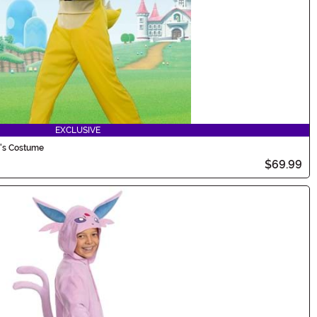
EXCLUSIVE
d's Costume
$69.99