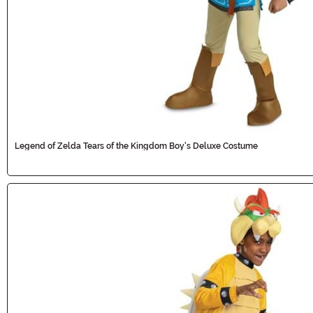
Legend of Zelda Tears of the Kingdom Boy's Deluxe Costume