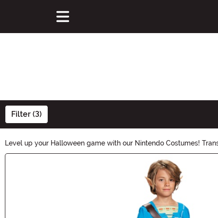
Filter (3)
Level up your Halloween game with our Nintendo Costumes! Transform
ready to bring the iconic Nintendo magic to life this Halloween. S
Main Content