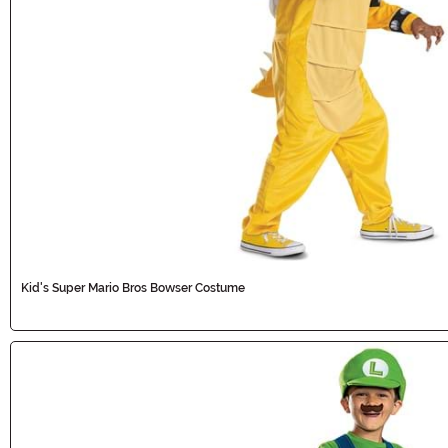
Kid's Super Mario Bros Bowser Costume