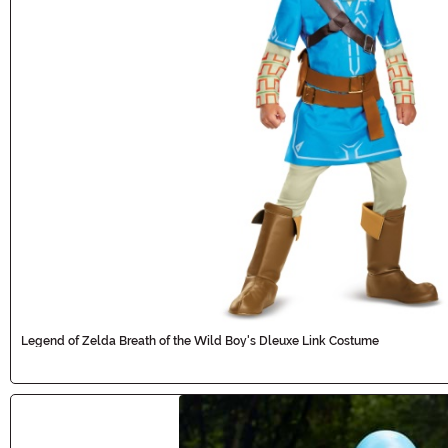
Legend of Zelda Breath of the Wild Boy's Dleuxe Link Costume