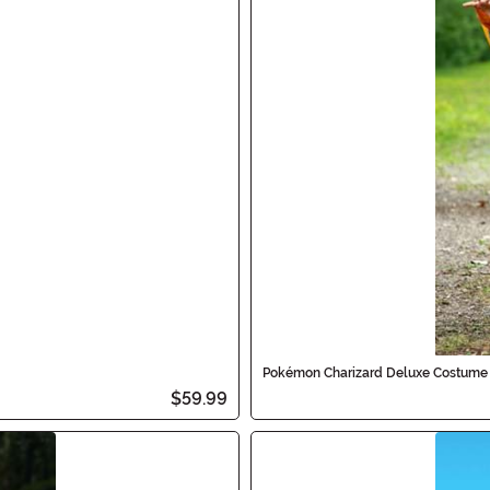
Pokémon Charizard Deluxe Costume 
$59.99