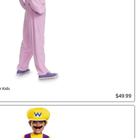
r Kids
$49.99