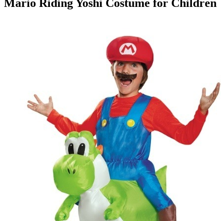
Mario Riding Yoshi Costume for Children