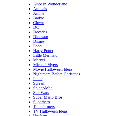
Alice In Wonderland
Animals
Anime
Barbie
Clown
DC
Decades
Dinosaur
Disney
Food
Harry Potter
Little Mermaid
Marvel
Michael Myers
Movie Halloween Ideas
Nightmare Before Christmas
Pirate
Scream
Spider-Man
Star Wars
Super Mario Bros
Superhero
Transformers
TV Halloween Ideas
Uniform