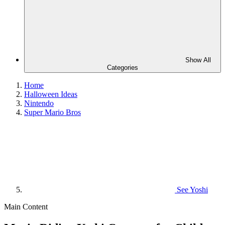
Show All
Categories
Home
Halloween Ideas
Nintendo
Super Mario Bros
See
Yoshi
Main Content