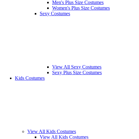
Men's Plus Size Costumes
Women's Plus Size Costumes
Sexy Costumes
View All Sexy Costumes
Sexy Plus Size Costumes
Kids Costumes
View All Kids Costumes
View All Kids Costumes