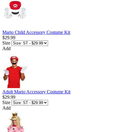
Mario Child Accessory Costume Kit
$29.99
Size
Add
Adult Mario Accessory Costume Kit
$29.99
Size
Add