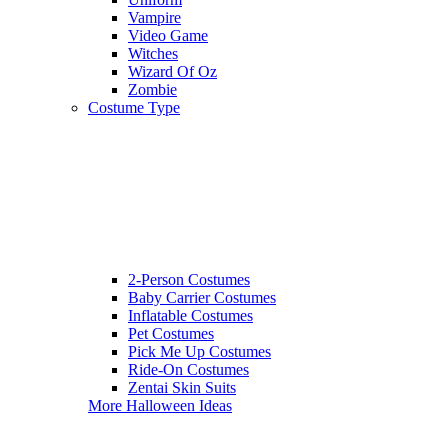
Vampire
Video Game
Witches
Wizard Of Oz
Zombie
Costume Type
2-Person Costumes
Baby Carrier Costumes
Inflatable Costumes
Pet Costumes
Pick Me Up Costumes
Ride-On Costumes
Zentai Skin Suits
More Halloween Ideas