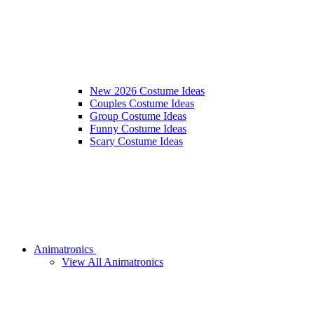
New 2026 Costume Ideas
Couples Costume Ideas
Group Costume Ideas
Funny Costume Ideas
Scary Costume Ideas
Animatronics
View All Animatronics