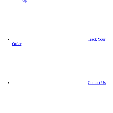
Up
Track Your
Order
Contact Us