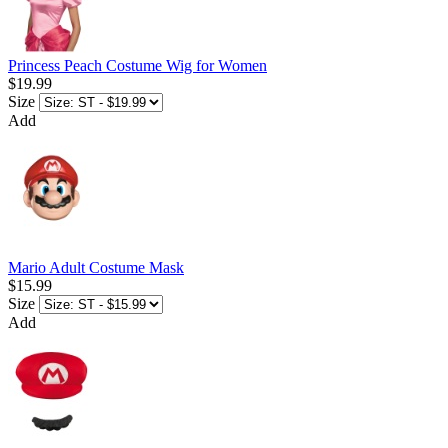
Princess Peach Costume Wig for Women
$19.99
Size
Add
Mario Adult Costume Mask
$15.99
Size
Add