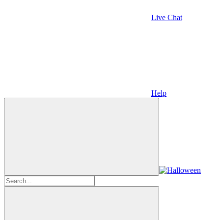
Live Chat
Help