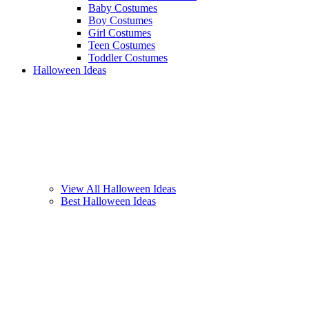
Baby Costumes
Boy Costumes
Girl Costumes
Teen Costumes
Toddler Costumes
Halloween Ideas
View All Halloween Ideas
Best Halloween Ideas