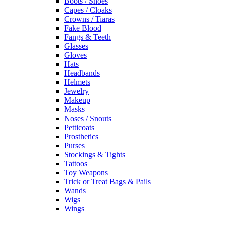
Boots / Shoes
Capes / Cloaks
Crowns / Tiaras
Fake Blood
Fangs & Teeth
Glasses
Gloves
Hats
Headbands
Helmets
Jewelry
Makeup
Masks
Noses / Snouts
Petticoats
Prosthetics
Purses
Stockings & Tights
Tattoos
Toy Weapons
Trick or Treat Bags & Pails
Wands
Wigs
Wings