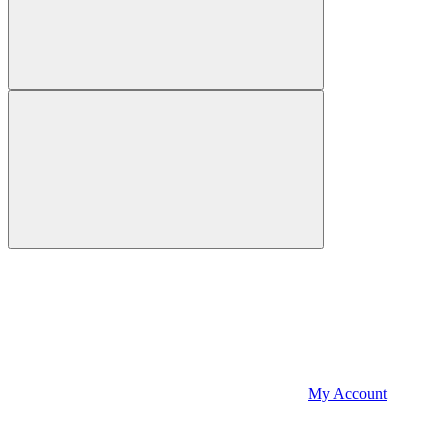
My Account