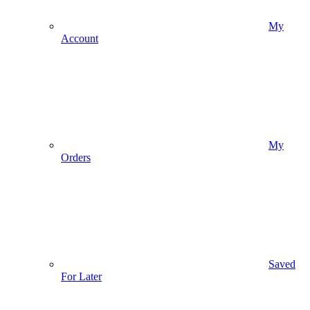
My
Account
My
Orders
Saved
For Later