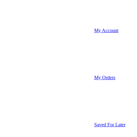
My Account
My Orders
Saved For Later