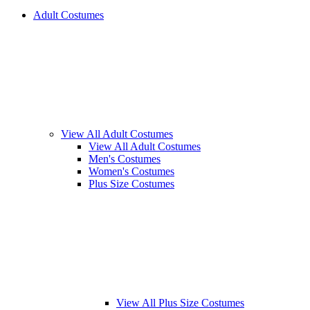
Adult Costumes
View All Adult Costumes
View All Adult Costumes
Men's Costumes
Women's Costumes
Plus Size Costumes
View All Plus Size Costumes