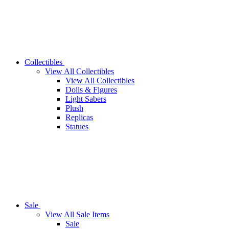
Collectibles
View All Collectibles
View All Collectibles
Dolls & Figures
Light Sabers
Plush
Replicas
Statues
Sale
View All Sale Items
Sale