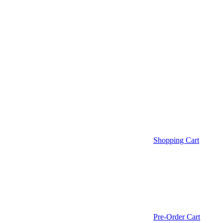
Shopping Cart
Pre-Order Cart