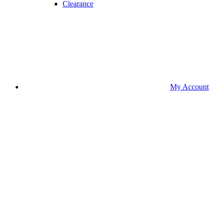
Clearance
My Account