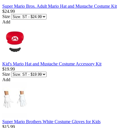
Super Mario Bros. Adult Mario Hat and Mustache Costume Kit
$24.99
Size
Add
Kid's Mario Hat and Mustache Costume Accessory Kit
$19.99
Size
Add
Super Mario Brothers White Costume Gloves for Kids
$15.99