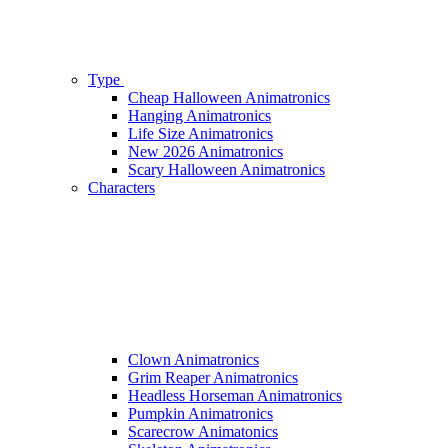
Type
Cheap Halloween Animatronics
Hanging Animatronics
Life Size Animatronics
New 2026 Animatronics
Scary Halloween Animatronics
Characters
Clown Animatronics
Grim Reaper Animatronics
Headless Horseman Animatronics
Pumpkin Animatronics
Scarecrow Animatonics