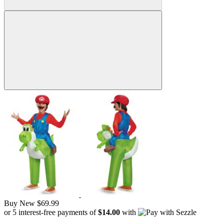
Buy New
$69.99
or 5 interest-free payments of
$14.00
with