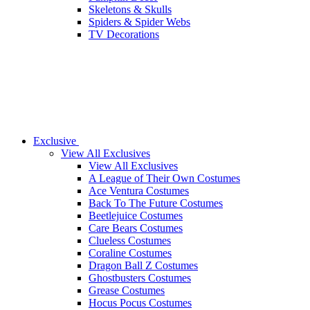
Skeletons & Skulls
Spiders & Spider Webs
TV Decorations
Exclusive
View All Exclusives
View All Exclusives
A League of Their Own Costumes
Ace Ventura Costumes
Back To The Future Costumes
Beetlejuice Costumes
Care Bears Costumes
Clueless Costumes
Coraline Costumes
Dragon Ball Z Costumes
Ghostbusters Costumes
Grease Costumes
Hocus Pocus Costumes