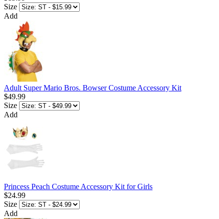
Size
Add
Adult Super Mario Bros. Bowser Costume Accessory Kit
$49.99
Size
Add
Princess Peach Costume Accessory Kit for Girls
$24.99
Size
Add