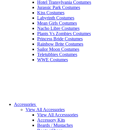
Hotel Transylvania Costumes
Jurassic Park Costumes
Kiss Costumes
Labyrinth Costumes
Mean Girls Costumes
Nacho Libre Costumes
Plants Vs Zombies Costumes
Princess Bride Costumes
Rainbow Brite Costumes
Sailor Moon Costumes
Teletubbies Costumes
WWE Costumes
Accessories
View All Accessories
View All Accesssories
Accessory Kits
Beards / Mustaches