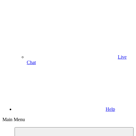
Live
Chat
Help
Main Menu