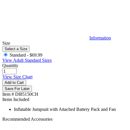
Information
Size
Select a Size
Standard -
$69.99
View Adult Standard Sizes
Quantity
View Size Chart
Add to Cart
Save For Later
Item # DI85150CH
Items Included
Inflatable Jumpsuit with Attached Battery Pack and Fan
Recommended Accessories