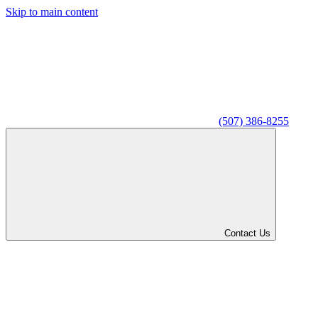
Skip to main content
(507) 386-8255
Contact Us