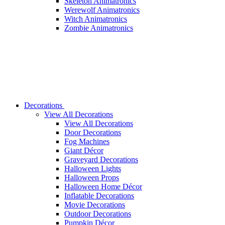
Skeleton Animatronics
Werewolf Animatronics
Witch Animatronics
Zombie Animatronics
Decorations
View All Decorations
View All Decorations
Door Decorations
Fog Machines
Giant Décor
Graveyard Decorations
Halloween Lights
Halloween Props
Halloween Home Décor
Inflatable Decorations
Movie Decorations
Outdoor Decorations
Pumpkin Décor