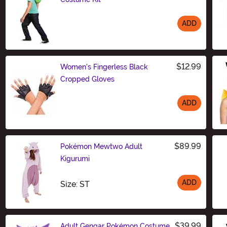
ADD
Size
$12.99
Women's Fingerless Black
Cropped Gloves
ADD
Size
$89.99
Pokémon Mewtwo Adult
Kigurumi
ADD
Size
Size: ST
$39.99
Adult Gengar Pokémon Costume