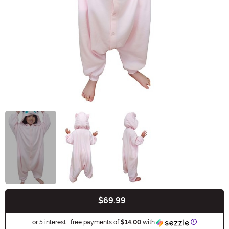
$69.99
Buy New
Information
or 5 interest-free payments of
$14.00
with