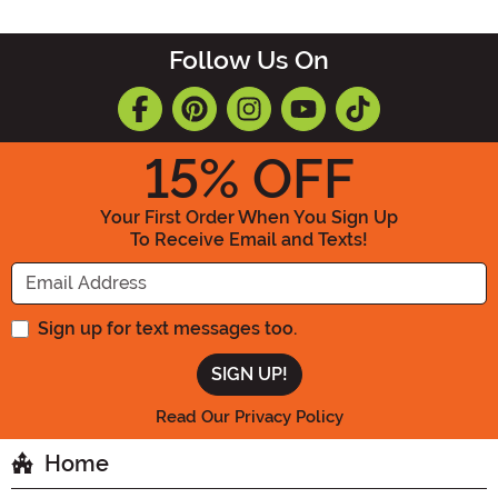
Follow Us On
15
% OFF
Your First Order When You Sign Up
To Receive Email and Texts!
Enter your Email Address
Sign up for text messages too.
Read Our Privacy Policy
Home