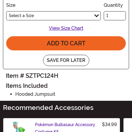
Size
Quantity
Select a Size
View Size Chart
ADD TO CART
SAVE FOR LATER
Item # SZTPC124H
Items Included
Hooded Jumpsuit
Recommended Accessories
$34.99
Pokémon Bulbasaur Accessory
Costume Kit