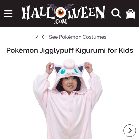
See
Pokémon Costumes
Pokémon Jigglypuff Kigurumi for Kids
Main Content