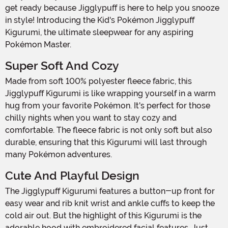
get ready because Jigglypuff is here to help you snooze
in style! Introducing the Kid's Pokémon Jigglypuff
Kigurumi, the ultimate sleepwear for any aspiring
Pokémon Master.
Super Soft And Cozy
Made from soft 100% polyester fleece fabric, this
Jigglypuff Kigurumi is like wrapping yourself in a warm
hug from your favorite Pokémon. It's perfect for those
chilly nights when you want to stay cozy and
comfortable. The fleece fabric is not only soft but also
durable, ensuring that this Kigurumi will last through
many Pokémon adventures.
Cute And Playful Design
The Jigglypuff Kigurumi features a button-up front for
easy wear and rib knit wrist and ankle cuffs to keep the
cold air out. But the highlight of this Kigurumi is the
adorable hood with embroidered facial features. Just