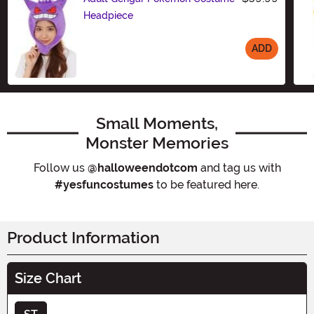
Headpiece
ADD
Size
Small Moments,
Monster Memories
Follow us
@halloweendotcom
and tag us with
#yesfuncostumes
to be featured here.
Product Information
Size Chart