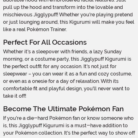
pull up the hood and transform into the lovable and
mischievous Jigglypuff! Whether you're playing pretend
or just lounging around, this Kigurumi will make you feel
like a real Pokémon Trainer.
Perfect For All Occasions
Whether it's a sleepover with friends, a lazy Sunday
morning, or a costume party, this Jigglypuff Kigurumi is
the perfect outfit for any occasion. It's not just for
sleepwear – you can wear it as a fun and cozy costume,
or even as a onesie for a day of relaxation. With its
comfortable fit and playful design, you'll never want to
take it off!
Become The Ultimate Pokémon Fan
If you're a die-hard Pokémon fan or know someone who
is, this Jigglypuff Kigurumi is a must-have addition to
your Pokémon collection. It's the perfect way to show off