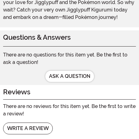
your love for Jigglypuff and the Pokémon world. So why
wait? Catch your very own Jigglypuff Kigurumi today
and embark on a dream-filled Pokémon journey!
Questions & Answers
There are no questions for this item yet. Be the first to
ask a question!
ASK A QUESTION
Reviews
There are no reviews for this item yet. Be the first to write
a review!
WRITE A REVIEW