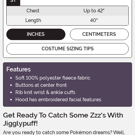
ST
Chest
Up to 42"
Length
40"
INCHES
CENTIMETERS
COSTUME SIZING TIPS
Features
Soft 100% polyester fleece fabric
Buttons at center front
Rib knit wrist & ankle cuffs
Hood has embroidered facial features
Get Ready To Catch Some Zzz's With
Jigglypuff!
Are you ready to catch some Pokémon dreams? Well,