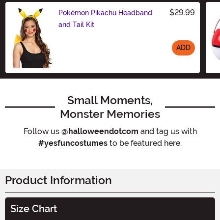
$29.99
Pokémon Pikachu Headband
and Tail Kit
ADD
Size
Small Moments,
Monster Memories
Follow us
@halloweendotcom
and tag us with
#yesfuncostumes
to be featured here.
Product Information
Size Chart