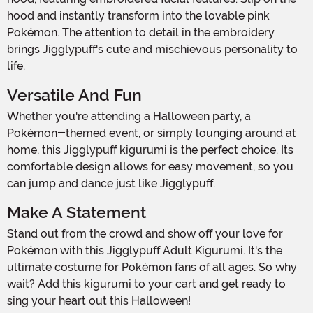
hood and instantly transform into the lovable pink
Pokémon. The attention to detail in the embroidery
brings Jigglypuff's cute and mischievous personality to
life.
Versatile And Fun
Whether you're attending a Halloween party, a
Pokémon-themed event, or simply lounging around at
home, this Jigglypuff kigurumi is the perfect choice. Its
comfortable design allows for easy movement, so you
can jump and dance just like Jigglypuff.
Make A Statement
Stand out from the crowd and show off your love for
Pokémon with this Jigglypuff Adult Kigurumi. It's the
ultimate costume for Pokémon fans of all ages. So why
wait? Add this kigurumi to your cart and get ready to
sing your heart out this Halloween!