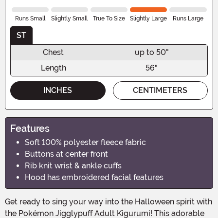
Runs Small
Slightly Small
True To Size
Slightly Large
Runs Large
ST
Chest
up to 50"
Length
56"
INCHES
CENTIMETERS
Features
Soft 100% polyester fleece fabric
Buttons at center front
Rib knit wrist & ankle cuffs
Hood has embroidered facial features
Get ready to sing your way into the Halloween spirit with
the Pokémon Jigglypuff Adult Kigurumi! This adorable