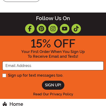
Follow Us On
15
% OFF
Your First Order When You Sign Up
To Receive Email and Texts!
Enter your Email Address
Sign up for text messages too.
Read Our Privacy Policy
Home