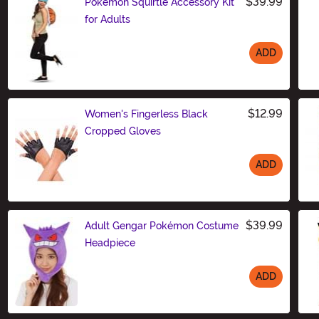
$39.99
Pokémon Squirtle Accessory Kit
for Adults
ADD
Size
$12.99
Women's Fingerless Black
Cropped Gloves
ADD
Size
$39.99
Adult Gengar Pokémon Costume
Headpiece
ADD
Size