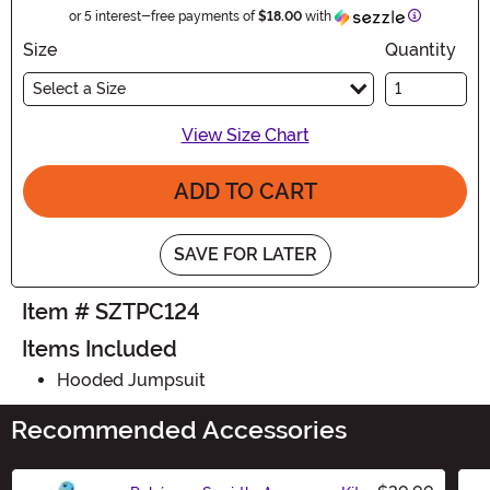
Information
or 5 interest-free payments of
$18.00
with
Size
Quantity
Select a Size
View Size Chart
ADD TO CART
SAVE FOR LATER
Item # SZTPC124
Items Included
Hooded Jumpsuit
Recommended Accessories