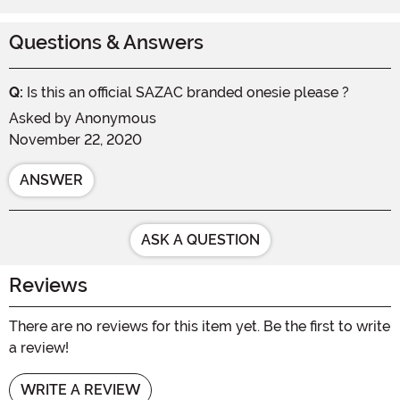
Questions & Answers
Q:
Is this an official SAZAC branded onesie please ?
Asked by
Anonymous
November 22, 2020
ANSWER
ASK A QUESTION
Reviews
There are no reviews for this item yet. Be the first to write
a review!
WRITE A REVIEW