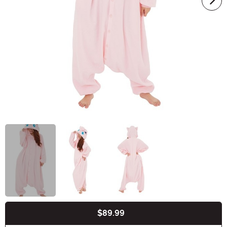
$89.99
Buy New