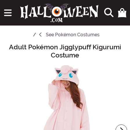
See
Pokémon Costumes
Adult Pokémon Jigglypuff Kigurumi
Main Content
Costume