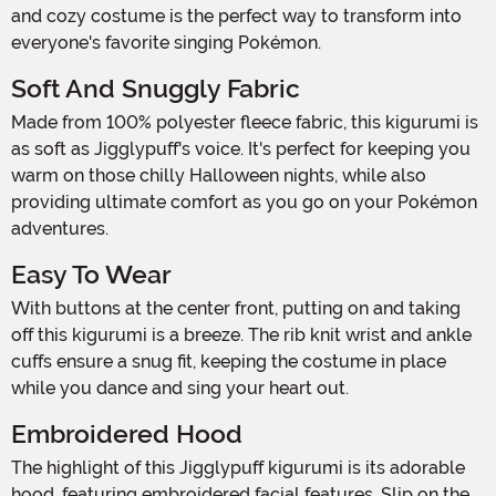
and cozy costume is the perfect way to transform into
everyone's favorite singing Pokémon.
Soft And Snuggly Fabric
Made from 100% polyester fleece fabric, this kigurumi is
as soft as Jigglypuff's voice. It's perfect for keeping you
warm on those chilly Halloween nights, while also
providing ultimate comfort as you go on your Pokémon
adventures.
Easy To Wear
With buttons at the center front, putting on and taking
off this kigurumi is a breeze. The rib knit wrist and ankle
cuffs ensure a snug fit, keeping the costume in place
while you dance and sing your heart out.
Embroidered Hood
The highlight of this Jigglypuff kigurumi is its adorable
hood, featuring embroidered facial features. Slip on the