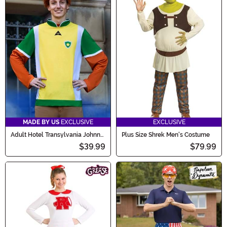
MADE BY US
EXCLUSIVE
EXCLUSIVE
Adult Hotel Transylvania Johnny
Plus Size Shrek Men's Costume
Costume Kit
$39.99
$79.99