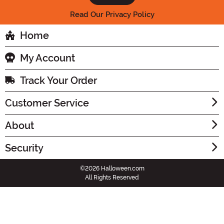
Read Our Privacy Policy
Home
My Account
Track Your Order
Customer Service
About
Security
©2026 Halloween.com
All Rights Reserved