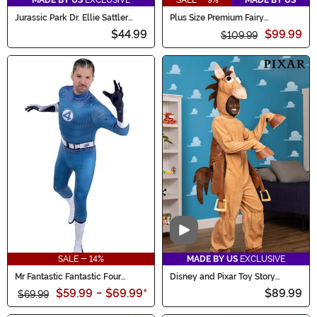
MADE BY US
EXCLUSIVE
SALE - 9%
MADE BY US
Jurassic Park Dr. Ellie Sattler
Plus Size Premium Fairy
Costume
Godmother Costume for Women
$44.99
$99.99
$109.99
Video
SALE - 14%
MADE BY US
EXCLUSIVE
Mr Fantastic Fantastic Four
Disney and Pixar Toy Story
Zentai Suit Men's Costume
Bullseye Costume for Men
$59.99
-
$69.99
*
$89.99
$69.99