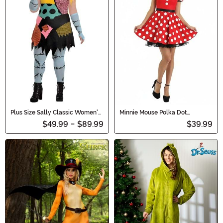
Plus Size Sally Classic Women's
Minnie Mouse Polka Dot
Costumes
Costume for Women
$49.99
-
$89.99
$39.99