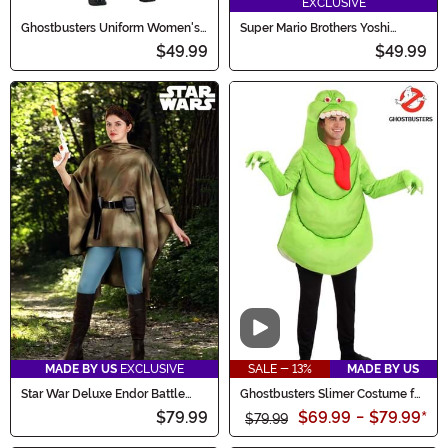
EXCLUSIVE
Ghostbusters Uniform Women's
Super Mario Brothers Yoshi
Costume
Deluxe Costume for Kids
$49.99
$49.99
Video
MADE BY US
EXCLUSIVE
SALE - 13%
MADE BY US
Star War Deluxe Endor Battle
Ghostbusters Slimer Costume for
Leia Women's Costume
Adults
$79.99
$69.99
-
$79.99
*
$79.99