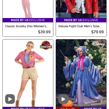
MADE BY US
EXCLUSIVE
MADE BY US
EXCLUSIVE
Classic Scooby Doo Women's
Deluxe Fight Club Men's Tyler
Daphne Costume
Durden Costume
$39.99
$79.99
Video
Video