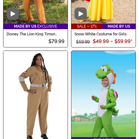
Video
Video
MADE BY US
EXCLUSIVE
SALE - 17%
MADE BY US
Disney The Lion King Timon
Snow White Costume for Girls
Costume for Men
$79.99
$49.99
-
$59.99
*
$59.99