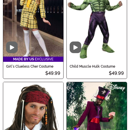
Video
Video
MADE BY US
EXCLUSIVE
Girl's Clueless Cher Costume
Child Muscle Hulk Costume
$49.99
$49.99