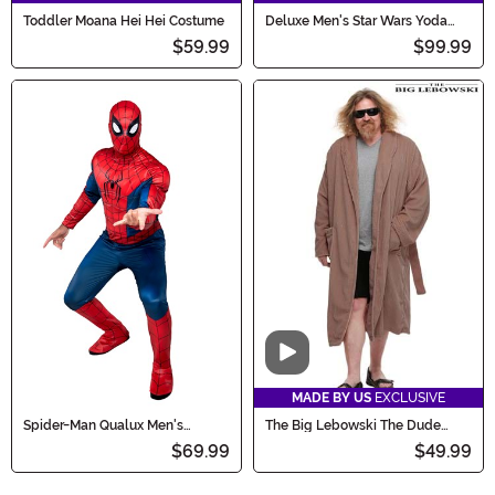
Toddler Moana Hei Hei Costume
Deluxe Men's Star Wars Yoda
Costume with Mask
$59.99
$99.99
Video
MADE BY US
EXCLUSIVE
Spider-Man Qualux Men's
The Big Lebowski The Dude
Costume
Bathrobe Costume for Men
$69.99
$49.99