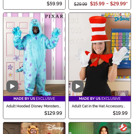
Sleeved Dress
Costume
$59.99
$15.99
-
$29.99
*
$29.99
Video
Video
MADE BY US
EXCLUSIVE
MADE BY US
EXCLUSIVE
Adult Hooded Disney Monsters
Adult Cat in the Hat Accessory
Inc Sulley Costume
Costume Kit
$129.99
$19.99