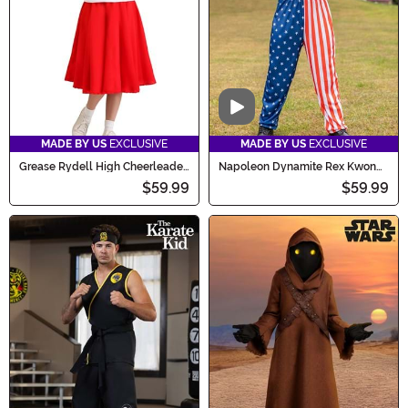
Video
MADE BY US
EXCLUSIVE
MADE BY US
EXCLUSIVE
Grease Rydell High Cheerleader
Napoleon Dynamite Rex Kwon
Costume for Women
Do Men's Costume
$59.99
$59.99