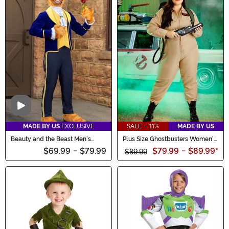
Video
MADE BY US
EXCLUSIVE
SALE - 11%
MADE BY US
Beauty and the Beast Men's
Plus Size Ghostbusters Women's
Beast Costume
Costume Jumpsuit
$69.99
-
$79.99
$79.99
-
$89.99
*
$89.99