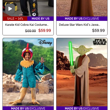
Video
SALE - 14%
MADE BY US
MADE BY US
EXCLUSIVE
Karate Kid Cobra Kai Costume
Deluxe Star Wars Kid's Jawa
for Men
Costume
$59.99
$59.99
$69.99
MADE BY US
EXCLUSIVE
MADE BY US
EXCLUSIVE