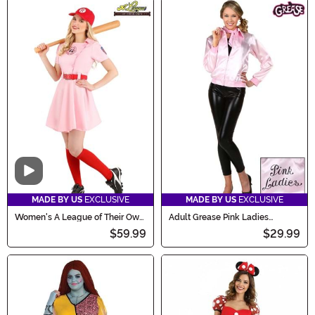
Video
MADE BY US
EXCLUSIVE
MADE BY US
EXCLUSIVE
Women's A League of Their Own
Adult Grease Pink Ladies
Dottie Costume
Costume Jacket
$59.99
$29.99