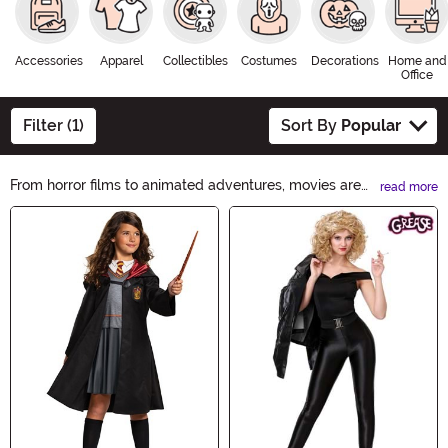
Accessories
Apparel
Collectibles
Costumes
Decorations
Home and
Office
Filter (1)
Sort By
Popular
From horror films to animated adventures, movies are
read more
amazing sources of Halloween costume inspiration.
Main Content
Soar into the fun with a superhero look from your
favorite flick or channel the spine-chilling terror with a
horror movie costume. We have a wide selection of
officially licensed movie costumes to help you create
the perfect eerie ambiance or family-friendly fun.
Scroll through to find the perfect look and scream for
the silver screen!