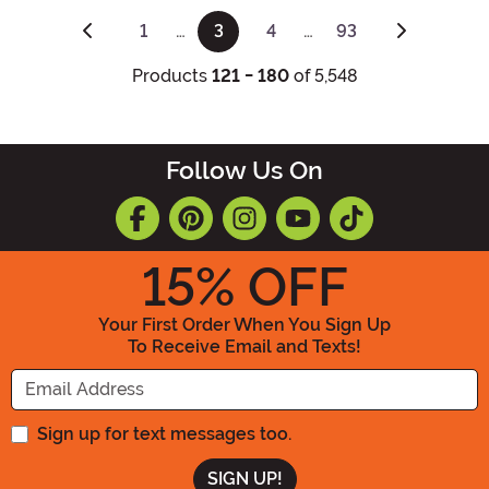
1
…
3
4
…
93
(current)
Products
121 - 180
of 5,548
Follow Us On
15
% OFF
Your First Order When You Sign Up
To Receive Email and Texts!
Enter your Email Address
Sign up for text messages too.