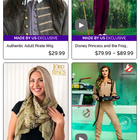
Video
MADE BY US
EXCLUSIVE
MADE BY US
EXCLUSIVE
Authentic Adult Pirate Wig
Disney Princess and the Frog
Men's Dr. Facilier Costume
$29.99
$79.99
-
$89.99