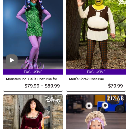
Video
EXCLUSIVE
EXCLUSIVE
Monsters Inc. Celia Costume for
Men's Shrek Costume
Women
$79.99
-
$89.99
$79.99