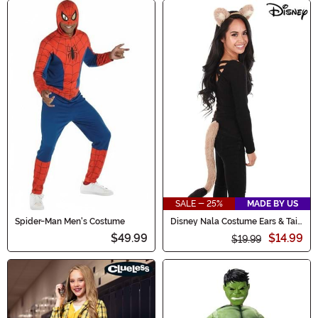
SALE - 25%
MADE BY US
Spider-Man Men's Costume
Disney Nala Costume Ears & Tail
Kit
$49.99
$14.99
$19.99