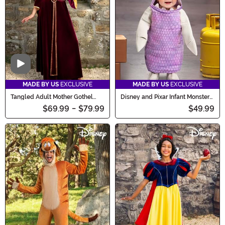
Video
MADE BY US
EXCLUSIVE
MADE BY US
EXCLUSIVE
Tangled Adult Mother Gothel
Disney and Pixar Infant Monster
Costume
Boo Costume
$69.99
-
$79.99
$49.99