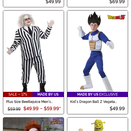
$49.99
$69.99
SALE - 17%
MADE BY US
MADE BY US
EXCLUSIVE
Plus Size Beetlejuice Men's
Kid's Dragon Ball Z Vegeta
Costume
Costume
$49.99
-
$59.99
*
$49.99
$59.99