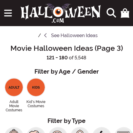
See
Halloween Ideas
Movie Halloween Ideas (Page 3)
121 - 180
of 5,548
Filter by Age / Gender
Adult
Kid's Movie
Movie
Costumes
Costumes
Filter by Type