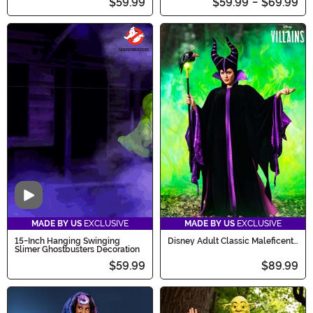
$59.99
$59.99
-
$69.99
Video
MADE BY US
EXCLUSIVE
MADE BY US
EXCLUSIVE
15-Inch Hanging Swinging
Disney Adult Classic Maleficent
Slimer Ghostbusters Decoration
Costume
$59.99
$89.99