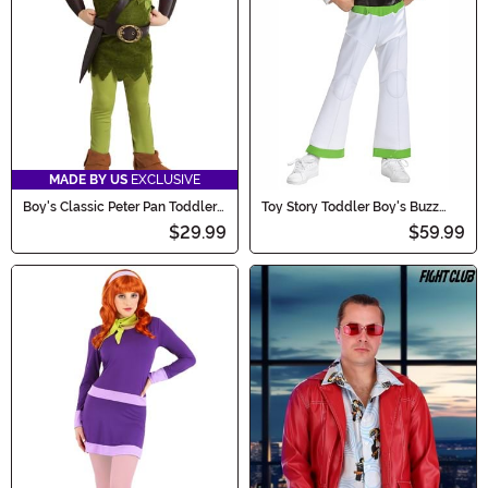
MADE BY US
EXCLUSIVE
Boy's Classic Peter Pan Toddler
Toy Story Toddler Boy's Buzz
Costume
Lightyear Deluxe Costume
$29.99
$59.99