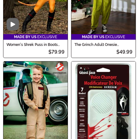
Video
MADE BY US
EXCLUSIVE
MADE BY US
EXCLUSIVE
Women's Shrek Puss in Boots
The Grinch Adult Onesie
Costume
Costume
$79.99
$49.99