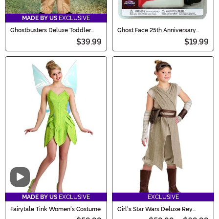
MADE BY US
EXCLUSIVE
Ghostbusters Deluxe Toddler
Ghost Face 25th Anniversary
Costume
Deluxe Voice Changer
$39.99
$19.99
Video
MADE BY US
EXCLUSIVE
EXCLUSIVE
Fairytale Tink Women's Costume
Girl's Star Wars Deluxe Rey
Costume