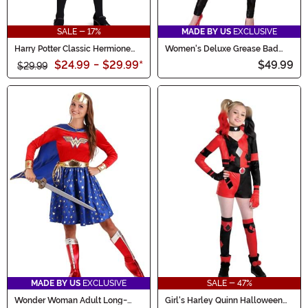
SALE - 17%
MADE BY US
EXCLUSIVE
Harry Potter Classic Hermione
Women's Deluxe Grease Bad
Costume for Girls
Sandy Costume
$24.99
-
$29.99
*
$49.99
$29.99
MADE BY US
EXCLUSIVE
SALE - 47%
Wonder Woman Adult Long-
Girl's Harley Quinn Halloween