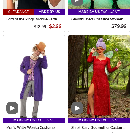
Video
CLEARANCE
MADE BY US
MADE BY US
EXCLUSIVE
Lord of the Rings Middle Earth
Ghostbusters Costume Women's
Lightweight Scarf
Jumpsuit
$2.99
$79.99
$12.99
Video
Video
MADE BY US
EXCLUSIVE
MADE BY US
EXCLUSIVE
Men's Willy Wonka Costume
Shrek Fairy Godmother Costume
for Women