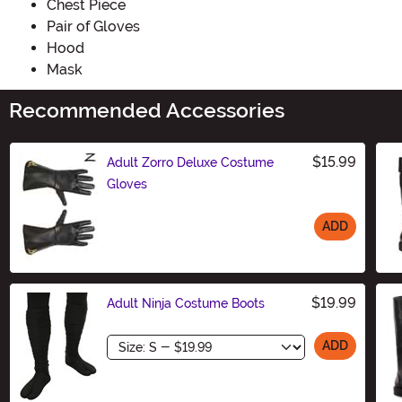
Chest Piece
Pair of Gloves
Hood
Mask
Recommended Accessories
$15.99
Adult Zorro Deluxe Costume
Gloves
ADD
Size
$19.99
Adult Ninja Costume Boots
Size
ADD