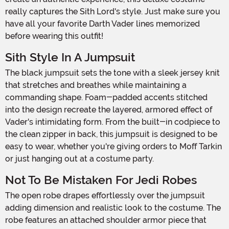
really captures the Sith Lord's style. Just make sure you
have all your favorite Darth Vader lines memorized
before wearing this outfit!
Sith Style In A Jumpsuit
The black jumpsuit sets the tone with a sleek jersey knit
that stretches and breathes while maintaining a
commanding shape. Foam-padded accents stitched
into the design recreate the layered, armored effect of
Vader's intimidating form. From the built-in codpiece to
the clean zipper in back, this jumpsuit is designed to be
easy to wear, whether you're giving orders to Moff Tarkin
or just hanging out at a costume party.
Not To Be Mistaken For Jedi Robes
The open robe drapes effortlessly over the jumpsuit
adding dimension and realistic look to the costume. The
robe features an attached shoulder armor piece that