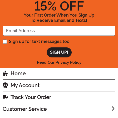
15
% OFF
Your First Order When You Sign Up
To Receive Email and Texts!
Enter your Email Address
Sign up for text messages too.
Read Our Privacy Policy
Home
My Account
Track Your Order
Customer Service