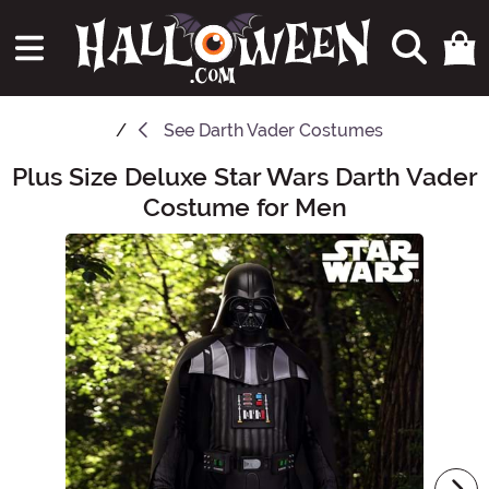
See
Darth Vader Costumes
Plus Size Deluxe Star Wars Darth Vader
Main Content
Costume for Men