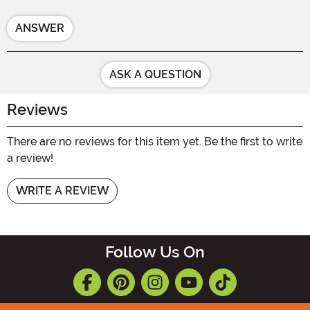
ANSWER
ASK A QUESTION
Reviews
There are no reviews for this item yet. Be the first to write
a review!
WRITE A REVIEW
Follow Us On