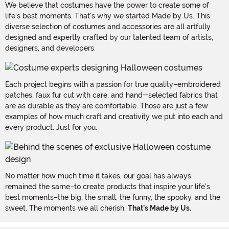
We believe that costumes have the power to create some of
life's best moments. That's why we started Made by Us. This
diverse selection of costumes and accessories are all artfully
designed and expertly crafted by our talented team of artists,
designers, and developers.
Each project begins with a passion for true quality–embroidered
patches, faux fur cut with care, and hand-selected fabrics that
are as durable as they are comfortable. Those are just a few
examples of how much craft and creativity we put into each and
every product. Just for you.
No matter how much time it takes, our goal has always
remained the same–to create products that inspire your life's
best moments–the big, the small, the funny, the spooky, and the
sweet. The moments we all cherish.
That's Made by Us.