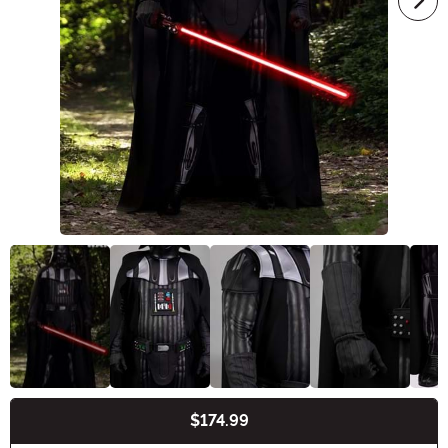
$174.99
Buy New