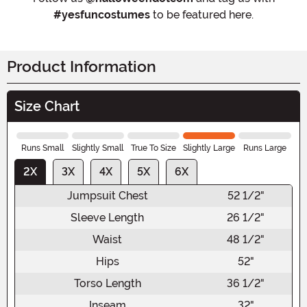
#yesfuncostumes
to be featured here.
Product Information
Size Chart
Runs Small
Slightly Small
True To Size
Slightly Large
Runs Large
2X
3X
4X
5X
6X
Jumpsuit Chest
52 1/2"
Sleeve Length
26 1/2"
Waist
48 1/2"
Hips
52"
Torso Length
36 1/2"
Inseam
32"