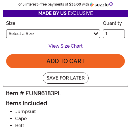
Informatio
or 5 interest-free payments of
$35.00
with
MADE BY US
EXCLUSIVE
Size
Quantity
Select a Size
View Size Chart
ADD TO CART
SAVE FOR LATER
Item # FUN96183PL
Items Included
Jumpsuit
Cape
Belt