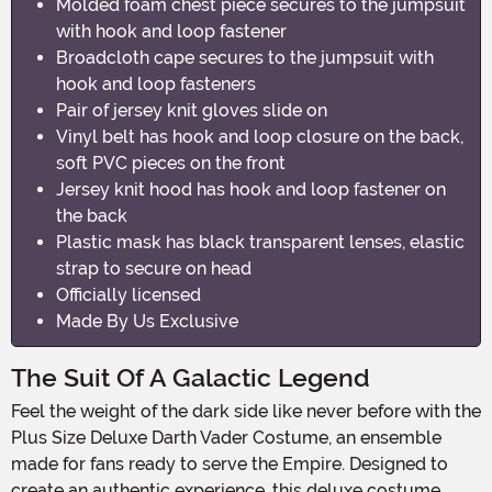
Molded foam chest piece secures to the jumpsuit
with hook and loop fastener
Broadcloth cape secures to the jumpsuit with
hook and loop fasteners
Pair of jersey knit gloves slide on
Vinyl belt has hook and loop closure on the back,
soft PVC pieces on the front
Jersey knit hood has hook and loop fastener on
the back
Plastic mask has black transparent lenses, elastic
strap to secure on head
Officially licensed
Made By Us Exclusive
The Suit Of A Galactic Legend
Feel the weight of the dark side like never before with the
Plus Size Deluxe Darth Vader Costume, an ensemble
made for fans ready to serve the Empire. Designed to
create an authentic experience, this deluxe costume