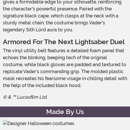
gives a formidable edge to your silhouette, reinforcing
the character's powerful presence. Paired with the
signature black cape, which clasps at the neck with a
sturdy metal chain, the costume brings Vader's
legendary Sith Lord aura to you.
Armored For The Next Lightsaber Duel
The vinyl utility belt features a detailed foam panel that
echoes the blinking, beeping tech of the original
costume, while black gloves are padded and textured to
replicate Vader's commanding grip. The molded plastic
mask recreates his fearsome visage in chilling detail with
the help of the included black hood.
© & ™ Lucasfilm Ltd.
Made By Us