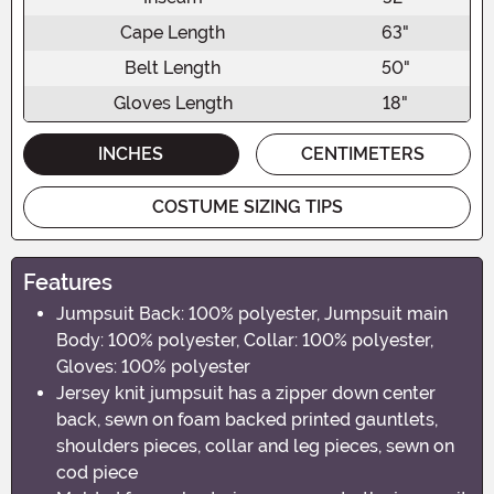
Cape Length
63"
Belt Length
50"
Gloves Length
18"
INCHES
CENTIMETERS
COSTUME SIZING TIPS
Features
Jumpsuit Back: 100% polyester, Jumpsuit main
Body: 100% polyester, Collar: 100% polyester,
Gloves: 100% polyester
Jersey knit jumpsuit has a zipper down center
back, sewn on foam backed printed gauntlets,
shoulders pieces, collar and leg pieces, sewn on
cod piece