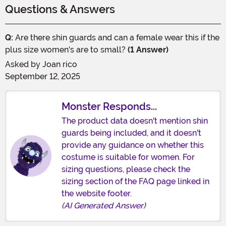
Questions & Answers
Q:
Are there shin guards and can a female wear this if the
plus size women's are to small?
(1 Answer)
Asked by
Joan rico
September 12, 2025
Monster Responds...
The product data doesn't mention shin
guards being included, and it doesn't
provide any guidance on whether this
costume is suitable for women. For
sizing questions, please check the
sizing section of the FAQ page linked in
the website footer.
(AI Generated Answer)