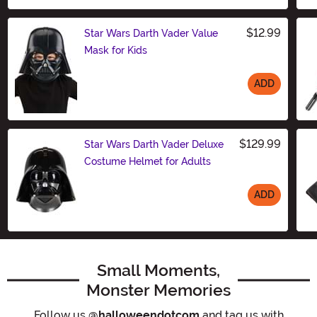
$12.99
Star Wars Darth Vader Value
Mask for Kids
ADD
Size
$129.99
Star Wars Darth Vader Deluxe
Costume Helmet for Adults
ADD
Size
Small Moments,
Monster Memories
Follow us
@halloweendotcom
and tag us with