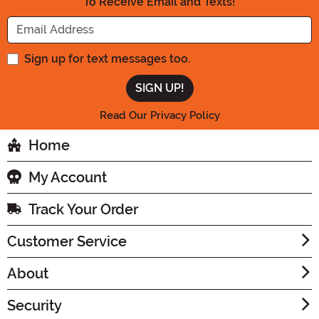
To Receive Email and Texts!
Enter your Email Address
Sign up for text messages too.
Read Our Privacy Policy
Home
My Account
Track Your Order
Customer Service
About
Security