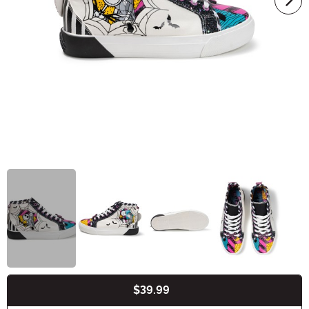
$39.99
Buy New