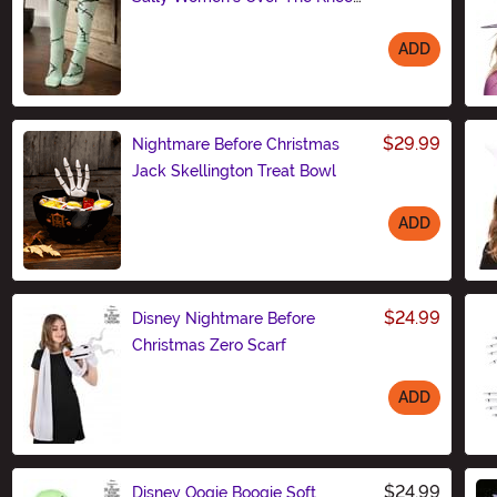
Socks
ADD
Size
$29.99
Nightmare Before Christmas
Jack Skellington Treat Bowl
ADD
Size
$24.99
Disney Nightmare Before
Christmas Zero Scarf
ADD
Size
$24.99
Disney Oogie Boogie Soft