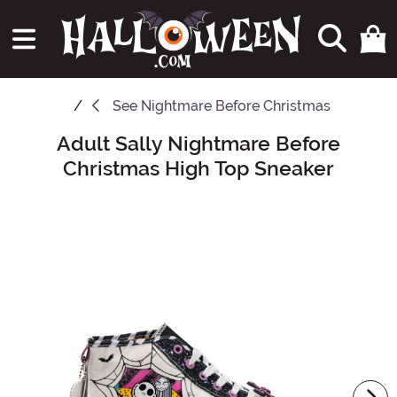
See
Nightmare Before Christmas
Adult Sally Nightmare Before
Main Content
Christmas High Top Sneaker