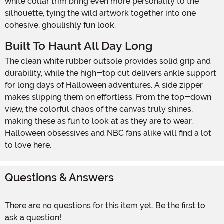
white collar trim bring even more personality to the
silhouette, tying the wild artwork together into one
cohesive, ghoulishly fun look.
Built To Haunt All Day Long
The clean white rubber outsole provides solid grip and
durability, while the high-top cut delivers ankle support
for long days of Halloween adventures. A side zipper
makes slipping them on effortless. From the top-down
view, the colorful chaos of the canvas truly shines,
making these as fun to look at as they are to wear.
Halloween obsessives and NBC fans alike will find a lot
to love here.
Questions & Answers
There are no questions for this item yet. Be the first to
ask a question!