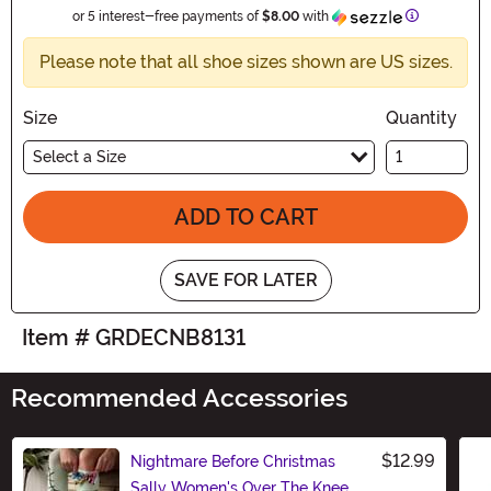
Information
or 5 interest-free payments of
$8.00
with
Please note that all shoe sizes shown are US sizes.
Size
Quantity
Select a Size
ADD TO CART
SAVE FOR LATER
Item # GRDECNB8131
Recommended Accessories
$12.99
Nightmare Before Christmas
Sally Women's Over The Knee