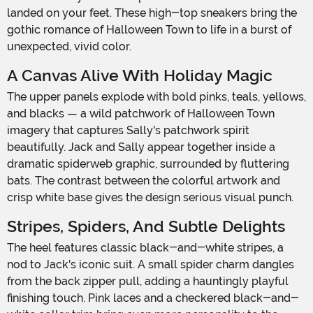
landed on your feet. These high-top sneakers bring the
gothic romance of Halloween Town to life in a burst of
unexpected, vivid color.
A Canvas Alive With Holiday Magic
The upper panels explode with bold pinks, teals, yellows,
and blacks — a wild patchwork of Halloween Town
imagery that captures Sally's patchwork spirit
beautifully. Jack and Sally appear together inside a
dramatic spiderweb graphic, surrounded by fluttering
bats. The contrast between the colorful artwork and
crisp white base gives the design serious visual punch.
Stripes, Spiders, And Subtle Delights
The heel features classic black-and-white stripes, a
nod to Jack's iconic suit. A small spider charm dangles
from the back zipper pull, adding a hauntingly playful
finishing touch. Pink laces and a checkered black-and-