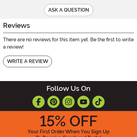
ASK A QUESTION
Reviews
There are no reviews for this item yet. Be the first to write
a review!
WRITE A REVIEW
Follow Us On
15
% OFF
Your First Order When You Sign Up