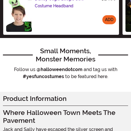
Costume Headband
ADD
Size
Small Moments,
Monster Memories
Follow us
@halloweendotcom
and tag us with
#yesfuncostumes
to be featured here.
Product Information
Where Halloween Town Meets The
Pavement
Jack and Sally have escaped the silver screen and