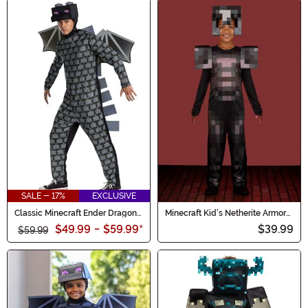
SALE - 17%
EXCLUSIVE
Classic Minecraft Ender Dragon
Minecraft Kid's Netherite Armor
Men's Costume
Jumpsuit Classic Costume
$49.99
-
$59.99
*
$39.99
$59.99