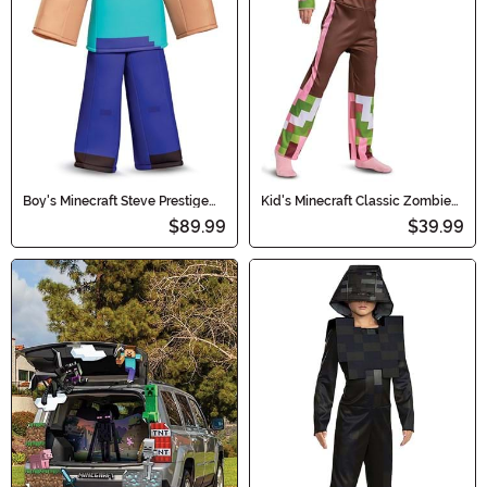
Boy's Minecraft Steve Prestige
Kid's Minecraft Classic Zombie
Costume
Pigman Costume
$89.99
$39.99