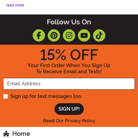
read more
Follow Us On
15
% OFF
Your First Order When You Sign Up
To Receive Email and Texts!
Enter your Email Address
Sign up for text messages too.
Read Our Privacy Policy
Home