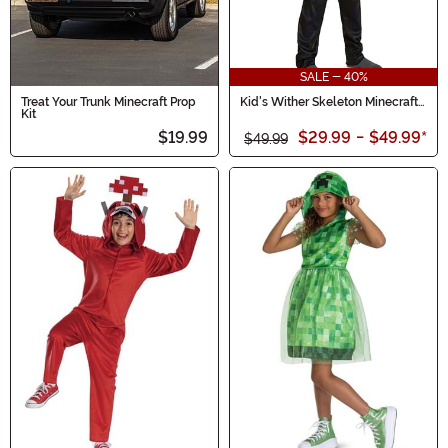
SALE - 40%
Treat Your Trunk Minecraft Prop
Kid's Wither Skeleton Minecraft
Kit
Costume
$19.99
$29.99
-
$49.99
*
$49.99