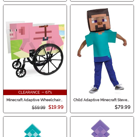
CLEARANCE - 67%
Minecraft Adaptive Wheelchair
Child Adaptive Minecraft Steve
Pig Cover
Costume
$19.99
$79.99
$59.99