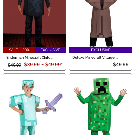
SALE - 20%
EXCLUSIVE
EXCLUSIVE
Enderman Minecraft Child
Deluxe Minecraft Villager
Deluxe Costume
Costume for Kids
$39.99
-
$49.99
*
$49.99
$49.99