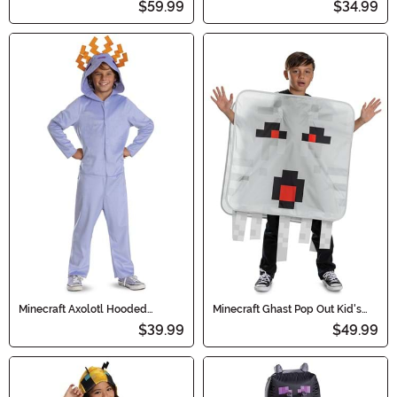
$59.99
$34.99
Minecraft Axolotl Hooded
Minecraft Ghast Pop Out Kid's
Jumpsuit Costume for Kids
Costume
$39.99
$49.99