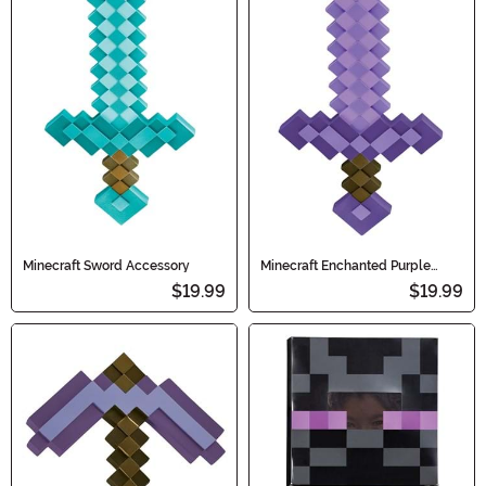
Minecraft Sword Accessory
Minecraft Enchanted Purple
Sword Toy
$19.99
$19.99