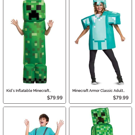
Kid's Inflatable Minecraft
Minecraft Armor Classic Adult
Creeper Costume
Costume
$79.99
$79.99