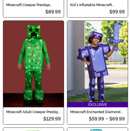
Minecraft Creeper Prestige
Kid's Inflatable Minecraft
Costume for Boys
Warden Costume
$89.99
$99.99
EXCLUSIVE
Minecraft Adult Creeper Prestige
Minecraft Enchanted Diamond
Costume
Armor Deluxe Kid's Costume
$129.99
$59.99
-
$69.99