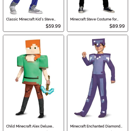
Classic Minecraft Kid's Steve
Minecraft Steve Costume for
'Pop Out' Costume
Adults
$59.99
$89.99
Child Minecraft Alex Deluxe
Minecraft Enchanted Diamond
Costume
Armor Classic Kid's Costume