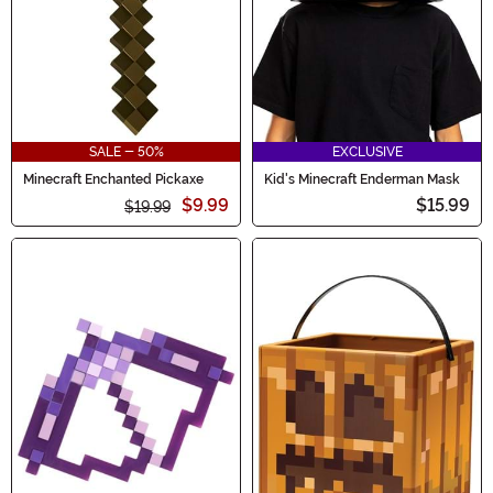
SALE - 50%
EXCLUSIVE
Minecraft Enchanted Pickaxe
Kid's Minecraft Enderman Mask
$9.99
$15.99
$19.99