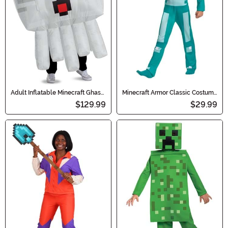
Adult Inflatable Minecraft Ghast
Minecraft Armor Classic Costume
Costume
for Kids
$129.99
$29.99