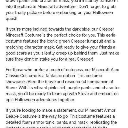
brown pants, and character mask, you'll instantly transform
into the ultimate Minecraft adventurer. Don't forget to grab
your trusty pickaxe before embarking on your Halloween
quest!
If you're more inclined towards the dark side, our Creeper
Minecraft Costume is the perfect choice for you. This eerie
costume features the iconic green Creeper jumpsuit and a
matching character mask. Get ready to give your friends a
good scare as you silently creep up behind them. Just make
sure they don't mistake you for a real Creeper!
For those who prefer a touch of cuteness, our Minecraft Alex
Classic Costume is a fantastic option. This costume
showcases Alex, the brave and resourceful companion of
Steve. With its vibrant pink shirt, purple pants, and character
mask, you'll be ready to team up with Steve and embark on
epic Halloween adventures together.
If you're looking to make a statement, our Minecraft Armor
Deluxe Costume is the way to go. This costume features a
detailed foam armor tunic, pants, and mask, replicating the