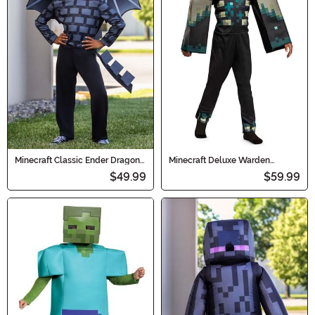
Minecraft Classic Ender Dragon
Minecraft Deluxe Warden
Kid's Costume
Costume for Kids
$49.99
$59.99