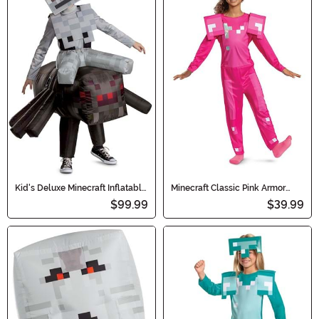
Kid's Deluxe Minecraft Inflatable
Minecraft Classic Pink Armor
Spider Jockey Costume
Girl's Costume
$99.99
$39.99