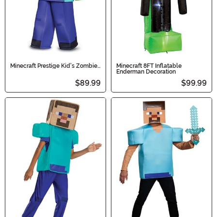
Minecraft Prestige Kid's Zombie
Minecraft 8FT Inflatable
Costume
Enderman Decoration
$89.99
$99.99