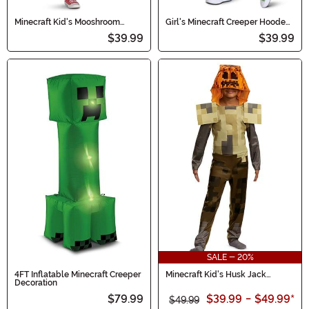
Minecraft Kid's Mooshroom
Girl's Minecraft Creeper Hooded
Hooded Jumpsuit Costume
Costume Dress
$39.99
$39.99
SALE - 20%
4FT Inflatable Minecraft Creeper
Minecraft Kid's Husk Jack
Decoration
O'Lantern Costume
$79.99
$39.99
-
$49.99
*
$49.99