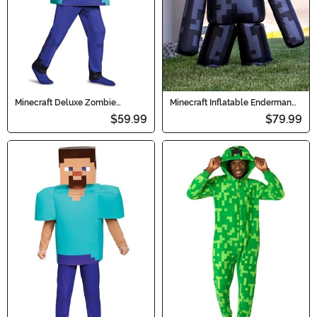
Minecraft Deluxe Zombie
Minecraft Inflatable Enderman
Costume for Kids
Kid's Costume
$59.99
$79.99