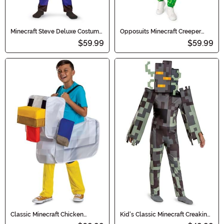
Minecraft Steve Deluxe Costume
Opposuits Minecraft Creeper
for Boys
Adult Costume Onesie
$59.99
$59.99
Classic Minecraft Chicken
Kid's Classic Minecraft Creaking
Jockey Pop Out Ride Kid's
Costume