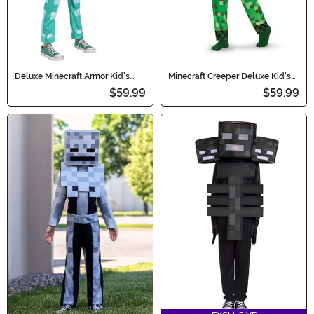
Deluxe Minecraft Armor Kid's
Minecraft Creeper Deluxe Kid's
Costume
Costume
$59.99
$59.99