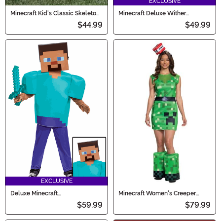
EXCLUSIVE
Minecraft Kid's Classic Skeleton
Minecraft Deluxe Wither
Costume
Costume for Kids
$44.99
$49.99
EXCLUSIVE
Deluxe Minecraft
Minecraft Women's Creeper
Steve/Herobrine Costume for
Costume
$59.99
$79.99
Kids