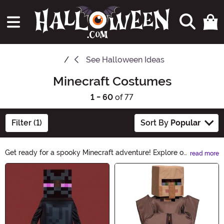
See
Halloween Ideas
Minecraft Costumes
1 - 60
of 77
Filter (1)
Sort By
Popular
Get ready for a spooky Minecraft adventure! Explore our
read more
collection of Minecraft Costumes and transform into
Main Content
your favorite pixelated characters. From Steve to
Creeper, we have everything you need to bring the
virtual world to life this Halloween. Unleash your
creativity and immerse yourself in the blocky universe
with these fantastic costumes.