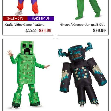
SALE - 13%
MADE BY US
Crafty Video Game Realtor
Minecraft Creeper Jumpsuit Kid's
Costume for Women
Costume
$34.99
$39.99
$39.99