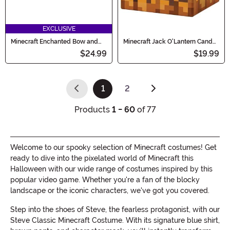
EXCLUSIVE
Minecraft Enchanted Bow and
Minecraft Jack O'Lantern Candy
Arrow Prop Accessory
Pail
$24.99
$19.99
1
2
(current)
Products
1 - 60
of 77
Welcome to our spooky selection of Minecraft costumes! Get
ready to dive into the pixelated world of Minecraft this
Halloween with our wide range of costumes inspired by this
popular video game. Whether you're a fan of the blocky
landscape or the iconic characters, we've got you covered.
Step into the shoes of Steve, the fearless protagonist, with our
Steve Classic Minecraft Costume. With its signature blue shirt,