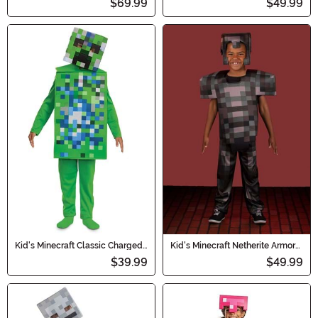
$69.99
$49.99
Costume
Kid's Minecraft Classic Charged
Kid's Minecraft Netherite Armor
Creeper Jumpsuit Costume
Deluxe Costume
$39.99
$49.99