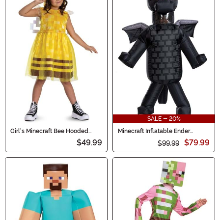
SALE - 20%
Girl's Minecraft Bee Hooded
Minecraft Inflatable Ender
Costume Dress
Dragon Costume for Kids
$49.99
$79.99
$99.99