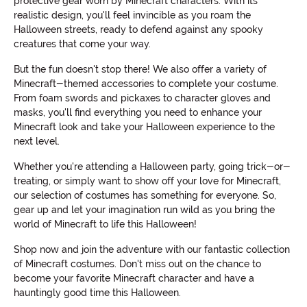
protective gear worn by Minecraft characters. With its
realistic design, you'll feel invincible as you roam the
Halloween streets, ready to defend against any spooky
creatures that come your way.
But the fun doesn't stop there! We also offer a variety of
Minecraft-themed accessories to complete your costume.
From foam swords and pickaxes to character gloves and
masks, you'll find everything you need to enhance your
Minecraft look and take your Halloween experience to the
next level.
Whether you're attending a Halloween party, going trick-or-
treating, or simply want to show off your love for Minecraft,
our selection of costumes has something for everyone. So,
gear up and let your imagination run wild as you bring the
world of Minecraft to life this Halloween!
Shop now and join the adventure with our fantastic collection
of Minecraft costumes. Don't miss out on the chance to
become your favorite Minecraft character and have a
hauntingly good time this Halloween.