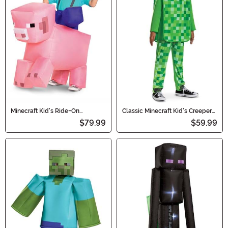
Minecraft Kid's Ride-On
Classic Minecraft Kid's Creeper
Inflatable Pig Costume
'Pop Out' Costume
$79.99
$59.99