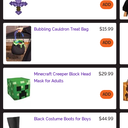
ADD
Size
$15.99
Bubbling Cauldron Treat Bag
ADD
Size
$29.99
Minecraft Creeper Block Head
Mask for Adults
ADD
Size
$44.99
Black Costume Boots for Boys