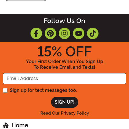
Follow Us On
15
% OFF
Your First Order When You Sign Up
To Receive Email and Texts!
Enter your Email Address
Sign up for text messages too.
Read Our Privacy Policy
Home