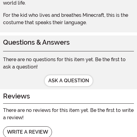
world life.
For the kid who lives and breathes Minecraft, this is the
costume that speaks their language.
Questions & Answers
There are no questions for this item yet. Be the first to
ask a question!
ASK A QUESTION
Reviews
There are no reviews for this item yet. Be the first to write
a review!
WRITE A REVIEW