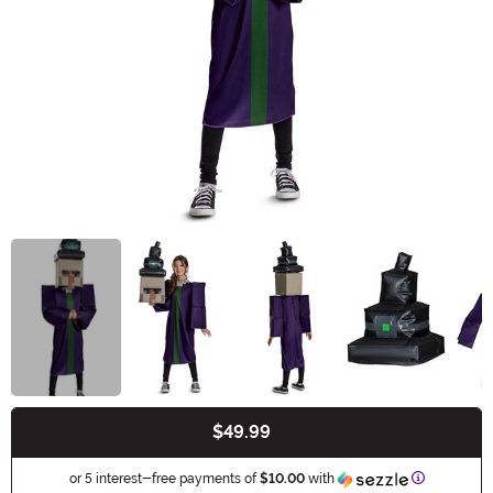
$49.99
Buy New
Informatio
or 5 interest-free payments of
$10.00
with