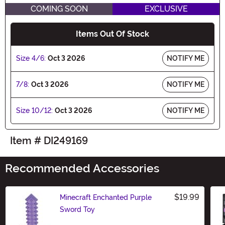
COMING SOON
EXCLUSIVE
Items Out Of Stock
Size 4/6:
Oct 3 2026
NOTIFY ME
7/8:
Oct 3 2026
NOTIFY ME
Size 10/12:
Oct 3 2026
NOTIFY ME
Item # DI249169
Recommended Accessories
$19.99
Minecraft Enchanted Purple
Sword Toy