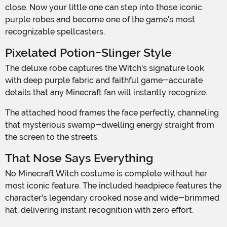
close. Now your little one can step into those iconic
purple robes and become one of the game's most
recognizable spellcasters.
Pixelated Potion-Slinger Style
The deluxe robe captures the Witch's signature look
with deep purple fabric and faithful game-accurate
details that any Minecraft fan will instantly recognize.
The attached hood frames the face perfectly, channeling
that mysterious swamp-dwelling energy straight from
the screen to the streets.
That Nose Says Everything
No Minecraft Witch costume is complete without her
most iconic feature. The included headpiece features the
character's legendary crooked nose and wide-brimmed
hat, delivering instant recognition with zero effort.