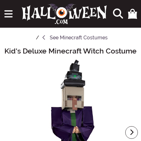
See
Minecraft Costumes
Kid's Deluxe Minecraft Witch Costume
Main Content