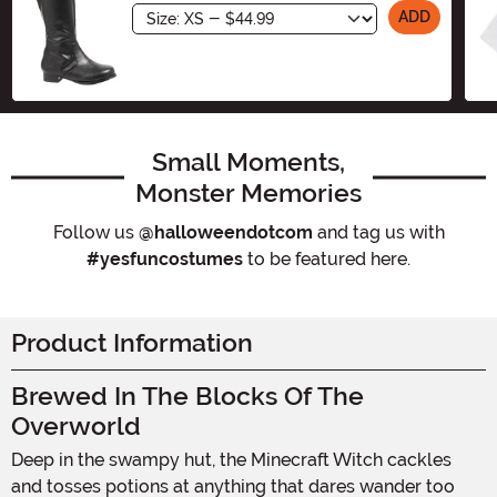
Size
ADD
Small Moments,
Monster Memories
Follow us
@halloweendotcom
and tag us with
#yesfuncostumes
to be featured here.
Product Information
Brewed In The Blocks Of The
Overworld
Deep in the swampy hut, the Minecraft Witch cackles
and tosses potions at anything that dares wander too