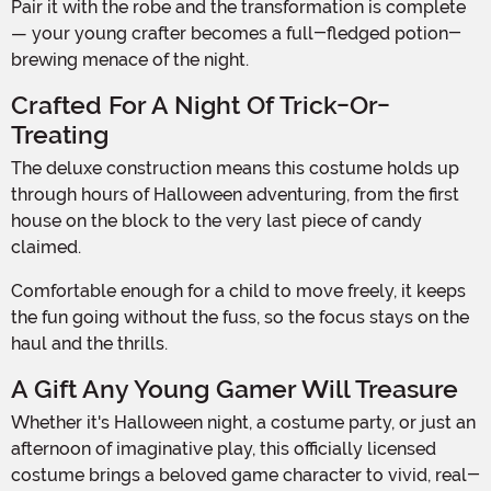
Pair it with the robe and the transformation is complete
— your young crafter becomes a full-fledged potion-
brewing menace of the night.
Crafted For A Night Of Trick-Or-
Treating
The deluxe construction means this costume holds up
through hours of Halloween adventuring, from the first
house on the block to the very last piece of candy
claimed.
Comfortable enough for a child to move freely, it keeps
the fun going without the fuss, so the focus stays on the
haul and the thrills.
A Gift Any Young Gamer Will Treasure
Whether it's Halloween night, a costume party, or just an
afternoon of imaginative play, this officially licensed
costume brings a beloved game character to vivid, real-