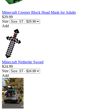
Minecraft Creeper Block Head Mask for Adults
$29.99
Size
Add
Minecraft Netherite Sword
$24.99
Size
Add