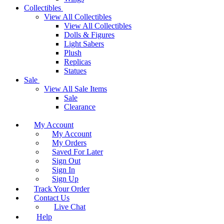
Collectibles
View All Collectibles
View All Collectibles
Dolls & Figures
Light Sabers
Plush
Replicas
Statues
Sale
View All Sale Items
Sale
Clearance
My Account
My Account
My Orders
Saved For Later
Sign Out
Sign In
Sign Up
Track Your Order
Contact Us
Live Chat
Help