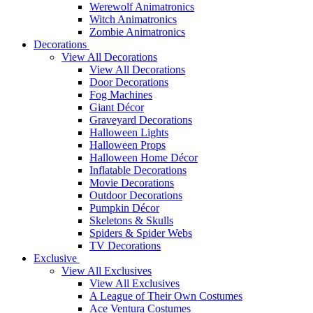
Werewolf Animatronics
Witch Animatronics
Zombie Animatronics
Decorations
View All Decorations
View All Decorations
Door Decorations
Fog Machines
Giant Décor
Graveyard Decorations
Halloween Lights
Halloween Props
Halloween Home Décor
Inflatable Decorations
Movie Decorations
Outdoor Decorations
Pumpkin Décor
Skeletons & Skulls
Spiders & Spider Webs
TV Decorations
Exclusive
View All Exclusives
View All Exclusives
A League of Their Own Costumes
Ace Ventura Costumes