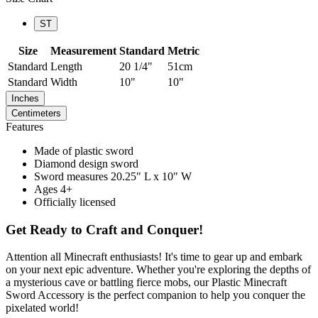
ST
Size
Measurement
Standard
Metric
Standard
Length
20 1/4"
51cm
Standard
Width
10"
10"
Inches
Centimeters
Features
Made of plastic sword
Diamond design sword
Sword measures 20.25" L x 10" W
Ages 4+
Officially licensed
Get Ready to Craft and Conquer!
Attention all Minecraft enthusiasts! It's time to gear up and embark
on your next epic adventure. Whether you're exploring the depths of
a mysterious cave or battling fierce mobs, our Plastic Minecraft
Sword Accessory is the perfect companion to help you conquer the
pixelated world!