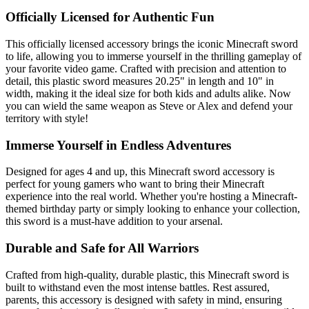
Officially Licensed for Authentic Fun
This officially licensed accessory brings the iconic Minecraft sword
to life, allowing you to immerse yourself in the thrilling gameplay of
your favorite video game. Crafted with precision and attention to
detail, this plastic sword measures 20.25" in length and 10" in
width, making it the ideal size for both kids and adults alike. Now
you can wield the same weapon as Steve or Alex and defend your
territory with style!
Immerse Yourself in Endless Adventures
Designed for ages 4 and up, this Minecraft sword accessory is
perfect for young gamers who want to bring their Minecraft
experience into the real world. Whether you're hosting a Minecraft-
themed birthday party or simply looking to enhance your collection,
this sword is a must-have addition to your arsenal.
Durable and Safe for All Warriors
Crafted from high-quality, durable plastic, this Minecraft sword is
built to withstand even the most intense battles. Rest assured,
parents, this accessory is designed with safety in mind, ensuring