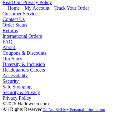
Read Our Privacy Policy
Home
My Account
Track Your Order
Customer Service
Contact Us
Order Status
Returns
International Orders
FAQ
About
Coupons & Discounts
Our Story
Diversity & Inclusion
Headquarters Careers
Accessibility
Security
Safe Shopping
Security & Privacy
Privacy Policy
©2026 Halloween.com
All Rights Reserved
Do Not Sell My Personal Information