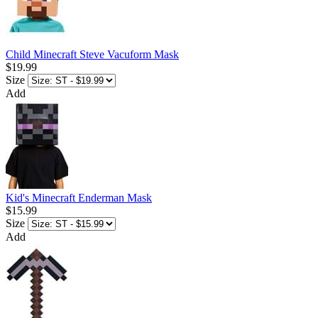
Child Minecraft Steve Vacuform Mask
$19.99
Size
Add
Kid's Minecraft Enderman Mask
$15.99
Size
Add