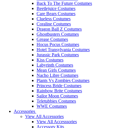
Back To The Future Costumes
Beetlejuice Costumes
Care Bears Costumes
Clueless Costumes
Coraline Costumes
Dragon Ball Z Costumes
Ghostbusters Costumes
Grease Costumes
Hocus Pocus Costumes
Hotel Transylvania Costumes
Jurassic Park Costumes
Kiss Costumes
Labyrinth Costumes
Mean Girls Costumes
Nacho Libre Costumes
Plants Vs Zombies Costumes
Princess Bride Costumes
Rainbow Brite Costumes
Sailor Moon Costumes
Teletubbies Costumes
WWE Costumes
Accessories
View All Accessories
View All Accesssories
Accessory Kits