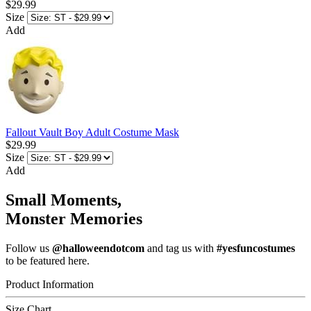
$29.99
Size
Add
Fallout Vault Boy Adult Costume Mask
$29.99
Size
Add
Small Moments,
Monster Memories
Follow us
@halloweendotcom
and tag us with
#yesfuncostumes
to be featured here.
Product Information
Size Chart