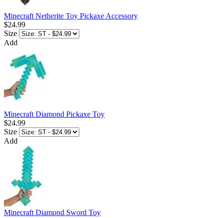
Minecraft Netherite Toy Pickaxe Accessory
$24.99
Size
Add
Minecraft Diamond Pickaxe Toy
$24.99
Size
Add
Minecraft Diamond Sword Toy