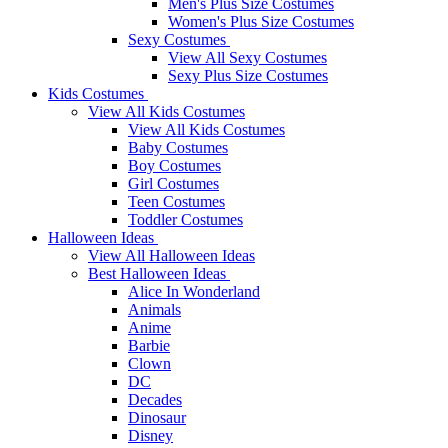
Men's Plus Size Costumes
Women's Plus Size Costumes
Sexy Costumes
View All Sexy Costumes
Sexy Plus Size Costumes
Kids Costumes
View All Kids Costumes
View All Kids Costumes
Baby Costumes
Boy Costumes
Girl Costumes
Teen Costumes
Toddler Costumes
Halloween Ideas
View All Halloween Ideas
Best Halloween Ideas
Alice In Wonderland
Animals
Anime
Barbie
Clown
DC
Decades
Dinosaur
Disney