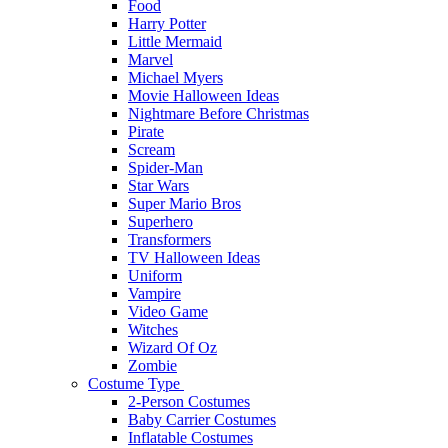
Food
Harry Potter
Little Mermaid
Marvel
Michael Myers
Movie Halloween Ideas
Nightmare Before Christmas
Pirate
Scream
Spider-Man
Star Wars
Super Mario Bros
Superhero
Transformers
TV Halloween Ideas
Uniform
Vampire
Video Game
Witches
Wizard Of Oz
Zombie
Costume Type
2-Person Costumes
Baby Carrier Costumes
Inflatable Costumes