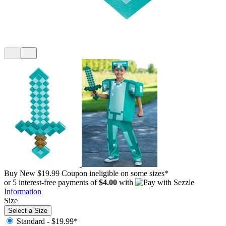
Buy New
$19.99
Coupon ineligible on some sizes*
or 5 interest-free payments of
$4.00
with
Information
Size
Select a Size
Standard -
$19.99*