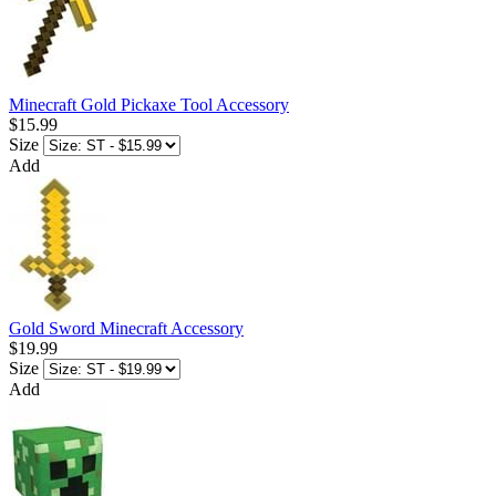
Minecraft Gold Pickaxe Tool Accessory
$15.99
Size
Add
Gold Sword Minecraft Accessory
$19.99
Size
Add