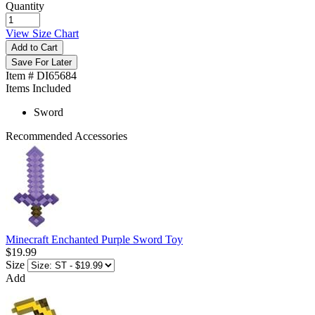
Quantity
View Size Chart
Add to Cart
Save For Later
Item # DI65684
Items Included
Sword
Recommended Accessories
Minecraft Enchanted Purple Sword Toy
$19.99
Size
Add