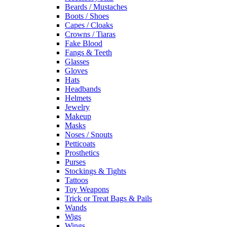
Beards / Mustaches
Boots / Shoes
Capes / Cloaks
Crowns / Tiaras
Fake Blood
Fangs & Teeth
Glasses
Gloves
Hats
Headbands
Helmets
Jewelry
Makeup
Masks
Noses / Snouts
Petticoats
Prosthetics
Purses
Stockings & Tights
Tattoos
Toy Weapons
Trick or Treat Bags & Pails
Wands
Wigs
Wings