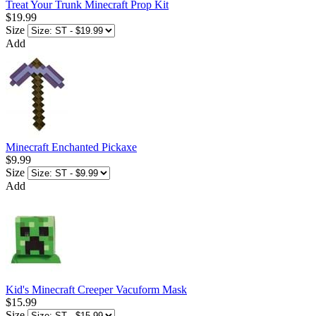
Treat Your Trunk Minecraft Prop Kit
$19.99
Size
Add
Minecraft Enchanted Pickaxe
$9.99
Size
Add
Kid's Minecraft Creeper Vacuform Mask
$15.99
Size