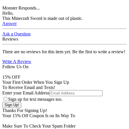
Monster Responds...
Hello,
This Minecraft Sword is made out of plastic.
Answer
Ask a Question
Reviews
There are no reviews for this item yet. Be the first to write a review!
Write A Review
Follow Us On
15
% OFF
Your First Order When You Sign Up
To Receive Email and Texts!
Enter your Email Address
Sign up for text messages too.
Thanks For Signing Up!
Your
15
% Off Coupon Is on Its Way To
Make Sure To Check Your Spam Folder