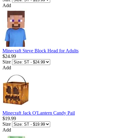
Add
Minecraft Steve Block Head for Adults
$24.99
Size
Add
Minecraft Jack O'Lantern Candy Pail
$19.99
Size
Add