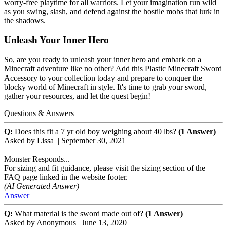
worry-free playtime for all warriors. Let your imagination run wild
as you swing, slash, and defend against the hostile mobs that lurk in
the shadows.
Unleash Your Inner Hero
So, are you ready to unleash your inner hero and embark on a
Minecraft adventure like no other? Add this Plastic Minecraft Sword
Accessory to your collection today and prepare to conquer the
blocky world of Minecraft in style. It's time to grab your sword,
gather your resources, and let the quest begin!
Questions & Answers
Q:
Does this fit a 7 yr old boy weighing about 40 lbs?
(1 Answer)
Asked by
Lissa
|
September 30, 2021
Monster Responds...
For sizing and fit guidance, please visit the sizing section of the
FAQ page linked in the website footer.
(AI Generated Answer)
Answer
Q:
What material is the sword made out of?
(1 Answer)
Asked by
Anonymous
|
June 13, 2020