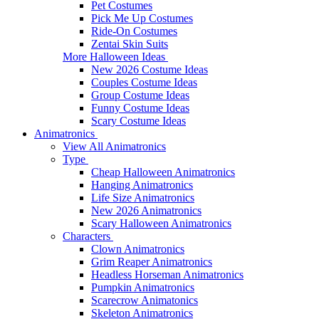
Pet Costumes
Pick Me Up Costumes
Ride-On Costumes
Zentai Skin Suits
More Halloween Ideas
New 2026 Costume Ideas
Couples Costume Ideas
Group Costume Ideas
Funny Costume Ideas
Scary Costume Ideas
Animatronics
View All Animatronics
Type
Cheap Halloween Animatronics
Hanging Animatronics
Life Size Animatronics
New 2026 Animatronics
Scary Halloween Animatronics
Characters
Clown Animatronics
Grim Reaper Animatronics
Headless Horseman Animatronics
Pumpkin Animatronics
Scarecrow Animatonics
Skeleton Animatronics