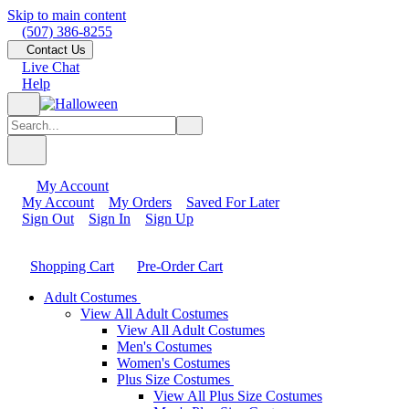
Skip to main content
(507) 386-8255
Contact Us
Live Chat
Help
My Account
My Account
My Orders
Saved For Later
Sign Out
Sign In
Sign Up
Shopping Cart
Pre-Order Cart
Adult Costumes
View All Adult Costumes
View All Adult Costumes
Men's Costumes
Women's Costumes
Plus Size Costumes
View All Plus Size Costumes