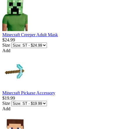
Minecraft Creeper Adult Mask
$24.99
Size
Add
Minecraft Pickaxe Accessory
$19.99
Size
Add