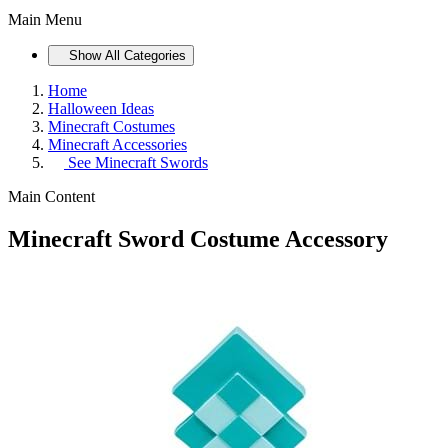
Main Menu
Show All Categories
Home
Halloween Ideas
Minecraft Costumes
Minecraft Accessories
See
Minecraft Swords
Main Content
Minecraft Sword Costume Accessory