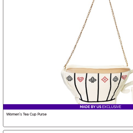
MADE BY US
EXCLUSIVE
Women's Tea Cup Purse