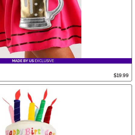
MADE BY US
EXCLUSIVE
$19.99