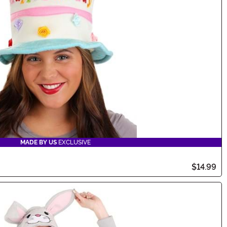
MADE BY US
EXCLUSIVE
$14.99