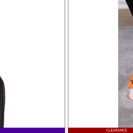
CLEARANCE