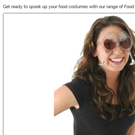
Get ready to spook up your food costumes with our range of Food C
Halloween fun to your food-themed outfit. Shop now and make you
Main Content