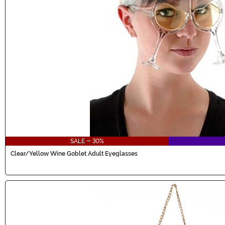
SALE - 30%
Clear/Yellow Wine Goblet Adult Eyeglasses