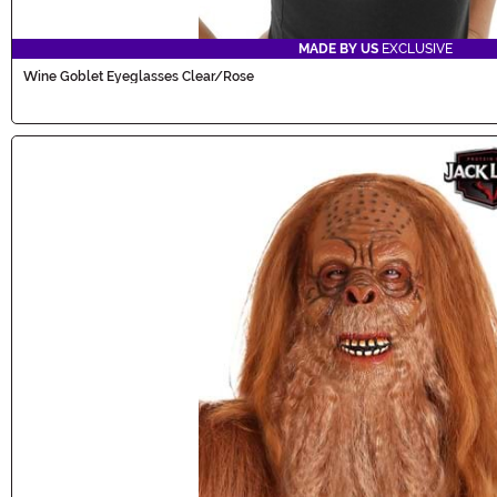
MADE BY US
EXCLUSIVE
Wine Goblet Eyeglasses Clear/Rose