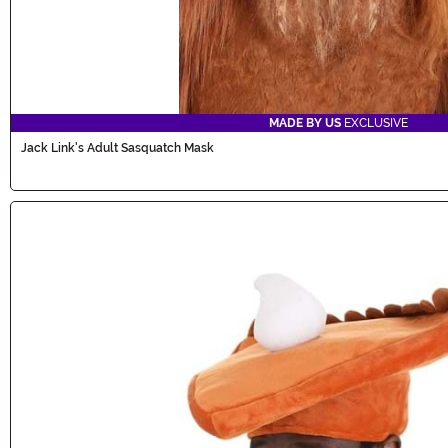
MADE BY US
EXCLUSIVE
Jack Link's Adult Sasquatch Mask