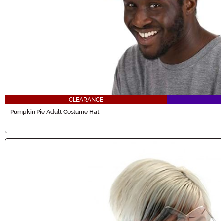
CLEARANCE
Pumpkin Pie Adult Costume Hat