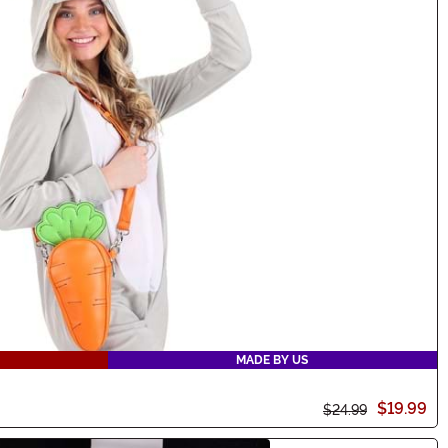
MADE BY US
$19.99
$24.99