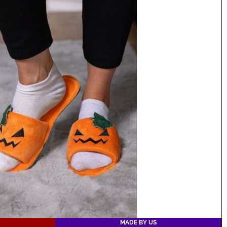
MADE BY US