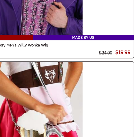
MADE BY US
tory Men's Willy Wonka Wig
$19.99
$24.99