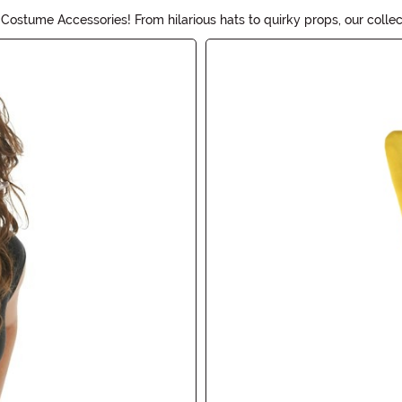
ostume Accessories! From hilarious hats to quirky props, our collec
r costume a true treat!