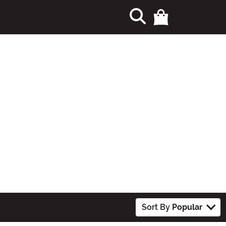
Sort By
Popular