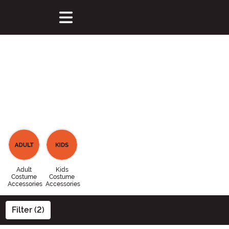
Adult
Kids
Costume
Costume
Accessories
Accessories
Filter (2)