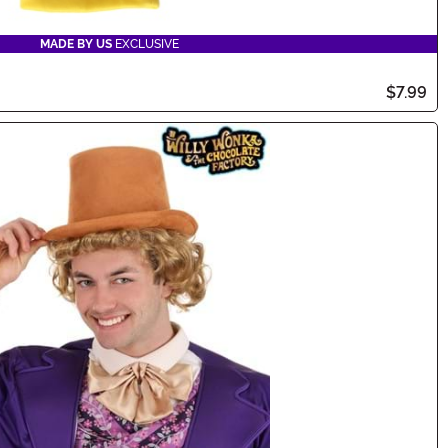
MADE BY US
EXCLUSIVE
$7.99