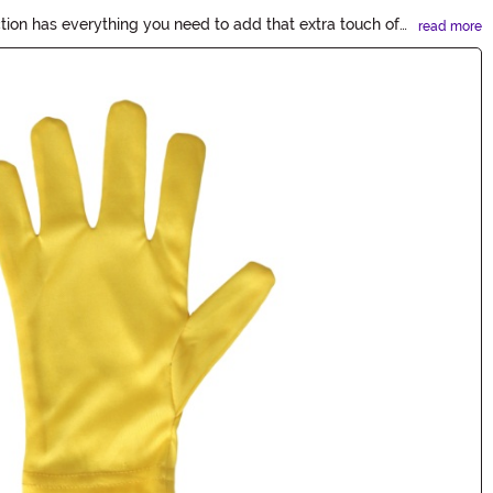
tion has everything you need to add that extra touch of
read more