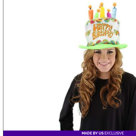
MADE BY US
EXCLUSIVE