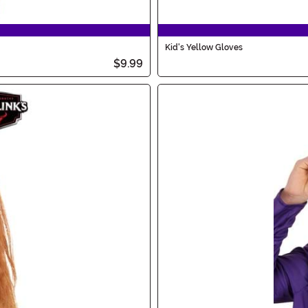
Kid's Yellow Gloves
$9.99