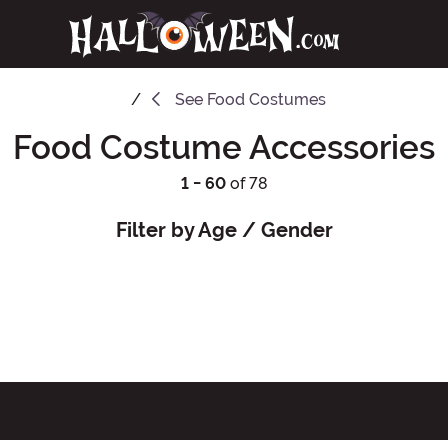
See
Food Costumes
Food Costume Accessories
1 - 60
of 78
Filter by Age / Gender