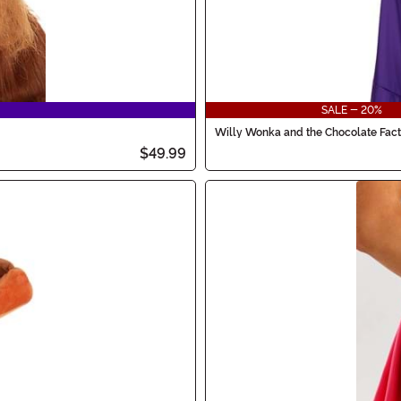
SALE - 20%
Willy Wonka and the Chocolate Fac
$49.99