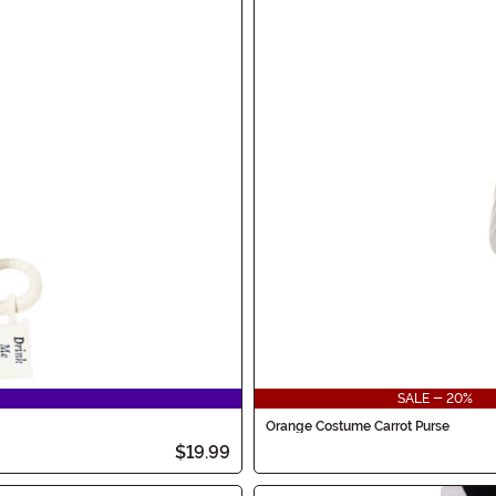
SALE - 20%
Orange Costume Carrot Purse
$19.99