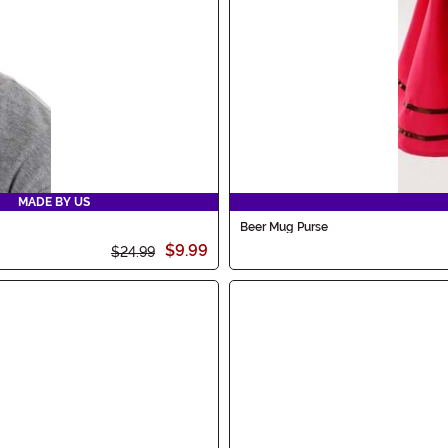
MADE BY US
Beer Mug Purse
$9.99
$24.99