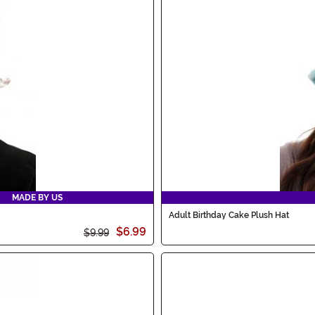
MADE BY US
Adult Birthday Cake Plush Hat
$6.99
$9.99