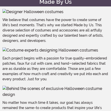
Made By Us
We believe that costumes have the power to create some of
life's best moments. That's why we started Made by Us. This
diverse selection of costumes and accessories are all artfully
designed and expertly crafted by our talented team of artists,
designers, and developers.
Each project begins with a passion for true quality–embroidered
patches, faux fur cut with care, and hand-selected fabrics that
are as durable as they are comfortable. Those are just a few
examples of how much craft and creativity we put into each and
every product. Just for you.
No matter how much time it takes, our goal has always
remained the same–to create products that inspire your life's