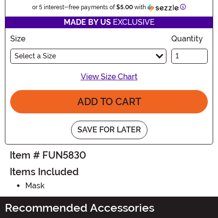
Information
or 5 interest-free payments of
$5.00
with
MADE BY US
EXCLUSIVE
Size
Quantity
Select a Size
View Size Chart
ADD TO CART
SAVE FOR LATER
Item # FUN5830
Items Included
Mask
Recommended Accessories