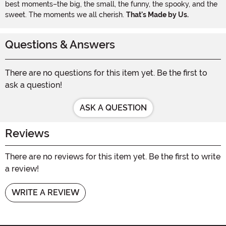
best moments–the big, the small, the funny, the spooky, and the
sweet. The moments we all cherish.
That's Made by Us.
Questions & Answers
There are no questions for this item yet. Be the first to
ask a question!
ASK A QUESTION
Reviews
There are no reviews for this item yet. Be the first to write
a review!
WRITE A REVIEW