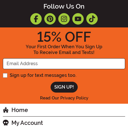
Follow Us On
15
% OFF
Your First Order When You Sign Up
To Receive Email and Texts!
Enter your Email Address
Sign up for text messages too.
Read Our Privacy Policy
Home
My Account