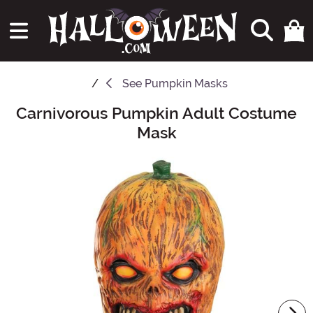
See
Pumpkin Masks
Carnivorous Pumpkin Adult Costume
Main Content
Mask