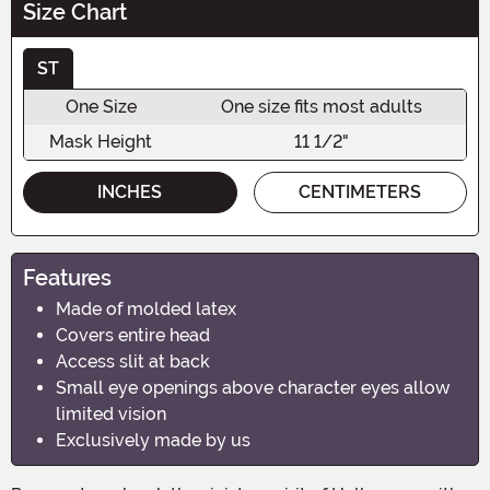
Size Chart
ST
One Size
One size fits most adults
Mask Height
11 1/2"
INCHES
CENTIMETERS
Features
Made of molded latex
Covers entire head
Access slit at back
Small eye openings above character eyes allow
limited vision
Exclusively made by us