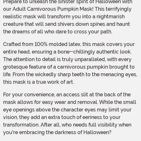
Prepare to unleash the sinister spirit of Halloween with
our Adult Carnivorous Pumpkin Mask! This terrifyingly
realistic mask will transform you into a nightmarish
creature that will send shivers down spines and haunt
the dreams of all who dare to cross your path.
Crafted from 100% molded latex, this mask covers your
entire head, ensuring a bone-chillingly authentic look.
The attention to detail is truly unparalleled, with every
grotesque feature of a carnivorous pumpkin brought to
life. From the wickedly sharp teeth to the menacing eyes,
this mask is a true work of art.
For your convenience, an access slit at the back of the
mask allows for easy wear and removal. While the small
eye openings above the character eyes may limit your
vision, they add an extra touch of eeriness to your
transformation. After all, who needs full visibility when
you're embracing the darkness of Halloween?