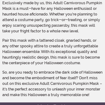
Exclusively made by us, this Adult Carnivorous Pumpkin
Mask is a must-have for any Halloween enthusiast or
haunted house aficionado. Whether you're planning to
attend a costume party, go trick-or-treating, or simply
enjoy scaring unsuspecting passersby, this mask will
take your fright factor to a whole new level.
Pair this mask with a tattered cloak, gnarled hands, or
any other spooky attire to create a truly unforgettable
Halloween ensemble. With its exceptional quality and
hauntingly realistic design, this mask is sure to become
the centerpiece of your Halloween costume.
So, are you ready to embrace the dark side of Halloween
and become the embodiment of fear itself? Don't miss
out on this exclusive Adult Carnivorous Pumpkin Mask –
it's the perfect accessory to unleash your inner monster
and make this Halloween a truly memorable one!