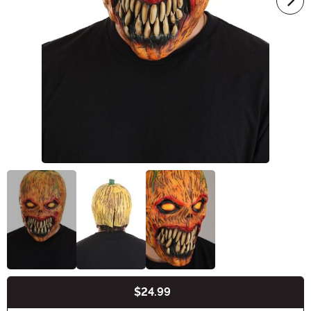
$24.99
Buy New