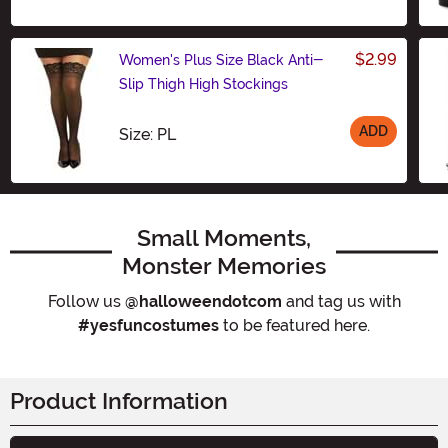
$2.99
Women's Plus Size Black Anti-
Slip Thigh High Stockings
ADD
Size
Size: PL
Small Moments,
Monster Memories
Follow us
@halloweendotcom
and tag us with
#yesfuncostumes
to be featured here.
Product Information