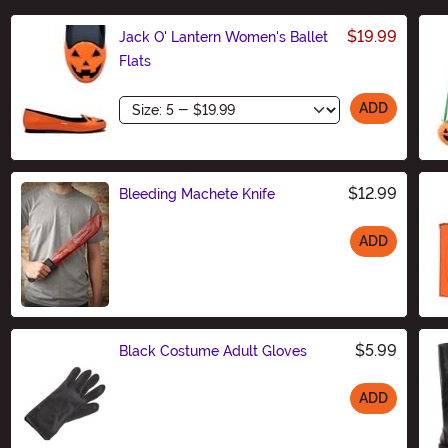
$19.99
Jack O' Lantern Women's Ballet
Flats
Size
ADD
$12.99
Bleeding Machete Knife
ADD
Size
$5.99
Black Costume Adult Gloves
ADD
Size