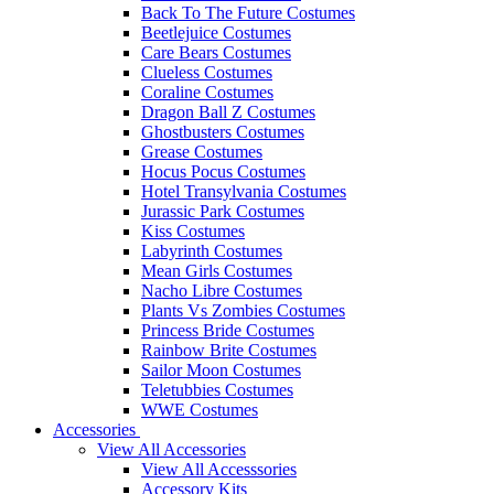
Back To The Future Costumes
Beetlejuice Costumes
Care Bears Costumes
Clueless Costumes
Coraline Costumes
Dragon Ball Z Costumes
Ghostbusters Costumes
Grease Costumes
Hocus Pocus Costumes
Hotel Transylvania Costumes
Jurassic Park Costumes
Kiss Costumes
Labyrinth Costumes
Mean Girls Costumes
Nacho Libre Costumes
Plants Vs Zombies Costumes
Princess Bride Costumes
Rainbow Brite Costumes
Sailor Moon Costumes
Teletubbies Costumes
WWE Costumes
Accessories
View All Accessories
View All Accesssories
Accessory Kits