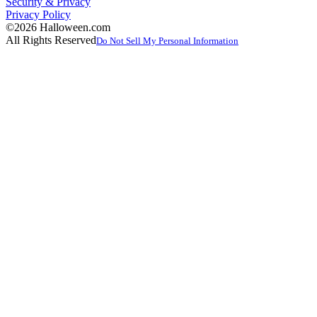
Security & Privacy
Privacy Policy
©2026 Halloween.com
All Rights Reserved
Do Not Sell My Personal Information