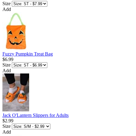
Size
Add
Fuzzy Pumpkin Treat Bag
$6.99
Size
Add
Jack O'Lantern Slippers for Adults
$2.99
Size
Add