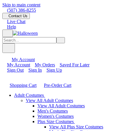
Skip to main content
(507) 386-8255
Contact Us
Live Chat
Help
My Account
My Account
My Orders
Saved For Later
Sign Out
Sign In
Sign Up
Shopping Cart
Pre-Order Cart
Adult Costumes
View All Adult Costumes
View All Adult Costumes
Men's Costumes
Women's Costumes
Plus Size Costumes
View All Plus Size Costumes