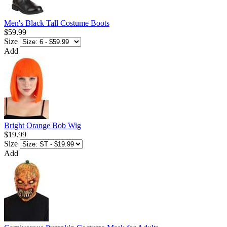
Men's Black Tall Costume Boots
$59.99
Size
Add
Bright Orange Bob Wig
$19.99
Size
Add