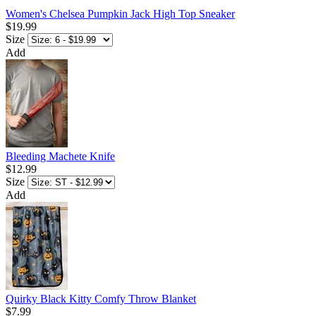
Women's Chelsea Pumpkin Jack High Top Sneaker
$19.99
Size
Add
Bleeding Machete Knife
$12.99
Size
Add
Quirky Black Kitty Comfy Throw Blanket
$7.99