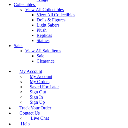
Collectibles
View All Collectibles
View All Collectibles
Dolls & Figures
Light Sabers
Plush
Replicas
Statues
Sale
View All Sale Items
Sale
Clearance
My Account
My Account
My Orders
Saved For Later
Sign Out
Sign In
Sign Up
Track Your Order
Contact Us
Live Chat
Help