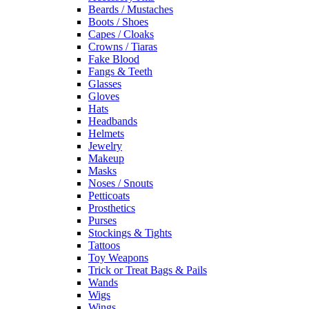
Beards / Mustaches
Boots / Shoes
Capes / Cloaks
Crowns / Tiaras
Fake Blood
Fangs & Teeth
Glasses
Gloves
Hats
Headbands
Helmets
Jewelry
Makeup
Masks
Noses / Snouts
Petticoats
Prosthetics
Purses
Stockings & Tights
Tattoos
Toy Weapons
Trick or Treat Bags & Pails
Wands
Wigs
Wings