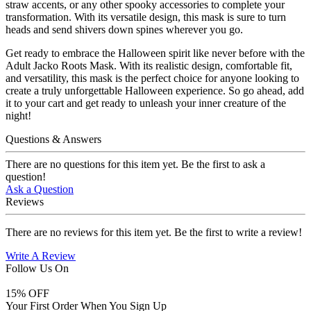
straw accents, or any other spooky accessories to complete your
transformation. With its versatile design, this mask is sure to turn
heads and send shivers down spines wherever you go.
Get ready to embrace the Halloween spirit like never before with the
Adult Jacko Roots Mask. With its realistic design, comfortable fit,
and versatility, this mask is the perfect choice for anyone looking to
create a truly unforgettable Halloween experience. So go ahead, add
it to your cart and get ready to unleash your inner creature of the
night!
Questions & Answers
There are no questions for this item yet. Be the first to ask a
question!
Ask a Question
Reviews
There are no reviews for this item yet. Be the first to write a review!
Write A Review
Follow Us On
15
% OFF
Your First Order When You Sign Up