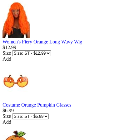
Women's Fiery Orange Long Wavy Wig
$12.99
Size
Add
Costume Orange Pumpkin Glasses
$6.99
Size
Add