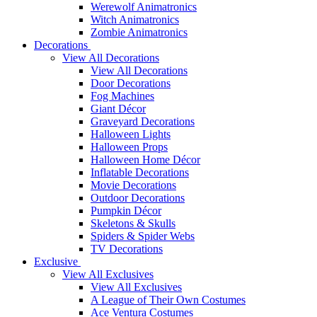
Werewolf Animatronics
Witch Animatronics
Zombie Animatronics
Decorations
View All Decorations
View All Decorations
Door Decorations
Fog Machines
Giant Décor
Graveyard Decorations
Halloween Lights
Halloween Props
Halloween Home Décor
Inflatable Decorations
Movie Decorations
Outdoor Decorations
Pumpkin Décor
Skeletons & Skulls
Spiders & Spider Webs
TV Decorations
Exclusive
View All Exclusives
View All Exclusives
A League of Their Own Costumes
Ace Ventura Costumes