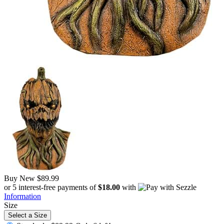
Buy New
$89.99
or 5 interest-free payments of
$18.00
with
Information
Size
Select a Size