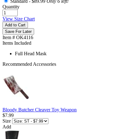
Standard -
$89.99
Only 6 left!
Quantity
View Size Chart
Add to Cart
Save For Later
Item # OK4116
Items Included
Full Head Mask
Recommended Accessories
Bloody Butcher Cleaver Toy Weapon
$7.99
Size
Add