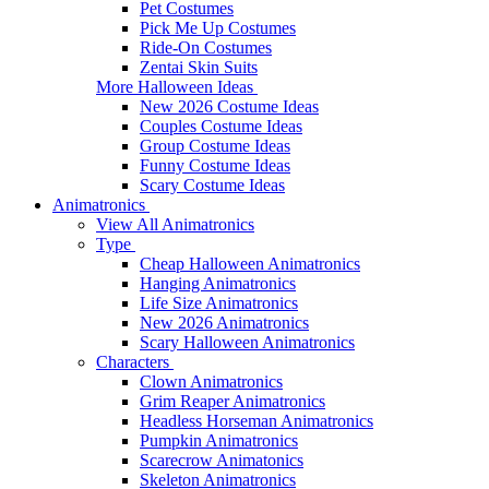
Pet Costumes
Pick Me Up Costumes
Ride-On Costumes
Zentai Skin Suits
More Halloween Ideas
New 2026 Costume Ideas
Couples Costume Ideas
Group Costume Ideas
Funny Costume Ideas
Scary Costume Ideas
Animatronics
View All Animatronics
Type
Cheap Halloween Animatronics
Hanging Animatronics
Life Size Animatronics
New 2026 Animatronics
Scary Halloween Animatronics
Characters
Clown Animatronics
Grim Reaper Animatronics
Headless Horseman Animatronics
Pumpkin Animatronics
Scarecrow Animatonics
Skeleton Animatronics