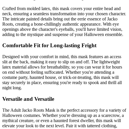
Crafted from molded latex, this mask covers your entire head and
neck, ensuring a seamless transformation into your chosen character.
The intricate painted details bring out the eerie essence of Jacko
Roots, creating a bone-chillingly authentic appearance. With eye
openings above the character's eyeballs, you'll have limited vision,
adding to the mystique and suspense of your Halloween ensemble.
Comfortable Fit for Long-lasting Fright
Designed with your comfort in mind, this mask features an access
slit at the back, making it easy to slip on and off. The lightweight
latex material allows for breathability, so you can wear it for hours
on end without feeling suffocated. Whether you're attending a
costume party, haunted house, or trick-or-treating, this mask will
stay securely in place, ensuring you're ready to spook and thrill all
night long.
Versatile and Versatile
The Adult Jacko Roots Mask is the perfect accessory for a variety of
Halloween costumes. Whether you're dressing up as a scarecrow, a
mythical creature, or even a haunted forest dweller, this mask will
elevate your look to the next level. Pair it with tattered clothing,