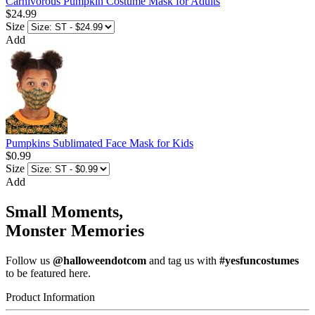
Carnivorous Pumpkin Costume Mask for Adults
$24.99
Size
Add
Pumpkins Sublimated Face Mask for Kids
$0.99
Size
Add
Small Moments,
Monster Memories
Follow us
@halloweendotcom
and tag us with
#yesfuncostumes
to be featured here.
Product Information