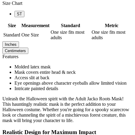
Size Chart
ST
Size
Measurement
Standard
Metric
One size fits most
One size fits most
Standard
One Size
adults
adults
Inches
Centimeters
Features
Molded latex mask
Mask covers entire head & neck
Access slit at back
Eye openings above character eyeballs allow limited vision
Intricate painted details
Unleash the Halloween spirit with the Adult Jacko Roots Mask!
This hauntingly realistic mask is the perfect addition to your
Halloween costume. Whether you're going for a spooky scarecrow
look or channeling the spirit of a mischievous forest creature, this
mask will bring your character to life.
Realistic Design for Maximum Impact