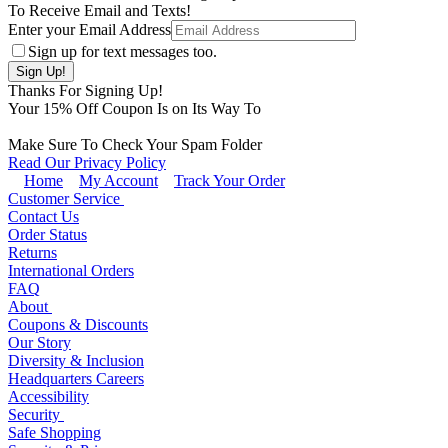
To Receive Email and Texts!
Enter your Email Address
Sign up for text messages too.
Thanks For Signing Up!
Your
15
% Off Coupon Is on Its Way To
Make Sure To Check Your Spam Folder
Read Our Privacy Policy
Home
My Account
Track Your Order
Customer Service
Contact Us
Order Status
Returns
International Orders
FAQ
About
Coupons & Discounts
Our Story
Diversity & Inclusion
Headquarters Careers
Accessibility
Security
Safe Shopping