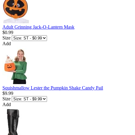
Adult Grinning Jack-O-Lantern Mask
$0.99
Size
Add
Squishmallow Lester the Pumpkin Shake Candy Pail
$9.99
Size
Add