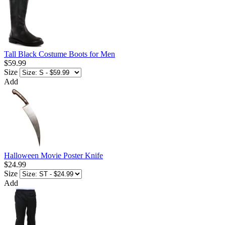
Tall Black Costume Boots for Men
$59.99
Size
Add
Halloween Movie Poster Knife
$24.99
Size
Add