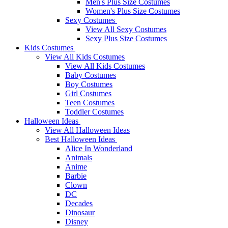
Men's Plus Size Costumes
Women's Plus Size Costumes
Sexy Costumes
View All Sexy Costumes
Sexy Plus Size Costumes
Kids Costumes
View All Kids Costumes
View All Kids Costumes
Baby Costumes
Boy Costumes
Girl Costumes
Teen Costumes
Toddler Costumes
Halloween Ideas
View All Halloween Ideas
Best Halloween Ideas
Alice In Wonderland
Animals
Anime
Barbie
Clown
DC
Decades
Dinosaur
Disney