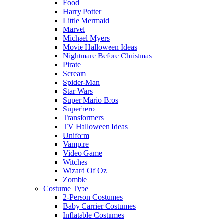
Food
Harry Potter
Little Mermaid
Marvel
Michael Myers
Movie Halloween Ideas
Nightmare Before Christmas
Pirate
Scream
Spider-Man
Star Wars
Super Mario Bros
Superhero
Transformers
TV Halloween Ideas
Uniform
Vampire
Video Game
Witches
Wizard Of Oz
Zombie
Costume Type
2-Person Costumes
Baby Carrier Costumes
Inflatable Costumes