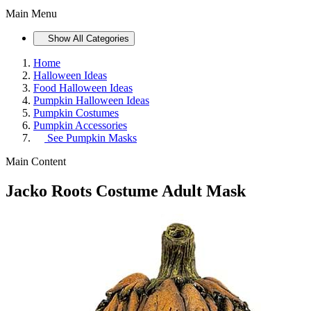
Main Menu
Show All Categories
Home
Halloween Ideas
Food Halloween Ideas
Pumpkin Halloween Ideas
Pumpkin Costumes
Pumpkin Accessories
See
Pumpkin Masks
Main Content
Jacko Roots Costume Adult Mask