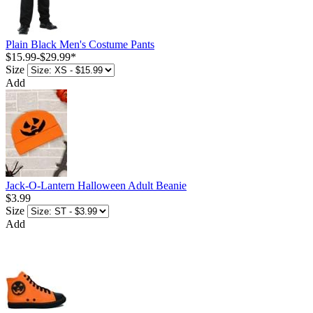
Plain Black Men's Costume Pants
$15.99
-
$29.99
*
Size
Add
Jack-O-Lantern Halloween Adult Beanie
$3.99
Size
Add