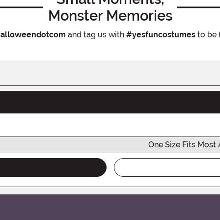
Monster Memories
alloweendotcom
and tag us with
#yesfuncostumes
to be 
One Size Fits Most 