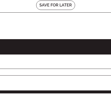
SAVE FOR LATER