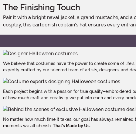
The Finishing Touch
Pair it with a bright naval jacket, a grand mustache, and a commanding voice to complete the transformation. Whether setting sail for Halloween, themed parties, or playful
cosplay, this cartoonish captain’s hat ensures every entran
We believe that costumes have the power to create some of life's
expertly crafted by our talented team of artists, designers, and de
Each project begins with a passion for true quality–embroidered p
of how much craft and creativity we put into each and every produc
No matter how much time it takes, our goal has always remained th
moments we all cherish.
That's Made by Us.