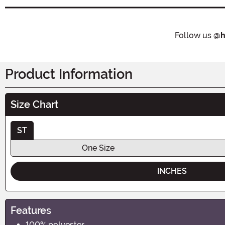
Follow us
@h
Product Information
Size Chart
ST
One Size
INCHES
Features
100% polyester