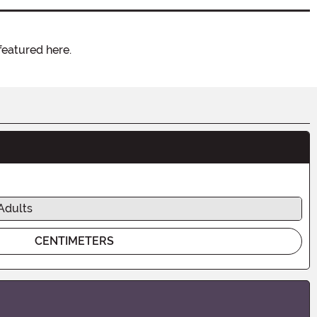
featured here.
Adults
CENTIMETERS