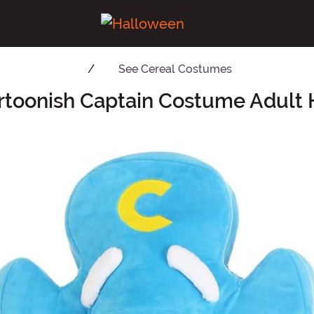
See
Cereal Costumes
rtoonish Captain Costume Adult 