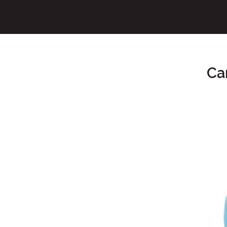
Ca
Main Content