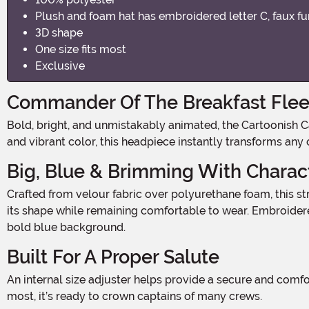
Plush and foam hat has embroidered letter C, faux f
3D shape
One size fits most
Exclusive
Commander Of The Breakfast Flee
Bold, bright, and unmistakably animated, the Cartoonish Captain Costume Hat brings high-seas swagger with a wink of Saturday morning nostalgia. With its oversized shape
and vibrant color, this headpiece instantly transforms any
Big, Blue & Brimming With Charac
Crafted from velour fabric over polyurethane foam, this structured hat delivers that iconic, exaggerated silhouette worthy of a cartoon captain. The soft yet sturdy design holds
its shape while remaining comfortable to wear. Embroider
bold blue background.
Built For A Proper Salute
An internal size adjuster helps provide a secure and comfortable fit, making this hat easy to position just right for dramatic salutes and heroic poses. Designed as one size fits
most, it’s ready to crown captains of many crews.