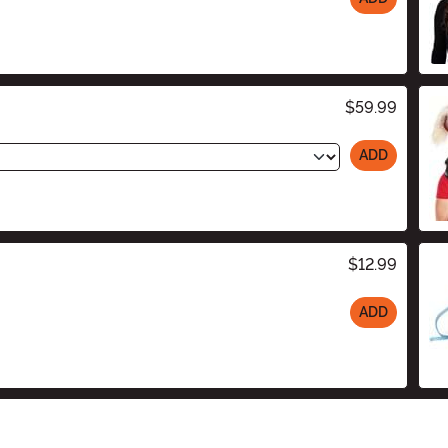
$59.99
ADD
$12.99
ADD