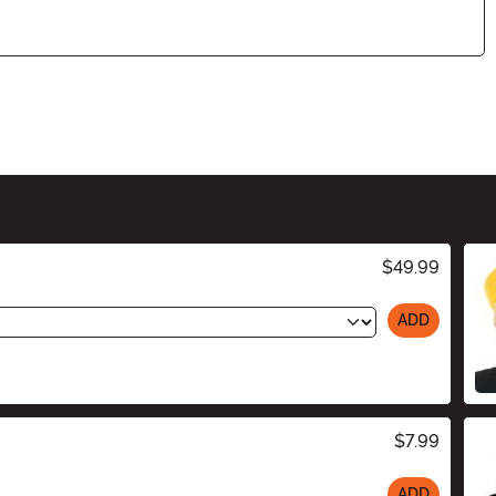
$49.99
ADD
$7.99
ADD