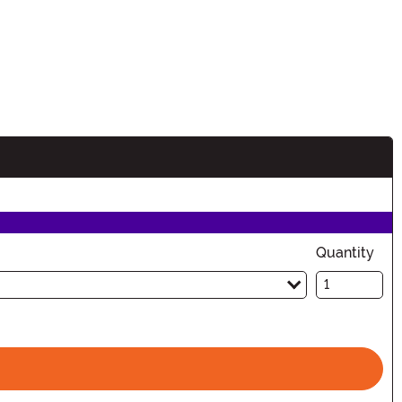
Quantity