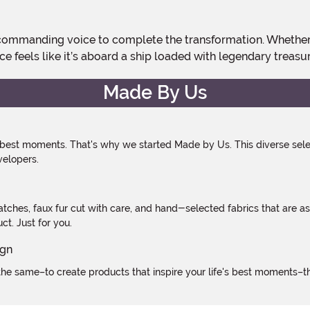
ce feels like it’s aboard a ship loaded with legendary treasur
Made By Us
 best moments. That's why we started Made by Us. This diverse selec
velopers.
atches, faux fur cut with care, and hand-selected fabrics that are a
t. Just for you.
e same–to create products that inspire your life's best moments–the