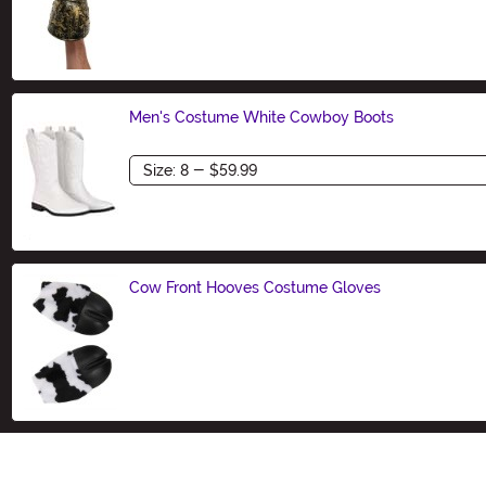
Size
Men's Costume White Cowboy Boots
Size
Cow Front Hooves Costume Gloves
Size