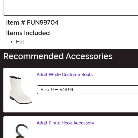
Item # FUN99704
Items Included
Hat
Recommended Accessories
Adult White Costume Boots
Size
Adult Pirate Hook Accessory