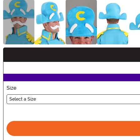
Buy New
Size
Select a Size