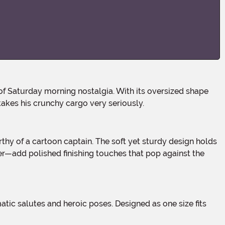
takes his crunchy cargo very seriously.
r—add polished finishing touches that pop against the