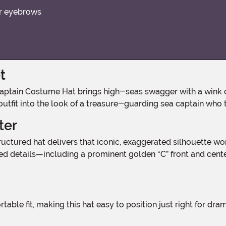
ur eyebrows
t
 outfit into the look of a treasure-guarding sea captain who 
ter
ed details—including a prominent golden “C” front and cente