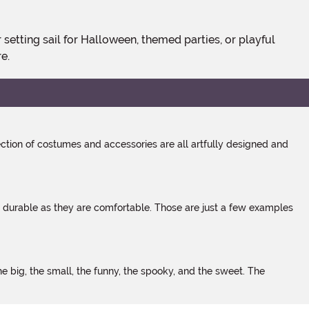
e.
tion of costumes and accessories are all artfully designed and
s durable as they are comfortable. Those are just a few examples
 big, the small, the funny, the spooky, and the sweet. The