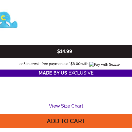
$14.99
Information
or 5 interest-free payments of
$3.00
with
MADE BY US
EXCLUSIVE
View Size Chart
ADD TO CART