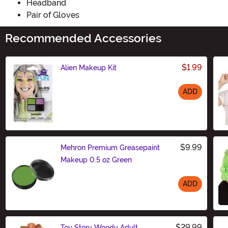
Headband
Pair of Gloves
Recommended Accessories
$1.99
Alien Makeup Kit
ADD
Size
$9.99
Mehron Premium Greasepaint
Makeup 0.5 oz Green
ADD
Size
$29.99
Toy Story Woody Adult