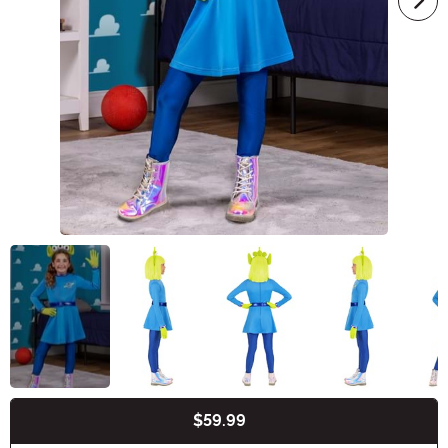
$59.99
Buy New