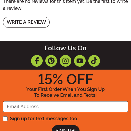
There are no reviews for this item yet. Be the first to write
a review!
WRITE A REVIEW
Follow Us On
15
% OFF
Your First Order When You Sign Up
To Receive Email and Texts!
Enter your Email Address
Sign up for text messages too.