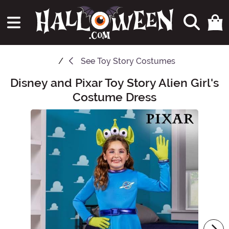
See
Toy Story Costumes
Disney and Pixar Toy Story Alien Girl's
Main Content
Costume Dress