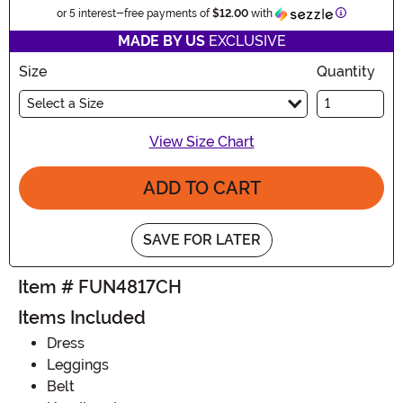
Information
or 5 interest-free payments of
$12.00
with
MADE BY US
EXCLUSIVE
Size
Quantity
Select a Size
View Size Chart
ADD TO CART
SAVE FOR LATER
Item # FUN4817CH
Items Included
Dress
Leggings
Belt