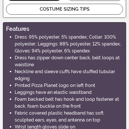
COSTUME SIZING TIPS
Features
Dress: 95% polyester, 5% spandex; Collar: 100%
polyester; Leggings: 88% polyester, 12% spandex;
Gloves: 94% polyester, 6% spandex
Dress has zipper down center back, belt loops at
waistline
Neckline and sleeve cuffs have stuffed tubular
edging
Printed Pizza Planet logo on left front
Leggings have an elastic waistband
Foam backed belt has hook and loop fastener at
back, foam buckle on the front
Fabric covered plastic headband has soft
sculpted ears, eyes, and antenna on top
Wrist length gloves slide on