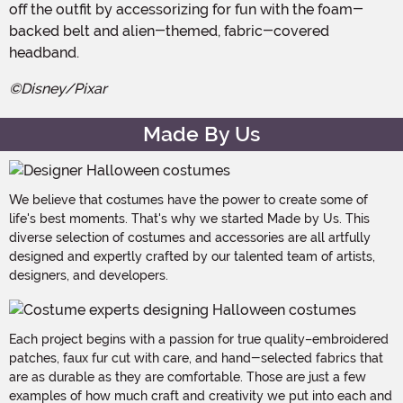
off the outfit by accessorizing for fun with the foam-
backed belt and alien-themed, fabric-covered
headband.
©Disney/Pixar
Made By Us
We believe that costumes have the power to create some of
life's best moments. That's why we started Made by Us. This
diverse selection of costumes and accessories are all artfully
designed and expertly crafted by our talented team of artists,
designers, and developers.
Each project begins with a passion for true quality–embroidered
patches, faux fur cut with care, and hand-selected fabrics that
are as durable as they are comfortable. Those are just a few
examples of how much craft and creativity we put into each and