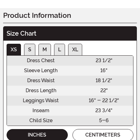
Product Information
Size Chart
XS
S
M
L
XL
Dress Chest
23 1/2"
Sleeve Length
16"
Dress Waist
18 1/2"
Dress Length
22"
Leggings Waist
16" - 22 1/2"
Inseam
23 3/4"
Child Size
5-6
INCHES
CENTIMETERS