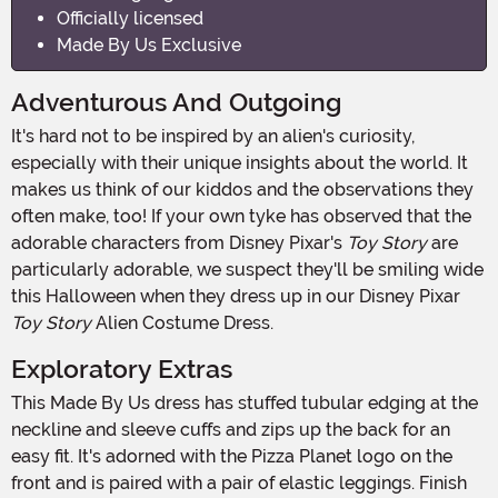
Officially licensed
Made By Us Exclusive
Adventurous And Outgoing
It's hard not to be inspired by an alien's curiosity,
especially with their unique insights about the world. It
makes us think of our kiddos and the observations they
often make, too! If your own tyke has observed that the
adorable characters from Disney Pixar's
Toy Story
are
particularly adorable, we suspect they'll be smiling wide
this Halloween when they dress up in our Disney Pixar
Toy Story
Alien Costume Dress.
Exploratory Extras
This Made By Us dress has stuffed tubular edging at the
neckline and sleeve cuffs and zips up the back for an
easy fit. It's adorned with the Pizza Planet logo on the
front and is paired with a pair of elastic leggings. Finish