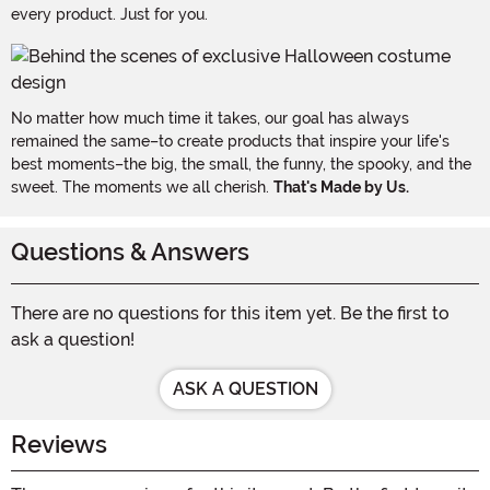
every product. Just for you.
No matter how much time it takes, our goal has always
remained the same–to create products that inspire your life's
best moments–the big, the small, the funny, the spooky, and the
sweet. The moments we all cherish.
That's Made by Us.
Questions & Answers
There are no questions for this item yet. Be the first to
ask a question!
ASK A QUESTION
Reviews