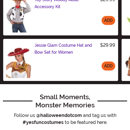
Accessory Kit
ADD
Size
$29.99
Jessie Glam Costume Hat and
Bow Set for Women
ADD
Size
Small Moments,
Monster Memories
Follow us
@halloweendotcom
and tag us with
#yesfuncostumes
to be featured here.