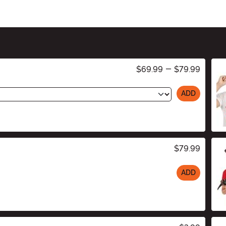
$69.99
-
$79.99
ADD
$79.99
ADD