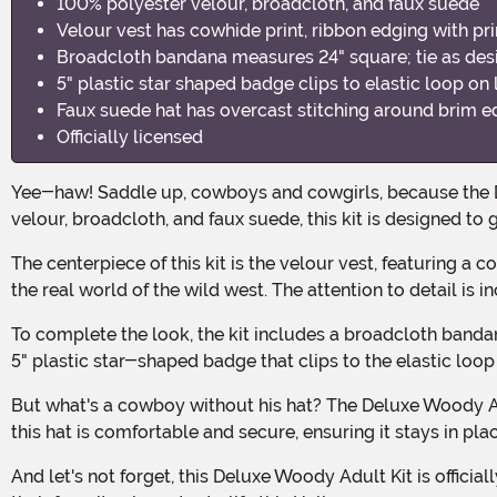
100% polyester velour, broadcloth, and faux suede
Velour vest has cowhide print, ribbon edging with pri
Broadcloth bandana measures 24" square; tie as des
5" plastic star shaped badge clips to elastic loop on l
Faux suede hat has overcast stitching around brim e
Officially licensed
Yee-haw! Saddle up, cowboys and cowgirls, because the Deluxe Woody Adult Kit is here to take your Halloween costume to the wild, wild west! Made with 100% polyester
velour, broadcloth, and faux suede, this kit is designed t
The centerpiece of this kit is the velour vest, featuring a cowhide print and ribbon edging with printed stitching. It's like you stepped right out of the Toy Story movies and into
the real world of the wild west. The attention to detail is
To complete the look, the kit includes a broadcloth bandana measuring 24" square. Simply tie it as desired around your neck for that classic cowboy style. And don't forget the
5" plastic star-shaped badge that clips to the elastic loop o
But what's a cowboy without his hat? The Deluxe Woody Adult Kit includes a faux suede hat with overcast stitching around the brim edge. With an elastic band inside the crown,
this hat is comfortable and secure, ensuring it stays in pl
And let's not forget, this Deluxe Woody Adult Kit is officially licensed, so you know you're getting the real deal. It's the perfect choice for any Toy Story fan who wants to bring