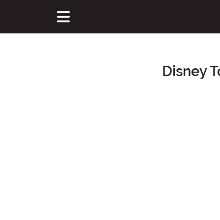
Disney T
Main Content