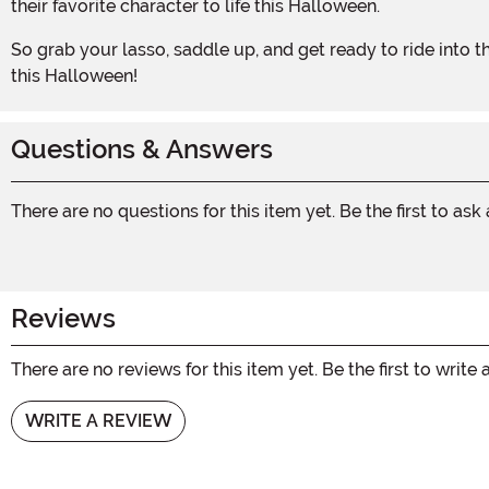
their favorite character to life this Halloween.
So grab your lasso, saddle up, and get ready to ride into the sunset with the Deluxe Woody Adult Kit. It's time to show off your cowboy spirit and have a rootin' tootin' good time
this Halloween!
Questions & Answers
There are no questions for this item yet. Be the first to ask
Reviews
There are no reviews for this item yet. Be the first to write 
WRITE A REVIEW