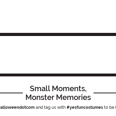
Small Moments,
Monster Memories
alloweendotcom
and tag us with
#yesfuncostumes
to be 