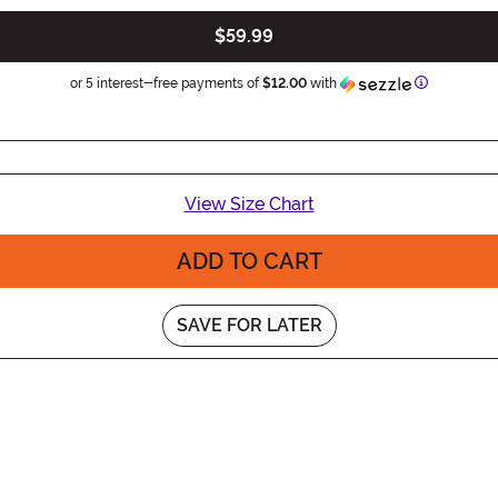
$59.99
Information
or 5 interest-free payments of
$12.00
with
View Size Chart
ADD TO CART
SAVE FOR LATER