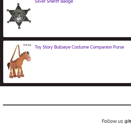
Silver Sheriff Badge
Size
Toy Story Bullseye Costume Companion Purse
Size
Follow us
@h