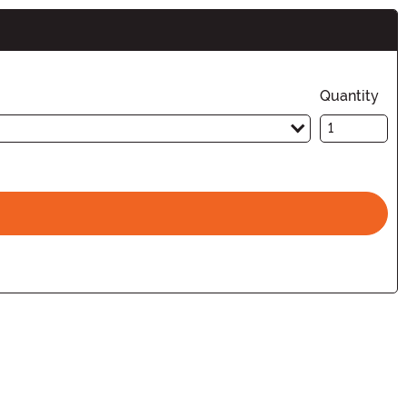
Quantity