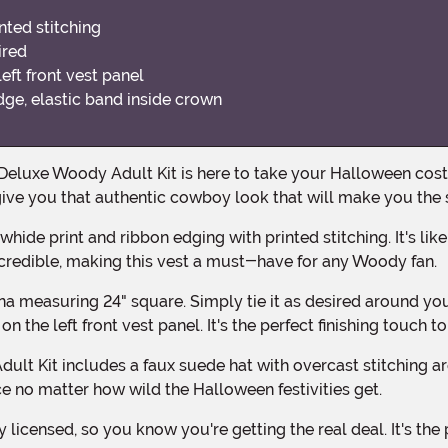
nted stitching
ired
eft front vest panel
dge, elastic band inside crown
o give you that authentic cowboy look that will make you the
 incredible, making this vest a must-have for any Woody fan.
n the left front vest panel. It's the perfect finishing touch t
ace no matter how wild the Halloween festivities get.