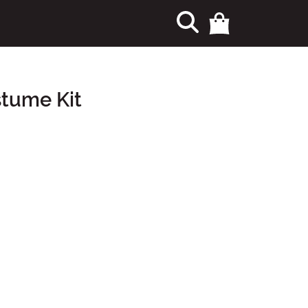
stume Kit