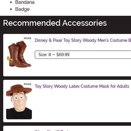
Bandana
Badge
Recommended Accessories
Disney & Pixar Toy Story Woody Men's Costume B
Size
Toy Story Woody Latex Costume Mask for Adults
Size