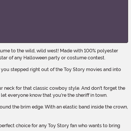
 star of any Halloween party or costume contest.
o let everyone know that you're the sheriff in town.