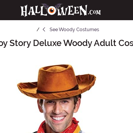
See
Woody Costumes
oy Story Deluxe Woody Adult Co