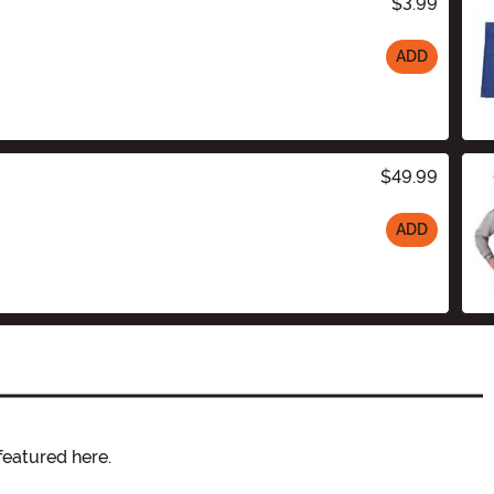
$3.99
ADD
$49.99
ADD
featured here.