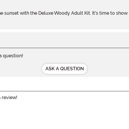
 a question!
ASK A QUESTION
a review!