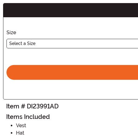
Buy New
Size
Select a Size
Item # DI23991AD
Items Included
Vest
Hat