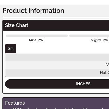
Product Information
Size Chart
Runs Small
Slightly Smal
ST
V
Hat 
INCHES
Features