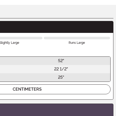
Slightly Large
Runs Large
52"
22 1/2"
25"
CENTIMETERS