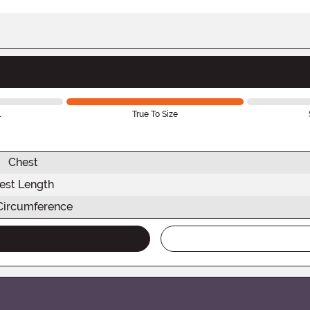
l
True To Size
Chest
est Length
Circumference