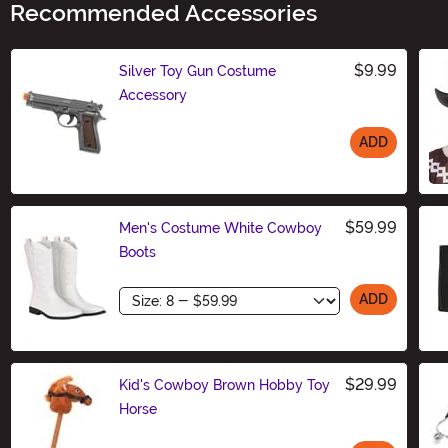
Recommended Accessories
$9.99
Silver Toy Gun Costume
Accessory
ADD
Size
$59.99
Men's Costume White Cowboy
Boots
Size
ADD
$29.99
Kid's Cowboy Brown Hobby Toy
Horse