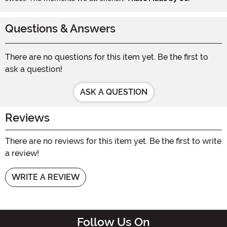
Questions & Answers
There are no questions for this item yet. Be the first to
ask a question!
ASK A QUESTION
Reviews
There are no reviews for this item yet. Be the first to write
a review!
WRITE A REVIEW
Follow Us On