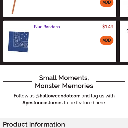
ADD
Size
$1.49
Blue Bandana
ADD
Size
Small Moments,
Monster Memories
Follow us
@halloweendotcom
and tag us with
#yesfuncostumes
to be featured here.
Product Information