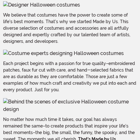
We believe that costumes have the power to create some of
life's best moments. That's why we started Made by Us. This
diverse selection of costumes and accessories are all artfully
designed and expertly crafted by our talented team of artists,
designers, and developers.
Each project begins with a passion for true quality–embroidered
patches, faux fur cut with care, and hand-selected fabrics that
are as durable as they are comfortable. Those are just a few
examples of how much craft and creativity we put into each and
every product. Just for you.
No matter how much time it takes, our goal has always
remained the same–to create products that inspire your life's
best moments–the big, the small, the funny, the spooky, and the
sweet. The moments we all cherish.
That's Made by Us.