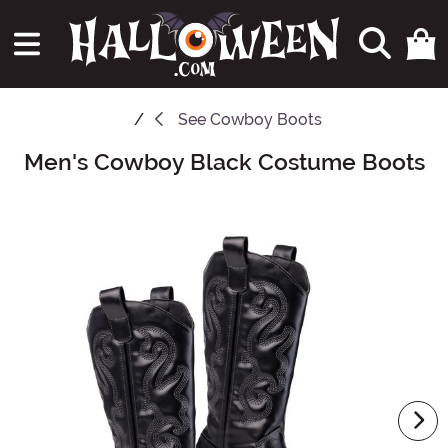
See
Cowboy Boots
Men's Cowboy Black Costume Boots
Main Content