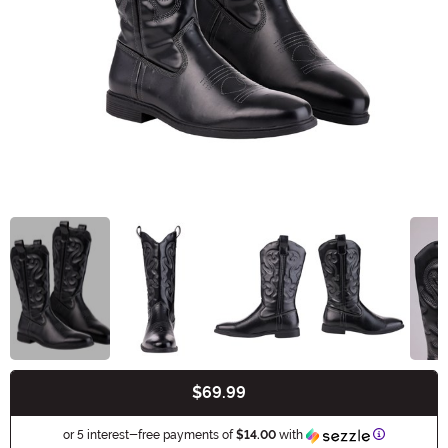
$69.99
Buy New
Information
or 5 interest-free payments of
$14.00
with