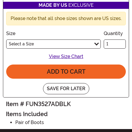
MADE BY US
EXCLUSIVE
Please note that all shoe sizes shown are US sizes.
Size
Quantity
Select a Size
View Size Chart
ADD TO CART
SAVE FOR LATER
Item # FUN3527ADBLK
Items Included
Pair of Boots