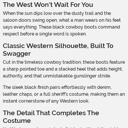
The West Won't Wait For You
When the sun dips low over the dusty trail and the
saloon doors swing open, what a man wears on his feet
says everything. These black cowboy boots command
respect before a single word is spoken.
Classic Western Silhouette, Built To
Swagger
Cut in the timeless cowboy tradition, these boots feature
a sharp pointed toe and a stacked heel that adds height,
authority, and that unmistakable gunslinger stride.
The sleek black finish pairs effortlessly with denim,
leather chaps, or a full sheriff's costume, making them an
instant cornerstone of any Western look.
The Detail That Completes The
Costume