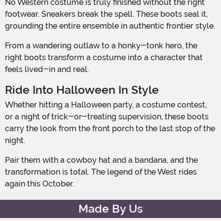
No Western costume is truly finished without the right
footwear. Sneakers break the spell. These boots seal it,
grounding the entire ensemble in authentic frontier style.
From a wandering outlaw to a honky-tonk hero, the
right boots transform a costume into a character that
feels lived-in and real.
Ride Into Halloween In Style
Whether hitting a Halloween party, a costume contest,
or a night of trick-or-treating supervision, these boots
carry the look from the front porch to the last stop of the
night.
Pair them with a cowboy hat and a bandana, and the
transformation is total. The legend of the West rides
again this October.
Made By Us