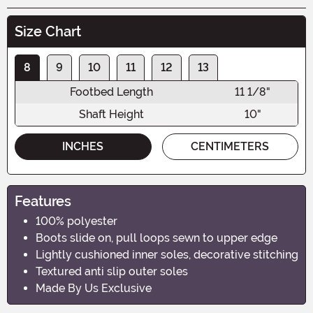
Size Chart
8
9
10
11
12
13
Footbed Length
11 1/8"
Shaft Height
10"
INCHES
CENTIMETERS
Features
100% polyester
Boots slide on, pull loops sewn to upper edge
Lightly cushioned inner soles, decorative stitching
Textured anti slip outer soles
Made By Us Exclusive