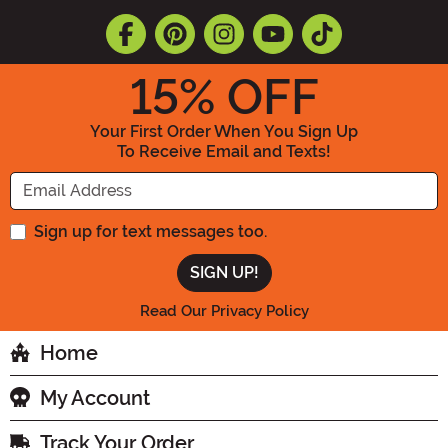
15
% OFF
Your First Order When You Sign Up
To Receive Email and Texts!
Enter your Email Address
Sign up for text messages too.
Read Our Privacy Policy
Home
My Account
Track Your Order