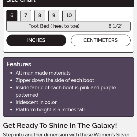
6
7
8
9
10
Foot Bed ( heel to toe)
8 1/2"
INCHES
CENTIMETERS
Features
All man made materials
Zipper down the side of each boot
Inside fabric of each boot is pink and purple
patterned
Iridescent in color
Platform height is 5 inches tall
Get Ready To Shine In The Galaxy!
Step into another dimension with these Women's Silver