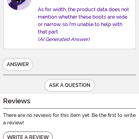
As for width, the product data does not
mention whether these boots are wide
or narrow, so I'm unable to help with
that part.
(AI Generated Answer)
ANSWER
ASK A QUESTION
Reviews
There are no reviews for this item yet. Be the first to write
a review!
WRITE A REVIEW