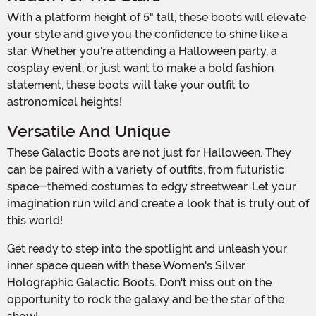
With a platform height of 5" tall, these boots will elevate
your style and give you the confidence to shine like a
star. Whether you're attending a Halloween party, a
cosplay event, or just want to make a bold fashion
statement, these boots will take your outfit to
astronomical heights!
Versatile And Unique
These Galactic Boots are not just for Halloween. They
can be paired with a variety of outfits, from futuristic
space-themed costumes to edgy streetwear. Let your
imagination run wild and create a look that is truly out of
this world!
Get ready to step into the spotlight and unleash your
inner space queen with these Women's Silver
Holographic Galactic Boots. Don't miss out on the
opportunity to rock the galaxy and be the star of the