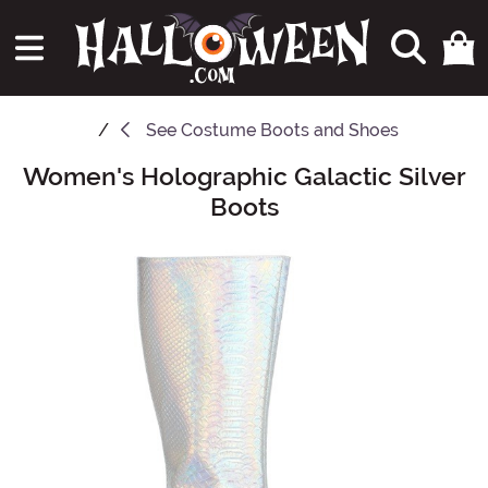
See
Costume Boots and Shoes
Women's Holographic Galactic Silver
Main Content
Boots