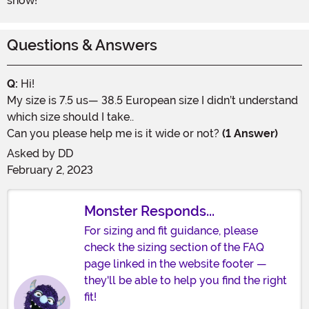
show!
Questions & Answers
Q:
Hi!
My size is 7.5 us— 38.5 European size I didn’t understand
which size should I take..
Can you please help me is it wide or not?
(1 Answer)
Asked by
DD
February 2, 2023
Monster Responds...
For sizing and fit guidance, please
check the sizing section of the FAQ
page linked in the website footer —
they'll be able to help you find the right
fit!