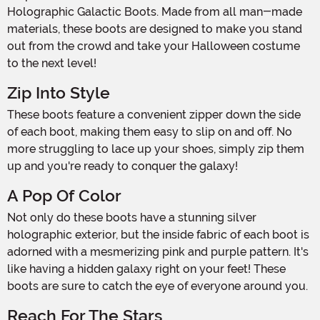
Holographic Galactic Boots. Made from all man-made
materials, these boots are designed to make you stand
out from the crowd and take your Halloween costume
to the next level!
Zip Into Style
These boots feature a convenient zipper down the side
of each boot, making them easy to slip on and off. No
more struggling to lace up your shoes, simply zip them
up and you're ready to conquer the galaxy!
A Pop Of Color
Not only do these boots have a stunning silver
holographic exterior, but the inside fabric of each boot is
adorned with a mesmerizing pink and purple pattern. It's
like having a hidden galaxy right on your feet! These
boots are sure to catch the eye of everyone around you.
Reach For The Stars