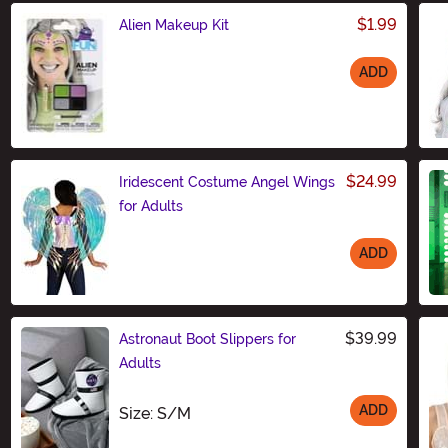
$1.99
Alien Makeup Kit
ADD
Size
$24.99
Iridescent Costume Angel Wings
for Adults
ADD
Size
$39.99
Astronaut Boot Slippers for
Adults
ADD
Size
Size: S/M