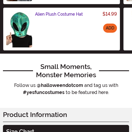
$14.99
Alien Plush Costume Hat
ADD
Size
Small Moments,
Monster Memories
Follow us
@halloweendotcom
and tag us with
#yesfuncostumes
to be featured here.
Product Information
Size Chart