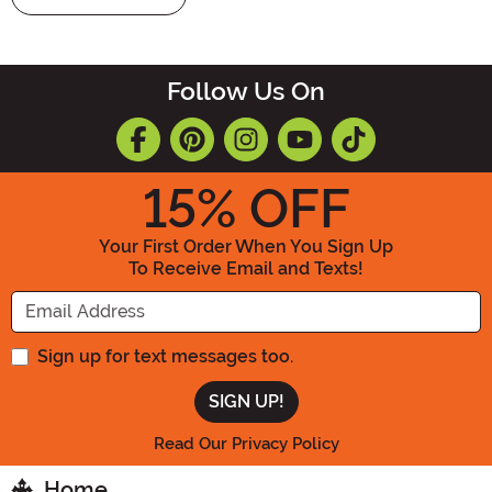
Follow Us On
15
% OFF
Your First Order When You Sign Up
To Receive Email and Texts!
Enter your Email Address
Sign up for text messages too.
Read Our Privacy Policy
Home