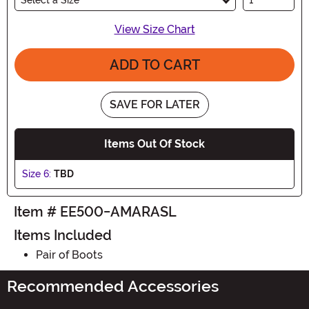
View Size Chart
ADD TO CART
SAVE FOR LATER
Items Out Of Stock
Size 6:
TBD
Item # EE500-AMARASL
Items Included
Pair of Boots
Recommended Accessories