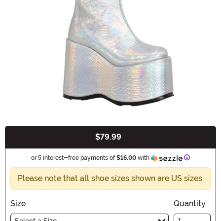
$79.99
Buy New
Information
or 5 interest-free payments of
$16.00
with
Please note that all shoe sizes shown are US sizes.
Size
Quantity
Select a Size