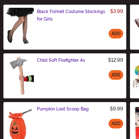
$3.99
Black Fishnet Costume Stockings
for Girls
ADD
Size
$12.99
Child Soft Firefighter Ax
ADD
Size
$9.99
Pumpkin Loot Scoop Bag
ADD
Size