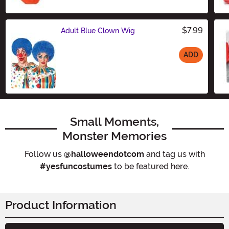
$7.99
Adult Blue Clown Wig
ADD
Size
Small Moments,
Monster Memories
Follow us
@halloweendotcom
and tag us with
#yesfuncostumes
to be featured here.
Product Information