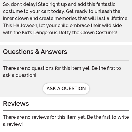
So, don't delay! Step right up and add this fantastic
costume to your cart today. Get ready to unleash the
inner clown and create memories that will last a lifetime.
This Halloween, let your child embrace their wild side
with the Kid's Dangerous Dotty the Clown Costume!
Questions & Answers
There are no questions for this item yet. Be the first to
ask a question!
ASK A QUESTION
Reviews
There are no reviews for this item yet. Be the first to write
a review!