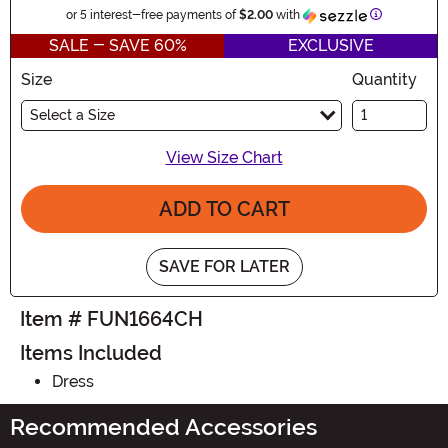
Information
or 5 interest-free payments of
$2.00
with
SALE - SAVE 60%
EXCLUSIVE
Size
Quantity
Select a Size
View Size Chart
ADD TO CART
SAVE FOR LATER
Item # FUN1664CH
Items Included
Dress
Recommended Accessories