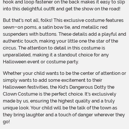
hook and loop fastener on the back makes it easy to slip
into this delightful outfit and get the show on the road!
But that's not all, folks! This exclusive costume features
sewn-on poms, a satin bow tie, and metallic red
suspenders with buttons. These details add a playful and
authentic touch, making your little one the star of the
circus. The attention to detail in this costume is
unparalleled, making it a standout choice for any
Halloween event or costume party.
Whether your child wants to be the center of attention or
simply wants to add some excitement to their
Halloween festivities, the Kid's Dangerous Dotty the
Clown Costume is the perfect choice. It's exclusively
made by us, ensuring the highest quality and a truly
unique look. Your child will be the talk of the town as
they bring laughter and a touch of danger wherever they
go!