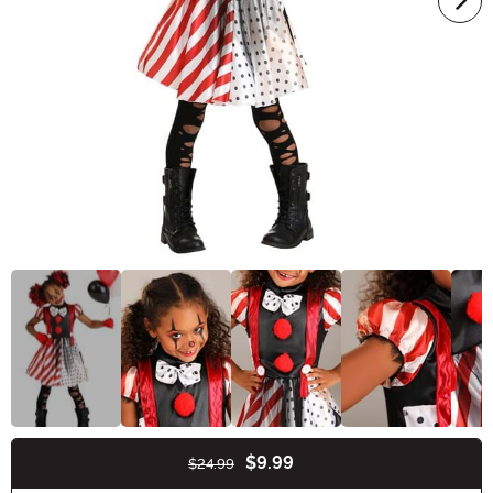
$9.99
$24.99
Buy New