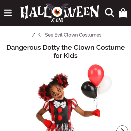
See
Evil Clown Costumes
Dangerous Dotty the Clown Costume
Main Content
for Kids