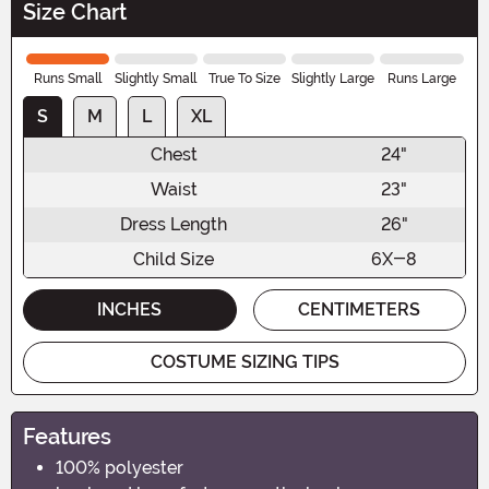
Size Chart
Runs Small
Slightly Small
True To Size
Slightly Large
Runs Large
S
M
L
XL
Chest
24"
Waist
23"
Dress Length
26"
Child Size
6X-8
INCHES
CENTIMETERS
COSTUME SIZING TIPS
Features
100% polyester