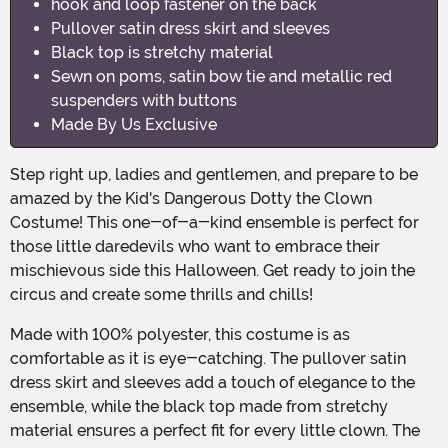
hook and loop fastener on the back
Pullover satin dress skirt and sleeves
Black top is stretchy material
Sewn on poms, satin bow tie and metallic red
suspenders with buttons
Made By Us Exclusive
Step right up, ladies and gentlemen, and prepare to be
amazed by the Kid's Dangerous Dotty the Clown
Costume! This one-of-a-kind ensemble is perfect for
those little daredevils who want to embrace their
mischievous side this Halloween. Get ready to join the
circus and create some thrills and chills!
Made with 100% polyester, this costume is as
comfortable as it is eye-catching. The pullover satin
dress skirt and sleeves add a touch of elegance to the
ensemble, while the black top made from stretchy
material ensures a perfect fit for every little clown. The