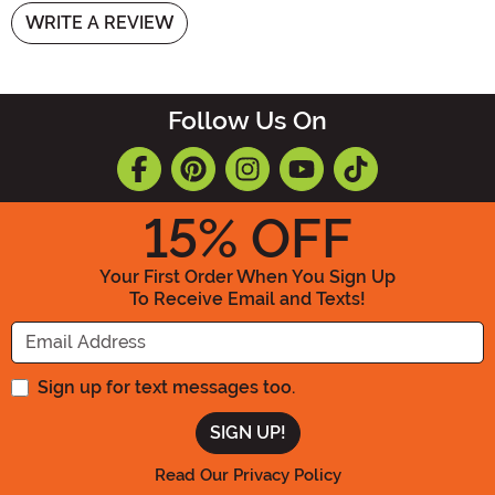
WRITE A REVIEW
Follow Us On
15
% OFF
Your First Order When You Sign Up
To Receive Email and Texts!
Enter your Email Address
Sign up for text messages too.
Read Our Privacy Policy