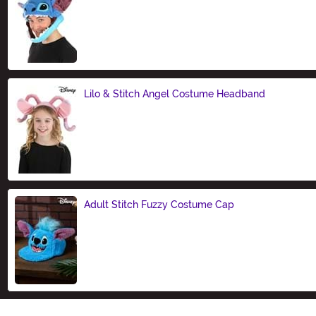
Size
Lilo & Stitch Angel Costume Headband
Size
Adult Stitch Fuzzy Costume Cap
Size