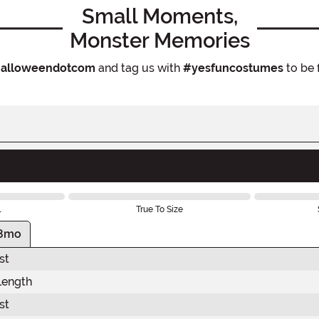
Small Moments,
Monster Memories
alloweendotcom
and tag us with
#yesfuncostumes
to be 
l
True To Size
8mo
st
Length
st