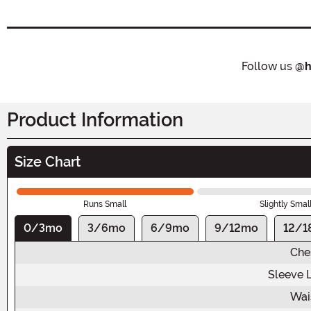
Follow us
@h
Product Information
Size Chart
Runs Small
Slightly Smal
0/3mo
3/6mo
6/9mo
9/12mo
12/1
Che
Sleeve 
Wai