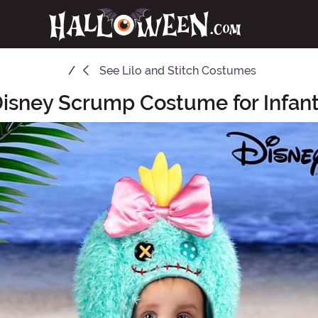
See
Lilo and Stitch Costumes
isney Scrump Costume for Infan