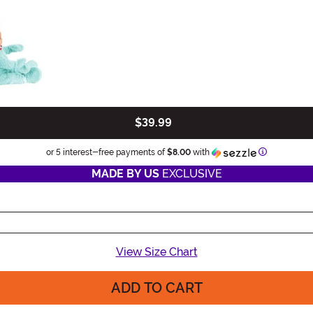
$39.99
Information
or 5 interest-free payments of
$8.00
with
MADE BY US
EXCLUSIVE
View Size Chart
ADD TO CART