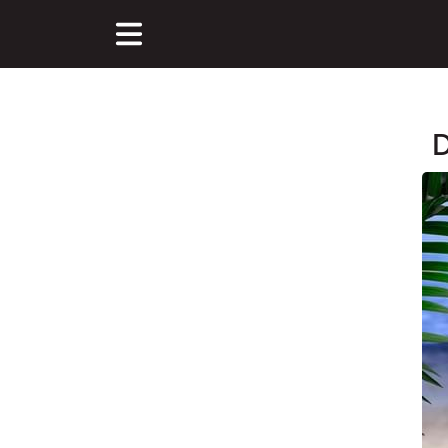
D
Main Content