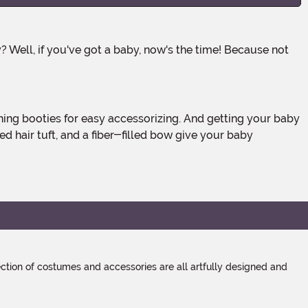
 hair tuft, and a fiber-filled bow give your baby
tion of costumes and accessories are all artfully designed and