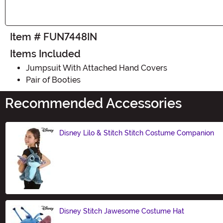
Item # FUN7448IN
Items Included
Jumpsuit With Attached Hand Covers
Pair of Booties
Recommended Accessories
Disney Lilo & Stitch Stitch Costume Companion
Size
Disney Stitch Jawesome Costume Hat