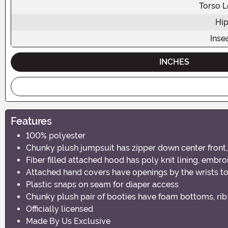
Torso L
Hip
Ins
INCHES
Features
100% polyester
Chunky plush jumpsuit has zipper down center front, 
Fiber filled attached hood has poly knit lining, embroi
Attached hand covers have openings by the wrists to
Plastic snaps on seam for diaper access
Chunky plush pair of booties have foam bottoms, rib 
Officially licensed
Made By Us Exclusive