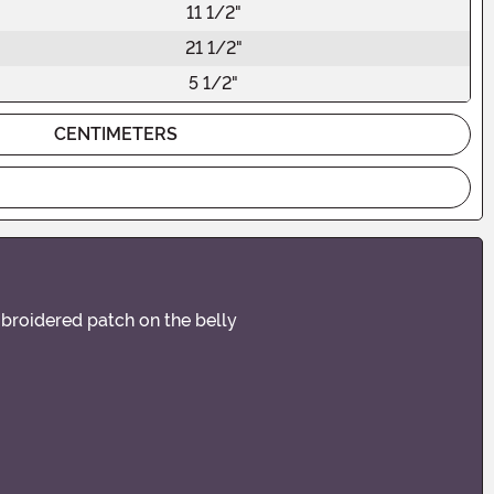
11 1/2"
21 1/2"
5 1/2"
CENTIMETERS
mbroidered patch on the belly