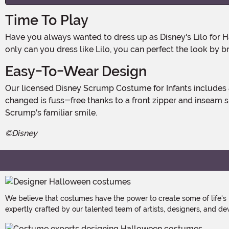
Time To Play
Have you always wanted to dress up as Disney's Lilo for Halloween? Maybe you were waiting for the right opportunity? Well, if you've got a baby, now's the time! Because not
only can you dress like Lilo, you can perfect the look by br
Easy-To-Wear Design
Our licensed Disney Scrump Costume for Infants includes a plush hooded-jumpsuit with flip-back mittens and matching booties for easy accessorizing. And getting your baby
changed is fuss-free thanks to a front zipper and inseam 
Scrump's familiar smile.
©Disney
We believe that costumes have the power to create some of life's
expertly crafted by our talented team of artists, designers, and de