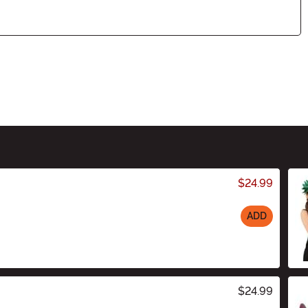
$24.99
ADD
$24.99