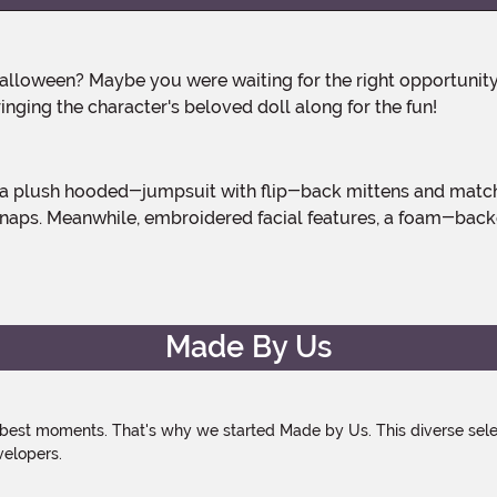
inging the character's beloved doll along for the fun!
snaps. Meanwhile, embroidered facial features, a foam-backed
Made By Us
 best moments. That's why we started Made by Us. This diverse selec
velopers.