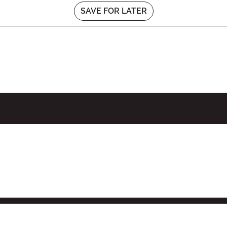
SAVE FOR LATER