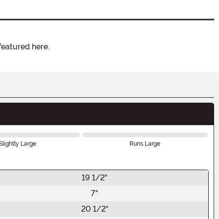
featured here.
Slightly Large
Runs Large
19 1/2"
7"
20 1/2"