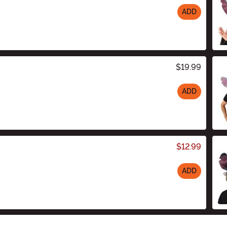
ADD
$19.99
ADD
$12.99
ADD