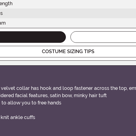
ength
s
eam
COSTUME SIZING TIPS
velvet collar has hook and loop fastener across the top, e
dered facial features, satin bow, minky hair tuft
 to allow you to free hands
knit ankle cuffs