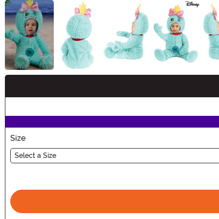
Buy New
Size
Select a Size