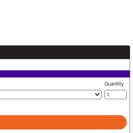
Quantity