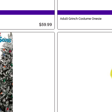
Adult Grinch Costume Onesie
$59.99