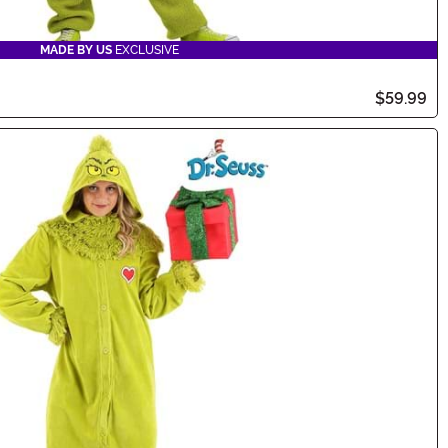
MADE BY US
EXCLUSIVE
$59.99