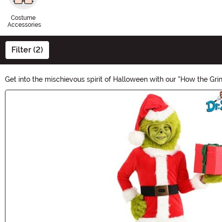
Costume
Accessories
Filter (2)
Get into the mischievous spirit of Halloween with our "How the Gr
whimsical masks to vibrant costumes, embrace your inner Grinch
Main Content