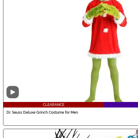
Video
CLEARANCE
Dr. Seuss Deluxe Grinch Costume for Men