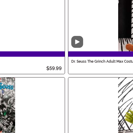
Video
Dr. Seuss The Grinch Adult Max Cos
$59.99