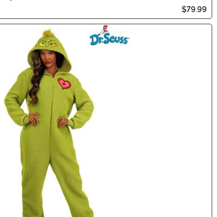
$79.99