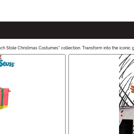
inch Stole Christmas Costumes" collection. Transform into the iconi
 and make this Halloween a memorable one!