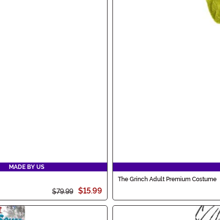
MADE BY US
The Grinch Adult Premium Costume
$15.99
$79.99