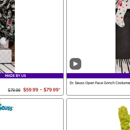
Video
MADE BY US
Dr. Seuss Open Face Grinch Costume 
$59.99
-
$79.99
*
$79.99