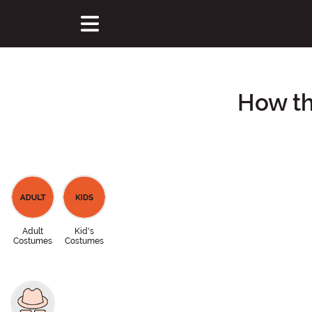
How th
Adult
Kid's
Costumes
Costumes