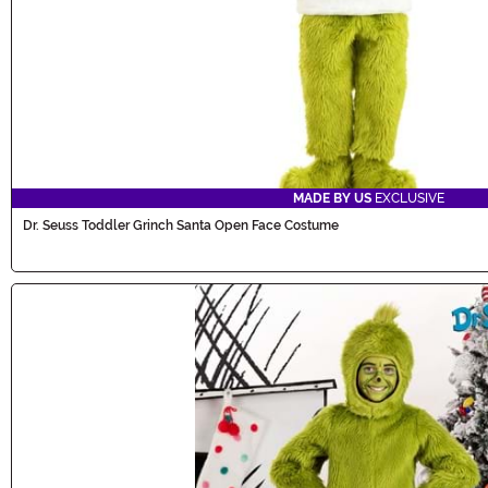
MADE BY US
EXCLUSIVE
Dr. Seuss Toddler Grinch Santa Open Face Costume