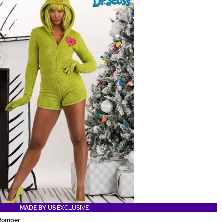
MADE BY US
EXCLUSIVE
 Romper