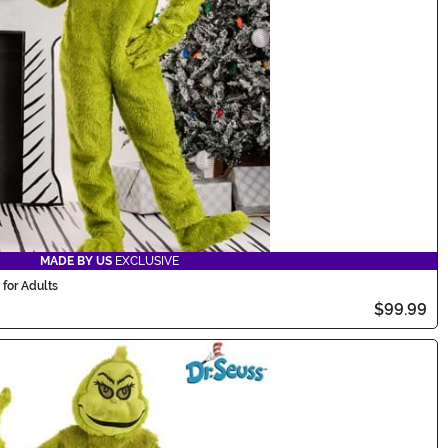
MADE BY US
EXCLUSIVE
for Adults
$99.99