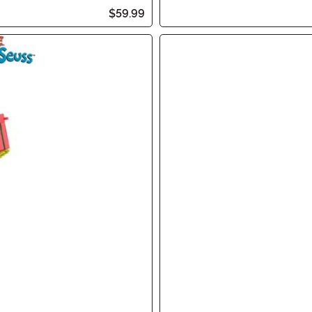
$59.99