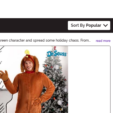
Sort By
Popular
c green character and spread some holiday chaos. From
read more