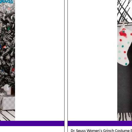
Dr. Seuss Women's Grinch Costume