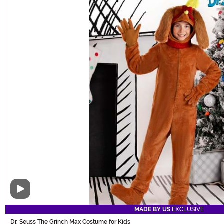
Video
MADE BY US
EXCLUSIVE
Dr. Seuss The Grinch Max Costume for Kids