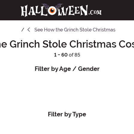
See
How the Grinch Stole Christmas
e Grinch Stole Christmas C
1 - 60
of 85
Filter by Age / Gender
Filter by Type