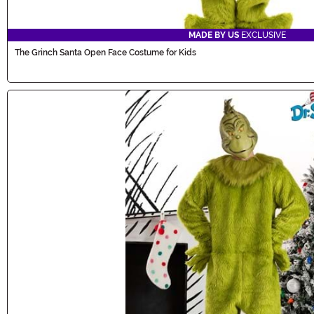
MADE BY US
EXCLUSIVE
The Grinch Santa Open Face Costume for Kids