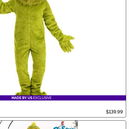
MADE BY US
EXCLUSIVE
$139.99