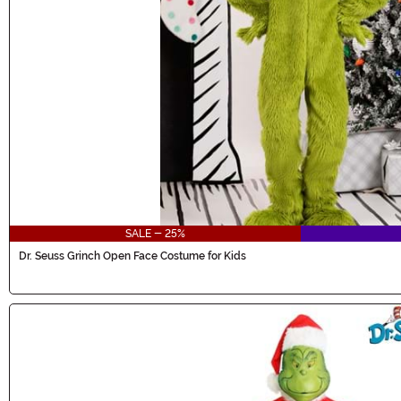
SALE - 25%
Dr. Seuss Grinch Open Face Costume for Kids