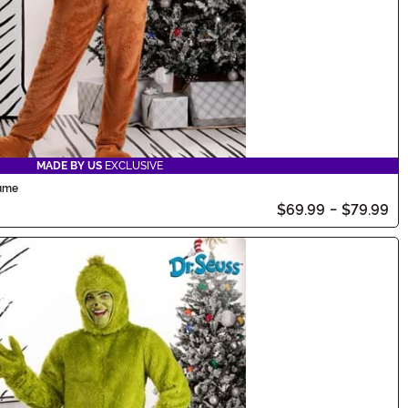
MADE BY US
EXCLUSIVE
tume
$69.99
-
$79.99