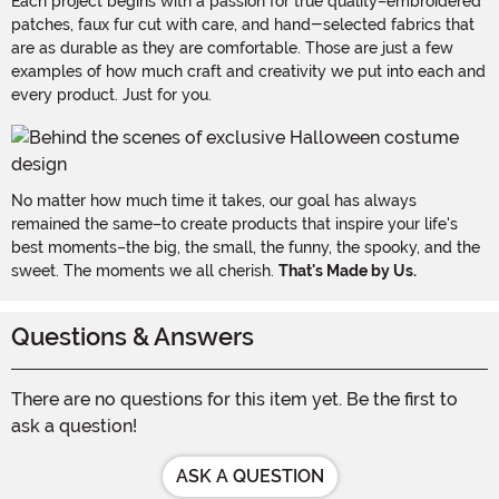
Each project begins with a passion for true quality–embroidered
patches, faux fur cut with care, and hand-selected fabrics that
are as durable as they are comfortable. Those are just a few
examples of how much craft and creativity we put into each and
every product. Just for you.
No matter how much time it takes, our goal has always
remained the same–to create products that inspire your life's
best moments–the big, the small, the funny, the spooky, and the
sweet. The moments we all cherish.
That's Made by Us.
Questions & Answers
There are no questions for this item yet. Be the first to
ask a question!
ASK A QUESTION