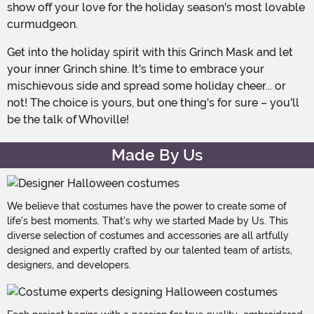
show off your love for the holiday season's most lovable
curmudgeon.
Get into the holiday spirit with this Grinch Mask and let
your inner Grinch shine. It's time to embrace your
mischievous side and spread some holiday cheer... or
not! The choice is yours, but one thing's for sure – you'll
be the talk of Whoville!
Made By Us
We believe that costumes have the power to create some of
life's best moments. That's why we started Made by Us. This
diverse selection of costumes and accessories are all artfully
designed and expertly crafted by our talented team of artists,
designers, and developers.