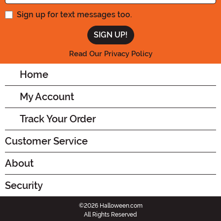
Sign up for text messages too.
Read Our Privacy Policy
Home
My Account
Track Your Order
Customer Service
About
Security
©2026 Halloween.com
All Rights Reserved