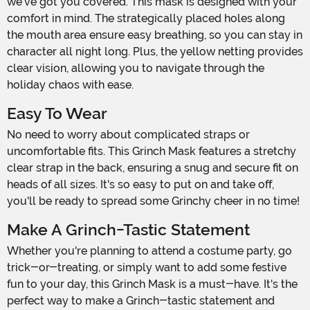
we've got you covered. This mask is designed with your
comfort in mind. The strategically placed holes along
the mouth area ensure easy breathing, so you can stay in
character all night long. Plus, the yellow netting provides
clear vision, allowing you to navigate through the
holiday chaos with ease.
Easy To Wear
No need to worry about complicated straps or
uncomfortable fits. This Grinch Mask features a stretchy
clear strap in the back, ensuring a snug and secure fit on
heads of all sizes. It's so easy to put on and take off,
you'll be ready to spread some Grinchy cheer in no time!
Make A Grinch-Tastic Statement
Whether you're planning to attend a costume party, go
trick-or-treating, or simply want to add some festive
fun to your day, this Grinch Mask is a must-have. It's the
perfect way to make a Grinch-tastic statement and