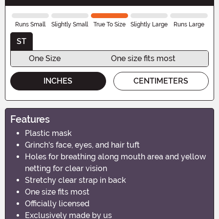
Runs Small
Slightly Small
True To Size
Slightly Large
Runs Large
ST
One Size
One size fits most
INCHES
CENTIMETERS
Features
Plastic mask
Grinch's face, eyes, and hair tuft
Holes for breathing along mouth area and yellow
netting for clear vision
Stretchy clear strap in back
One size fits most
Officially licensed
Exclusively made by us