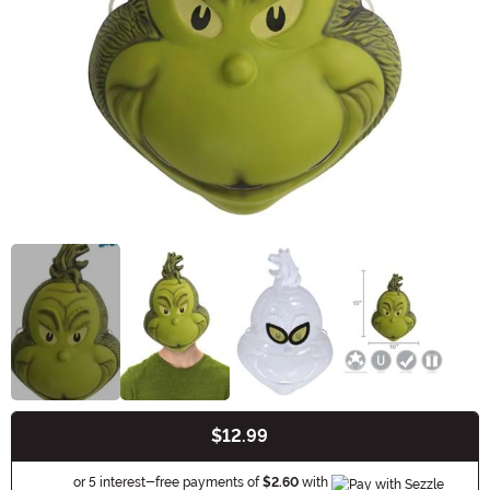
$12.99
Buy New
Information
or 5 interest-free payments of
$2.60
with