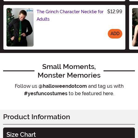
$12.99
The Grinch Character Necktie for
Adults
ADD
Size
Small Moments,
Monster Memories
Follow us
@halloweendotcom
and tag us with
#yesfuncostumes
to be featured here.
Product Information
Size Chart