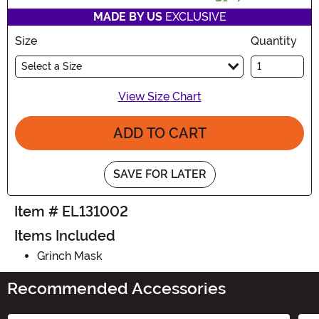
MADE BY US
EXCLUSIVE
Size
Quantity
Select a Size
View Size Chart
ADD TO CART
SAVE FOR LATER
Item # EL131002
Items Included
Grinch Mask
Recommended Accessories