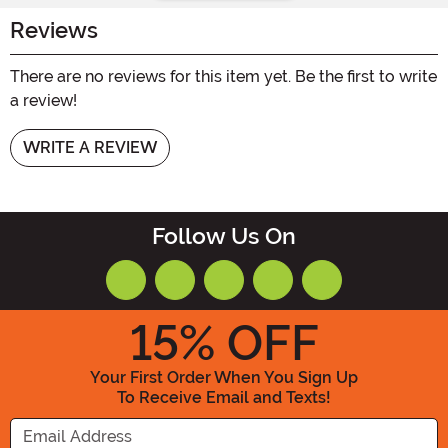
Reviews
There are no reviews for this item yet. Be the first to write
a review!
WRITE A REVIEW
Follow Us On
15
% OFF
Your First Order When You Sign Up
To Receive Email and Texts!
Enter your Email Address