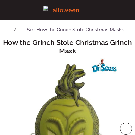
See
How the Grinch Stole Christmas Masks
How the Grinch Stole Christmas Grinch
Main Content
Mask