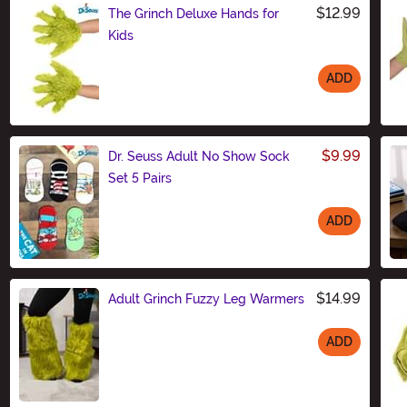
$12.99
The Grinch Deluxe Hands for
Kids
ADD
Size
$9.99
Dr. Seuss Adult No Show Sock
Set 5 Pairs
ADD
Size
$14.99
Adult Grinch Fuzzy Leg Warmers
ADD
Size