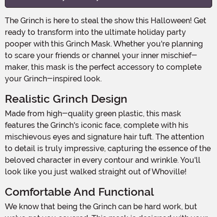
The Grinch is here to steal the show this Halloween! Get
ready to transform into the ultimate holiday party
pooper with this Grinch Mask. Whether you're planning
to scare your friends or channel your inner mischief-
maker, this mask is the perfect accessory to complete
your Grinch-inspired look.
Realistic Grinch Design
Made from high-quality green plastic, this mask
features the Grinch's iconic face, complete with his
mischievous eyes and signature hair tuft. The attention
to detail is truly impressive, capturing the essence of the
beloved character in every contour and wrinkle. You'll
look like you just walked straight out of Whoville!
Comfortable And Functional
We know that being the Grinch can be hard work, but