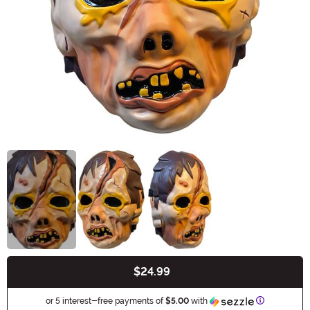
$24.99
Buy New
Information
or 5 interest-free payments of
$5.00
with