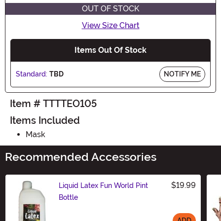
OUT OF STOCK
View Size Chart
Items Out Of Stock
Standard:
TBD
NOTIFY ME
Item # TTTTEO105
Items Included
Mask
Recommended Accessories
$19.99
Liquid Latex Fun World Pint
Bottle
ADD