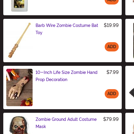
Size
$19.99
Barb Wire Zombie Costume Bat
Toy
ADD
Size
$7.99
10-Inch Life Size Zombie Hand
Prop Decoration
ADD
Size
$79.99
Zombie Ground Adult Costume
Mask