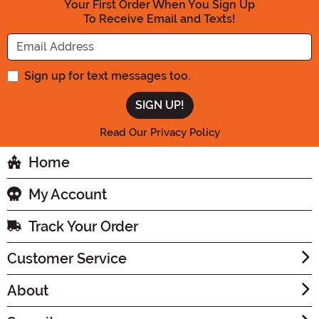
Your First Order When You Sign Up
To Receive Email and Texts!
Enter your Email Address
Sign up for text messages too.
Read Our Privacy Policy
Home
My Account
Track Your Order
Customer Service
About