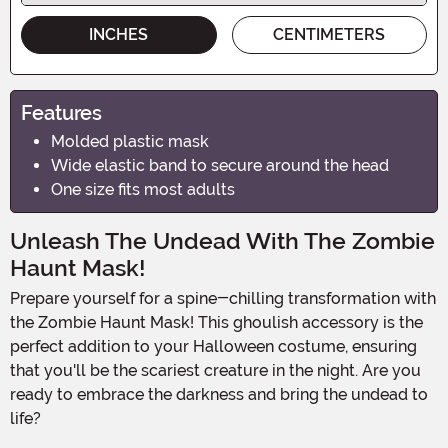
INCHES
CENTIMETERS
Features
Molded plastic mask
Wide elastic band to secure around the head
One size fits most adults
Unleash The Undead With The Zombie
Haunt Mask!
Prepare yourself for a spine-chilling transformation with
the Zombie Haunt Mask! This ghoulish accessory is the
perfect addition to your Halloween costume, ensuring
that you'll be the scariest creature in the night. Are you
ready to embrace the darkness and bring the undead to
life?