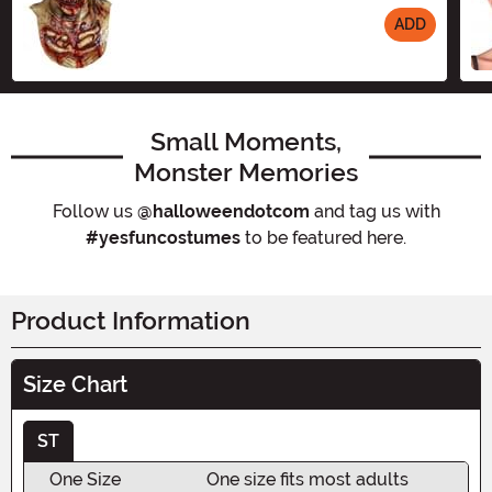
ADD
Size
Small Moments,
Monster Memories
Follow us
@halloweendotcom
and tag us with
#yesfuncostumes
to be featured here.
Product Information
Size Chart
ST
One Size
One size fits most adults