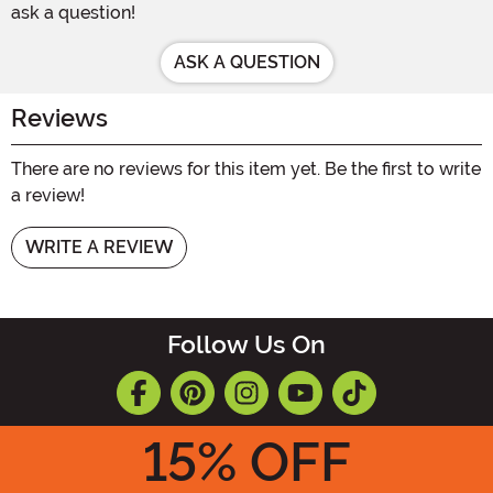
ask a question!
ASK A QUESTION
Reviews
There are no reviews for this item yet. Be the first to write
a review!
WRITE A REVIEW
Follow Us On
15
% OFF