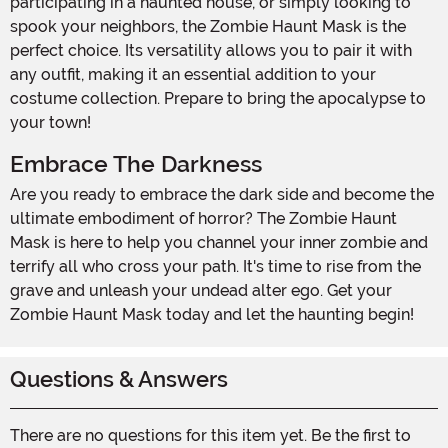
participating in a haunted house, or simply looking to
spook your neighbors, the Zombie Haunt Mask is the
perfect choice. Its versatility allows you to pair it with
any outfit, making it an essential addition to your
costume collection. Prepare to bring the apocalypse to
your town!
Embrace The Darkness
Are you ready to embrace the dark side and become the
ultimate embodiment of horror? The Zombie Haunt
Mask is here to help you channel your inner zombie and
terrify all who cross your path. It's time to rise from the
grave and unleash your undead alter ego. Get your
Zombie Haunt Mask today and let the haunting begin!
Questions & Answers
There are no questions for this item yet. Be the first to