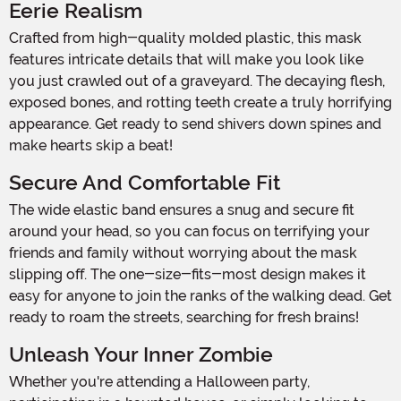
Eerie Realism
Crafted from high-quality molded plastic, this mask
features intricate details that will make you look like
you just crawled out of a graveyard. The decaying flesh,
exposed bones, and rotting teeth create a truly horrifying
appearance. Get ready to send shivers down spines and
make hearts skip a beat!
Secure And Comfortable Fit
The wide elastic band ensures a snug and secure fit
around your head, so you can focus on terrifying your
friends and family without worrying about the mask
slipping off. The one-size-fits-most design makes it
easy for anyone to join the ranks of the walking dead. Get
ready to roam the streets, searching for fresh brains!
Unleash Your Inner Zombie
Whether you're attending a Halloween party,