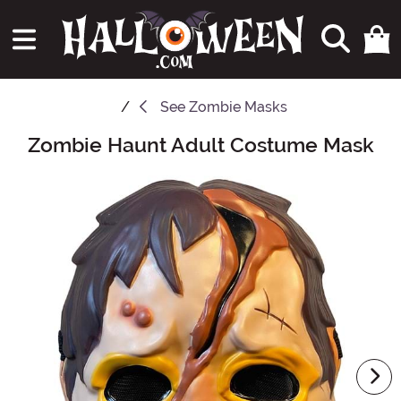
See
Zombie Masks
Zombie Haunt Adult Costume Mask
Main Content