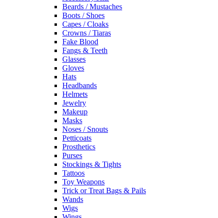
Beards / Mustaches
Boots / Shoes
Capes / Cloaks
Crowns / Tiaras
Fake Blood
Fangs & Teeth
Glasses
Gloves
Hats
Headbands
Helmets
Jewelry
Makeup
Masks
Noses / Snouts
Petticoats
Prosthetics
Purses
Stockings & Tights
Tattoos
Toy Weapons
Trick or Treat Bags & Pails
Wands
Wigs
Wings