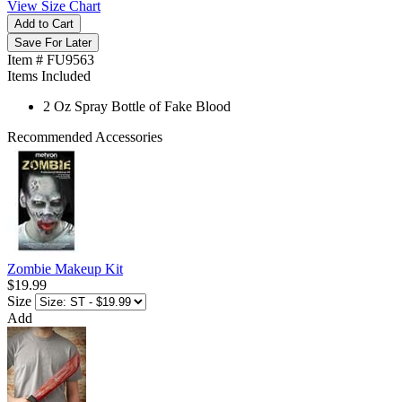
View Size Chart
Add to Cart
Save For Later
Item # FU9563
Items Included
2 Oz Spray Bottle of Fake Blood
Recommended Accessories
Zombie Makeup Kit
$19.99
Size
Add