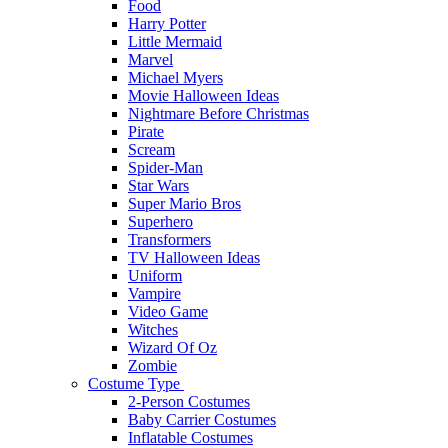
Food
Harry Potter
Little Mermaid
Marvel
Michael Myers
Movie Halloween Ideas
Nightmare Before Christmas
Pirate
Scream
Spider-Man
Star Wars
Super Mario Bros
Superhero
Transformers
TV Halloween Ideas
Uniform
Vampire
Video Game
Witches
Wizard Of Oz
Zombie
Costume Type
2-Person Costumes
Baby Carrier Costumes
Inflatable Costumes