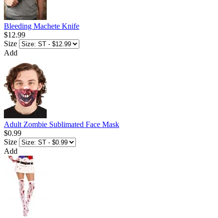
Bleeding Machete Knife
$12.99
Size
Add
Adult Zombie Sublimated Face Mask
$0.99
Size
Add