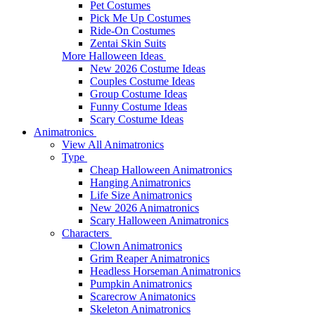
Pet Costumes
Pick Me Up Costumes
Ride-On Costumes
Zentai Skin Suits
More Halloween Ideas
New 2026 Costume Ideas
Couples Costume Ideas
Group Costume Ideas
Funny Costume Ideas
Scary Costume Ideas
Animatronics
View All Animatronics
Type
Cheap Halloween Animatronics
Hanging Animatronics
Life Size Animatronics
New 2026 Animatronics
Scary Halloween Animatronics
Characters
Clown Animatronics
Grim Reaper Animatronics
Headless Horseman Animatronics
Pumpkin Animatronics
Scarecrow Animatonics
Skeleton Animatronics