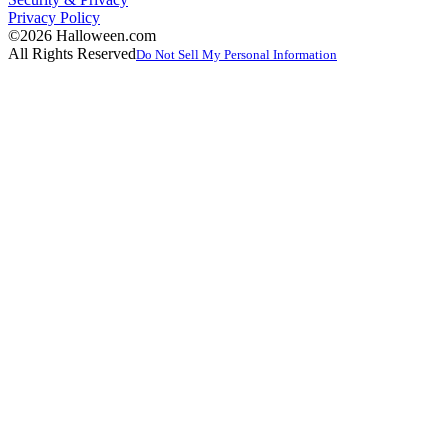
Privacy Policy
©2026 Halloween.com
All Rights Reserved
Do Not Sell My Personal Information