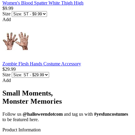
Women's Blood Spatter White Thigh High
$9.99
Size
Add
Zombie Flesh Hands Costume Accessory
$29.99
Size
Add
Small Moments,
Monster Memories
Follow us
@halloweendotcom
and tag us with
#yesfuncostumes
to be featured here.
Product Information