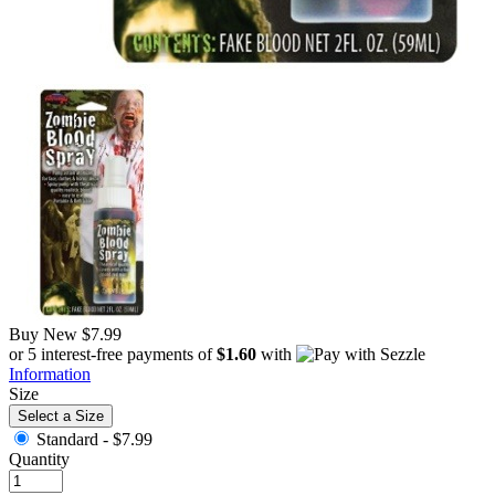
Buy New
$7.99
or 5 interest-free payments of
$1.60
with
Information
Size
Select a Size
Standard -
$7.99
Quantity