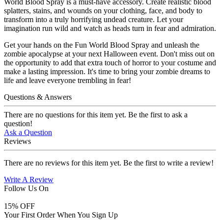
World Blood Spray is a must-have accessory. Create realistic blood
splatters, stains, and wounds on your clothing, face, and body to
transform into a truly horrifying undead creature. Let your
imagination run wild and watch as heads turn in fear and admiration.
Get your hands on the Fun World Blood Spray and unleash the
zombie apocalypse at your next Halloween event. Don't miss out on
the opportunity to add that extra touch of horror to your costume and
make a lasting impression. It's time to bring your zombie dreams to
life and leave everyone trembling in fear!
Questions & Answers
There are no questions for this item yet. Be the first to ask a
question!
Ask a Question
Reviews
There are no reviews for this item yet. Be the first to write a review!
Write A Review
Follow Us On
15
% OFF
Your First Order When You Sign Up