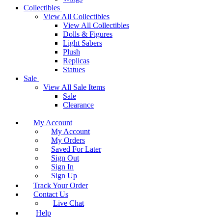
Collectibles
View All Collectibles
View All Collectibles
Dolls & Figures
Light Sabers
Plush
Replicas
Statues
Sale
View All Sale Items
Sale
Clearance
My Account
My Account
My Orders
Saved For Later
Sign Out
Sign In
Sign Up
Track Your Order
Contact Us
Live Chat
Help