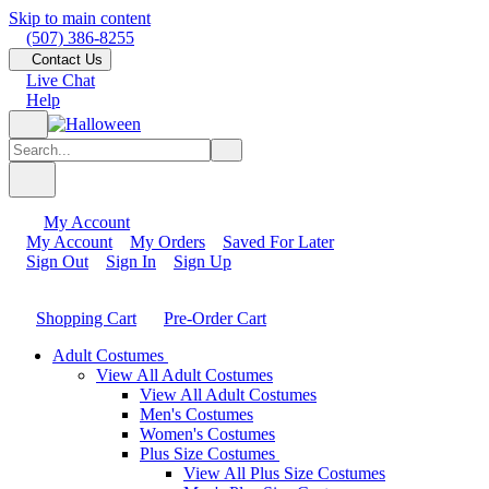
Skip to main content
(507) 386-8255
Contact Us
Live Chat
Help
My Account
My Account
My Orders
Saved For Later
Sign Out
Sign In
Sign Up
Shopping Cart
Pre-Order Cart
Adult Costumes
View All Adult Costumes
View All Adult Costumes
Men's Costumes
Women's Costumes
Plus Size Costumes
View All Plus Size Costumes