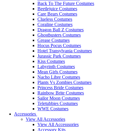
Back To The Future Costumes
Beetlejuice Costumes
Care Bears Costumes
Clueless Costumes
Coraline Costumes
Dragon Ball Z Costumes
Ghostbusters Costumes
Grease Costumes
Hocus Pocus Costumes
Hotel Transylvania Costumes
Jurassic Park Costumes
Kiss Costumes
Labyrinth Costumes
Mean Girls Costumes
Nacho Libre Costumes
Plants Vs Zombies Costumes
Princess Bride Costumes
Rainbow Brite Costumes
Sailor Moon Costumes
Teletubbies Costumes
WWE Costumes
Accessories
View All Accessories
View All Accesssories
Accessory Kits