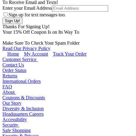
To Receive Email and Texts!
Enter your Email Address
Sign up for text messages too.
Thanks For Signing Up!
Your
15
% Off Coupon Is on Its Way To
Make Sure To Check Your Spam Folder
Read Our Privacy Policy
Home
My Account
Track Your Order
Customer Service
Contact Us
Order Status
Returns
International Orders
FAQ
About
Coupons & Discounts
Our Story
Diversity & Inclusion
Headquarters Careers
Accessibility
Security
Safe Shopping
Security & Privacy