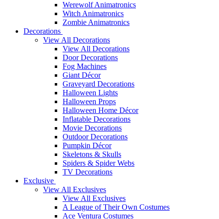
Werewolf Animatronics
Witch Animatronics
Zombie Animatronics
Decorations
View All Decorations
View All Decorations
Door Decorations
Fog Machines
Giant Décor
Graveyard Decorations
Halloween Lights
Halloween Props
Halloween Home Décor
Inflatable Decorations
Movie Decorations
Outdoor Decorations
Pumpkin Décor
Skeletons & Skulls
Spiders & Spider Webs
TV Decorations
Exclusive
View All Exclusives
View All Exclusives
A League of Their Own Costumes
Ace Ventura Costumes