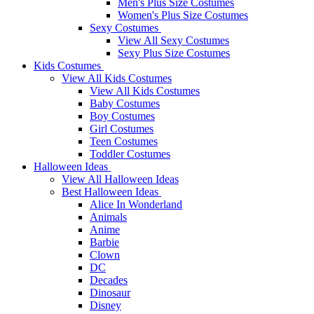
Men's Plus Size Costumes
Women's Plus Size Costumes
Sexy Costumes
View All Sexy Costumes
Sexy Plus Size Costumes
Kids Costumes
View All Kids Costumes
View All Kids Costumes
Baby Costumes
Boy Costumes
Girl Costumes
Teen Costumes
Toddler Costumes
Halloween Ideas
View All Halloween Ideas
Best Halloween Ideas
Alice In Wonderland
Animals
Anime
Barbie
Clown
DC
Decades
Dinosaur
Disney