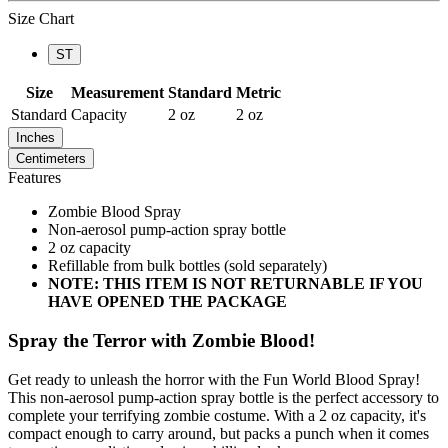
Size Chart
ST
Size
Measurement
Standard
Metric
Standard
Capacity
2 oz
2 oz
Inches
Centimeters
Features
Zombie Blood Spray
Non-aerosol pump-action spray bottle
2 oz capacity
Refillable from bulk bottles (sold separately)
NOTE: THIS ITEM IS NOT RETURNABLE IF YOU
HAVE OPENED THE PACKAGE
Spray the Terror with Zombie Blood!
Get ready to unleash the horror with the Fun World Blood Spray!
This non-aerosol pump-action spray bottle is the perfect accessory to
complete your terrifying zombie costume. With a 2 oz capacity, it's
compact enough to carry around, but packs a punch when it comes