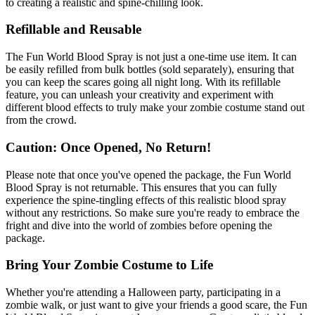
to creating a realistic and spine-chilling look.
Refillable and Reusable
The Fun World Blood Spray is not just a one-time use item. It can
be easily refilled from bulk bottles (sold separately), ensuring that
you can keep the scares going all night long. With its refillable
feature, you can unleash your creativity and experiment with
different blood effects to truly make your zombie costume stand out
from the crowd.
Caution: Once Opened, No Return!
Please note that once you've opened the package, the Fun World
Blood Spray is not returnable. This ensures that you can fully
experience the spine-tingling effects of this realistic blood spray
without any restrictions. So make sure you're ready to embrace the
fright and dive into the world of zombies before opening the
package.
Bring Your Zombie Costume to Life
Whether you're attending a Halloween party, participating in a
zombie walk, or just want to give your friends a good scare, the Fun