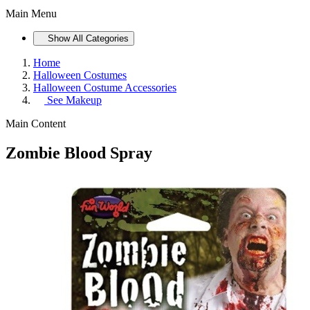
Main Menu
Show All Categories
Home
Halloween Costumes
Halloween Costume Accessories
See
Makeup
Main Content
Zombie Blood Spray