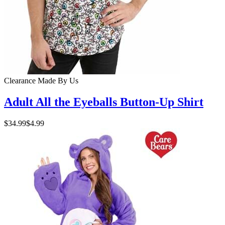
Clearance
Made By Us
Adult All the Eyeballs Button-Up Shirt
$34.99
$4.99