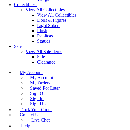
Collectibles
View All Collectibles
View All Collectibles
Dolls & Figures
Light Sabers
Plush
Replicas
Statues
Sale
View All Sale Items
Sale
Clearance
My Account
My Account
My Orders
Saved For Later
Sign Out
Sign In
Sign Up
Track Your Order
Contact Us
Live Chat
Help