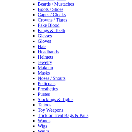
Beards / Mustaches
Boots / Shoes
Capes / Cloaks
Crowns / Tiaras
Fake Blood
Fangs & Teeth
Glasses
Gloves
Hats
Headbands
Helmets
Jewelry
Makeup
Masks
Noses / Snouts
Petticoats
Prosthetics
Purses
Stockings & Tights
Tattoos
Toy Weapons
Trick or Treat Bags & Pails
Wands
Wigs
Wings