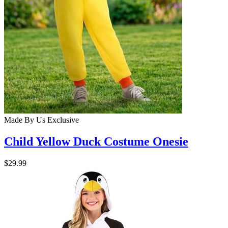
Made By Us
Exclusive
Child Yellow Duck Costume Onesie
$29.99