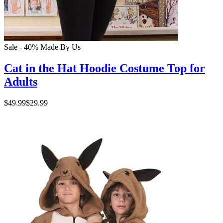
Sale - 40%
Made By Us
Cat in the Hat Hoodie Costume Top for
Adults
$49.99
$29.99