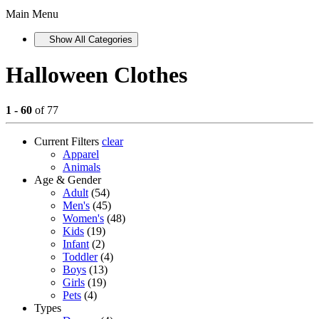
Main Menu
Show All Categories
Halloween Clothes
1 - 60
of 77
Current Filters
clear
Apparel
Animals
Age & Gender
Adult
(54)
Men's
(45)
Women's
(48)
Kids
(19)
Infant
(2)
Toddler
(4)
Boys
(13)
Girls
(19)
Pets
(4)
Types