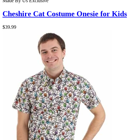
Made By Us
Exclusive
Cheshire Cat Costume Onesie for Kids
$39.99