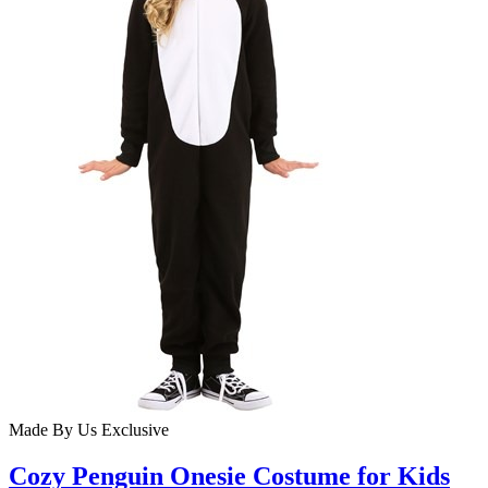
Made By Us
Exclusive
Cozy Penguin Onesie Costume for Kids