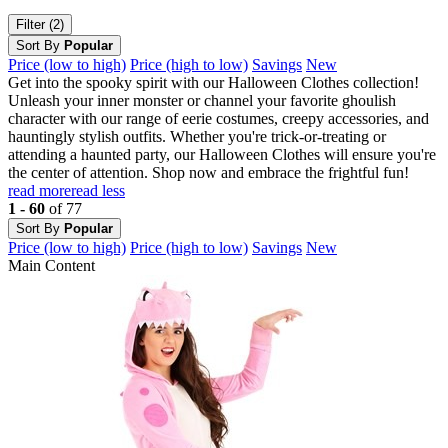
Filter (2)
Sort By
Popular
Price (low to high)
Price (high to low)
Savings
New
Get into the spooky spirit with our Halloween Clothes collection!
Unleash your inner monster or channel your favorite ghoulish
character with our range of eerie costumes, creepy accessories, and
hauntingly stylish outfits. Whether you're trick-or-treating or
attending a haunted party, our Halloween Clothes will ensure you're
the center of attention. Shop now and embrace the frightful fun!
read more
read less
1 - 60
of 77
Sort By
Popular
Price (low to high)
Price (high to low)
Savings
New
Main Content