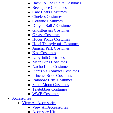
Back To The Future Costumes
Beetlejuice Costumes
Care Bears Costumes
Clueless Costumes
Coraline Costumes
Dragon Ball Z Costumes
Ghostbusters Costumes
Grease Costumes
Hocus Pocus Costumes
Hotel Transylvania Costumes
Jurassic Park Costumes
Kiss Costumes
Labyrinth Costumes
Mean Girls Costumes
Nacho Libre Costumes
Plants Vs Zombies Costumes
Princess Bride Costumes
Rainbow Brite Costumes
Sailor Moon Costumes
Teletubbies Costumes
WWE Costumes
Accessories
View All Accessories
View All Accesssories
Accessory Kits