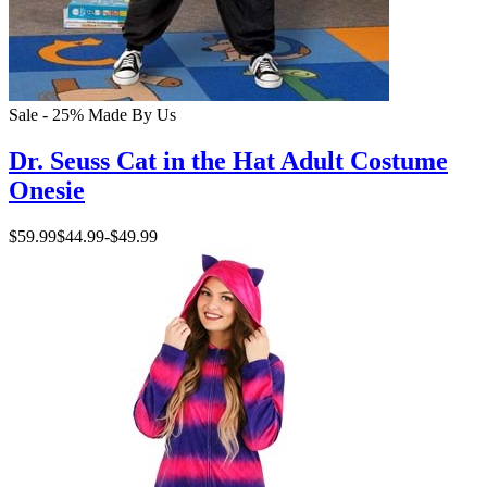
Sale - 25%
Made By Us
Dr. Seuss Cat in the Hat Adult Costume
Onesie
$59.99
$44.99
-
$49.99