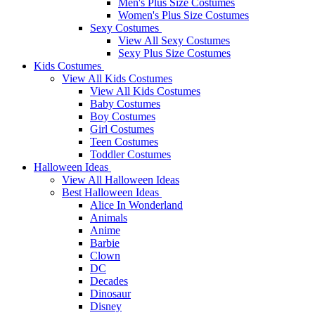
Men's Plus Size Costumes
Women's Plus Size Costumes
Sexy Costumes
View All Sexy Costumes
Sexy Plus Size Costumes
Kids Costumes
View All Kids Costumes
View All Kids Costumes
Baby Costumes
Boy Costumes
Girl Costumes
Teen Costumes
Toddler Costumes
Halloween Ideas
View All Halloween Ideas
Best Halloween Ideas
Alice In Wonderland
Animals
Anime
Barbie
Clown
DC
Decades
Dinosaur
Disney