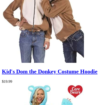
Kid's Dom the Donkey Costume Hoodie
$19.99