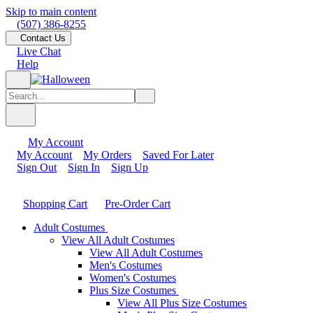
Skip to main content
(507) 386-8255
Contact Us
Live Chat
Help
My Account
My Account
My Orders
Saved For Later
Sign Out
Sign In
Sign Up
Shopping Cart
Pre-Order Cart
Adult Costumes
View All Adult Costumes
View All Adult Costumes
Men's Costumes
Women's Costumes
Plus Size Costumes
View All Plus Size Costumes