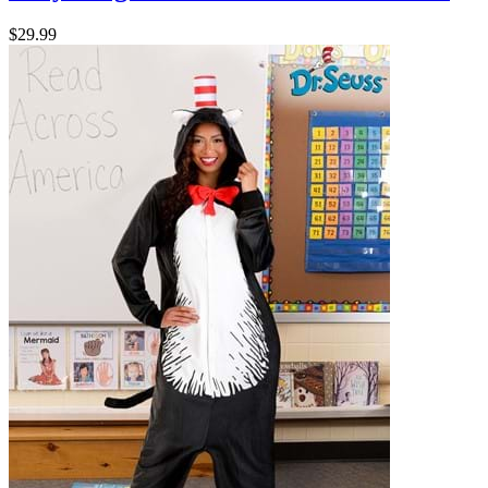
$29.99