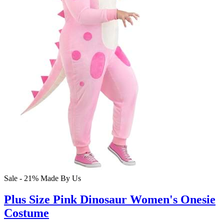
Sale - 21%
Made By Us
Plus Size Pink Dinosaur Women's Onesie
Costume