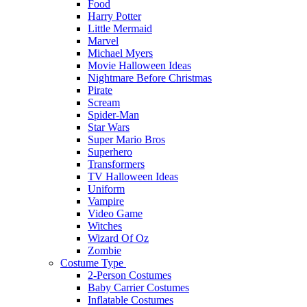
Food
Harry Potter
Little Mermaid
Marvel
Michael Myers
Movie Halloween Ideas
Nightmare Before Christmas
Pirate
Scream
Spider-Man
Star Wars
Super Mario Bros
Superhero
Transformers
TV Halloween Ideas
Uniform
Vampire
Video Game
Witches
Wizard Of Oz
Zombie
Costume Type
2-Person Costumes
Baby Carrier Costumes
Inflatable Costumes