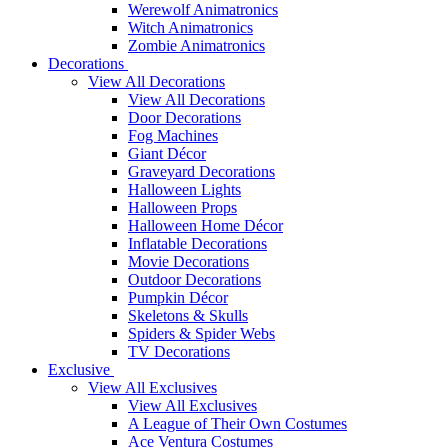
Werewolf Animatronics
Witch Animatronics
Zombie Animatronics
Decorations
View All Decorations
View All Decorations
Door Decorations
Fog Machines
Giant Décor
Graveyard Decorations
Halloween Lights
Halloween Props
Halloween Home Décor
Inflatable Decorations
Movie Decorations
Outdoor Decorations
Pumpkin Décor
Skeletons & Skulls
Spiders & Spider Webs
TV Decorations
Exclusive
View All Exclusives
View All Exclusives
A League of Their Own Costumes
Ace Ventura Costumes