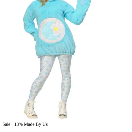
Sale - 13%
Made By Us