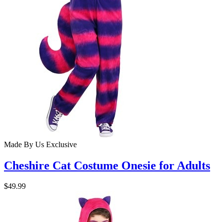
Made By Us
Exclusive
Cheshire Cat Costume Onesie for Adults
$49.99