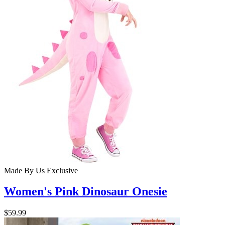
Made By Us
Exclusive
Women's Pink Dinosaur Onesie
$59.99