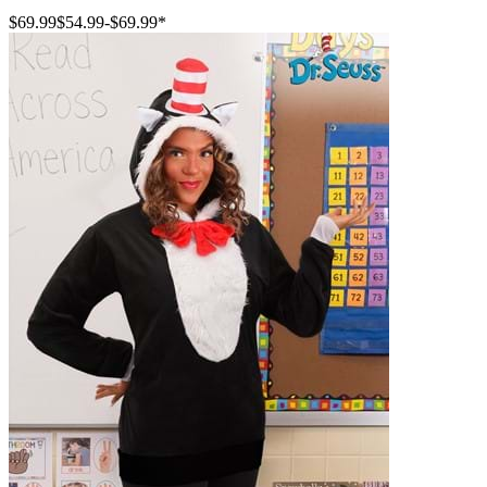
$69.99
$54.99
-
$69.99
*