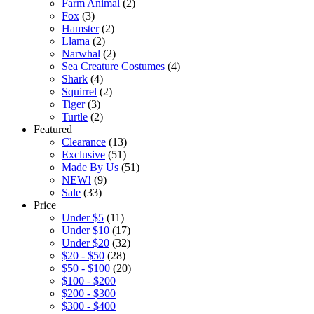
Farm Animal
(2)
Fox
(3)
Hamster
(2)
Llama
(2)
Narwhal
(2)
Sea Creature Costumes
(4)
Shark
(4)
Squirrel
(2)
Tiger
(3)
Turtle
(2)
Featured
Clearance
(13)
Exclusive
(51)
Made By Us
(51)
NEW!
(9)
Sale
(33)
Price
Under $5
(11)
Under $10
(17)
Under $20
(32)
$20 - $50
(28)
$50 - $100
(20)
$100 - $200
$200 - $300
$300 - $400