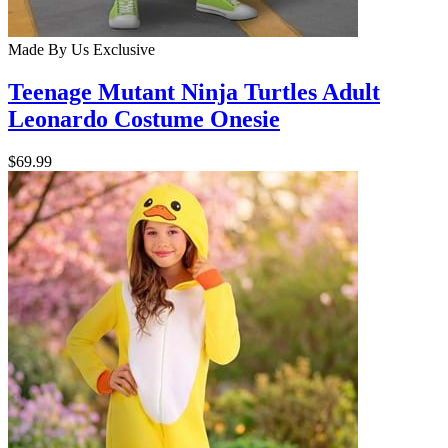
Made By Us
Exclusive
Teenage Mutant Ninja Turtles Adult
Leonardo Costume Onesie
$69.99