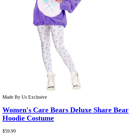
Made By Us
Exclusive
Women's Care Bears Deluxe Share Bear
Hoodie Costume
$59.99