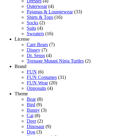
Dresses
(4)
Outerwear
(4)
Pajamas & Loungewear
(33)
Shirts & Tops
(16)
Socks
(2)
Suits
(4)
Sweaters
(16)
License
Care Bears
(7)
Disney
(7)
Dr. Seuss
(4)
Teenage Mutant Ninja Turtles
(2)
Brand
FUN
(6)
FUN Costumes
(31)
FUN Wear
(20)
Opposuits
(4)
Theme
Bear
(8)
Bird
(9)
Bunny
(3)
Cat
(8)
Deer
(2)
Dinosaur
(9)
Dog
(3)