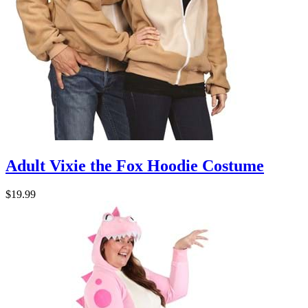
Adult Vixie the Fox Hoodie Costume
$19.99