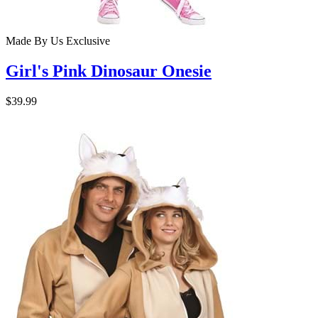
Made By Us
Exclusive
Girl's Pink Dinosaur Onesie
$39.99