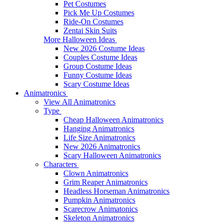
Pet Costumes
Pick Me Up Costumes
Ride-On Costumes
Zentai Skin Suits
More Halloween Ideas
New 2026 Costume Ideas
Couples Costume Ideas
Group Costume Ideas
Funny Costume Ideas
Scary Costume Ideas
Animatronics
View All Animatronics
Type
Cheap Halloween Animatronics
Hanging Animatronics
Life Size Animatronics
New 2026 Animatronics
Scary Halloween Animatronics
Characters
Clown Animatronics
Grim Reaper Animatronics
Headless Horseman Animatronics
Pumpkin Animatronics
Scarecrow Animatonics
Skeleton Animatronics