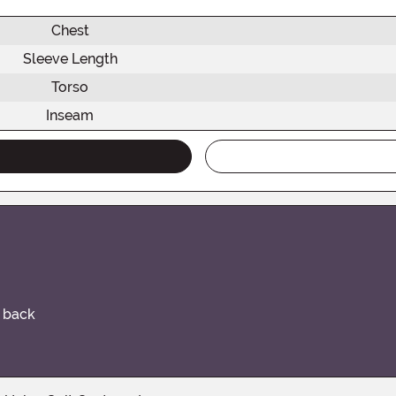
Chest
Sleeve Length
Torso
Inseam
e back