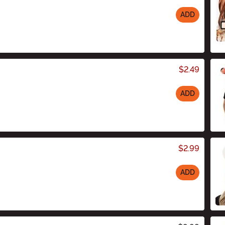
ADD
$2.49
ADD
$2.99
ADD