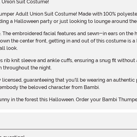
 Union Suit Costume!
ing a Halloween party or just looking to lounge around the 
wn the center front, getting in and out of this costume is a 
ll look.
m throughout the night.
 embody the beloved character from Bambi.
bunny in the forest this Halloween. Order your Bambi Thumpe