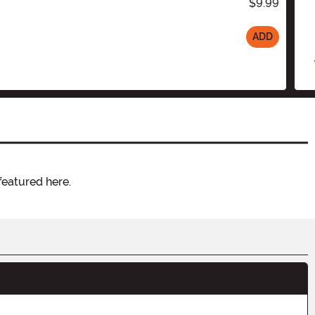
$9.99
ADD
featured here.