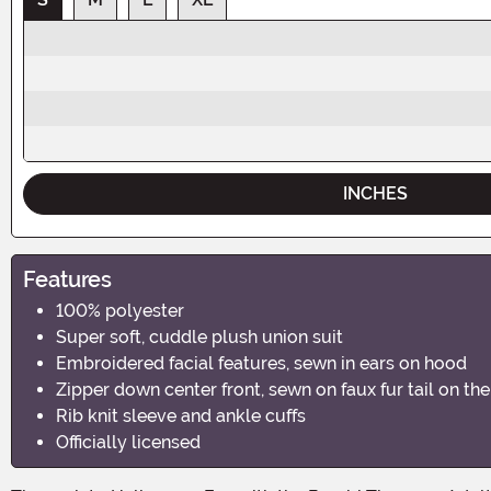
INCHES
Features
100% polyester
Super soft, cuddle plush union suit
Embroidered facial features, sewn in ears on hood
Zipper down center front, sewn on faux fur tail on th
Rib knit sleeve and ankle cuffs
Officially licensed