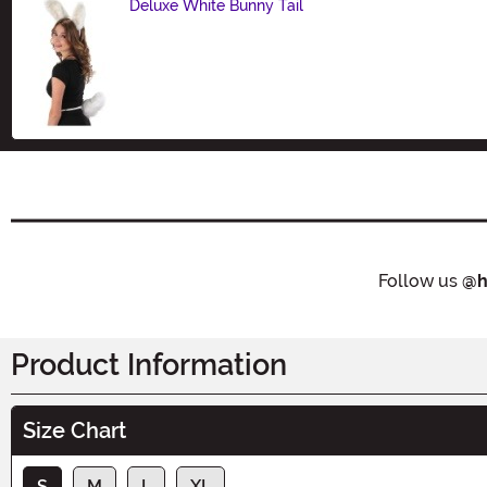
Deluxe White Bunny Tail
Size
Follow us
@h
Product Information
Size Chart
S
M
L
XL