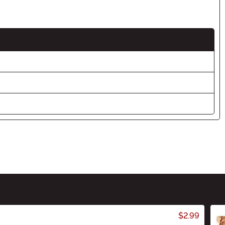
$2.99