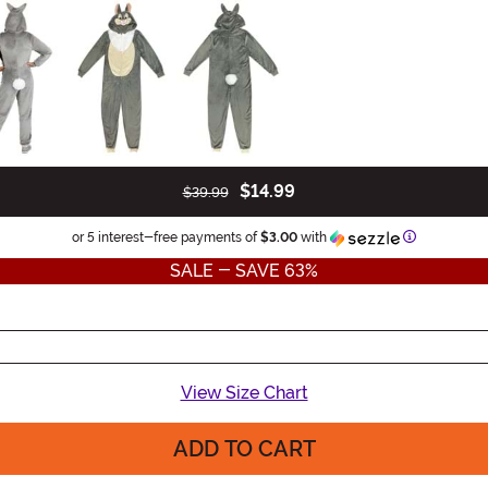
$14.99
$39.99
Information
or 5 interest-free payments of
$3.00
with
SALE - SAVE 63%
View Size Chart
ADD TO CART