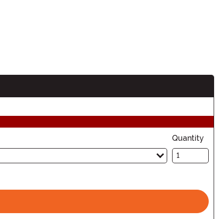
Quantity