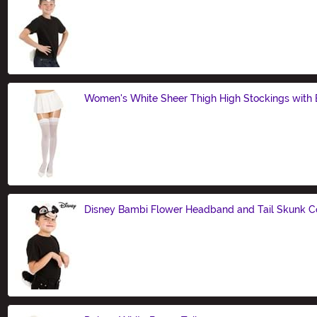
Size
Women's White Sheer Thigh High Stockings with
Size
Disney Bambi Flower Headband and Tail Skunk C
Size