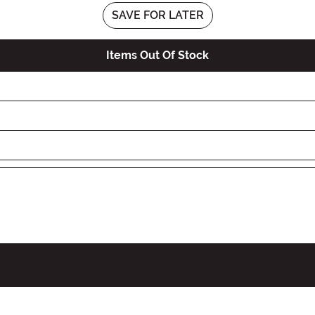
SAVE FOR LATER
Items Out Of Stock