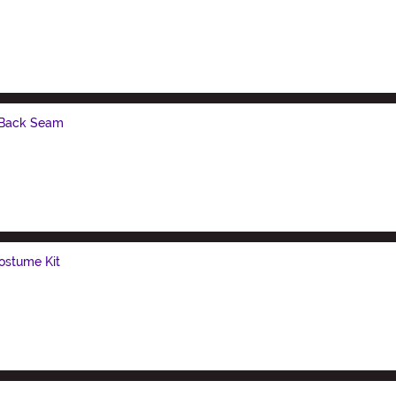
 Back Seam
ostume Kit