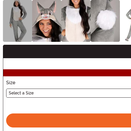
Buy New
Size
Select a Size