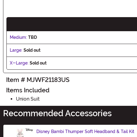
Medium:
TBD
Large:
Sold out
X-Large:
Sold out
Item # MJWF21183US
Items Included
Union Suit
Recommended Accessories
Disney Bambi Thumper Soft Headband & Tail Kit