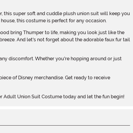
house, this costume is perfect for any occasion.
breeze. And let's not forget about the adorable faux fur tail
r Adult Union Suit Costume today and let the fun begin!