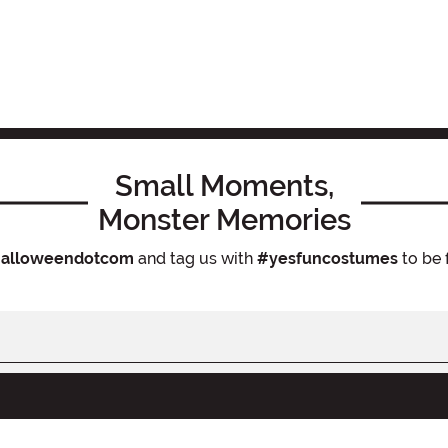
Small Moments,
Monster Memories
alloweendotcom
and tag us with
#yesfuncostumes
to be 