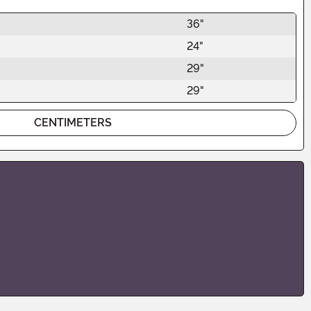
36"
24"
29"
29"
CENTIMETERS