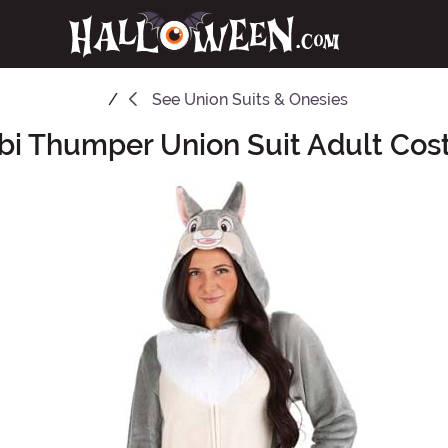
See
Union Suits & Onesies
i Thumper Union Suit Adult Co