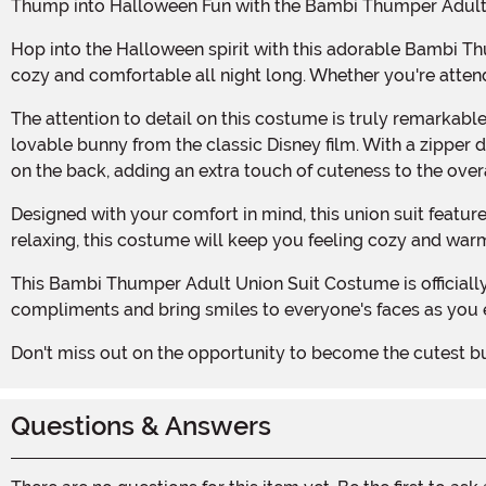
Thump into Halloween Fun with the Bambi Thumper Adult
Hop into the Halloween spirit with this adorable Bambi Thumper Adult Union Suit Costume! Made with 100% polyester, this super soft and cuddle plush union suit will keep you
cozy and comfortable all night long. Whether you're attend
The attention to detail on this costume is truly remarkable. The embroidered facial features and sewn-in ears on the hood bring Thumper to life, making you look just like the
lovable bunny from the classic Disney film. With a zipper do
on the back, adding an extra touch of cuteness to the overa
Designed with your comfort in mind, this union suit features rib knit sleeve and ankle cuffs, ensuring a snug fit without any discomfort. Whether you're hopping around or just
relaxing, this costume will keep you feeling cozy and war
This Bambi Thumper Adult Union Suit Costume is officially licensed, guaranteeing that you'll be wearing an authentic piece of Disney merchandise. Get ready to receive
compliments and bring smiles to everyone's faces as you
Don't miss out on the opportunity to become the cutest 
Questions & Answers