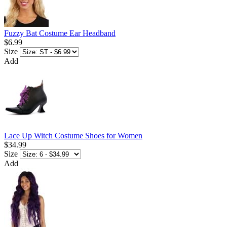
Fuzzy Bat Costume Ear Headband
$6.99
Size
Add
Lace Up Witch Costume Shoes for Women
$34.99
Size
Add