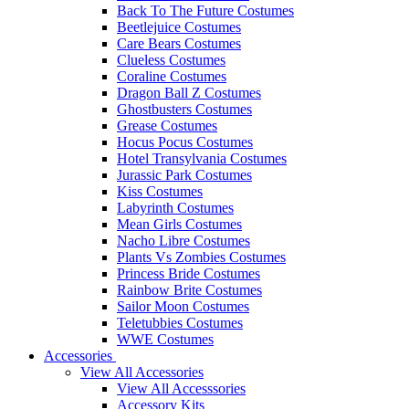
Back To The Future Costumes
Beetlejuice Costumes
Care Bears Costumes
Clueless Costumes
Coraline Costumes
Dragon Ball Z Costumes
Ghostbusters Costumes
Grease Costumes
Hocus Pocus Costumes
Hotel Transylvania Costumes
Jurassic Park Costumes
Kiss Costumes
Labyrinth Costumes
Mean Girls Costumes
Nacho Libre Costumes
Plants Vs Zombies Costumes
Princess Bride Costumes
Rainbow Brite Costumes
Sailor Moon Costumes
Teletubbies Costumes
WWE Costumes
Accessories
View All Accessories
View All Accesssories
Accessory Kits