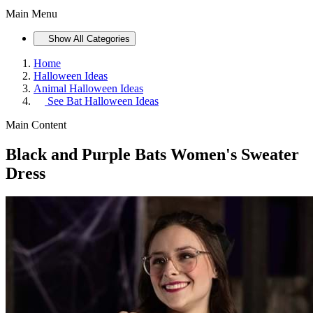
Main Menu
Show All Categories
Home
Halloween Ideas
Animal Halloween Ideas
See
Bat Halloween Ideas
Main Content
Black and Purple Bats Women's Sweater
Dress