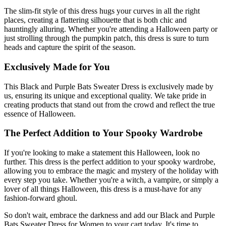
The slim-fit style of this dress hugs your curves in all the right
places, creating a flattering silhouette that is both chic and
hauntingly alluring. Whether you're attending a Halloween party or
just strolling through the pumpkin patch, this dress is sure to turn
heads and capture the spirit of the season.
Exclusively Made for You
This Black and Purple Bats Sweater Dress is exclusively made by
us, ensuring its unique and exceptional quality. We take pride in
creating products that stand out from the crowd and reflect the true
essence of Halloween.
The Perfect Addition to Your Spooky Wardrobe
If you're looking to make a statement this Halloween, look no
further. This dress is the perfect addition to your spooky wardrobe,
allowing you to embrace the magic and mystery of the holiday with
every step you take. Whether you're a witch, a vampire, or simply a
lover of all things Halloween, this dress is a must-have for any
fashion-forward ghoul.
So don't wait, embrace the darkness and add our Black and Purple
Bats Sweater Dress for Women to your cart today. It's time to