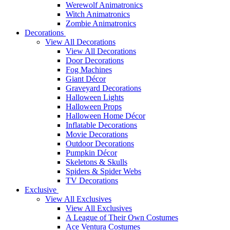
Werewolf Animatronics
Witch Animatronics
Zombie Animatronics
Decorations
View All Decorations
View All Decorations
Door Decorations
Fog Machines
Giant Décor
Graveyard Decorations
Halloween Lights
Halloween Props
Halloween Home Décor
Inflatable Decorations
Movie Decorations
Outdoor Decorations
Pumpkin Décor
Skeletons & Skulls
Spiders & Spider Webs
TV Decorations
Exclusive
View All Exclusives
View All Exclusives
A League of Their Own Costumes
Ace Ventura Costumes