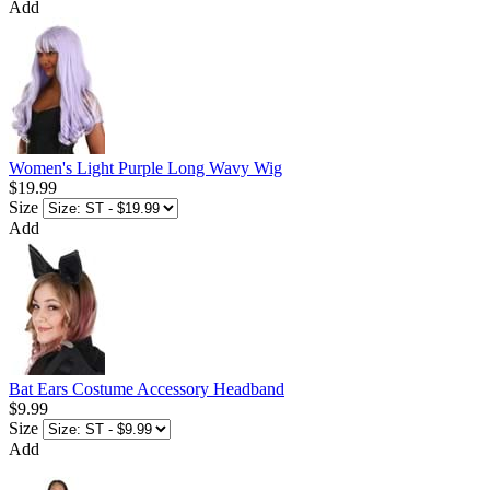
Add
Women's Light Purple Long Wavy Wig
$19.99
Size
Add
Bat Ears Costume Accessory Headband
$9.99
Size
Add