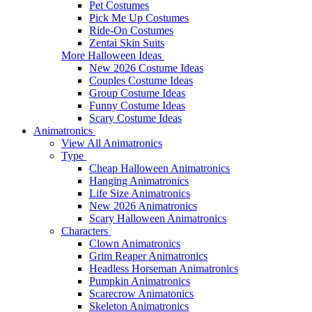
Pet Costumes
Pick Me Up Costumes
Ride-On Costumes
Zentai Skin Suits
More Halloween Ideas
New 2026 Costume Ideas
Couples Costume Ideas
Group Costume Ideas
Funny Costume Ideas
Scary Costume Ideas
Animatronics
View All Animatronics
Type
Cheap Halloween Animatronics
Hanging Animatronics
Life Size Animatronics
New 2026 Animatronics
Scary Halloween Animatronics
Characters
Clown Animatronics
Grim Reaper Animatronics
Headless Horseman Animatronics
Pumpkin Animatronics
Scarecrow Animatonics
Skeleton Animatronics