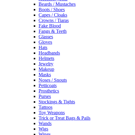
Beards / Mustaches
Boots / Shoes
Capes / Cloaks
Crowns / Tiaras
Fake Blood
Fangs & Teeth
Glasses
Gloves
Hats
Headbands
Helmets
Jewelry
Makeup
Masks
Noses / Snouts
Petticoats
Prosthetics
Purses
Stockings & Tights
Tattoos
Toy Weapons
Trick or Treat Bags & Pails
Wands
Wigs
Wings