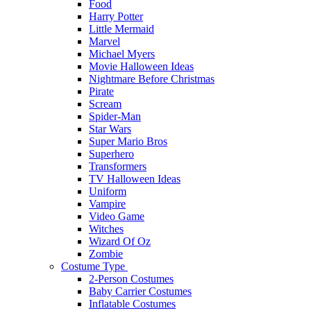
Food
Harry Potter
Little Mermaid
Marvel
Michael Myers
Movie Halloween Ideas
Nightmare Before Christmas
Pirate
Scream
Spider-Man
Star Wars
Super Mario Bros
Superhero
Transformers
TV Halloween Ideas
Uniform
Vampire
Video Game
Witches
Wizard Of Oz
Zombie
Costume Type
2-Person Costumes
Baby Carrier Costumes
Inflatable Costumes