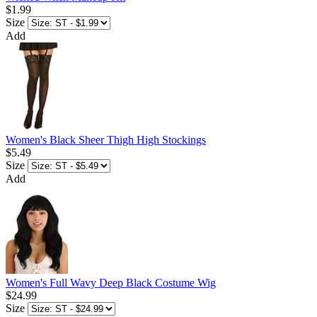
$1.99
Size
Add
Women's Black Sheer Thigh High Stockings
$5.49
Size
Add
Women's Full Wavy Deep Black Costume Wig
$24.99
Size