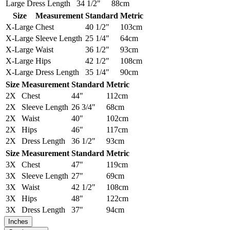
Large
Dress Length
34 1/2"
88cm
Size
Measurement
Standard
Metric
X-Large
Chest
40 1/2"
103cm
X-Large
Sleeve Length
25 1/4"
64cm
X-Large
Waist
36 1/2"
93cm
X-Large
Hips
42 1/2"
108cm
X-Large
Dress Length
35 1/4"
90cm
Size
Measurement
Standard
Metric
2X
Chest
44"
112cm
2X
Sleeve Length
26 3/4"
68cm
2X
Waist
40"
102cm
2X
Hips
46"
117cm
2X
Dress Length
36 1/2"
93cm
Size
Measurement
Standard
Metric
3X
Chest
47"
119cm
3X
Sleeve Length
27"
69cm
3X
Waist
42 1/2"
108cm
3X
Hips
48"
122cm
3X
Dress Length
37"
94cm
Inches