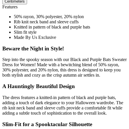
Centimeters
Features
50% rayon, 30% polyester, 20% nylon
Rib knit neck band and sleeve cuffs
Knitted in pattern of black and purple bats
Slim fit style
Made By Us Exclusive
Beware the Night in Style!
Step into the spooky season with our Black and Purple Bats Sweater
Dress for Women! Made with a bewitching blend of 50% rayon,
30% polyester, and 20% nylon, this dress is designed to keep you
both stylish and cozy as the crisp autumn air settles in.
A Hauntingly Beautiful Design
The dress features a knitted-in pattern of black and purple bats,
adding a touch of dark elegance to your Halloween wardrobe. The
rib knit neck band and sleeve cuffs provide a comfortable fit while
adding a subtle touch of sophistication to the overall look.
Slim-Fit for a Spooktacular Silhouette