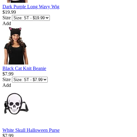
Dark Purple Long Wavy Wig
$19.99
Size
Add
Black Cat Knit Beanie
$7.99
Size
Add
White Skull Halloween Purse
$7.99