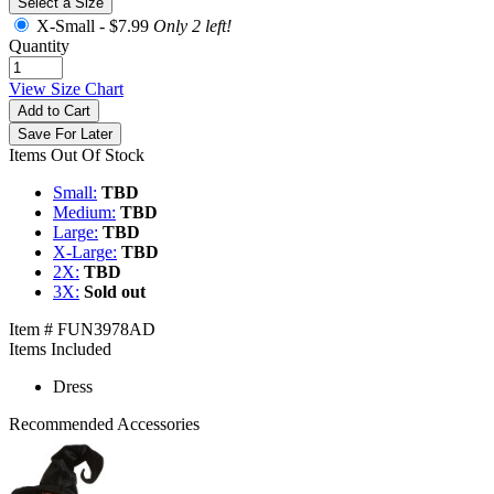
Select a Size
X-Small -
$7.99
Only 2 left!
Quantity
View Size Chart
Add to Cart
Save For Later
Items Out Of Stock
Small:
TBD
Medium:
TBD
Large:
TBD
X-Large:
TBD
2X:
TBD
3X:
Sold out
Item # FUN3978AD
Items Included
Dress
Recommended Accessories