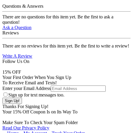
Questions & Answers
There are no questions for this item yet. Be the first to ask a
question!
Ask a Question
Reviews
There are no reviews for this item yet. Be the first to write a review!
Write A Review
Follow Us On
15
% OFF
Your First Order When You Sign Up
To Receive Email and Texts!
Enter your Email Address
Sign up for text messages too.
Thanks For Signing Up!
Your
15
% Off Coupon Is on Its Way To
Make Sure To Check Your Spam Folder
Read Our Privacy Policy