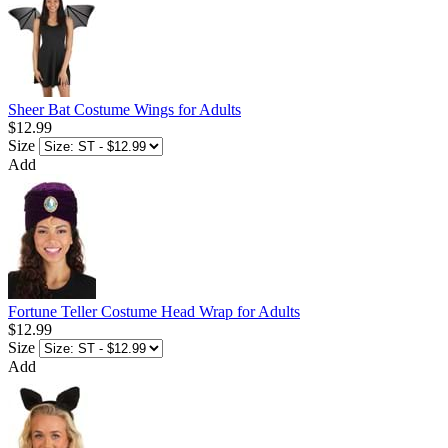
Sheer Bat Costume Wings for Adults
$12.99
Size
Add
Fortune Teller Costume Head Wrap for Adults
$12.99
Size
Add