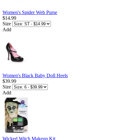
Women's Spider Web Purse
$14.99
Size
Add
Women's Black Baby Doll Heels
$39.99
Size
Add
Wicked Witch Makeup Kit