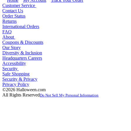
Home
My Account
Track Your Order
Customer Service
Contact Us
Order Status
Returns
International Orders
FAQ
About
Coupons & Discounts
Our Story
Diversity & Inclusion
Headquarters Careers
Accessibility
Security
Safe Shopping
Security & Privacy
Privacy Policy
©2026 Halloween.com
All Rights Reserved
Do Not Sell My Personal Information