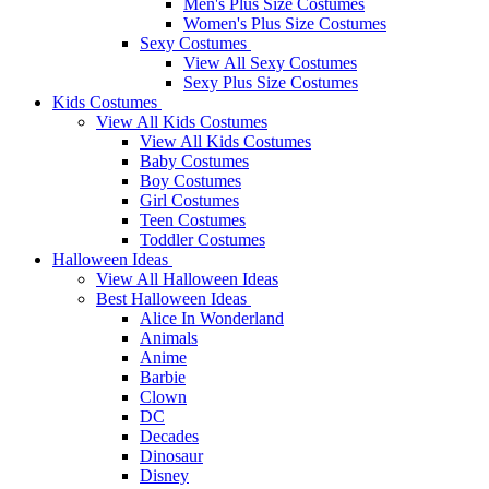
Men's Plus Size Costumes
Women's Plus Size Costumes
Sexy Costumes
View All Sexy Costumes
Sexy Plus Size Costumes
Kids Costumes
View All Kids Costumes
View All Kids Costumes
Baby Costumes
Boy Costumes
Girl Costumes
Teen Costumes
Toddler Costumes
Halloween Ideas
View All Halloween Ideas
Best Halloween Ideas
Alice In Wonderland
Animals
Anime
Barbie
Clown
DC
Decades
Dinosaur
Disney