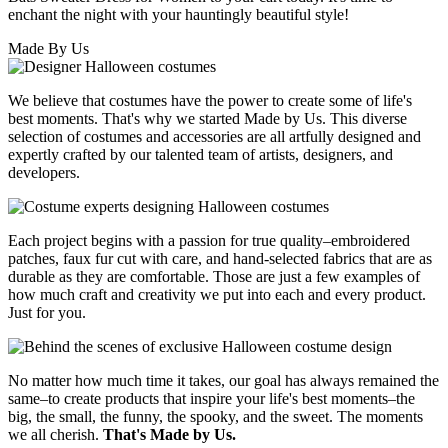
enchant the night with your hauntingly beautiful style!
Made By Us
We believe that costumes have the power to create some of life's
best moments. That's why we started Made by Us. This diverse
selection of costumes and accessories are all artfully designed and
expertly crafted by our talented team of artists, designers, and
developers.
Each project begins with a passion for true quality–embroidered
patches, faux fur cut with care, and hand-selected fabrics that are as
durable as they are comfortable. Those are just a few examples of
how much craft and creativity we put into each and every product.
Just for you.
No matter how much time it takes, our goal has always remained the
same–to create products that inspire your life's best moments–the
big, the small, the funny, the spooky, and the sweet. The moments
we all cherish.
That's Made by Us.