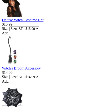
Deluxe Witch Costume Hat
$15.99
Size
Add
Witch's Broom Accessory
$14.99
Size
Add