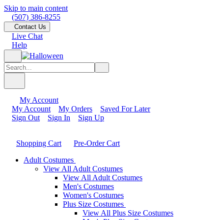
Skip to main content
(507) 386-8255
Contact Us
Live Chat
Help
My Account
My Account
My Orders
Saved For Later
Sign Out
Sign In
Sign Up
Shopping Cart
Pre-Order Cart
Adult Costumes
View All Adult Costumes
View All Adult Costumes
Men's Costumes
Women's Costumes
Plus Size Costumes
View All Plus Size Costumes