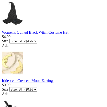
Women's Quilted Black Witch Costume Hat
$4.99
Size
Add
Iridescent Crescent Moon Earrings
$0.99
Size
Add