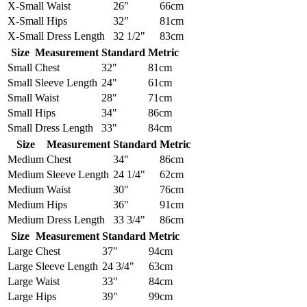
X-Small
Waist
26"
66cm
X-Small
Hips
32"
81cm
X-Small
Dress Length
32 1/2"
83cm
Size
Measurement
Standard
Metric
Small
Chest
32"
81cm
Small
Sleeve Length
24"
61cm
Small
Waist
28"
71cm
Small
Hips
34"
86cm
Small
Dress Length
33"
84cm
Size
Measurement
Standard
Metric
Medium
Chest
34"
86cm
Medium
Sleeve Length
24 1/4"
62cm
Medium
Waist
30"
76cm
Medium
Hips
36"
91cm
Medium
Dress Length
33 3/4"
86cm
Size
Measurement
Standard
Metric
Large
Chest
37"
94cm
Large
Sleeve Length
24 3/4"
63cm
Large
Waist
33"
84cm
Large
Hips
39"
99cm