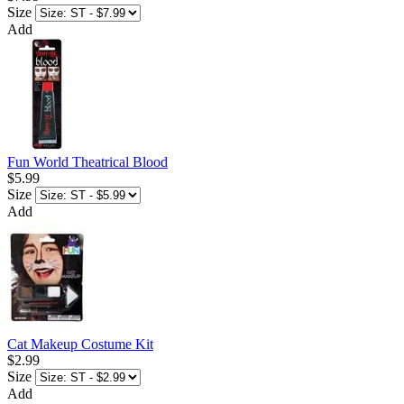
Size
Add
Fun World Theatrical Blood
$5.99
Size
Add
Cat Makeup Costume Kit
$2.99
Size
Add