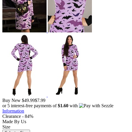
Buy New
$49.99
$7.99
or 5 interest-free payments of
$1.60
with
Information
Clearance - 84%
Made By Us
Size