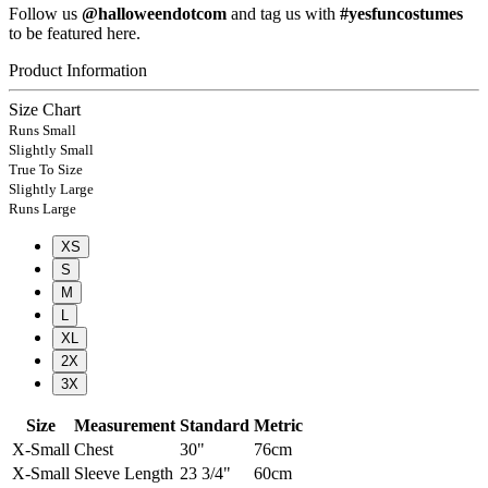
Follow us
@halloweendotcom
and tag us with
#yesfuncostumes
to be featured here.
Product Information
Size Chart
Runs Small
Slightly Small
True To Size
Slightly Large
Runs Large
XS
S
M
L
XL
2X
3X
Size
Measurement
Standard
Metric
X-Small
Chest
30"
76cm
X-Small
Sleeve Length
23 3/4"
60cm