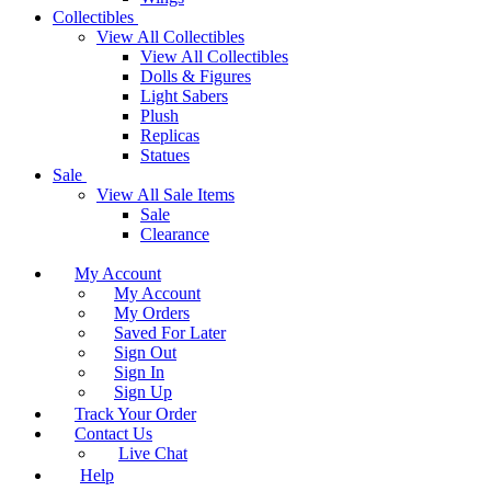
Collectibles
View All Collectibles
View All Collectibles
Dolls & Figures
Light Sabers
Plush
Replicas
Statues
Sale
View All Sale Items
Sale
Clearance
My Account
My Account
My Orders
Saved For Later
Sign Out
Sign In
Sign Up
Track Your Order
Contact Us
Live Chat
Help