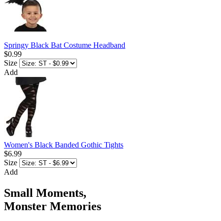
Springy Black Bat Costume Headband
$0.99
Size
Add
Women's Black Banded Gothic Tights
$6.99
Size
Add
Small Moments,
Monster Memories