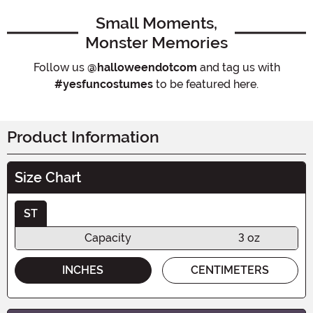
Small Moments,
Monster Memories
Follow us
@halloweendotcom
and tag us with
#yesfuncostumes
to be featured here.
Product Information
Size Chart
ST
Capacity
3 oz
INCHES
CENTIMETERS