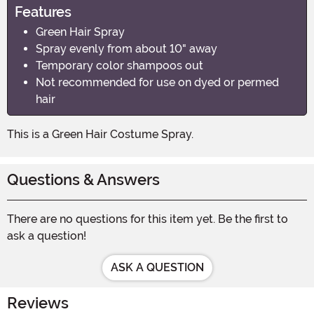
Features
Green Hair Spray
Spray evenly from about 10" away
Temporary color shampoos out
Not recommended for use on dyed or permed
hair
This is a Green Hair Costume Spray.
Questions & Answers
There are no questions for this item yet. Be the first to
ask a question!
ASK A QUESTION
Reviews