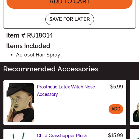
ADD TO CART
SAVE FOR LATER
Item # RU18014
Items Included
Aerosol Hair Spray
Recommended Accessories
$5.99
Prosthetic Latex Witch Nose
Accessory
ADD
Size
$15.99
Child Grasshopper Plush