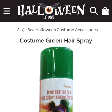
See
Halloween Costume Accessories
Costume Green Hair Spray
Main Content