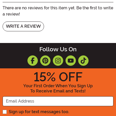
There are no reviews for this item yet. Be the first to write
a review!
WRITE A REVIEW
Follow Us On
15
% OFF
Your First Order When You Sign Up
To Receive Email and Texts!
Enter your Email Address
Sign up for text messages too.