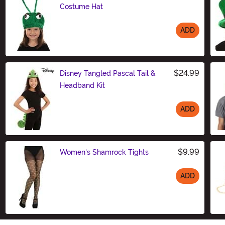
Costume Hat
ADD
Size
$24.99
Disney Tangled Pascal Tail &
Headband Kit
ADD
Size
$9.99
Women's Shamrock Tights
ADD
Size