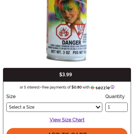
$3.99
Buy New
Information
or 5 interest-free payments of
$0.80
with
Size
Quantity
Select a Size
View Size Chart