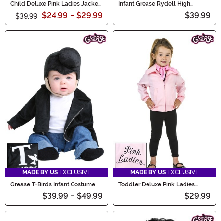
Child Deluxe Pink Ladies Jacket
Infant Grease Rydell High
Costume
Cheerleader Costume
$24.99
-
$29.99
$39.99
$39.99
MADE BY US
EXCLUSIVE
MADE BY US
EXCLUSIVE
Grease T-Birds Infant Costume
Toddler Deluxe Pink Ladies
Jacket Costume
$39.99
-
$49.99
$29.99