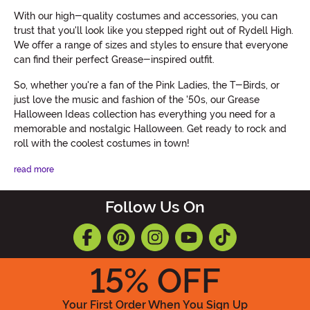
With our high-quality costumes and accessories, you can
trust that you'll look like you stepped right out of Rydell High.
We offer a range of sizes and styles to ensure that everyone
can find their perfect Grease-inspired outfit.
So, whether you're a fan of the Pink Ladies, the T-Birds, or
just love the music and fashion of the '50s, our Grease
Halloween Ideas collection has everything you need for a
memorable and nostalgic Halloween. Get ready to rock and
roll with the coolest costumes in town!
read more
Follow Us On
15
% OFF
Your First Order When You Sign Up