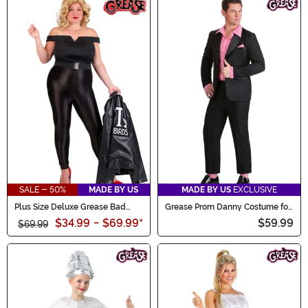
SALE - 50%
MADE BY US
MADE BY US
EXCLUSIVE
Plus Size Deluxe Grease Bad
Grease Prom Danny Costume for
Sandy Women's Costume
Men
$34.99
-
$69.99
*
$59.99
$69.99