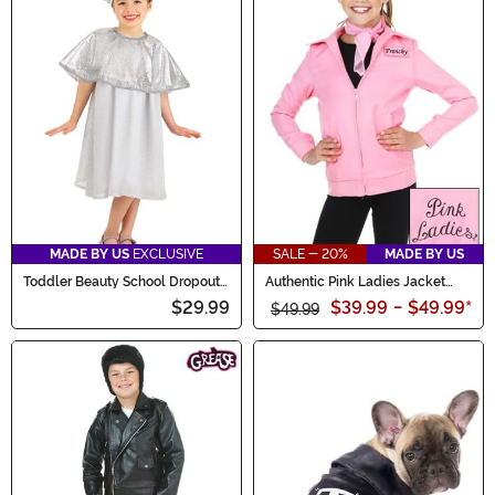
MADE BY US
EXCLUSIVE
SALE - 20%
MADE BY US
Toddler Beauty School Dropout
Authentic Pink Ladies Jacket
Costume
Costume for Kids
$29.99
$39.99
-
$49.99
*
$49.99