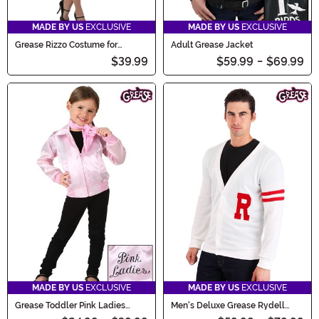
MADE BY US
EXCLUSIVE
MADE BY US
EXCLUSIVE
Grease Rizzo Costume for
Adult Grease Jacket
Women
$39.99
$59.99
-
$69.99
MADE BY US
EXCLUSIVE
MADE BY US
EXCLUSIVE
Grease Toddler Pink Ladies
Men's Deluxe Grease Rydell
Jacket Costume
High Letterman Sweater