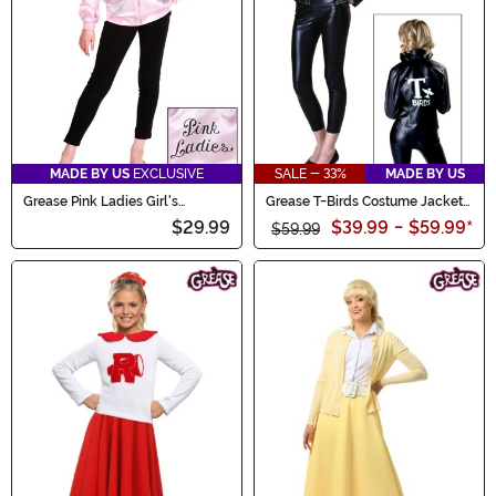
MADE BY US
EXCLUSIVE
SALE - 33%
MADE BY US
Grease Pink Ladies Girl's
Grease T-Birds Costume Jacket
Costume Jacket
for Women
$29.99
$39.99
-
$59.99
*
$59.99