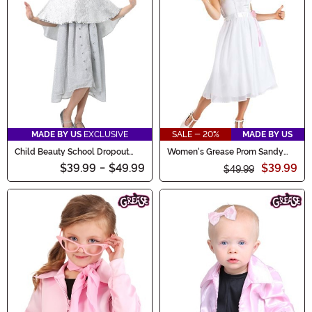
MADE BY US
EXCLUSIVE
SALE - 20%
MADE BY US
Child Beauty School Dropout
Women's Grease Prom Sandy
Costume
Costume Dress
$39.99
-
$49.99
$39.99
$49.99