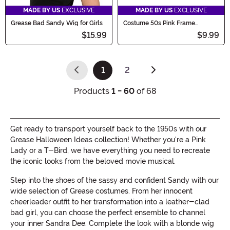
MADE BY US
EXCLUSIVE
MADE BY US
EXCLUSIVE
Grease Bad Sandy Wig for Girls
Costume 50s Pink Frame
Glasses
$15.99
$9.99
1
2
(current)
Products
1 - 60
of 68
Get ready to transport yourself back to the 1950s with our
Grease Halloween Ideas collection! Whether you're a Pink
Lady or a T-Bird, we have everything you need to recreate
the iconic looks from the beloved movie musical.
Step into the shoes of the sassy and confident Sandy with our
wide selection of Grease costumes. From her innocent
cheerleader outfit to her transformation into a leather-clad
bad girl, you can choose the perfect ensemble to channel
your inner Sandra Dee. Complete the look with a blonde wig