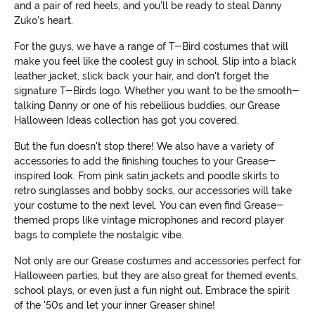
and a pair of red heels, and you'll be ready to steal Danny
Zuko's heart.
For the guys, we have a range of T-Bird costumes that will
make you feel like the coolest guy in school. Slip into a black
leather jacket, slick back your hair, and don't forget the
signature T-Birds logo. Whether you want to be the smooth-
talking Danny or one of his rebellious buddies, our Grease
Halloween Ideas collection has got you covered.
But the fun doesn't stop there! We also have a variety of
accessories to add the finishing touches to your Grease-
inspired look. From pink satin jackets and poodle skirts to
retro sunglasses and bobby socks, our accessories will take
your costume to the next level. You can even find Grease-
themed props like vintage microphones and record player
bags to complete the nostalgic vibe.
Not only are our Grease costumes and accessories perfect for
Halloween parties, but they are also great for themed events,
school plays, or even just a fun night out. Embrace the spirit
of the '50s and let your inner Greaser shine!