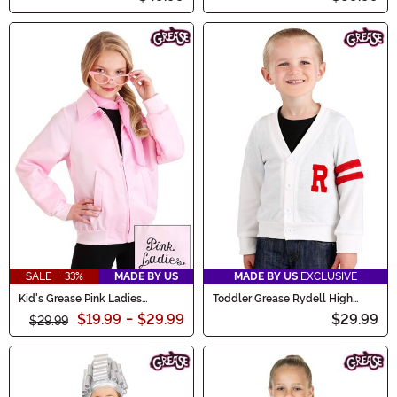
SALE - 33%
MADE BY US
MADE BY US
EXCLUSIVE
Kid's Grease Pink Ladies
Toddler Grease Rydell High
Costume Jacket
Letterman Deluxe Sweater
$19.99
-
$29.99
$29.99
$29.99