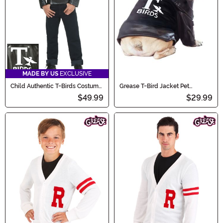
MADE BY US
EXCLUSIVE
Child Authentic T-Birds Costume
Grease T-Bird Jacket Pet
Jacket
Costume
$49.99
$29.99