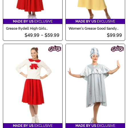
MADE BY US
EXCLUSIVE
MADE BY US
EXCLUSIVE
Grease Rydell High Girls
Women's Grease Good Sandy
Cheerleader Costume
Costume
$49.99
-
$59.99
$99.99
MADE BY US
EXCLUSIVE
MADE BY US
EXCLUSIVE