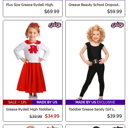
Plus Size Grease Rydell High
Grease Beauty School Dropout
Women's Cheerleader Costume
Plus Size Costume
$69.99
$59.99
SALE - 13%
MADE BY US
MADE BY US
EXCLUSIVE
Grease Rydell High Toddler's
Toddler Grease Sandy Girl's
Cheerleader Costume
Costume
$34.99
$39.99
$39.99