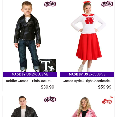
MADE BY US
EXCLUSIVE
MADE BY US
EXCLUSIVE
Toddler Grease T-Birds Jacket
Grease Rydell High Cheerleader
Costume
Costume for Women
$39.99
$59.99