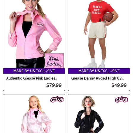
MADE BY US
EXCLUSIVE
MADE BY US
EXCLUSIVE
Authentic Grease Pink Ladies
Grease Danny Rydell High Gym
Jacket Costume
Uniform Costume for Men
$79.99
$49.99