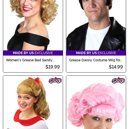
MADE BY US
EXCLUSIVE
MADE BY US
EXCLUSIVE
Women's Grease Bad Sandy
Grease Danny Costume Wig for
Wig
Men
$19.99
$14.99