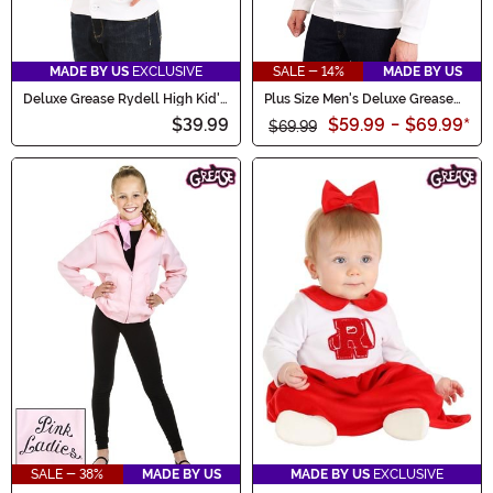
MADE BY US
EXCLUSIVE
SALE - 14%
MADE BY US
Deluxe Grease Rydell High Kid's
Plus Size Men's Deluxe Grease
Letterman Sweater
Rydell High Letterman Sweater
$39.99
$59.99
-
$69.99
*
$69.99
SALE - 38%
MADE BY US
MADE BY US
EXCLUSIVE