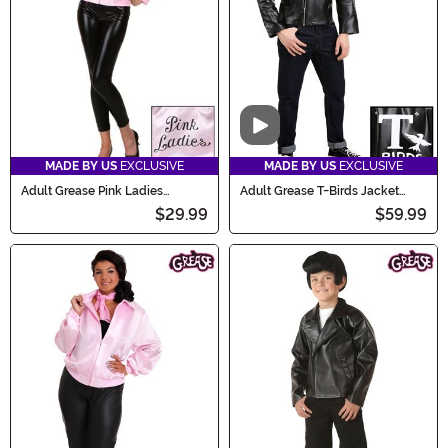
charm of Grease this spooky season.
Video
MADE BY US
EXCLUSIVE
MADE BY US
EXCLUSIVE
Adult Grease Pink Ladies
Adult Grease T-Birds Jacket
Costume Jacket
Costume
$29.99
$59.99