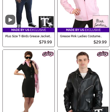
Video
MADE BY US
EXCLUSIVE
MADE BY US
EXCLUSIVE
Plus Size T-Birds Grease Jacket
Grease Pink Ladies Costume
Costume
Jacket
$79.99
$29.99