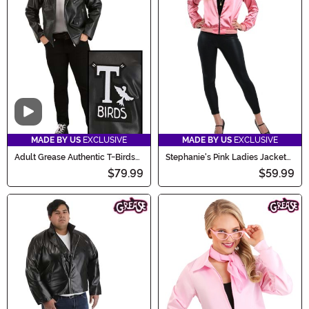
Video
MADE BY US
EXCLUSIVE
MADE BY US
EXCLUSIVE
Adult Grease Authentic T-Birds
Stephanie's Pink Ladies Jacket
Jacket Costume
Costume
$79.99
$59.99