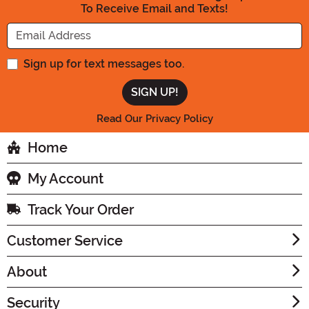
To Receive Email and Texts!
Enter your Email Address
Sign up for text messages too.
Read Our Privacy Policy
Home
My Account
Track Your Order
Customer Service
About
Security