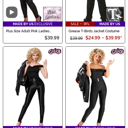
Video
MADE BY US
EXCLUSIVE
SALE - 38%
MADE BY US
Plus Size Adult Pink Ladies
Grease T-Birds Jacket Costume
Costume Jacket
$39.99
$24.99
-
$39.99
*
$39.99