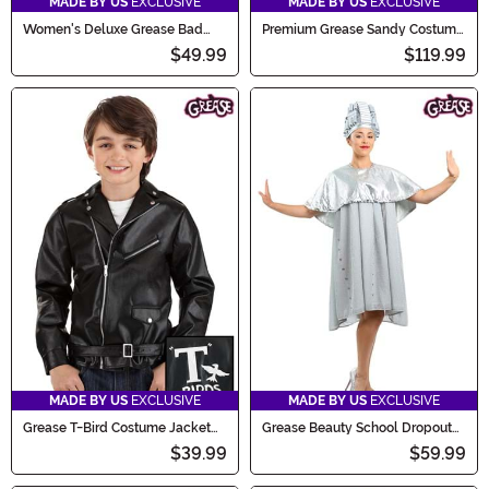
MADE BY US
EXCLUSIVE
MADE BY US
EXCLUSIVE
Women's Deluxe Grease Bad
Premium Grease Sandy Costume
Sandy Costume
for Women
$49.99
$119.99
MADE BY US
EXCLUSIVE
MADE BY US
EXCLUSIVE
Grease T-Bird Costume Jacket
Grease Beauty School Dropout
for Kids
Women's Costume
$39.99
$59.99