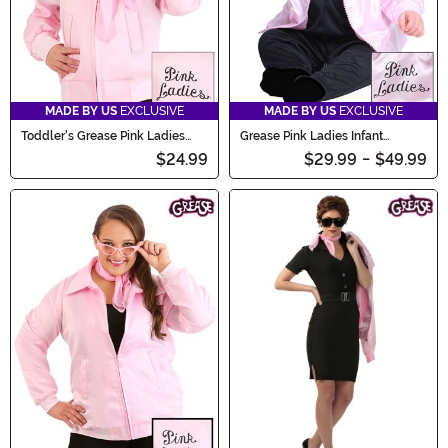
MADE BY US
EXCLUSIVE
MADE BY US
EXCLUSIVE
Toddler's Grease Pink Ladies
Grease Pink Ladies Infant
Costume Jacket
Costume
$24.99
$29.99
-
$49.99