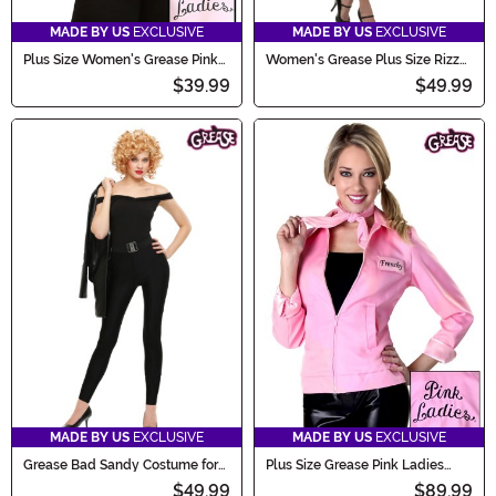
MADE BY US
EXCLUSIVE
MADE BY US
EXCLUSIVE
Plus Size Women's Grease Pink
Women's Grease Plus Size Rizzo
Ladies Costume Jacket
Costume
$39.99
$49.99
MADE BY US
EXCLUSIVE
MADE BY US
EXCLUSIVE
Grease Bad Sandy Costume for
Plus Size Grease Pink Ladies
Women
Jacket Costume
$49.99
$89.99