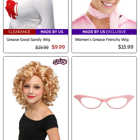
CLEARANCE
MADE BY US
MADE BY US
EXCLUSIVE
Grease Good Sandy Wig
Women's Grease Frenchy Wig
$9.99
$15.99
$19.99