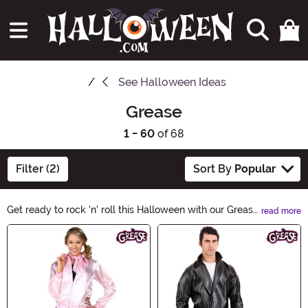
See
Halloween Ideas
Grease
1 - 60
of 68
Filter (2)
Sort By
Popular
Get ready to rock 'n' roll this Halloween with our Grease
read more
Halloween Ideas! Channel your inner Pink Lady or T-
Main Content
Bird with our selection of 1950s-inspired costumes,
accessories, and décor. From poodle skirts to leather
jackets, we've got everything you need to transport
yourself to Rydell High. So grab your hair gel, put on
your dancing shoes, and let's bring back the timeless