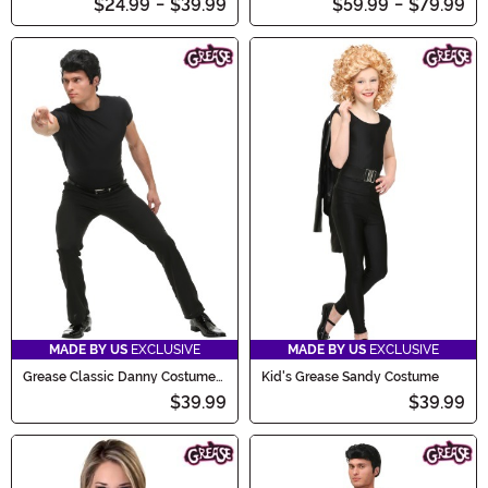
$24.99
-
$39.99
$59.99
-
$79.99
MADE BY US
EXCLUSIVE
MADE BY US
EXCLUSIVE
Grease Classic Danny Costume
Kid's Grease Sandy Costume
for Men
$39.99
$39.99