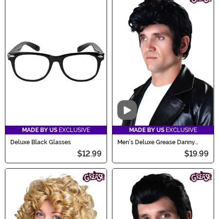
Video
MADE BY US
EXCLUSIVE
MADE BY US
EXCLUSIVE
Deluxe Black Glasses
Men's Deluxe Grease Danny
Zuko Costume Wig
$12.99
$19.99