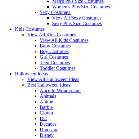
Men's Plus Size Costumes
Women's Plus Size Costumes
Sexy Costumes
View All Sexy Costumes
Sexy Plus Size Costumes
Kids Costumes
View All Kids Costumes
View All Kids Costumes
Baby Costumes
Boy Costumes
Girl Costumes
Teen Costumes
Toddler Costumes
Halloween Ideas
View All Halloween Ideas
Best Halloween Ideas
Alice In Wonderland
Animals
Anime
Barbie
Clown
DC
Decades
Dinosaur
Disney