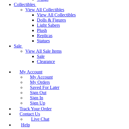
Collectibles
View All Collectibles
View All Collectibles
Dolls & Figures
Light Sabers
Plush
Replicas
Statues
Sale
View All Sale Items
Sale
Clearance
My Account
My Account
My Orders
Saved For Later
Sign Out
Sign In
Sign Up
Track Your Order
Contact Us
Live Chat
Help