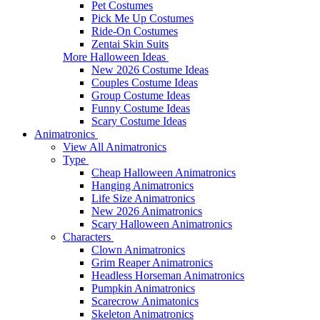
Pet Costumes
Pick Me Up Costumes
Ride-On Costumes
Zentai Skin Suits
More Halloween Ideas
New 2026 Costume Ideas
Couples Costume Ideas
Group Costume Ideas
Funny Costume Ideas
Scary Costume Ideas
Animatronics
View All Animatronics
Type
Cheap Halloween Animatronics
Hanging Animatronics
Life Size Animatronics
New 2026 Animatronics
Scary Halloween Animatronics
Characters
Clown Animatronics
Grim Reaper Animatronics
Headless Horseman Animatronics
Pumpkin Animatronics
Scarecrow Animatonics
Skeleton Animatronics