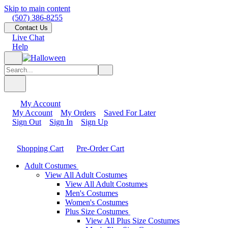
Skip to main content
(507) 386-8255
Contact Us
Live Chat
Help
My Account
My Account
My Orders
Saved For Later
Sign Out
Sign In
Sign Up
Shopping Cart
Pre-Order Cart
Adult Costumes
View All Adult Costumes
View All Adult Costumes
Men's Costumes
Women's Costumes
Plus Size Costumes
View All Plus Size Costumes