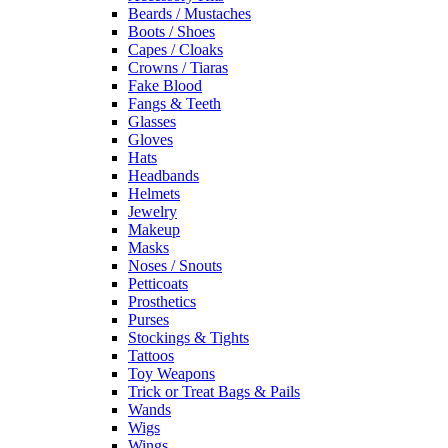
Beards / Mustaches
Boots / Shoes
Capes / Cloaks
Crowns / Tiaras
Fake Blood
Fangs & Teeth
Glasses
Gloves
Hats
Headbands
Helmets
Jewelry
Makeup
Masks
Noses / Snouts
Petticoats
Prosthetics
Purses
Stockings & Tights
Tattoos
Toy Weapons
Trick or Treat Bags & Pails
Wands
Wigs
Wings