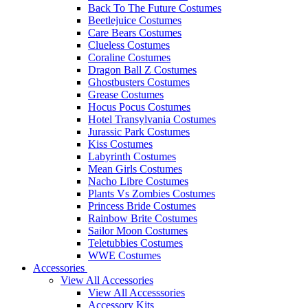
Back To The Future Costumes
Beetlejuice Costumes
Care Bears Costumes
Clueless Costumes
Coraline Costumes
Dragon Ball Z Costumes
Ghostbusters Costumes
Grease Costumes
Hocus Pocus Costumes
Hotel Transylvania Costumes
Jurassic Park Costumes
Kiss Costumes
Labyrinth Costumes
Mean Girls Costumes
Nacho Libre Costumes
Plants Vs Zombies Costumes
Princess Bride Costumes
Rainbow Brite Costumes
Sailor Moon Costumes
Teletubbies Costumes
WWE Costumes
Accessories
View All Accessories
View All Accesssories
Accessory Kits