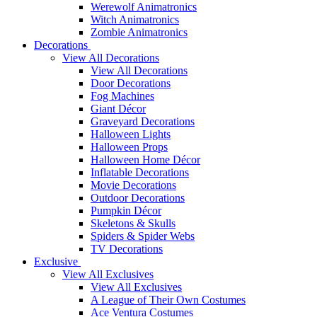
Werewolf Animatronics
Witch Animatronics
Zombie Animatronics
Decorations
View All Decorations
View All Decorations
Door Decorations
Fog Machines
Giant Décor
Graveyard Decorations
Halloween Lights
Halloween Props
Halloween Home Décor
Inflatable Decorations
Movie Decorations
Outdoor Decorations
Pumpkin Décor
Skeletons & Skulls
Spiders & Spider Webs
TV Decorations
Exclusive
View All Exclusives
View All Exclusives
A League of Their Own Costumes
Ace Ventura Costumes