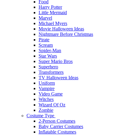
Food
Harry Potter
Little Mermaid
Marvel
Michael Myers
Movie Halloween Ideas
Nightmare Before Christmas
Pirate
Scream
Spider-Man
Star Wars
Super Mario Bros
Superhero
Transformers
TV Halloween Ideas
Uniform
Vampire
Video Game
Witches
Wizard Of Oz
Zombie
Costume Type
2-Person Costumes
Baby Carrier Costumes
Inflatable Costumes