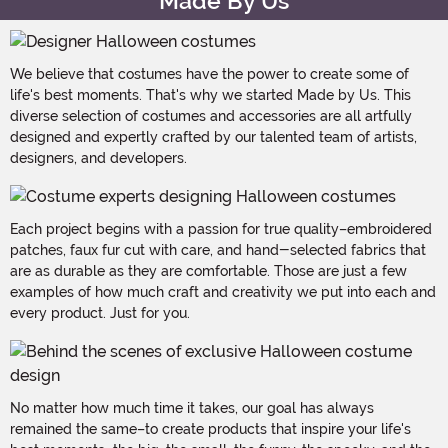
Made By Us
We believe that costumes have the power to create some of
life's best moments. That's why we started Made by Us. This
diverse selection of costumes and accessories are all artfully
designed and expertly crafted by our talented team of artists,
designers, and developers.
Each project begins with a passion for true quality–embroidered
patches, faux fur cut with care, and hand-selected fabrics that
are as durable as they are comfortable. Those are just a few
examples of how much craft and creativity we put into each and
every product. Just for you.
No matter how much time it takes, our goal has always
remained the same–to create products that inspire your life's