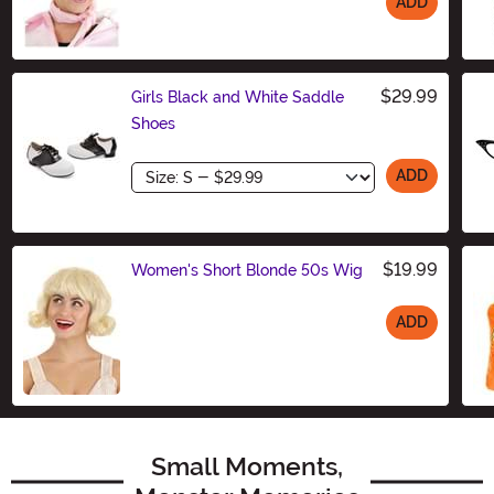
ADD
Size
$29.99
Girls Black and White Saddle
Shoes
Size
ADD
$19.99
Women's Short Blonde 50s Wig
ADD
Size
Small Moments,