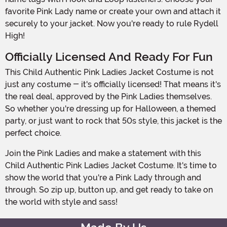
favorite Pink Lady name or create your own and attach it
securely to your jacket. Now you're ready to rule Rydell
High!
Officially Licensed And Ready For Fun
This Child Authentic Pink Ladies Jacket Costume is not
just any costume - it's officially licensed! That means it's
the real deal, approved by the Pink Ladies themselves.
So whether you're dressing up for Halloween, a themed
party, or just want to rock that 50s style, this jacket is the
perfect choice.
Join the Pink Ladies and make a statement with this
Child Authentic Pink Ladies Jacket Costume. It's time to
show the world that you're a Pink Lady through and
through. So zip up, button up, and get ready to take on
the world with style and sass!