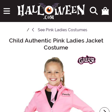
See
Pink Ladies Costumes
Child Authentic Pink Ladies Jacket
Main Content
Costume