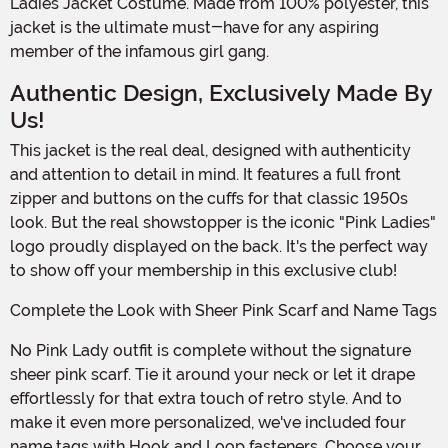
Ladies Jacket Costume. Made from 100% polyester, this
jacket is the ultimate must-have for any aspiring
member of the infamous girl gang.
Authentic Design, Exclusively Made By
Us!
This jacket is the real deal, designed with authenticity
and attention to detail in mind. It features a full front
zipper and buttons on the cuffs for that classic 1950s
look. But the real showstopper is the iconic "Pink Ladies"
logo proudly displayed on the back. It's the perfect way
to show off your membership in this exclusive club!
Complete the Look with Sheer Pink Scarf and Name Tags
No Pink Lady outfit is complete without the signature
sheer pink scarf. Tie it around your neck or let it drape
effortlessly for that extra touch of retro style. And to
make it even more personalized, we've included four
name tags with Hook and Loop fasteners. Choose your