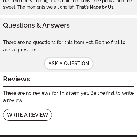
best moments–the big, the small, the funny, the spooky, and the
sweet. The moments we all cherish.
That's Made by Us.
Questions & Answers
There are no questions for this item yet. Be the first to
ask a question!
ASK A QUESTION
Reviews
There are no reviews for this item yet. Be the first to write
a review!
WRITE A REVIEW