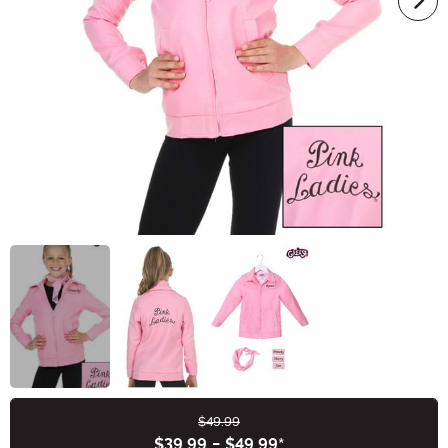
$49.99
Buy New
$39.99
-
$49.99
*