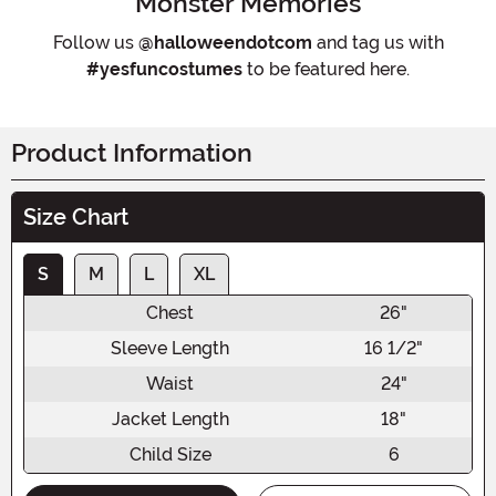
Monster Memories
Follow us
@halloweendotcom
and tag us with
#yesfuncostumes
to be featured here.
Product Information
Size Chart
S
M
L
XL
Chest
26"
Sleeve Length
16 1/2"
Waist
24"
Jacket Length
18"
Child Size
6