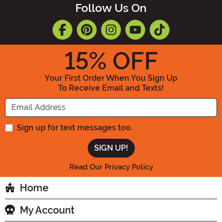
Follow Us On
15
% OFF
Your First Order When You Sign Up
To Receive Email and Texts!
Enter your Email Address
Sign up for text messages too.
Read Our Privacy Policy
Home
My Account