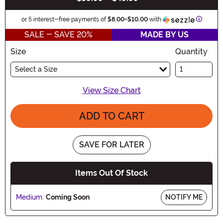
Informa
or 5 interest-free payments of
$8.00
-
$10.00
with
SALE - SAVE 20%
MADE BY US
Size
Quantity
Select a Size
View Size Chart
ADD TO CART
SAVE FOR LATER
Items Out Of Stock
Medium:
Coming Soon
NOTIFY ME