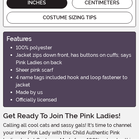
INCHES
CENTIMETERS
COSTUME SIZING TIPS
Features
100% polyester
Jacket zips down front, has buttons on cuffs; says
Pink Ladies on back
Sheer pink scarf
4 name tags included hook and loop fastener to
jacket
Made by us
Officially licensed
Get Ready To Join The Pink Ladies!
Calling all cool cats and sassy gals! It's time to channel
your inner Pink Lady with this Child Authentic Pink