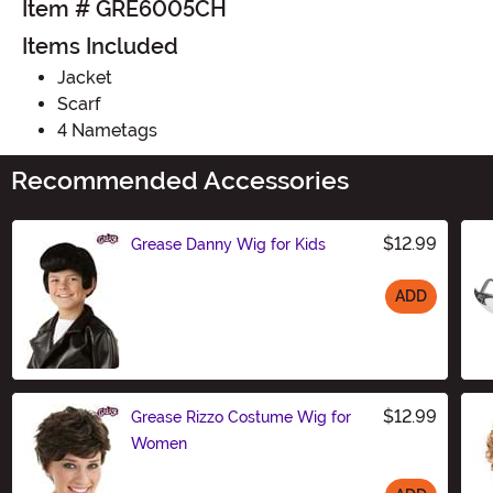
Item # GRE6005CH
Items Included
Jacket
Scarf
4 Nametags
Recommended Accessories
$12.99
Grease Danny Wig for Kids
ADD
Size
$12.99
Grease Rizzo Costume Wig for
Women