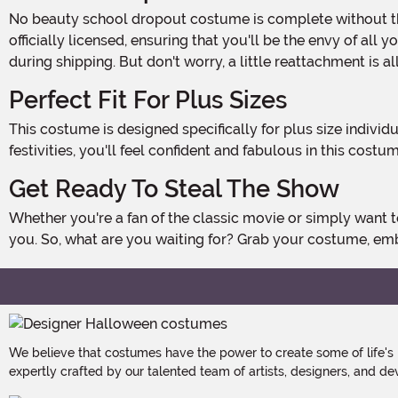
No beauty school dropout costume is complete without the iconic cone-shaped foam hat adorned with plastic curlers. This headpiece is exclusively made by us and is
officially licensed, ensuring that you'll be the envy of all
during shipping. But don't worry, a little reattachment is al
Perfect Fit For Plus Sizes
This costume is designed specifically for plus size individuals, ensuring a comfortable and flattering fit. Whether you're dancing the night away or simply enjoying the Halloween
festivities, you'll feel confident and fabulous in this costum
Get Ready To Steal The Show
Whether you're a fan of the classic movie or simply want to embrace the retro vibes of the 1950s, this Grease Beauty School Dropout Plus Size Costume is the perfect choice for
you. So, what are you waiting for? Grab your costume, em
We believe that costumes have the power to create some of life's
expertly crafted by our talented team of artists, designers, and de