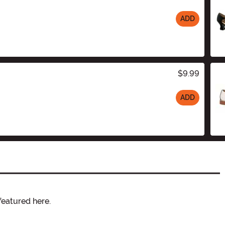
ADD
$9.99
ADD
featured here.