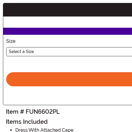
Buy New
Size
Select a Size
Item # FUN6602PL
Items Included
Dress With Attached Cape