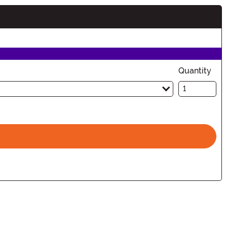
Quantity