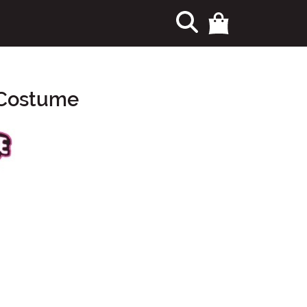
 Costume