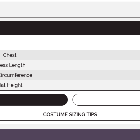
Chest
ess Length
Circumference
at Height
COSTUME SIZING TIPS