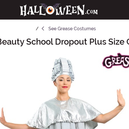
See
Grease Costumes
Beauty School Dropout Plus Size