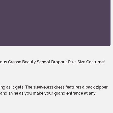
e and shine as you make your grand entrance at any