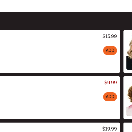
$15.99
ADD
$9.99
ADD
$19.99