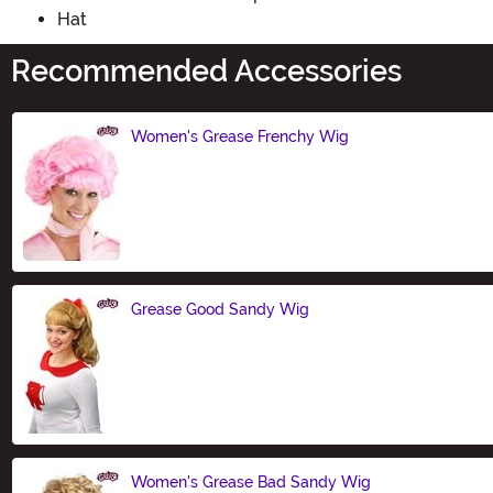
Hat
Recommended Accessories
Women's Grease Frenchy Wig
Size
Grease Good Sandy Wig
Size
Women's Grease Bad Sandy Wig