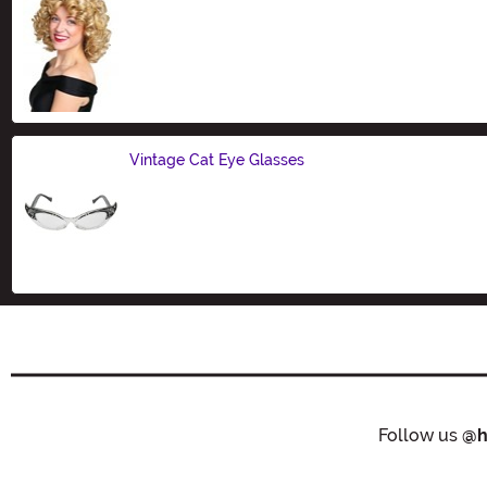
Size
Vintage Cat Eye Glasses
Size
Follow us
@h