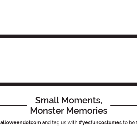
Small Moments,
Monster Memories
alloweendotcom
and tag us with
#yesfuncostumes
to be 