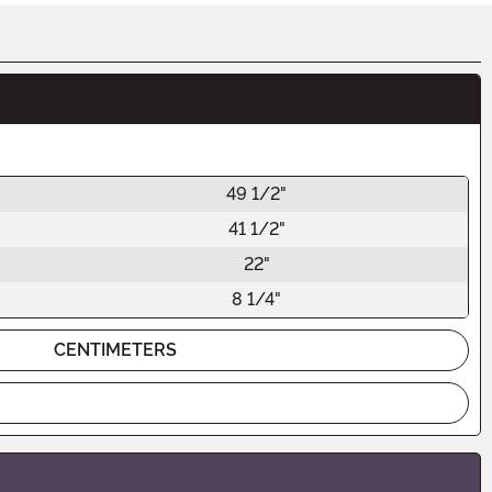
49 1/2"
41 1/2"
22"
8 1/4"
CENTIMETERS