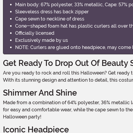
Main body: 67% polyester, 33% metallic, Cape: 57% po
Sleeveless dress has back zipper
Cape sewn to neckline of dress
Cone-shaped foam hat has plastic curlers all over t
Officially licensed
Exclusively made by us
NOTE: Curlers are glued onto headpiece, may come 
Get Ready To Drop Out Of Beauty S
Are you ready to rock and roll this Halloween? Get ready to embrace your inner beauty school dropout with this fabulous Grease Beauty School Dropout Plus Size Costume!
With its stunning design and attention to detail, this cost
Shimmer And Shine
Made from a combination of 64% polyester, 36% metallic lamé, and metallic knit fabrics, this costume is as eye-catching as it gets. The sleeveless dress features a back zipper
for easy and comfortable wear, while the cape sewn to the
Halloween party!
Iconic Headpiece