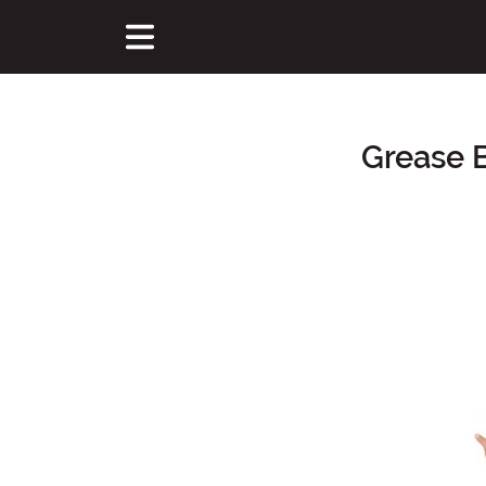
Grease 
Main Content