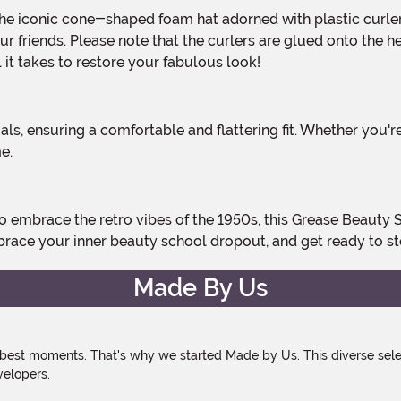
 your friends. Please note that the curlers are glued onto th
l it takes to restore your fabulous look!
e.
brace your inner beauty school dropout, and get ready to st
Made By Us
 best moments. That's why we started Made by Us. This diverse selec
velopers.