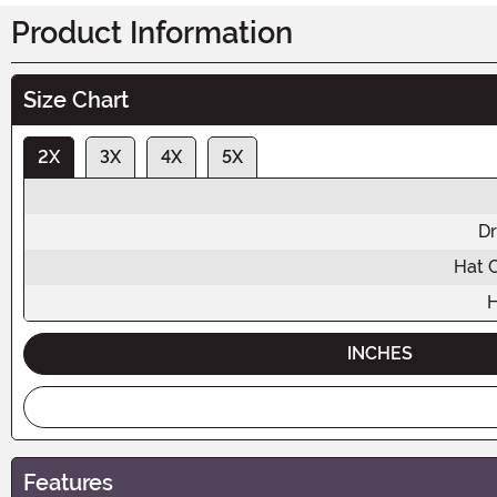
Product Information
Size Chart
2X
3X
4X
5X
Dr
Hat 
H
INCHES
Features