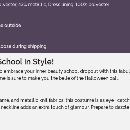
lyester, 43% metallic, Dress lining: 100% polyester
he outside
loose during shipping
chool In Style!
ume is sure to make you the belle of the Halloween ball.
 neckline adds an extra touch of glamour. Prepare to dazzl