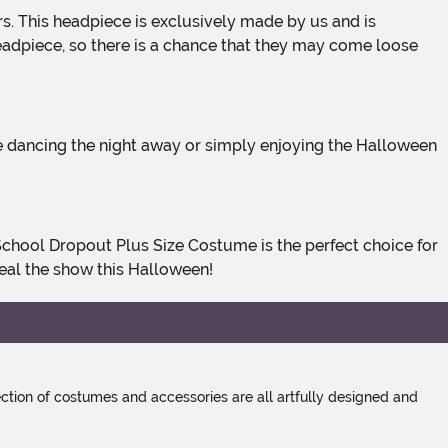
e headpiece, so there is a chance that they may come loose
eal the show this Halloween!
tion of costumes and accessories are all artfully designed and