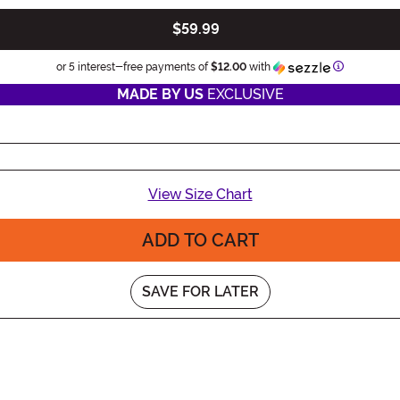
$59.99
Information
or 5 interest-free payments of
$12.00
with
MADE BY US
EXCLUSIVE
View Size Chart
ADD TO CART
SAVE FOR LATER