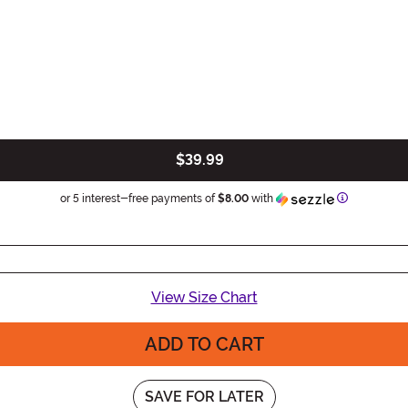
$39.99
Information
or 5 interest-free payments of
$8.00
with
View Size Chart
ADD TO CART
SAVE FOR LATER