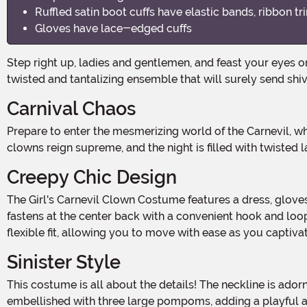
Ruffled satin boot cuffs have elastic bands, ribbon tr
Gloves have lace-edged cuffs
Step right up, ladies and gentlemen, and feast your eyes on the most enchanting and eerie costume for this Halloween season! Introducing the Girl's Carnevil Clown Costume, a
twisted and tantalizing ensemble that will surely send shi
Carnival Chaos
Prepare to enter the mesmerizing world of the Carnevil, where the line between fun and fear is blurred. This hauntingly beautiful costume will transport you to a realm where
clowns reign supreme, and the night is filled with twisted
Creepy Chic Design
The Girl's Carnevil Clown Costume features a dress, gloves, boot cuffs, and socks, all meticulously crafted from 100% polyester for a comfortable and durable fit. The dress
fastens at the center back with a convenient hook and loo
flexible fit, allowing you to move with ease as you captiva
Sinister Style
This costume is all about the details! The neckline is adorned with ruffled satin and lace, adding a touch of elegance to the sinister clown persona. The bodice front is
embellished with three large pompoms, adding a playful an