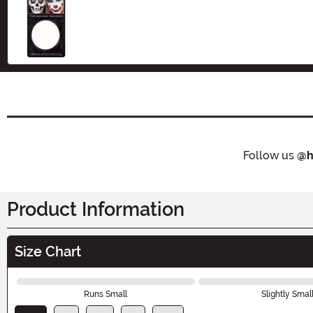
Size
Follow us
@h
Product Information
Size Chart
Runs Small
Slightly Smal