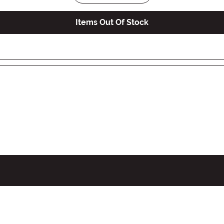
Items Out Of Stock