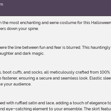
im
vers down your spine.
 laughter and dark magic.
p fastener, ensuring a secure and seamless look. Elastic sl
te your audience.
d eye-catching element to your ensemble. The skirt features