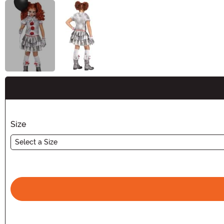
Buy New
Size
Select a Size