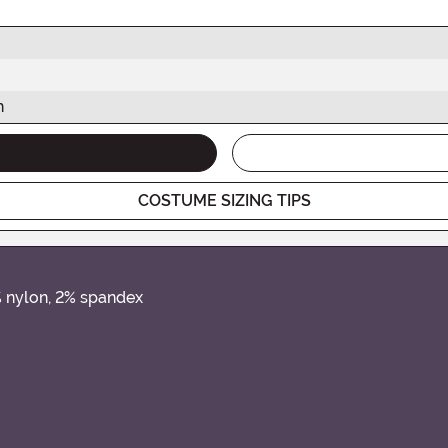
h
COSTUME SIZING TIPS
% nylon, 2% spandex