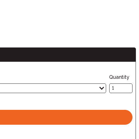
Quantity