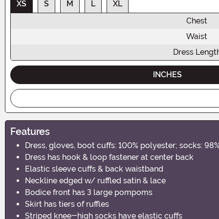
XS
S
M
L
XL
Chest
Waist
Dress Lengt
INCHES
Features
Dress, gloves, boot cuffs: 100% polyester; socks: 98
Dress has hook & loop fastener at center back
Elastic sleeve cuffs & back waistband
Neckline edged w/ ruffled satin & lace
Bodice front has 3 large pompoms
Skirt has tiers of ruffles
Striped knee-high socks have elastic cuffs