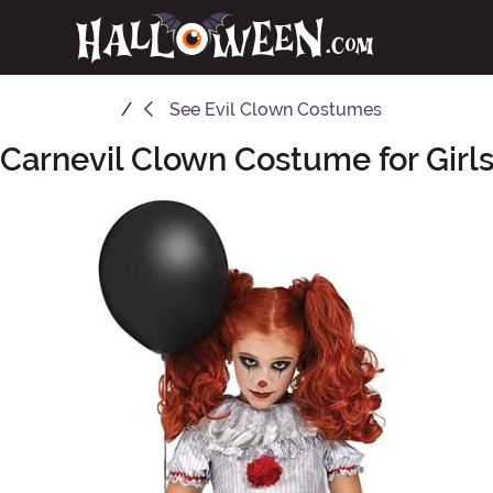
See
Evil Clown Costumes
Carnevil Clown Costume for Girl