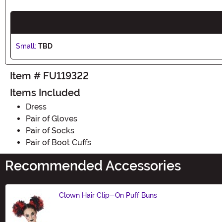
Small:
TBD
Item # FU119322
Items Included
Dress
Pair of Gloves
Pair of Socks
Pair of Boot Cuffs
Recommended Accessories
Clown Hair Clip-On Puff Buns