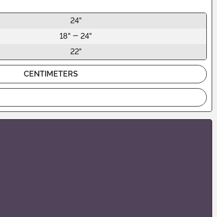
24"
18" - 24"
22"
CENTIMETERS