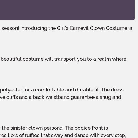
eeve cuffs and a back waistband guarantee a snug and
 tiers of ruffles that sway and dance with every step,