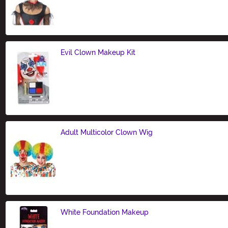
Size
Evil Clown Makeup Kit
Size
Adult Multicolor Clown Wig
Size
White Foundation Makeup