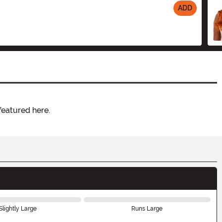
ADD
featured here.
Slightly Large
Runs Large