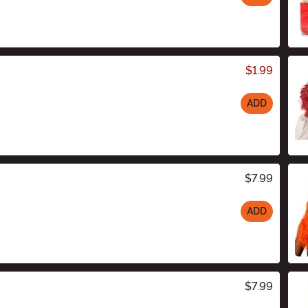
$1.99
ADD
$7.99
ADD
$7.99