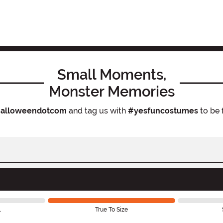
Small Moments,
Monster Memories
alloweendotcom
and tag us with
#yesfuncostumes
to be 
l
True To Size