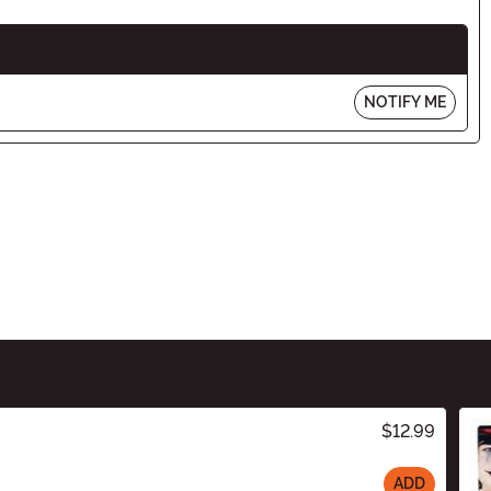
NOTIFY ME
$12.99
ADD