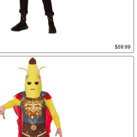
$59.99