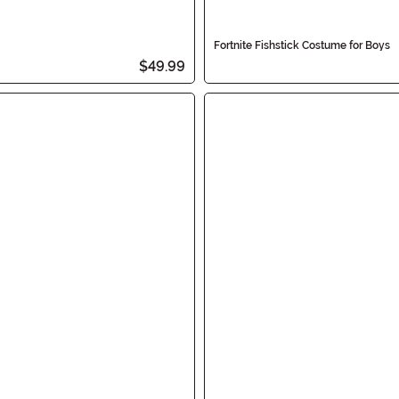
Fortnite Fishstick Costume for Boys
$49.99