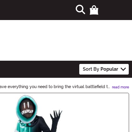
Sort By
Popular
ve everything you need to bring the virtual battlefield to
read more