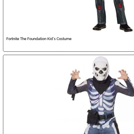
Fortnite The Foundation Kid's Costume