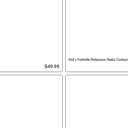
Kid's Fortnite Potassius Peels Costu
$49.99