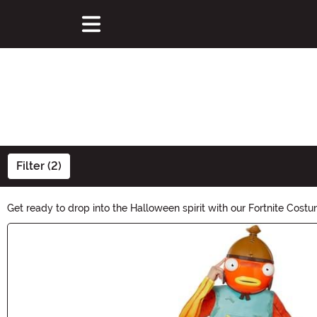
Filter (2)
Get ready to drop into the Halloween spirit with our Fortnite Costu
life. Whether you're a fan of Skull Trooper, Cuddle Team Leader, o
Main Content