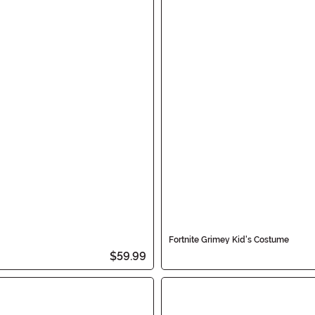
Fortnite Grimey Kid's Costume
$59.99