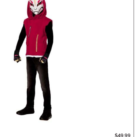
$49.99