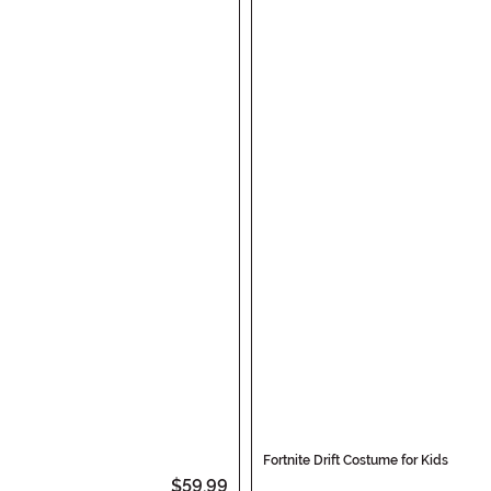
Fortnite Drift Costume for Kids
$59.99