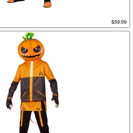
$59.99