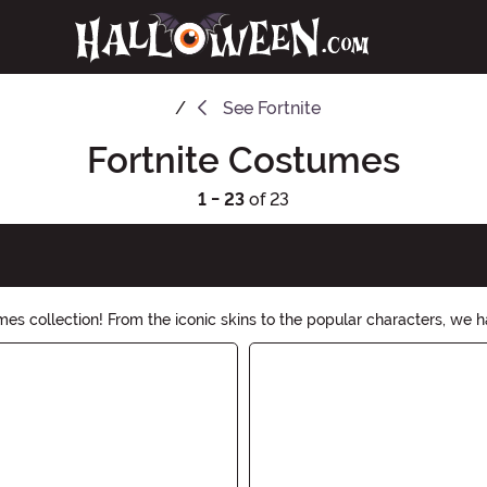
See
Fortnite
Fortnite Costumes
1 - 23
of 23
mes collection! From the iconic skins to the popular characters, we ha
r any other Fortnite costume, gear up and conquer the night!