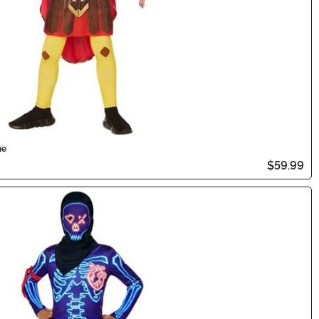
me
$59.99