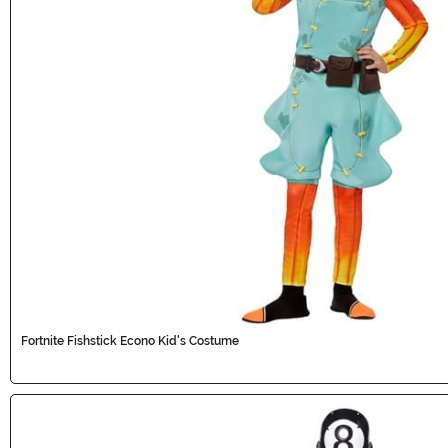
Fortnite Fishstick Econo Kid's Costume