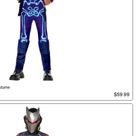
ostume
$59.99