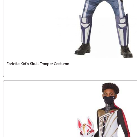
Fortnite Kid's Skull Trooper Costume