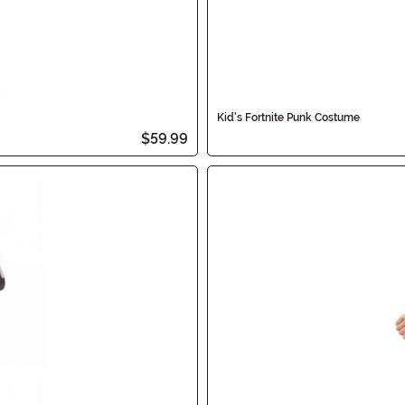
Kid's Fortnite Punk Costume
$59.99