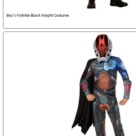
Boy's Fortnite Black Knight Costume