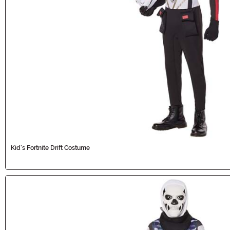
Kid's Fortnite Drift Costume