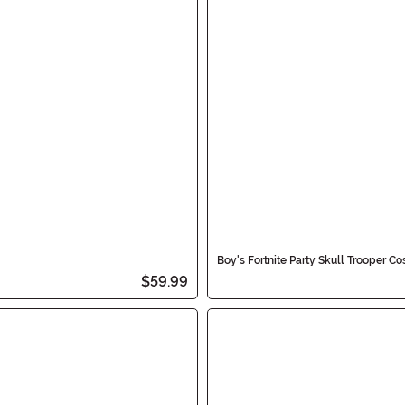
Boy's Fortnite Party Skull Trooper C
$59.99