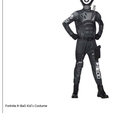
Fortnite 8-Ball Kid's Costume