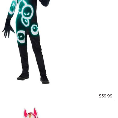
$59.99