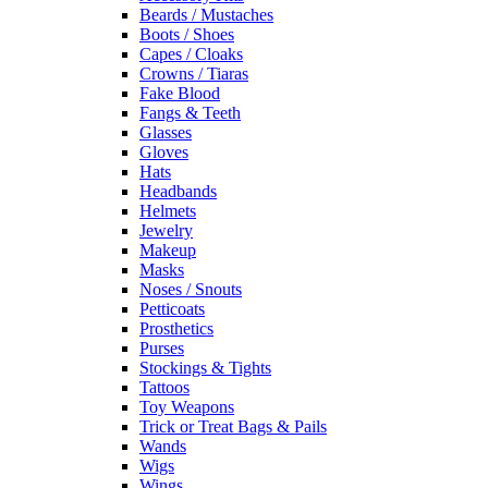
Beards / Mustaches
Boots / Shoes
Capes / Cloaks
Crowns / Tiaras
Fake Blood
Fangs & Teeth
Glasses
Gloves
Hats
Headbands
Helmets
Jewelry
Makeup
Masks
Noses / Snouts
Petticoats
Prosthetics
Purses
Stockings & Tights
Tattoos
Toy Weapons
Trick or Treat Bags & Pails
Wands
Wigs
Wings