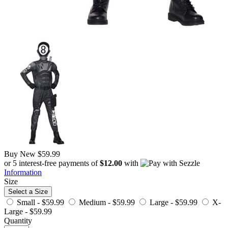
Buy New
$59.99
or 5 interest-free payments of
$12.00
with
Information
Size
Select a Size
Small -
$59.99
Medium -
$59.99
Large -
$59.99
X-
Large -
$59.99
Quantity