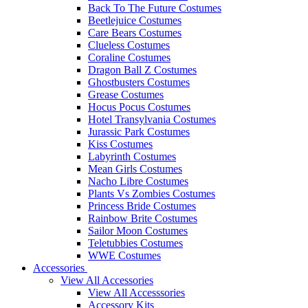
Back To The Future Costumes
Beetlejuice Costumes
Care Bears Costumes
Clueless Costumes
Coraline Costumes
Dragon Ball Z Costumes
Ghostbusters Costumes
Grease Costumes
Hocus Pocus Costumes
Hotel Transylvania Costumes
Jurassic Park Costumes
Kiss Costumes
Labyrinth Costumes
Mean Girls Costumes
Nacho Libre Costumes
Plants Vs Zombies Costumes
Princess Bride Costumes
Rainbow Brite Costumes
Sailor Moon Costumes
Teletubbies Costumes
WWE Costumes
Accessories
View All Accessories
View All Accesssories
Accessory Kits