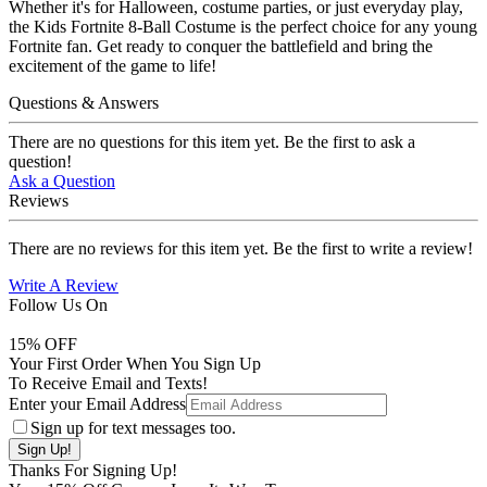
Whether it's for Halloween, costume parties, or just everyday play,
the Kids Fortnite 8-Ball Costume is the perfect choice for any young
Fortnite fan. Get ready to conquer the battlefield and bring the
excitement of the game to life!
Questions & Answers
There are no questions for this item yet. Be the first to ask a
question!
Ask a Question
Reviews
There are no reviews for this item yet. Be the first to write a review!
Write A Review
Follow Us On
15
% OFF
Your First Order When You Sign Up
To Receive Email and Texts!
Enter your Email Address
Sign up for text messages too.
Thanks For Signing Up!