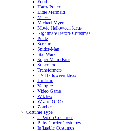
Food
Harry Potter
Little Mermaid
Marvel
Michael Myers
Movie Halloween Ideas
Nightmare Before Christmas
Pirate
Scream
Spider-Man
Star Wars
Super Mario Bros
Superhero
Transformers
TV Halloween Ideas
Uniform
Vampire
Video Game
Witches
Wizard Of Oz
Zombie
Costume Type
2-Person Costumes
Baby Carrier Costumes
Inflatable Costumes