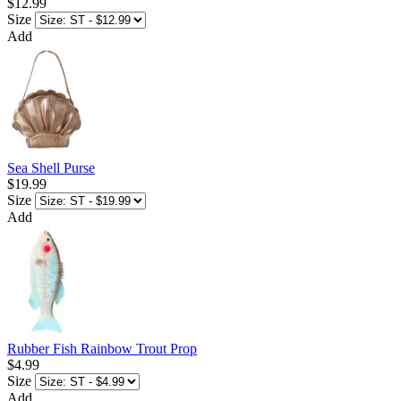
$12.99
Size
Add
Sea Shell Purse
$19.99
Size
Add
Rubber Fish Rainbow Trout Prop
$4.99
Size
Add