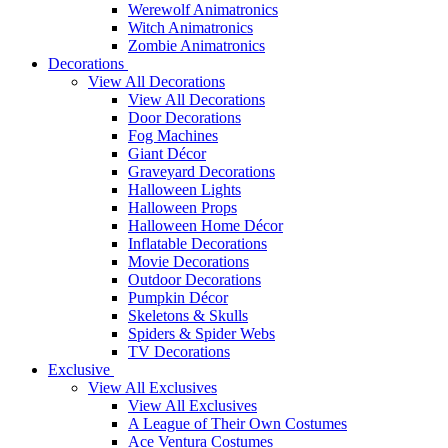
Werewolf Animatronics
Witch Animatronics
Zombie Animatronics
Decorations
View All Decorations
View All Decorations
Door Decorations
Fog Machines
Giant Décor
Graveyard Decorations
Halloween Lights
Halloween Props
Halloween Home Décor
Inflatable Decorations
Movie Decorations
Outdoor Decorations
Pumpkin Décor
Skeletons & Skulls
Spiders & Spider Webs
TV Decorations
Exclusive
View All Exclusives
View All Exclusives
A League of Their Own Costumes
Ace Ventura Costumes