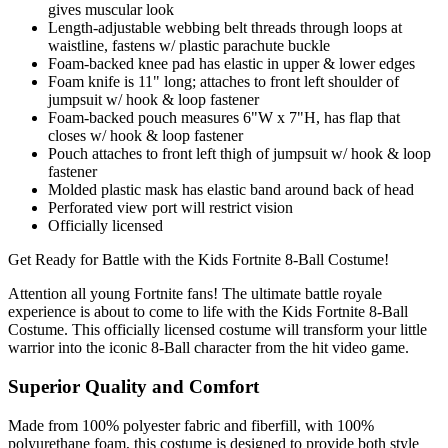
gives muscular look
Length-adjustable webbing belt threads through loops at
waistline, fastens w/ plastic parachute buckle
Foam-backed knee pad has elastic in upper & lower edges
Foam knife is 11" long; attaches to front left shoulder of
jumpsuit w/ hook & loop fastener
Foam-backed pouch measures 6"W x 7"H, has flap that
closes w/ hook & loop fastener
Pouch attaches to front left thigh of jumpsuit w/ hook & loop
fastener
Molded plastic mask has elastic band around back of head
Perforated view port will restrict vision
Officially licensed
Get Ready for Battle with the Kids Fortnite 8-Ball Costume!
Attention all young Fortnite fans! The ultimate battle royale
experience is about to come to life with the Kids Fortnite 8-Ball
Costume. This officially licensed costume will transform your little
warrior into the iconic 8-Ball character from the hit video game.
Superior Quality and Comfort
Made from 100% polyester fabric and fiberfill, with 100%
polyurethane foam, this costume is designed to provide both style