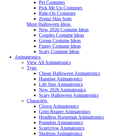
Pet Costumes
Pick Me Up Costumes
Ride-On Costumes
Zentai Skin Suits
More Halloween Ideas
New 2026 Costume Ideas
Couples Costume Ideas
Group Costume Ideas
Funny Costume Ideas
Scary Costume Ideas
Animatronics
View All Animatronics
Type
Cheap Halloween Animatronics
Hanging Animatronics
Life Size Animatronics
New 2026 Animatronics
Scary Halloween Animatronics
Characters
Clown Animatronics
Grim Reaper Animatronics
Headless Horseman Animatronics
Pumpkin Animatronics
Scarecrow Animatonics
Skeleton Animatronics