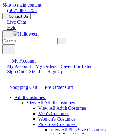
Skip to main content
(507) 386-8255
Contact Us
Live Chat
Help
My Account
My Account
My Orders
Saved For Later
Sign Out
Sign In
Sign Up
Shopping Cart
Pre-Order Cart
Adult Costumes
View All Adult Costumes
View All Adult Costumes
Men's Costumes
Women's Costumes
Plus Size Costumes
View All Plus Size Costumes