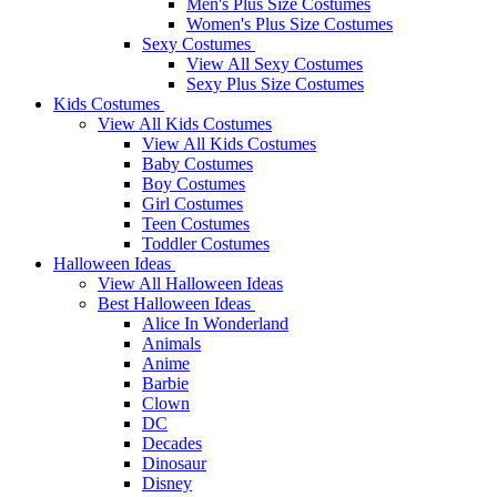
Men's Plus Size Costumes
Women's Plus Size Costumes
Sexy Costumes
View All Sexy Costumes
Sexy Plus Size Costumes
Kids Costumes
View All Kids Costumes
View All Kids Costumes
Baby Costumes
Boy Costumes
Girl Costumes
Teen Costumes
Toddler Costumes
Halloween Ideas
View All Halloween Ideas
Best Halloween Ideas
Alice In Wonderland
Animals
Anime
Barbie
Clown
DC
Decades
Dinosaur
Disney