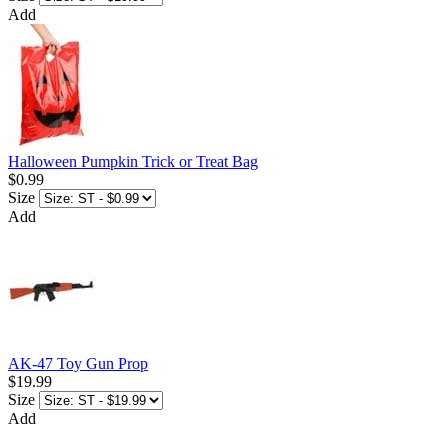
Add
Halloween Pumpkin Trick or Treat Bag
$0.99
Size
Add
AK-47 Toy Gun Prop
$19.99
Size
Add