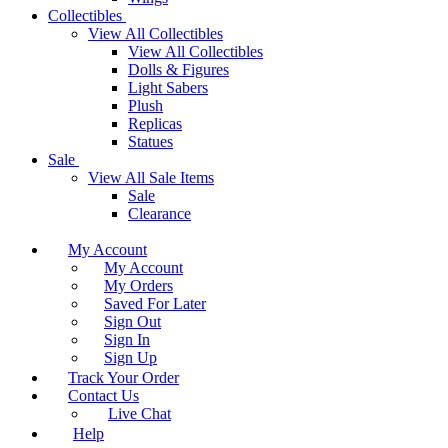
Collectibles
View All Collectibles
View All Collectibles
Dolls & Figures
Light Sabers
Plush
Replicas
Statues
Sale
View All Sale Items
Sale
Clearance
My Account
My Account
My Orders
Saved For Later
Sign Out
Sign In
Sign Up
Track Your Order
Contact Us
Live Chat
Help