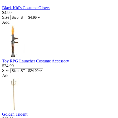
Black Kid's Costume Gloves
$4.99
Size
Add
Toy RPG Launcher Costume Accessory
$24.99
Size
Add
Golden Trident