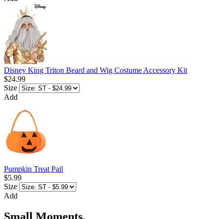
Disney King Triton Beard and Wig Costume Accessory Kit
$24.99
Size
Add
Pumpkin Treat Pail
$5.99
Size
Add
Small Moments,