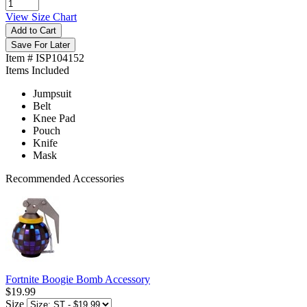
View Size Chart
Add to Cart
Save For Later
Item # ISP104152
Items Included
Jumpsuit
Belt
Knee Pad
Pouch
Knife
Mask
Recommended Accessories
Fortnite Boogie Bomb Accessory
$19.99
Size