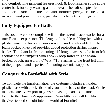
and comfort. The jumpsuit features hook & loop fastener strips at the
center back for easy wearing and removal. The soft-sculpted foam
and fiberfill padding in the chest and shoulders give your little one a
muscular and powerful look, just like the character in the game.
Fully Equipped for Battle
This costume comes complete with all the essential accessories for a
true Fortnite experience. The length-adjustable webbing belt with a
plastic parachute buckle ensures a secure and comfortable fit. The
foam-backed knee pad provides added protection during intense
battles. The foam knife, measuring 11" long, attaches to the front left
shoulder of the jumpsuit with hook & loop fastener. The foam-
backed pouch, measuring 6"W x 7"H, attaches to the front left thigh
of the jumpsuit and is perfect for storing essential supplies.
Conquer the Battlefield with Style
To complete the transformation, the costume includes a molded
plastic mask with an elastic band around the back of the head. While
the perforated view port may restrict vision, it adds an authentic
touch to the character's appearance. Your little one will feel like
they've stepped straight into the world of Fortnite!