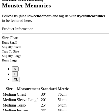
Monster Memories
Follow us
@halloweendotcom
and tag us with
#yesfuncostumes
to be featured here.
Product Information
Size Chart
Runs Small
Slightly Small
True To Size
Slightly Large
Runs Large
M
L
XL
Size
Measurement
Standard
Metric
Medium
Chest
30"
76cm
Medium
Sleeve Length
20"
51cm
Medium
Torso
25"
64cm
Medium
Inseam
23"
58cm