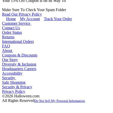
Your
15
% Off Coupon Is on Its Way To
Make Sure To Check Your Spam Folder
Read Our Privacy Policy
Home
My Account
Track Your Order
Customer Service
Contact Us
Order Status
Returns
International Orders
FAQ
About
Coupons & Discounts
Our Story
Diversity & Inclusion
Headquarters Careers
Accessibility
Security
Safe Shopping
Security & Privacy
Privacy Policy
©2026 Halloween.com
All Rights Reserved
Do Not Sell My Personal Information