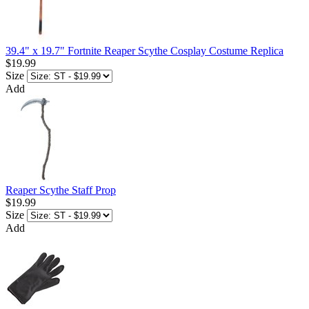
39.4" x 19.7" Fortnite Reaper Scythe Cosplay Costume Replica
$19.99
Size
Add
Reaper Scythe Staff Prop
$19.99
Size
Add