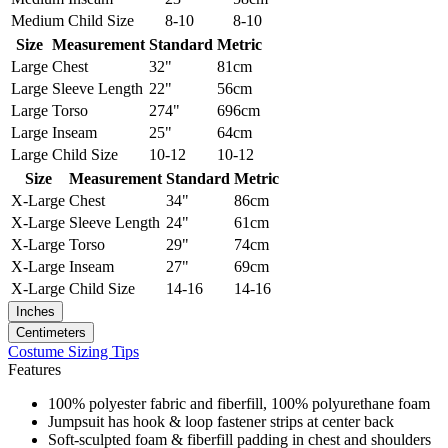
Medium
Child Size
8-10
8-10
Size
Measurement
Standard
Metric
Large
Chest
32"
81cm
Large
Sleeve Length
22"
56cm
Large
Torso
274"
696cm
Large
Inseam
25"
64cm
Large
Child Size
10-12
10-12
Size
Measurement
Standard
Metric
X-Large
Chest
34"
86cm
X-Large
Sleeve Length
24"
61cm
X-Large
Torso
29"
74cm
X-Large
Inseam
27"
69cm
X-Large
Child Size
14-16
14-16
Inches
Centimeters
Costume Sizing Tips
Features
100% polyester fabric and fiberfill, 100% polyurethane foam
Jumpsuit has hook & loop fastener strips at center back
Soft-sculpted foam & fiberfill padding in chest and shoulders