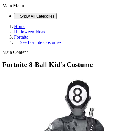
Main Menu
Show All Categories
Home
Halloween Ideas
Fortnite
See
Fortnite Costumes
Main Content
Fortnite 8-Ball Kid's Costume