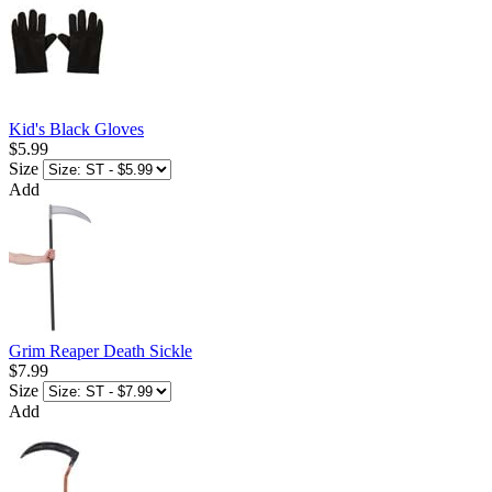
Kid's Black Gloves
$5.99
Size
Add
Grim Reaper Death Sickle
$7.99
Size
Add