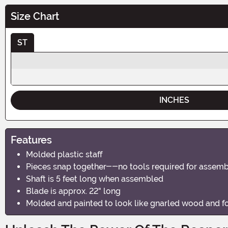
Size Chart
ST
INCHES
Features
Molded plastic staff
Pieces snap together--no tools required for assem
Shaft is 5 feet long when assembled
Blade is approx. 22" long
Molded and painted to look like gnarled wood and f