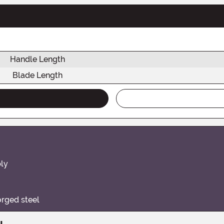
Handle Length
Blade Length
bly
orged steel