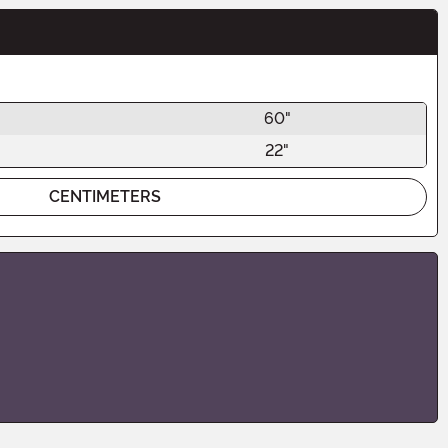
60"
22"
CENTIMETERS