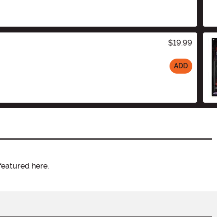
$19.99
ADD
featured here.