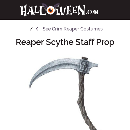
See
Grim Reaper Costumes
Reaper Scythe Staff Prop