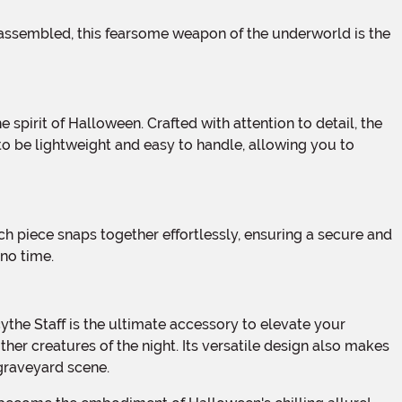
 to be lightweight and easy to handle, allowing you to
no time.
her creatures of the night. Its versatile design also makes
graveyard scene.