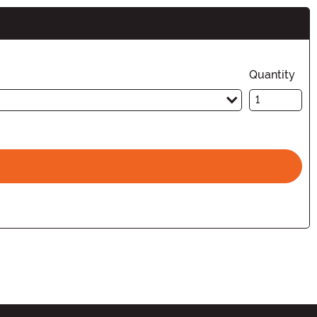
Quantity