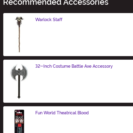
Recommended Accessories
Warlock Staff
Size
32-Inch Costume Battle Axe Accessory
Size
Fun World Theatrical Blood