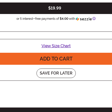
$19.99
Information
or 5 interest-free payments of
$4.00
with
View Size Chart
ADD TO CART
SAVE FOR LATER