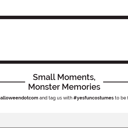
Small Moments,
Monster Memories
alloweendotcom
and tag us with
#yesfuncostumes
to be 