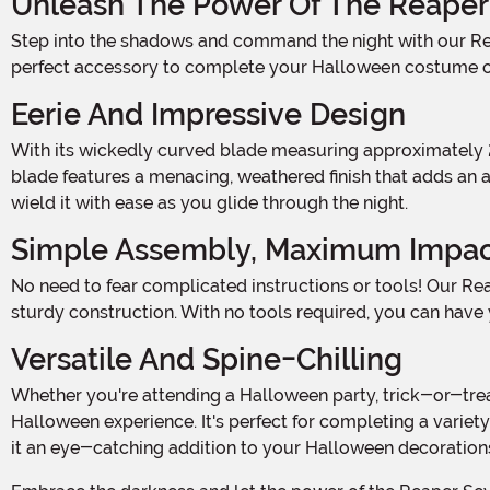
Unleash The Power Of The Reaper
Step into the shadows and command the night with our Reaper Scythe Staff! Standing at an imposing 5 feet tall when assembled, this fearsome weapon of the underworld is the
perfect accessory to complete your Halloween costume or
Eerie And Impressive Design
With its wickedly curved blade measuring approximately 22" long, this Reaper Scythe Staff is a true embodiment of the spirit of Halloween. Crafted with attention to detail, the
blade features a menacing, weathered finish that adds an ai
wield it with ease as you glide through the night.
Simple Assembly, Maximum Impa
No need to fear complicated instructions or tools! Our Reaper Scythe Staff is designed for a hassle-free assembly. Each piece snaps together effortlessly, ensuring a secure and
sturdy construction. With no tools required, you can have 
Versatile And Spine-Chilling
Whether you're attending a Halloween party, trick-or-treating, or hosting your own haunted gathering, this Reaper Scythe Staff is the ultimate accessory to elevate your
Halloween experience. It's perfect for completing a variety
it an eye-catching addition to your Halloween decorations