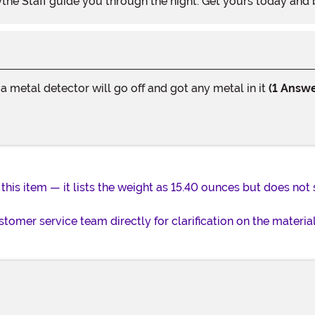
ythe Staff guide you through the night. Get yours today and
 a metal detector will go off and got any metal in it
(1 Answe
 this item — it lists the weight as 15.40 ounces but does not 
omer service team directly for clarification on the materia