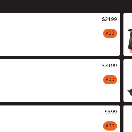
$24.99
ADD
$29.99
ADD
$5.99
ADD