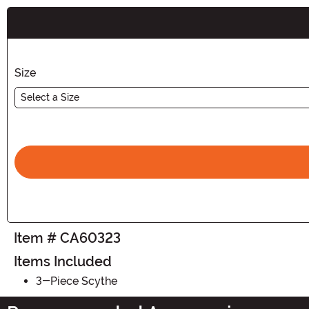
Buy New
Size
Select a Size
Item # CA60323
Items Included
3-Piece Scythe