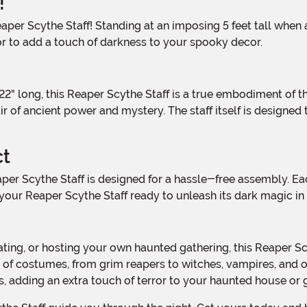
!
 to add a touch of darkness to your spooky decor.
r of ancient power and mystery. The staff itself is designed
ct
your Reaper Scythe Staff ready to unleash its dark magic in 
 of costumes, from grim reapers to witches, vampires, and ot
, adding an extra touch of terror to your haunted house or 