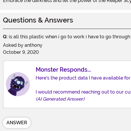
Embrace the darkness and let the power of the Reaper Sc
Questions & Answers
Q:
is all this plastic when i go to work i have to go through
Asked by
anthony
October 9, 2020
Monster Responds...
Here's the product data I have available for
I would recommend reaching out to our cust
(AI Generated Answer)
ANSWER