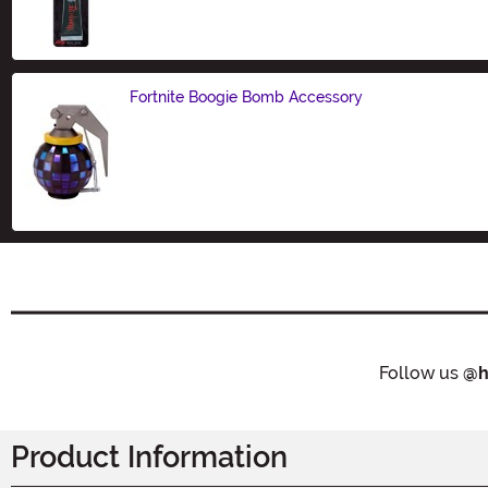
Size
Fortnite Boogie Bomb Accessory
Size
Follow us
@h
Product Information