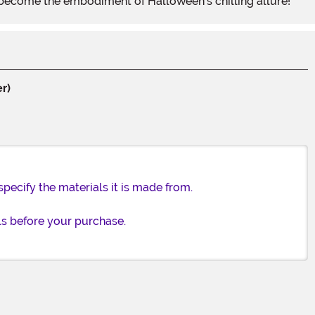
 become the embodiment of Halloween's chilling allure!
r)
specify the materials it is made from.
ls before your purchase.