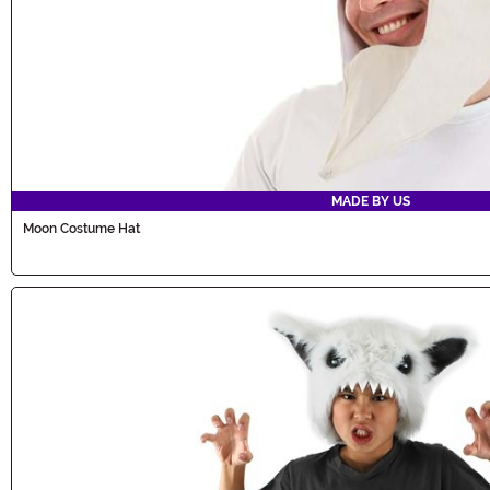
MADE BY US
Moon Costume Hat