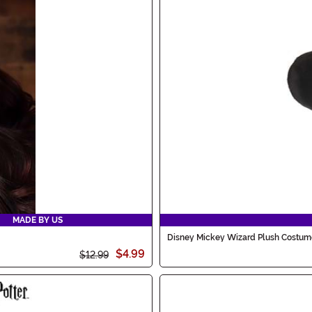
MADE BY US
Disney Mickey Wizard Plush Costum
$4.99
$12.99