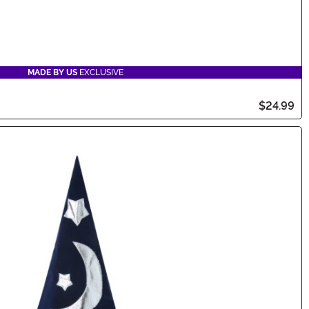
MADE BY US
EXCLUSIVE
$24.99