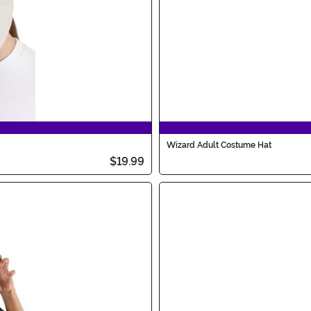
Wizard Adult Costume Hat
$19.99