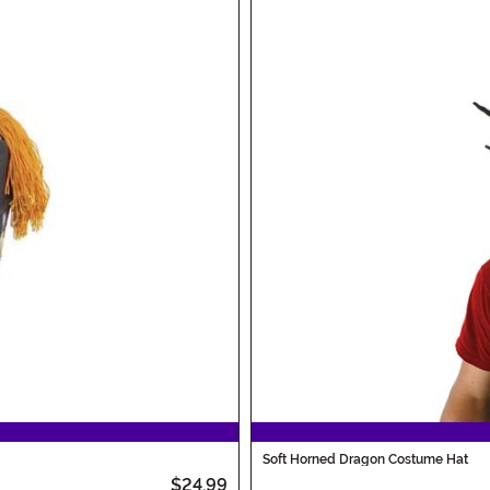
Soft Horned Dragon Costume Hat
$24.99