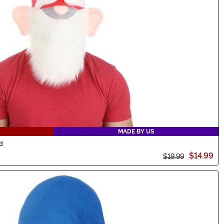
MADE BY US
d
$14.99
$19.99