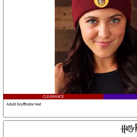
CLEARANCE
Adult Gryffindor Hat