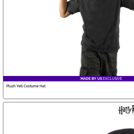
MADE BY US
EXCLUSIVE
Plush Yeti Costume Hat