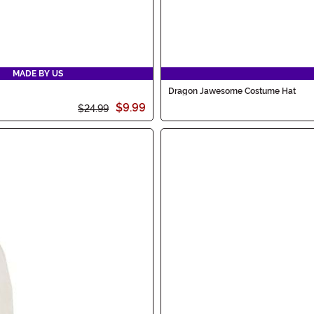
MADE BY US
Dragon Jawesome Costume Hat
$9.99
$24.99