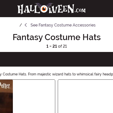
See
Fantasy Costume Accessories
Fantasy Costume Hats
1 - 21
of 21
 Costume Hats. From majestic wizard hats to whimsical fairy headpie
rer or a mythical creature, our Fantasy Costume Hats will complete