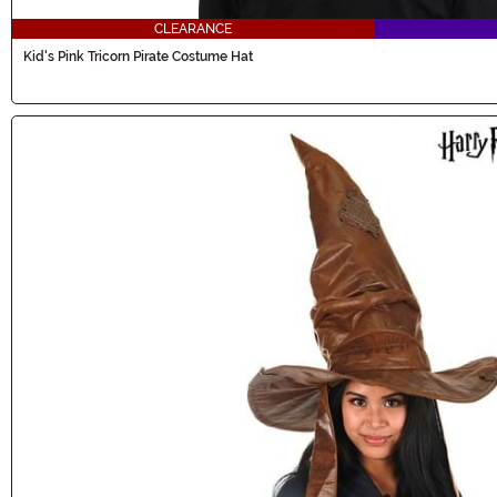
CLEARANCE
Kid's Pink Tricorn Pirate Costume Hat