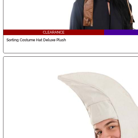
CLEARANCE
Sorting Costume Hat Deluxe Plush