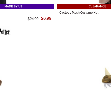
MADE BY US
CLEARANCE
Cyclops Plush Costume Hat
$6.99
$24.99