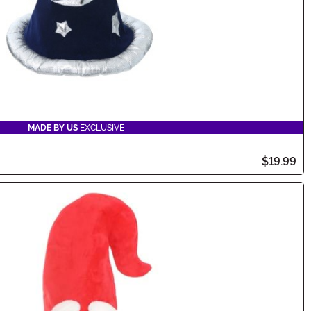
MADE BY US
EXCLUSIVE
$19.99