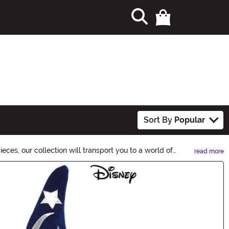
Sort By
Popular
ces, our collection will transport you to a world of
read more
 your otherworldly look. Shop now and let your