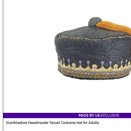
MADE BY US
EXCLUSIVE
Dumbledore Headmaster Tassel Costume Hat for Adults