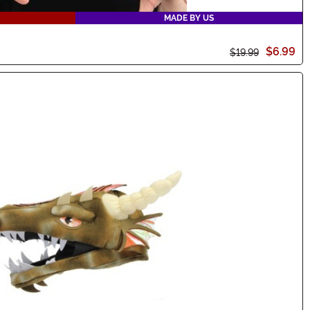
MADE BY US
$6.99
$19.99