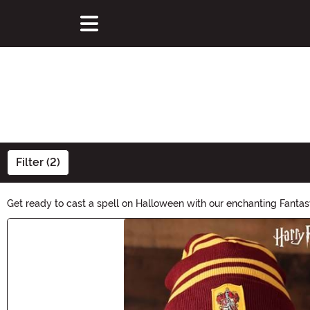
Filter (2)
Get ready to cast a spell on Halloween with our enchanting Fantasy
magic and wonder. Whether you're dressing up as a mystical sorce
Main Content
imagination run wild!