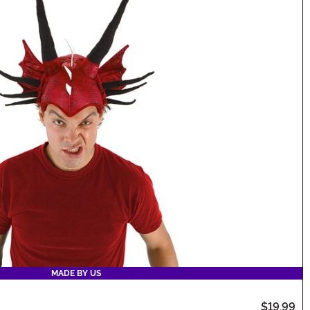
MADE BY US
$19.99