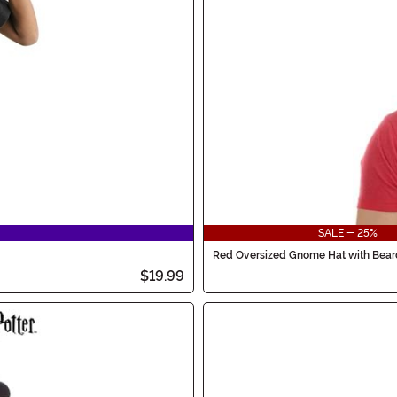
SALE - 25%
Red Oversized Gnome Hat with Bear
$19.99