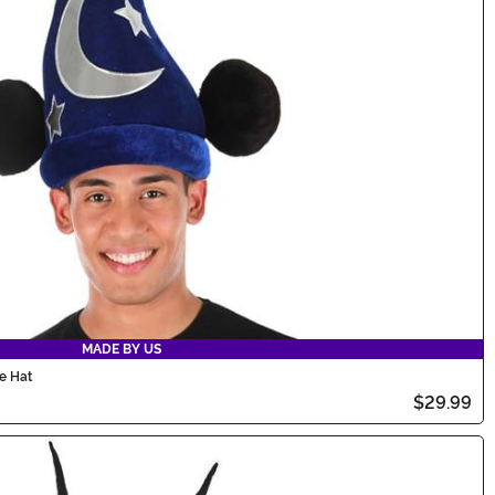
MADE BY US
e Hat
$29.99