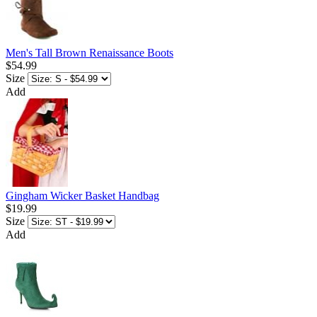
Men's Tall Brown Renaissance Boots
$54.99
Size
Add
Gingham Wicker Basket Handbag
$19.99
Size
Add