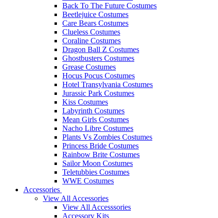
Back To The Future Costumes
Beetlejuice Costumes
Care Bears Costumes
Clueless Costumes
Coraline Costumes
Dragon Ball Z Costumes
Ghostbusters Costumes
Grease Costumes
Hocus Pocus Costumes
Hotel Transylvania Costumes
Jurassic Park Costumes
Kiss Costumes
Labyrinth Costumes
Mean Girls Costumes
Nacho Libre Costumes
Plants Vs Zombies Costumes
Princess Bride Costumes
Rainbow Brite Costumes
Sailor Moon Costumes
Teletubbies Costumes
WWE Costumes
Accessories
View All Accessories
View All Accesssories
Accessory Kits