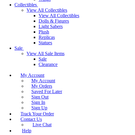
Collectibles
View All Collectibles
View All Collectibles
Dolls & Figures
Light Sabers
Plush
Replicas
Statues
Sale
View All Sale Items
Sale
Clearance
My Account
My Account
My Orders
Saved For Later
Sign Out
Sign In
Sign Up
Track Your Order
Contact Us
Live Chat
Help