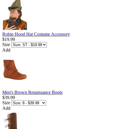
Robin Hood Hat Costume Accessory
$19.99
Size
Add
Men's Brown Renaissance Boots
$39.99
Size
Add