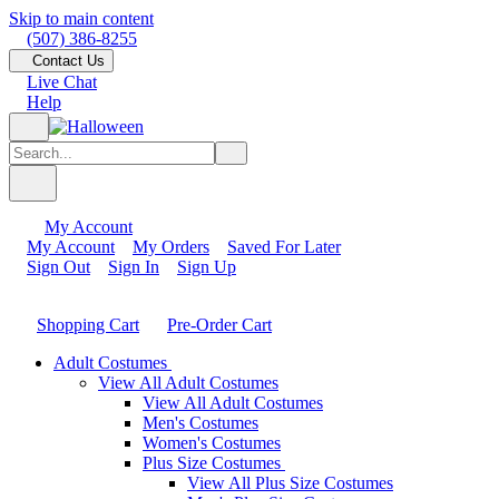
Skip to main content
(507) 386-8255
Contact Us
Live Chat
Help
My Account
My Account
My Orders
Saved For Later
Sign Out
Sign In
Sign Up
Shopping Cart
Pre-Order Cart
Adult Costumes
View All Adult Costumes
View All Adult Costumes
Men's Costumes
Women's Costumes
Plus Size Costumes
View All Plus Size Costumes