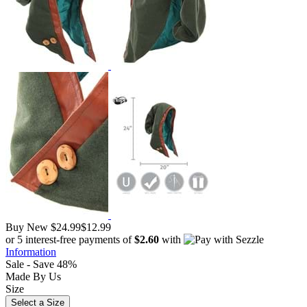
Buy New
$24.99
$12.99
or 5 interest-free payments of
$2.60
with
Information
Sale - Save 48%
Made By Us
Size
Select a Size