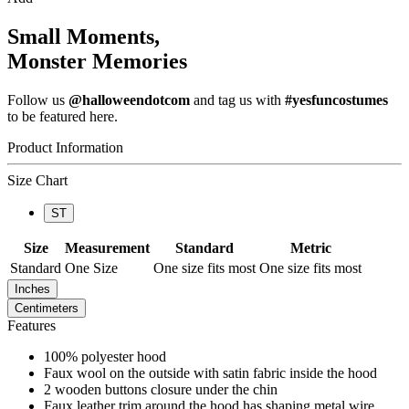
Small Moments,
Monster Memories
Follow us
@halloweendotcom
and tag us with
#yesfuncostumes
to be featured here.
Product Information
Size Chart
ST
Size
Measurement
Standard
Metric
Standard
One Size
One size fits most
One size fits most
Inches
Centimeters
Features
100% polyester hood
Faux wool on the outside with satin fabric inside the hood
2 wooden buttons closure under the chin
Faux leather trim around the hood has shaping metal wire