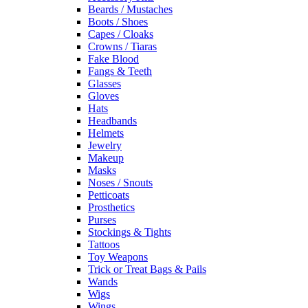
Beards / Mustaches
Boots / Shoes
Capes / Cloaks
Crowns / Tiaras
Fake Blood
Fangs & Teeth
Glasses
Gloves
Hats
Headbands
Helmets
Jewelry
Makeup
Masks
Noses / Snouts
Petticoats
Prosthetics
Purses
Stockings & Tights
Tattoos
Toy Weapons
Trick or Treat Bags & Pails
Wands
Wigs
Wings