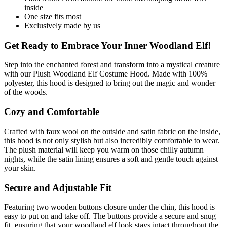
inside
One size fits most
Exclusively made by us
Get Ready to Embrace Your Inner Woodland Elf!
Step into the enchanted forest and transform into a mystical creature
with our Plush Woodland Elf Costume Hood. Made with 100%
polyester, this hood is designed to bring out the magic and wonder
of the woods.
Cozy and Comfortable
Crafted with faux wool on the outside and satin fabric on the inside,
this hood is not only stylish but also incredibly comfortable to wear.
The plush material will keep you warm on those chilly autumn
nights, while the satin lining ensures a soft and gentle touch against
your skin.
Secure and Adjustable Fit
Featuring two wooden buttons closure under the chin, this hood is
easy to put on and take off. The buttons provide a secure and snug
fit, ensuring that your woodland elf look stays intact throughout the