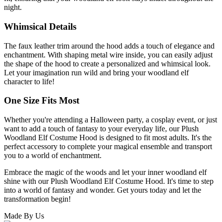
night.
Whimsical Details
The faux leather trim around the hood adds a touch of elegance and
enchantment. With shaping metal wire inside, you can easily adjust
the shape of the hood to create a personalized and whimsical look.
Let your imagination run wild and bring your woodland elf
character to life!
One Size Fits Most
Whether you're attending a Halloween party, a cosplay event, or just
want to add a touch of fantasy to your everyday life, our Plush
Woodland Elf Costume Hood is designed to fit most adults. It's the
perfect accessory to complete your magical ensemble and transport
you to a world of enchantment.
Embrace the magic of the woods and let your inner woodland elf
shine with our Plush Woodland Elf Costume Hood. It's time to step
into a world of fantasy and wonder. Get yours today and let the
transformation begin!
Made By Us