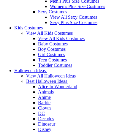
Men's Plus Size Costumes
Women's Plus Size Costumes
Sexy Costumes
View All Sexy Costumes
Sexy Plus Size Costumes
Kids Costumes
View All Kids Costumes
View All Kids Costumes
Baby Costumes
Boy Costumes
Girl Costumes
Teen Costumes
Toddler Costumes
Halloween Ideas
View All Halloween Ideas
Best Halloween Ideas
Alice In Wonderland
Animals
Anime
Barbie
Clown
DC
Decades
Dinosaur
Disney