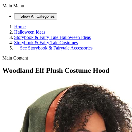
Main Menu
Show All Categories
Home
Halloween Ideas
Storybook & Fairy Tale Halloween Ideas
Storybook & Fairy Tale Costumes
See
Storybook & Fairytale Accessories
Main Content
Woodland Elf Plush Costume Hood