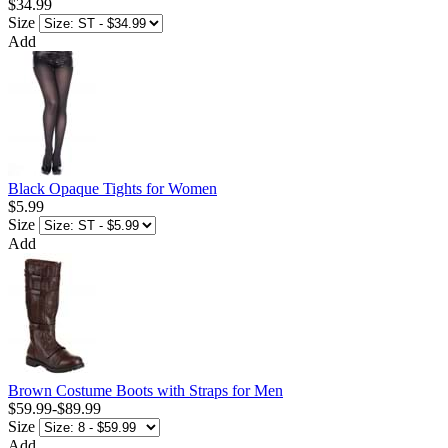
$34.99
Size
Add
Black Opaque Tights for Women
$5.99
Size
Add
Brown Costume Boots with Straps for Men
$59.99
-
$89.99
Size
Add