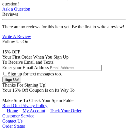
question!
Ask a Question
Reviews
There are no reviews for this item yet. Be the first to write a review!
Write A Review
Follow Us On
15
% OFF
Your First Order When You Sign Up
To Receive Email and Texts!
Enter your Email Address
Sign up for text messages too.
Thanks For Signing Up!
Your
15
% Off Coupon Is on Its Way To
Make Sure To Check Your Spam Folder
Read Our Privacy Policy
Home
My Account
Track Your Order
Customer Service
Contact Us
Order Status