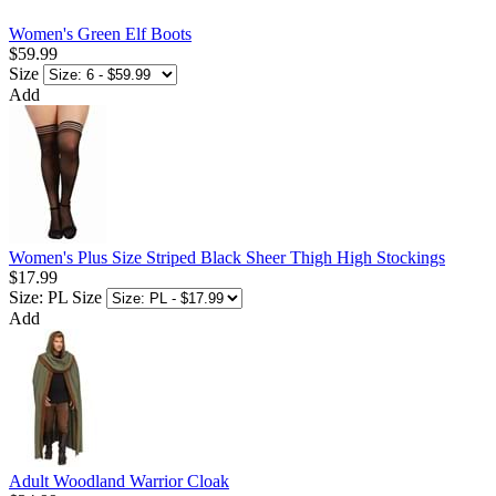
Women's Green Elf Boots
$59.99
Size
Add
Women's Plus Size Striped Black Sheer Thigh High Stockings
$17.99
Size: PL
Size
Add
Adult Woodland Warrior Cloak