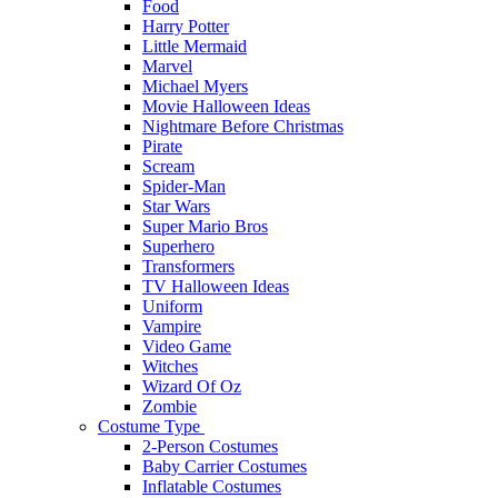
Food
Harry Potter
Little Mermaid
Marvel
Michael Myers
Movie Halloween Ideas
Nightmare Before Christmas
Pirate
Scream
Spider-Man
Star Wars
Super Mario Bros
Superhero
Transformers
TV Halloween Ideas
Uniform
Vampire
Video Game
Witches
Wizard Of Oz
Zombie
Costume Type
2-Person Costumes
Baby Carrier Costumes
Inflatable Costumes