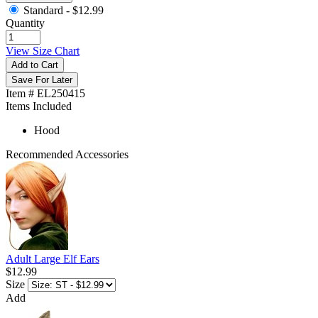
Standard -
$12.99
Quantity
View Size Chart
Add to Cart
Save For Later
Item # EL250415
Items Included
Hood
Recommended Accessories
Adult Large Elf Ears
$12.99
Size
Add