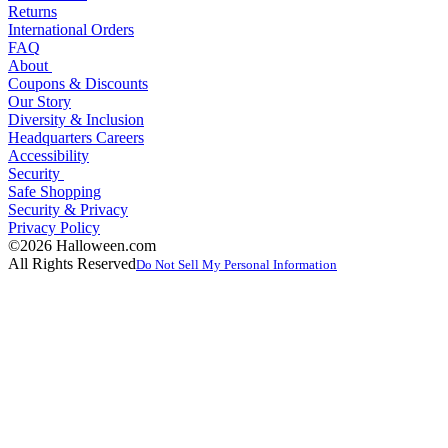
Returns
International Orders
FAQ
About
Coupons & Discounts
Our Story
Diversity & Inclusion
Headquarters Careers
Accessibility
Security
Safe Shopping
Security & Privacy
Privacy Policy
©2026 Halloween.com
All Rights Reserved
Do Not Sell My Personal Information