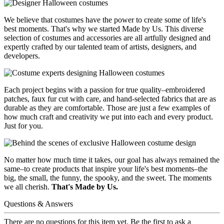
We believe that costumes have the power to create some of life's
best moments. That's why we started Made by Us. This diverse
selection of costumes and accessories are all artfully designed and
expertly crafted by our talented team of artists, designers, and
developers.
Each project begins with a passion for true quality–embroidered
patches, faux fur cut with care, and hand-selected fabrics that are as
durable as they are comfortable. Those are just a few examples of
how much craft and creativity we put into each and every product.
Just for you.
No matter how much time it takes, our goal has always remained the
same–to create products that inspire your life's best moments–the
big, the small, the funny, the spooky, and the sweet. The moments
we all cherish.
That's Made by Us.
Questions & Answers
There are no questions for this item yet. Be the first to ask a