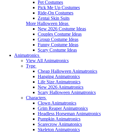
Pet Costumes
Pick Me Up Costumes
Ride-On Costumes
Zentai Skin Suits
More Halloween Ideas
New 2026 Costume Ideas
Couples Costume Ideas
Group Costume Ideas
Funny Costume Ideas
Scary Costume Ideas
Animatronics
View All Animatronics
Type
Cheap Halloween Animatronics
Hanging Animatronics
Life Size Animatronics
New 2026 Animatronics
Scary Halloween Animatronics
Characters
Clown Animatronics
Grim Reaper Animatronics
Headless Horseman Animatronics
Pumpkin Animatronics
Scarecrow Animatonics
Skeleton Animatronics