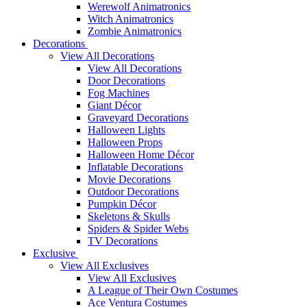
Werewolf Animatronics
Witch Animatronics
Zombie Animatronics
Decorations
View All Decorations
View All Decorations
Door Decorations
Fog Machines
Giant Décor
Graveyard Decorations
Halloween Lights
Halloween Props
Halloween Home Décor
Inflatable Decorations
Movie Decorations
Outdoor Decorations
Pumpkin Décor
Skeletons & Skulls
Spiders & Spider Webs
TV Decorations
Exclusive
View All Exclusives
View All Exclusives
A League of Their Own Costumes
Ace Ventura Costumes