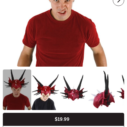
$19.99
Buy New