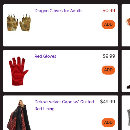
$0.99
Dragon Gloves for Adults
ADD
Size
$9.99
Red Gloves
ADD
Size
$49.99
Deluxe Velvet Cape w/ Quilted
Red Lining
ADD