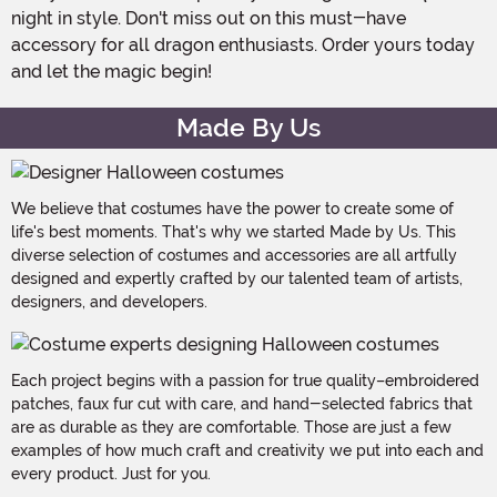
night in style. Don't miss out on this must-have
accessory for all dragon enthusiasts. Order yours today
and let the magic begin!
Made By Us
We believe that costumes have the power to create some of
life's best moments. That's why we started Made by Us. This
diverse selection of costumes and accessories are all artfully
designed and expertly crafted by our talented team of artists,
designers, and developers.
Each project begins with a passion for true quality–embroidered
patches, faux fur cut with care, and hand-selected fabrics that
are as durable as they are comfortable. Those are just a few
examples of how much craft and creativity we put into each and
every product. Just for you.