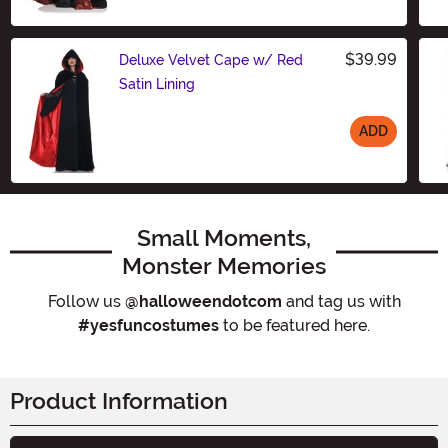
Size
$39.99
Deluxe Velvet Cape w/ Red
Satin Lining
ADD
Size
Small Moments,
Monster Memories
Follow us
@halloweendotcom
and tag us with
#yesfuncostumes
to be featured here.
Product Information