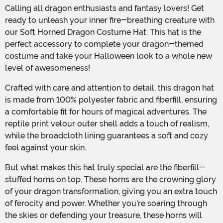
Calling all dragon enthusiasts and fantasy lovers! Get
ready to unleash your inner fire-breathing creature with
our Soft Horned Dragon Costume Hat. This hat is the
perfect accessory to complete your dragon-themed
costume and take your Halloween look to a whole new
level of awesomeness!
Crafted with care and attention to detail, this dragon hat
is made from 100% polyester fabric and fiberfill, ensuring
a comfortable fit for hours of magical adventures. The
reptile print velour outer shell adds a touch of realism,
while the broadcloth lining guarantees a soft and cozy
feel against your skin.
But what makes this hat truly special are the fiberfill-
stuffed horns on top. These horns are the crowning glory
of your dragon transformation, giving you an extra touch
of ferocity and power. Whether you're soaring through
the skies or defending your treasure, these horns will