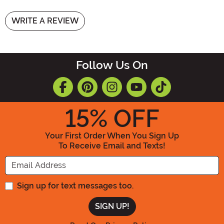
WRITE A REVIEW
Follow Us On
15
% OFF
Your First Order When You Sign Up
To Receive Email and Texts!
Enter your Email Address
Sign up for text messages too.