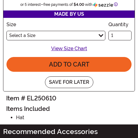
Information
or 5 interest-free payments of
$4.00
with
MADE BY US
Size
Quantity
Select a Size
View Size Chart
ADD TO CART
SAVE FOR LATER
Item # EL250610
Items Included
Hat
Recommended Accessories