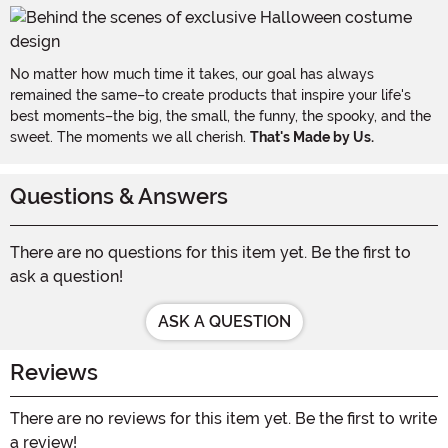
No matter how much time it takes, our goal has always
remained the same–to create products that inspire your life's
best moments–the big, the small, the funny, the spooky, and the
sweet. The moments we all cherish.
That's Made by Us.
Questions & Answers
There are no questions for this item yet. Be the first to
ask a question!
ASK A QUESTION
Reviews
There are no reviews for this item yet. Be the first to write
a review!