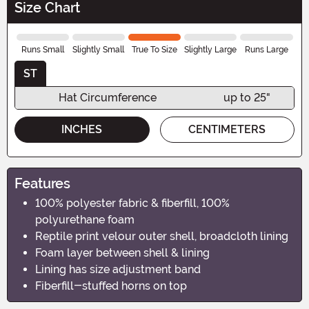
Size Chart
Runs Small
Slightly Small
True To Size
Slightly Large
Runs Large
ST
Hat Circumference
up to 25"
INCHES
CENTIMETERS
Features
100% polyester fabric & fiberfill, 100%
polyurethane foam
Reptile print velour outer shell, broadcloth lining
Foam layer between shell & lining
Lining has size adjustment band
Fiberfill-stuffed horns on top