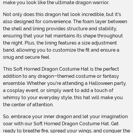
make you look like the ultimate dragon warrior.
Not only does this dragon hat look incredible, but it's
also designed for convenience. The foam layer between
the shell and lining provides structure and stability,
ensuring that your hat maintains its shape throughout
the night. Plus, the lining features a size adjustment
band, allowing you to customize the fit and ensure a
snug and secure feel.
This Soft Horned Dragon Costume Hat is the perfect
addition to any dragon-themed costume or fantasy
ensemble. Whether you're attending a Halloween party,
a cosplay event, or simply want to add a touch of
whimsy to your everyday style, this hat will make you
the center of attention.
So, embrace your inner dragon and let your imagination
soar with our Soft Horned Dragon Costume Hat. Get
ready to breathe fire, spread your wings, and conquer the