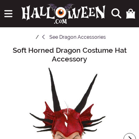
See
Dragon Accessories
Soft Horned Dragon Costume Hat
Main Content
Accessory