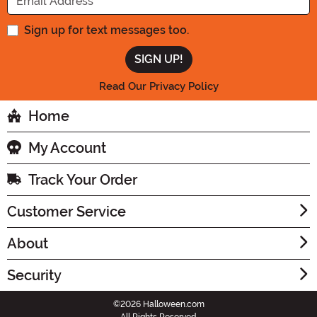
Sign up for text messages too.
Read Our Privacy Policy
Home
My Account
Track Your Order
Customer Service
About
Security
©2026 Halloween.com
All Rights Reserved