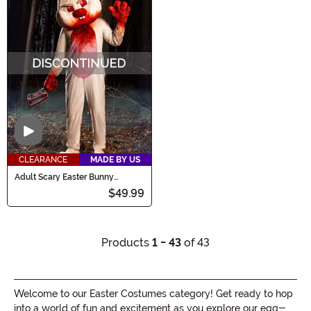
Video
CLEARANCE
MADE BY US
Adult Scary Easter Bunny
Costume
$49.99
Products
1 - 43
of 43
Welcome to our Easter Costumes category! Get ready to hop
into a world of fun and excitement as you explore our egg-