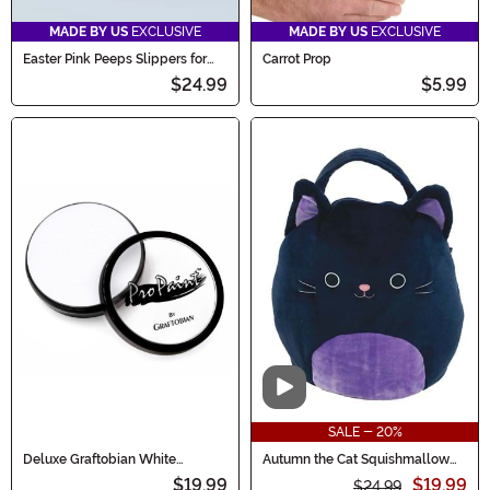
MADE BY US
EXCLUSIVE
MADE BY US
EXCLUSIVE
Easter Pink Peeps Slippers for
Carrot Prop
Adults
$24.99
$5.99
Video
SALE - 20%
Deluxe Graftobian White
Autumn the Cat Squishmallow
Makeup
Treat Pail
$19.99
$19.99
$24.99