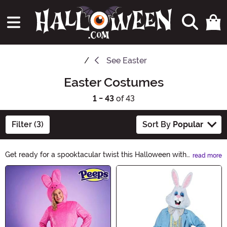
See
Easter
Easter Costumes
1 - 43
of 43
Filter (3)
Sort By
Popular
Get ready for a spooktacular twist this Halloween with
read more
our Easter Costumes collection! Unleash your creativity
Main Content
and embrace the unexpected as you transform into a
hopping bunny, a mischievous chick, or even an egg-
cellent Easter Bunny! Find the perfect costume to make
this Halloween a truly memorable one.