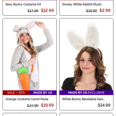
Sexy Bunny Costume Kit
Disney White Rabbit Plush
Headband & Tail Kit
$12.99
$2.99
$14.99
$19.99
SALE - 20%
MADE BY US
MADE BY US
EXCLUSIVE
Orange Costume Carrot Purse
White Bunny Bendable Ears
Headband Costume
$19.99
$14.99
$24.99