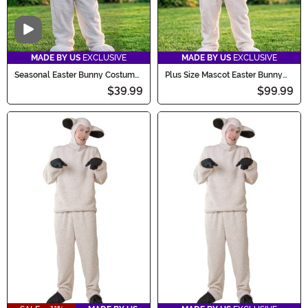
Video
MADE BY US
EXCLUSIVE
MADE BY US
EXCLUSIVE
Seasonal Easter Bunny Costume
Plus Size Mascot Easter Bunny
for Adults
Costume for Adults
$39.99
$99.99