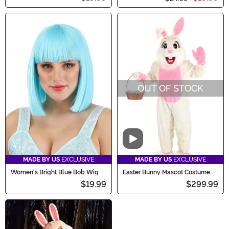
OUT OF STOCK
Video
MADE BY US
EXCLUSIVE
MADE BY US
EXCLUSIVE
Women's Bright Blue Bob Wig
Easter Bunny Mascot Costume
for Adults
$19.99
$299.99