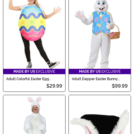
MADE BY US
EXCLUSIVE
MADE BY US
EXCLUSIVE
Adult Colorful Easter Egg
Adult Dapper Easter Bunny
Costume
Costume
$29.99
$99.99