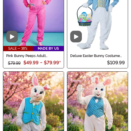
Video
Video
SALE - 38%
MADE BY US
Pink Bunny Peeps Adult
Deluxe Easter Bunny Costume
Costume
for Adults
$49.99
-
$79.99
*
$109.99
$79.99