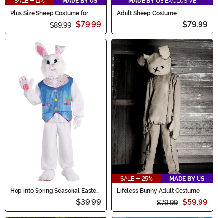
SALE - 11%
MADE BY US
MADE BY US
EXCLUSIVE
Plus Size Sheep Costume for
Adult Sheep Costume
Adults
$79.99
$79.99
$89.99
SALE - 25%
MADE BY US
Hop into Spring Seasonal Easter
Lifeless Bunny Adult Costume
Bunny Adult Costume
$39.99
$59.99
$79.99