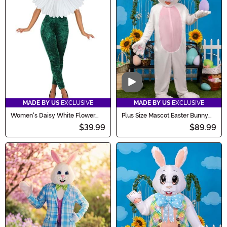
Video
MADE BY US
EXCLUSIVE
MADE BY US
EXCLUSIVE
Women's Daisy White Flower
Plus Size Mascot Easter Bunny
Costume
Costume
$39.99
$89.99