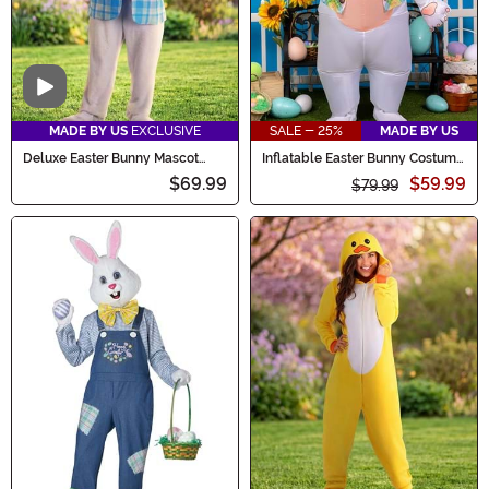
Video
MADE BY US
EXCLUSIVE
SALE - 25%
MADE BY US
Deluxe Easter Bunny Mascot
Inflatable Easter Bunny Costume
Costume for Adults
for Adults
$69.99
$59.99
$79.99