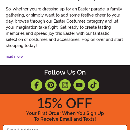
So, whether you're dressing up for an Easter parade, a family
gathering, or simply want to add some festive cheer to your
day, browse through our Easter Costumes category and let
your imagination take flight. Get ready to create lasting
memories and spread joy this Easter with our fantastic
selection of costumes and accessories. Hop on over and start
shopping today!
read more
Follow Us On
15
% OFF
Your First Order When You Sign Up
To Receive Email and Texts!
Enter your Email Address