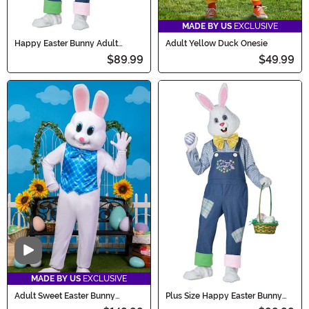
MADE BY US
EXCLUSIVE
Happy Easter Bunny Adult
Adult Yellow Duck Onesie
Costume
$89.99
$49.99
Video
MADE BY US
EXCLUSIVE
Adult Sweet Easter Bunny
Plus Size Happy Easter Bunny
Costume
Adult Costume