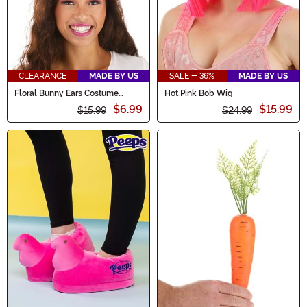
CLEARANCE
MADE BY US
SALE - 36%
MADE BY US
Floral Bunny Ears Costume
Hot Pink Bob Wig
Headband
$6.99
$15.99
$15.99
$24.99