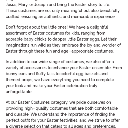
Jesus, Mary, or Joseph and bring the Easter story to life.
These costumes are not only meaningful but also beautifully
crafted, ensuring an authentic and memorable experience.
Don't forget about the little ones! We have a delightful
assortment of Easter costumes for kids, ranging from
adorable baby chicks to dapper little Easter eggs. Let their
imaginations run wild as they embrace the joy and wonder of
Easter through these fun and age-appropriate costumes.
In addition to our wide range of costumes, we also offer a
variety of accessories to enhance your Easter ensemble. From
bunny ears and fluffy tails to colorful egg baskets and
themed props, we have everything you need to complete
your look and make your Easter celebration truly
unforgettable.
At our Easter Costumes category, we pride ourselves on
providing high-quality costumes that are both comfortable
and durable. We understand the importance of finding the
perfect outfit for your Easter festivities, and we strive to offer
a diverse selection that caters to all ages and preferences.