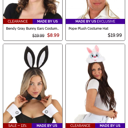
CLEARANCE
MADE BY US
MADE BY US
EXCLUSIVE
Bendy Gray Bunny Ears Costume
Pope Plush Costume Hat
Headband
$8.99
$19.99
$19.99
SALE - 13%
MADE BY US
CLEARANCE
MADE BY US