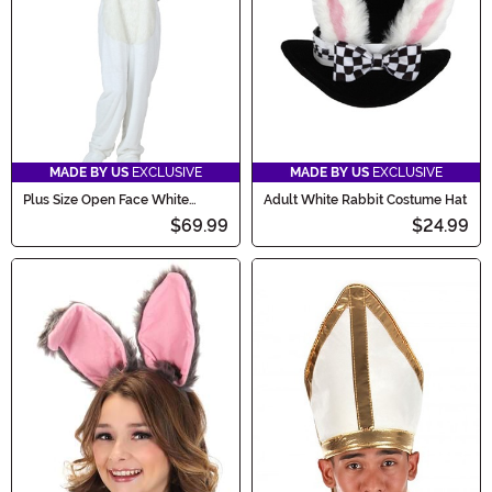
MADE BY US
EXCLUSIVE
MADE BY US
EXCLUSIVE
Plus Size Open Face White
Adult White Rabbit Costume Hat
Bunny Adult Costume
$69.99
$24.99