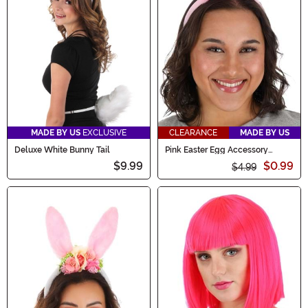
MADE BY US
EXCLUSIVE
CLEARANCE
MADE BY US
Deluxe White Bunny Tail
Pink Easter Egg Accessory
Headband
$9.99
$0.99
$4.99