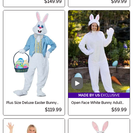
$149.99
$99.99
Video
MADE BY US
EXCLUSIVE
Plus Size Deluxe Easter Bunny
Open Face White Bunny Adult
Adult Costume
Costume
$119.99
$59.99