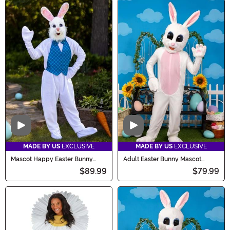
Video
Video
MADE BY US
EXCLUSIVE
MADE BY US
EXCLUSIVE
Mascot Happy Easter Bunny
Adult Easter Bunny Mascot
Costume for Adults
Costume
$89.99
$79.99