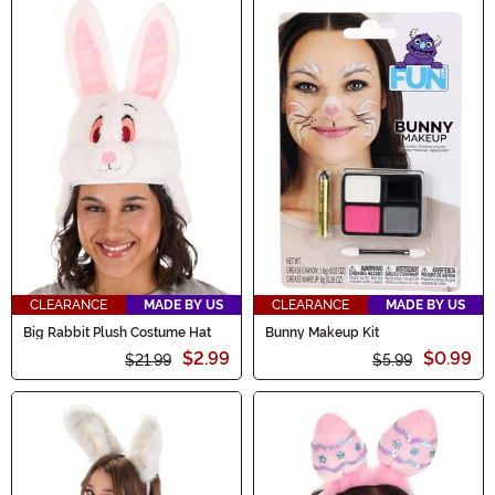
CLEARANCE
MADE BY US
CLEARANCE
MADE BY US
Big Rabbit Plush Costume Hat
Bunny Makeup Kit
$2.99
$0.99
$21.99
$5.99