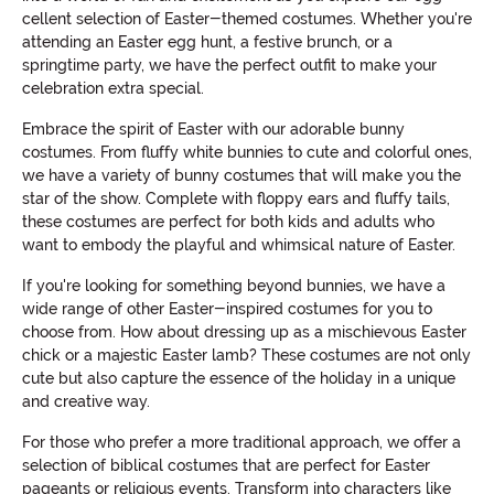
cellent selection of Easter-themed costumes. Whether you're
attending an Easter egg hunt, a festive brunch, or a
springtime party, we have the perfect outfit to make your
celebration extra special.
Embrace the spirit of Easter with our adorable bunny
costumes. From fluffy white bunnies to cute and colorful ones,
we have a variety of bunny costumes that will make you the
star of the show. Complete with floppy ears and fluffy tails,
these costumes are perfect for both kids and adults who
want to embody the playful and whimsical nature of Easter.
If you're looking for something beyond bunnies, we have a
wide range of other Easter-inspired costumes for you to
choose from. How about dressing up as a mischievous Easter
chick or a majestic Easter lamb? These costumes are not only
cute but also capture the essence of the holiday in a unique
and creative way.
For those who prefer a more traditional approach, we offer a
selection of biblical costumes that are perfect for Easter
pageants or religious events. Transform into characters like