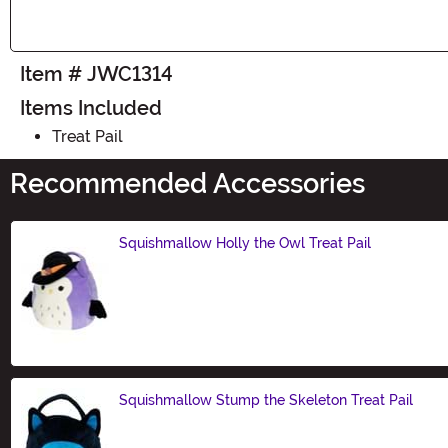
Item # JWC1314
Items Included
Treat Pail
Recommended Accessories
Squishmallow Holly the Owl Treat Pail
Size
Squishmallow Stump the Skeleton Treat Pail