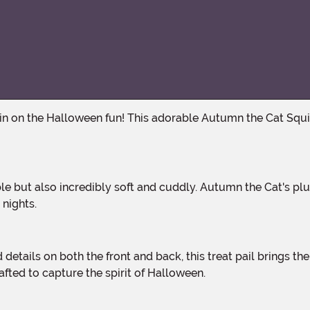
 nights.
afted to capture the spirit of Halloween.