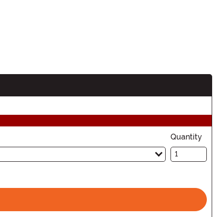
Quantity