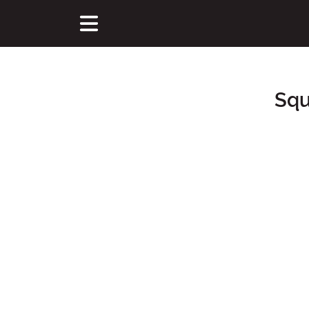
Squ
Main Content