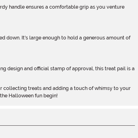
 the Halloween fun begin!