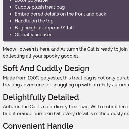
100% polyester
Cuddle plush treat bag
Embroidered details on the front and back
Handle on the top
Bag height is approx. 9" tall
Officially licensed
Meow-oween is here, and Autumn the Cat is ready to join in on the Halloween fun! This adorable Autumn the Cat Squishmallow Treat Pail is the purr-fect accessory for
collecting all your spooky goodies.
Soft And Cuddly Design
Made from 100% polyester, this treat bag is not only durable but also incredibly soft and cuddly. Autumn the Cat's plush exterior makes it the ideal companion for trick-or-
treating adventures or snuggling up with on chilly autumn
Delightfully Detailed
Autumn the Cat is no ordinary treat bag. With embroidered details on both the front and back, this treat pail brings the mischievous feline to life. From its cute whiskers to its
bright orange pumpkin hat, every detail is meticulously cr
Convenient Handle