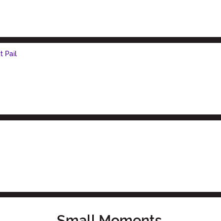
 Pail
Small Moments,