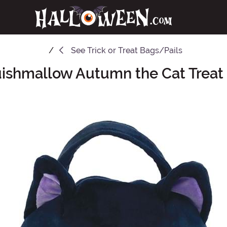
See
Trick or Treat Bags/Pails
ishmallow Autumn the Cat Treat 