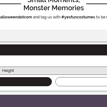
Monster Memories
alloweendotcom
and tag us with
#yesfuncostumes
to be 
Height