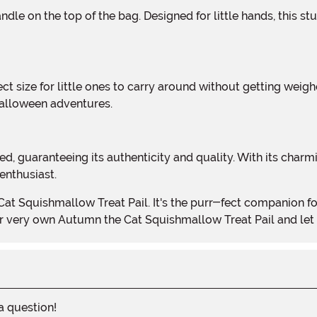
Halloween adventures.
enthusiast.
our very own Autumn the Cat Squishmallow Treat Pail and let
 a question!