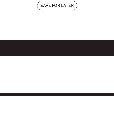
SAVE FOR LATER