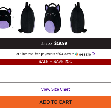
$19.99
$24.99
Information
or 5 interest-free payments of
$4.00
with
SALE - SAVE 20%
View Size Chart
ADD TO CART