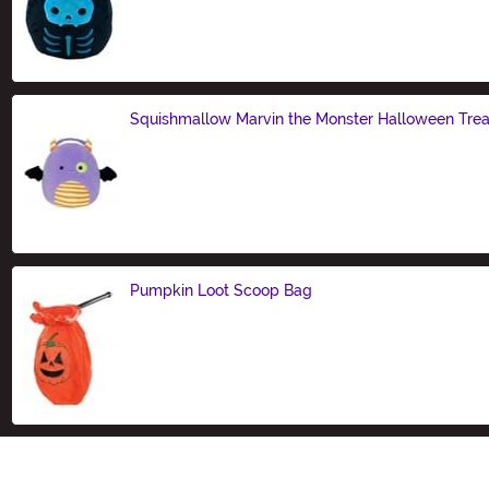
Size
Squishmallow Marvin the Monster Halloween Treat
Size
Pumpkin Loot Scoop Bag
Size