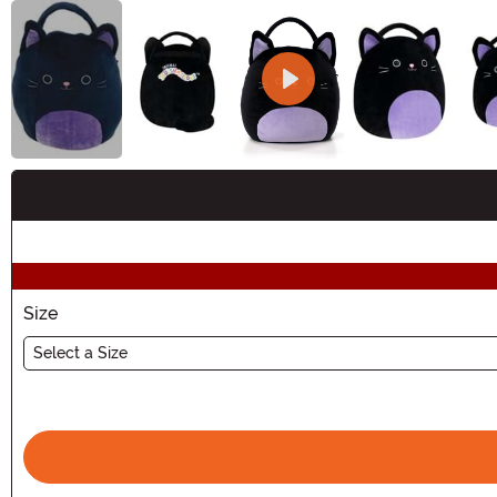
Buy New
Size
Select a Size