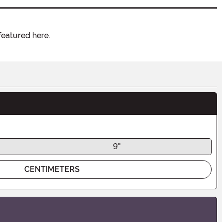
featured here.
9"
CENTIMETERS