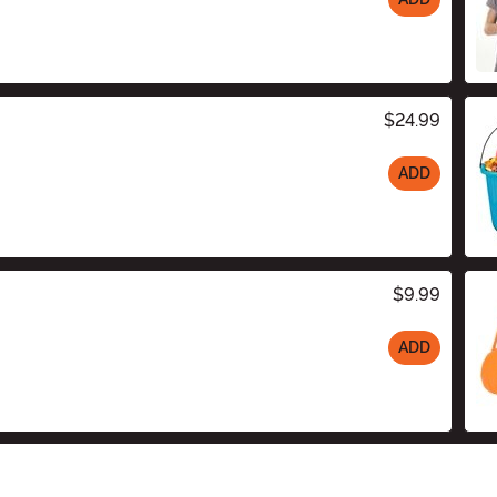
$24.99
ADD
$9.99
ADD