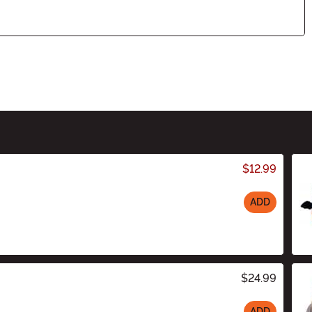
$12.99
ADD
$24.99
ADD