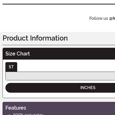
Follow us
@h
Product Information
Size Chart
ST
INCHES
Features