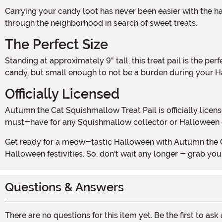
Carrying your candy loot has never been easier with the handle on the top of the bag. Designed for little hands, this sturdy handle ensures a comfortable grip as you venture
through the neighborhood in search of sweet treats.
The Perfect Size
Standing at approximately 9" tall, this treat pail is the perfect size for little ones to carry around without getting weighed down. It's large enough to hold a generous amount of
candy, but small enough to not be a burden during your 
Officially Licensed
Autumn the Cat Squishmallow Treat Pail is officially licensed, guaranteeing its authenticity and quality. With its charming design and official stamp of approval, this treat pail is a
must-have for any Squishmallow collector or Halloween 
Get ready for a meow-tastic Halloween with Autumn the Cat Squishmallow Treat Pail. It's the purr-fect companion for collecting treats and adding a touch of whimsy to your
Halloween festivities. So, don't wait any longer - grab y
Questions & Answers
There are no questions for this item yet. Be the first to ask