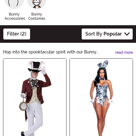
Bunny
Bunny
Accessories
Costumes
Filter (2)
Sort By
Popular
Hop into the spooktacular spirit with our Bunny
read more
Costumes! From cute and cuddly to hauntingly hare-
Main Content
raising, we have a wide selection of bunny-themed
outfits for Halloween. Whether you want to be a
mischievous bunny witch or a dapper vampire bunny,
our costumes will make you the center of attention at
any Halloween party. Shop now and get ready to hop
into a frightfully fun night!