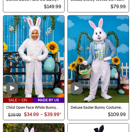
Costume for Adults
Rabbit Costume for Adults
$149.99
$79.99
Video
Video
SALE - 13%
MADE BY US
Child Open Face White Bunny
Deluxe Easter Bunny Costume
Costume
for Adults
$34.99
-
$39.99
*
$109.99
$39.99