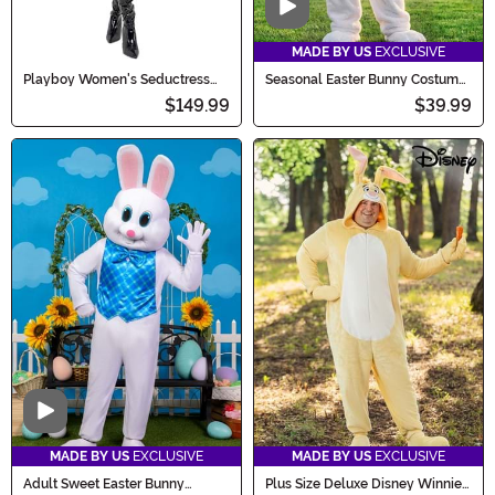
Video
MADE BY US
EXCLUSIVE
Playboy Women's Seductress
Seasonal Easter Bunny Costume
Bunny Costume
for Adults
$149.99
$39.99
Video
MADE BY US
EXCLUSIVE
MADE BY US
EXCLUSIVE
Adult Sweet Easter Bunny
Plus Size Deluxe Disney Winnie