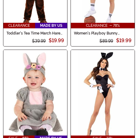
CLEARANCE
MADE BY US
CLEARANCE - 78%
Toddler's Tea Time March Hare
Women's Playboy Bunny
Costume
Basketball Costume
$19.99
$19.99
$39.99
$89.99