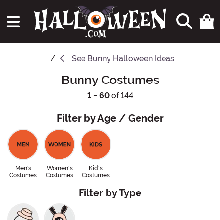
See
Bunny Halloween Ideas
Bunny Costumes
1 - 60
of 144
Filter by Age / Gender
Men's
Women's
Kid's
Costumes
Costumes
Costumes
Filter by Type