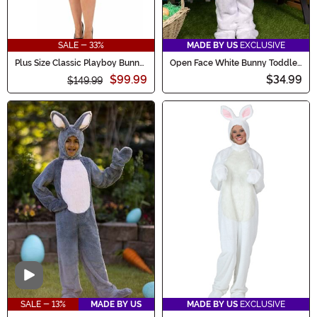
SALE - 33%
MADE BY US
EXCLUSIVE
Plus Size Classic Playboy Bunny
Open Face White Bunny Toddler
Adult's Costume
Costume
$99.99
$34.99
$149.99
Video
SALE - 13%
MADE BY US
MADE BY US
EXCLUSIVE