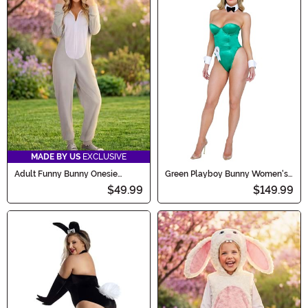
MADE BY US
EXCLUSIVE
Adult Funny Bunny Onesie
Green Playboy Bunny Women's
Costume
Costume
$49.99
$149.99