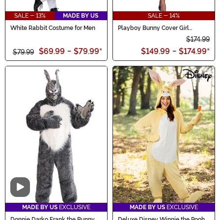
SALE - 13%
MADE BY US
SALE - 14%
White Rabbit Costume for Men
Playboy Bunny Cover Girl
Costume for Women
$174.99
$69.99
-
$79.99
*
$149.99
-
$174.99
*
$79.99
Video
MADE BY US
EXCLUSIVE
MADE BY US
EXCLUSIVE
Donnie Darko Frank the Bunny
Deluxe Disney Winnie the Pooh