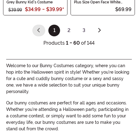
Grey Bunny Kid's Costume
Plus Size Open Face White
Bunny Adult Costume
$34.99
-
$39.99
*
$69.99
$39.99
1
2
3
(current)
Products
1 - 60
of 144
Welcome to our Bunny Costumes category, where you can
hop into the Halloween spirit in style! Whether you're looking
for a cute and cuddly bunny costume or a sexy and sassy
one, we have a wide selection to suit your unique bunny
personality.
Our bunny costumes are perfect for all ages and occasions.
Whether you're attending a Halloween party, participating in
a costume contest, or simply want to add some fun to your
everyday life, our bunny costumes are sure to make you
stand out from the crowd.