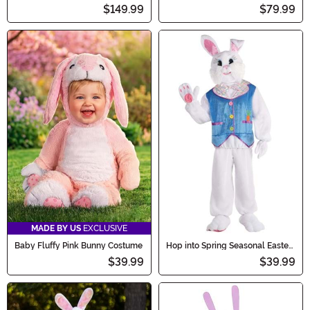
Costume
the Pooh Rabbit Costume
$149.99
$79.99
MADE BY US
EXCLUSIVE
Baby Fluffy Pink Bunny Costume
Hop into Spring Seasonal Easter
Bunny Adult Costume
$39.99
$39.99