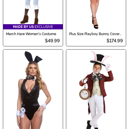
MADE BY US
EXCLUSIVE
March Hare Women's Costume
Plus Size Playboy Bunny Cover
Girl Women's Costume
$49.99
$174.99