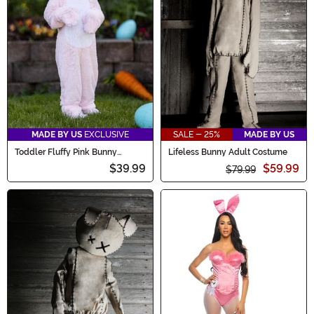
MADE BY US
EXCLUSIVE
SALE - 25%
MADE BY US
Toddler Fluffy Pink Bunny
Lifeless Bunny Adult Costume
Costume
$39.99
$59.99
$79.99