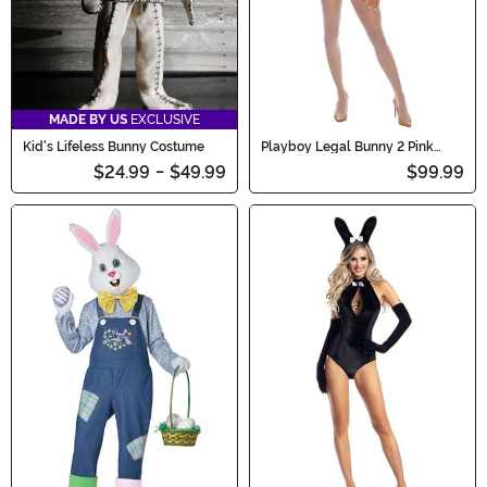
MADE BY US
EXCLUSIVE
Kid's Lifeless Bunny Costume
Playboy Legal Bunny 2 Pink
Women's Costume
$24.99
-
$49.99
$99.99