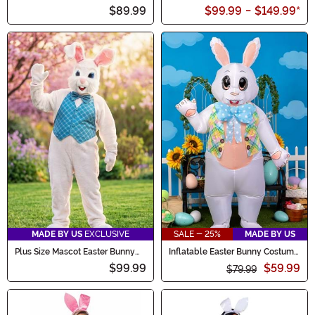
$89.99
$99.99
-
$149.99
*
MADE BY US
EXCLUSIVE
SALE - 25%
MADE BY US
Plus Size Mascot Easter Bunny
Inflatable Easter Bunny Costume
Costume for Adults
for Adults
$99.99
$59.99
$79.99