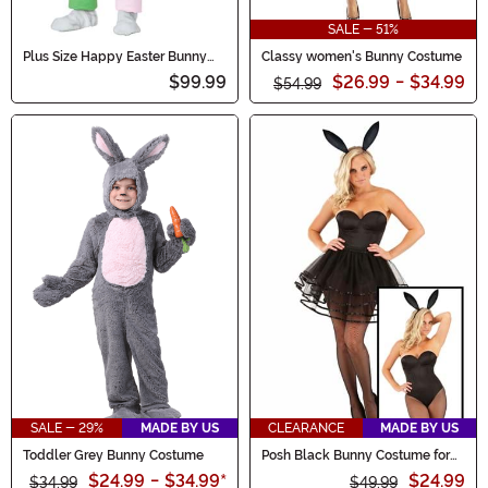
SALE - 51%
Plus Size Happy Easter Bunny
Classy women's Bunny Costume
Adult Costume
$99.99
$26.99
-
$34.99
$54.99
SALE - 29%
MADE BY US
CLEARANCE
MADE BY US
Toddler Grey Bunny Costume
Posh Black Bunny Costume for
Women
$24.99
-
$34.99
*
$24.99
$34.99
$49.99