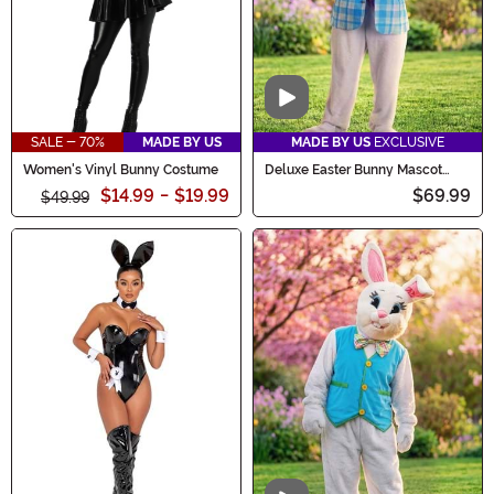
Video
SALE - 70%
MADE BY US
MADE BY US
EXCLUSIVE
Women's Vinyl Bunny Costume
Deluxe Easter Bunny Mascot
Costume for Adults
$14.99
-
$19.99
$69.99
$49.99