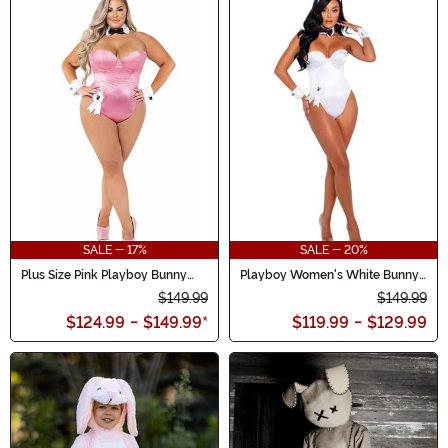
SALE - 17%
SALE - 20%
Plus Size Pink Playboy Bunny
Playboy Women's White Bunny
Costume
Costume
$149.99
$149.99
$124.99
-
$149.99
*
$119.99
-
$129.99