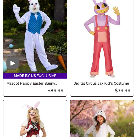
Video
MADE BY US
EXCLUSIVE
Mascot Happy Easter Bunny
Digital Circus Jax Kid's Costume
Costume for Adults
$89.99
$39.99