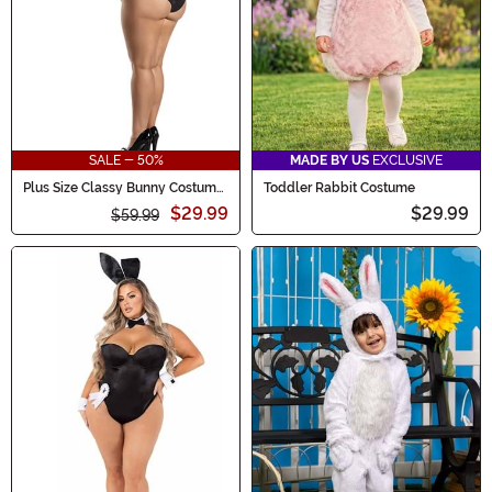
SALE - 50%
MADE BY US
EXCLUSIVE
Plus Size Classy Bunny Costume
Toddler Rabbit Costume
for Women
$29.99
$29.99
$59.99