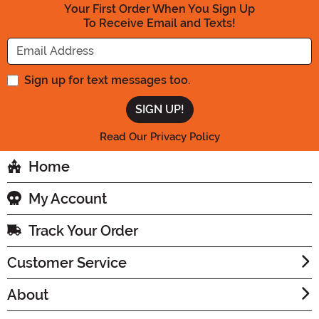
Your First Order When You Sign Up
To Receive Email and Texts!
Enter your Email Address
Sign up for text messages too.
Read Our Privacy Policy
Home
My Account
Track Your Order
Customer Service
About