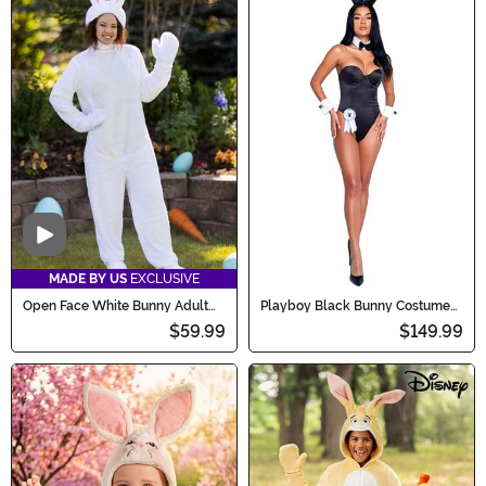
Video
MADE BY US
EXCLUSIVE
Open Face White Bunny Adult
Playboy Black Bunny Costume
Costume
for Women
$59.99
$149.99