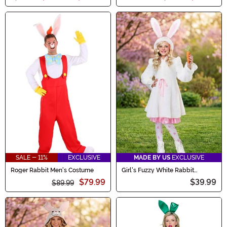
SALE - 11%
EXCLUSIVE
MADE BY US
EXCLUSIVE
Roger Rabbit Men's Costume
Girl's Fuzzy White Rabbit
Costume
$79.99
$39.99
$89.99