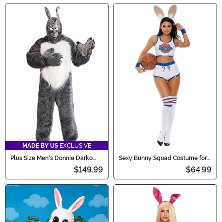
MADE BY US
EXCLUSIVE
Plus Size Men's Donnie Darko
Sexy Bunny Squad Costume for
Frank the Bunny Costume
Women
$149.99
$64.99