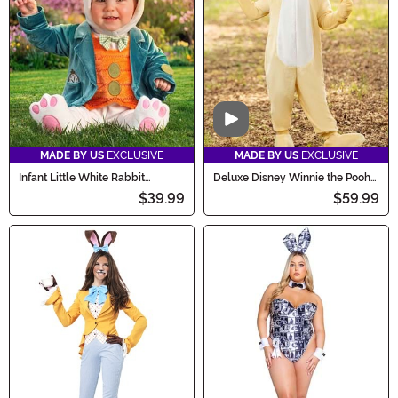
Video
MADE BY US
EXCLUSIVE
MADE BY US
EXCLUSIVE
Infant Little White Rabbit
Deluxe Disney Winnie the Pooh
Costume
Rabbit Costume for Kids
$39.99
$59.99