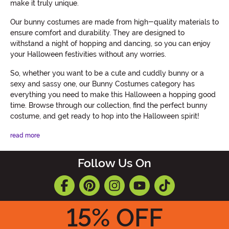
make it truly unique.
Our bunny costumes are made from high-quality materials to
ensure comfort and durability. They are designed to
withstand a night of hopping and dancing, so you can enjoy
your Halloween festivities without any worries.
So, whether you want to be a cute and cuddly bunny or a
sexy and sassy one, our Bunny Costumes category has
everything you need to make this Halloween a hopping good
time. Browse through our collection, find the perfect bunny
costume, and get ready to hop into the Halloween spirit!
read more
Follow Us On
15
% OFF