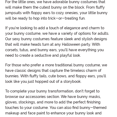
For the little ones, we have adorable bunny costumes that
will make them the cutest bunny on the block. From fluffy
jumpsuits with floppy ears to cozy onesies, your little bunny
will be ready to hop into trick-or-treating fun.
If you're looking to add a touch of elegance and charm to
your bunny costume, we have a variety of options for adults.
Our sexy bunny costumes feature sleek and stylish designs
that will make heads turn at any Halloween party. With
corsets, tutus, and bunny ears, you'll have everything you
need to create a seductive and playful look.
For those who prefer a more traditional bunny costume, we
have classic designs that capture the timeless charm of
bunnies. With fluffy tails, cute bows, and floppy ears, you'll
look like you just hopped out of a storybook.
To complete your bunny transformation, don't forget to
browse our accessories section. We have bunny masks,
gloves, stockings, and more to add the perfect finishing
touches to your costume. You can also find bunny-themed
makeup and face paint to enhance your bunny look and