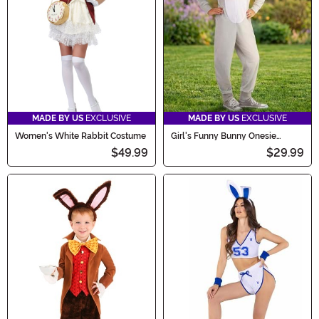
MADE BY US
EXCLUSIVE
MADE BY US
EXCLUSIVE
Women's White Rabbit Costume
Girl's Funny Bunny Onesie
Costume
$49.99
$29.99