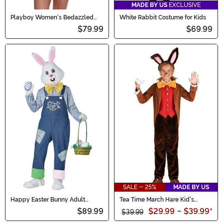
MADE BY US
EXCLUSIVE
Playboy Women's Bedazzled
White Rabbit Costume for Kids
Smoking Lounge Bunny
$79.99
$69.99
Costume
SALE - 25%
MADE BY US
Happy Easter Bunny Adult
Tea Time March Hare Kid's
Costume
Costume
$89.99
$29.99
-
$39.99
*
$39.99