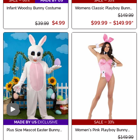
SALE - 88%
MADE BY US
SALE - 33%
Infant Woodsy Bunny Costume
Womens Classic Playboy Bunny
Costume
$149.99
$4.99
$99.99
-
$149.99
*
$39.99
Video
MADE BY US
EXCLUSIVE
SALE - 33%
Plus Size Mascot Easter Bunny
Women's Pink Playboy Bunny
Costume
Costume
$149.99