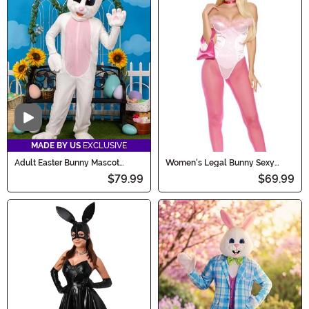
Video
MADE BY US
EXCLUSIVE
Adult Easter Bunny Mascot
Women's Legal Bunny Sexy
Costume
Movie Character Costume
$79.99
$69.99