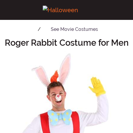
See
Movie Costumes
Roger Rabbit Costume for Men