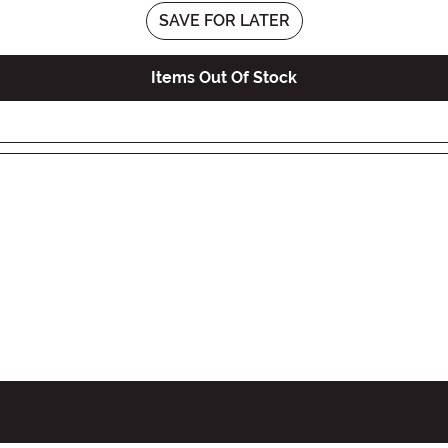
SAVE FOR LATER
Items Out Of Stock