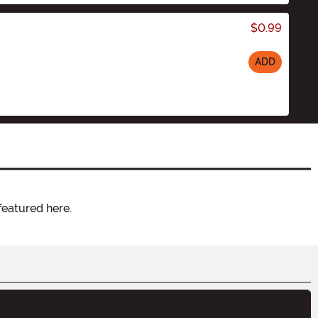
$0.99
ADD
featured here.