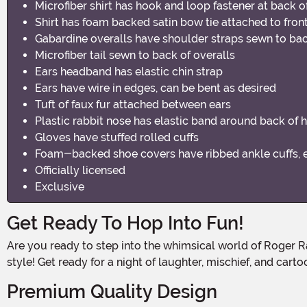
Microfiber shirt has hook and loop fastener at back o
Shirt has foam backed satin bow tie attached to fron
Gabardine overalls have shoulder straps sewn to bac
Microfiber tail sewn to back of overalls
Ears headband has elastic chin strap
Ears have wire in edges, can be bent as desired
Tuft of faux fur attached between ears
Plastic rabbit nose has elastic band around back of 
Gloves have stuffed rolled cuffs
Foam-backed shoe covers have ribbed ankle cuffs, e
Officially licensed
Exclusive
Get Ready To Hop Into Fun!
Are you ready to step into the whimsical world of Roger Rabbit? With this Roger Rabbit Men's Costume, you'll be the life of the party and bring the classic character to life in
style! Get ready for a night of laughter, mischief, and cart
Premium Quality Design