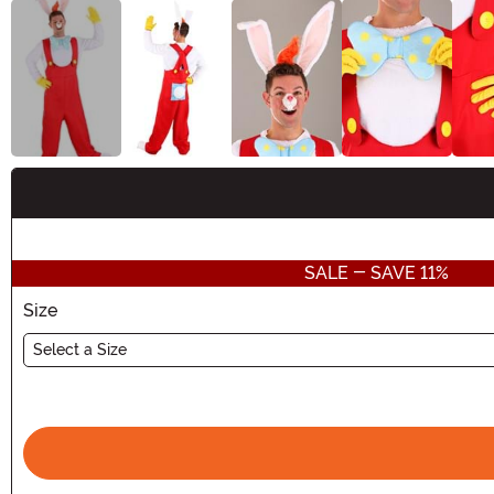
Buy New
SALE - SAVE 11%
Size
Select a Size