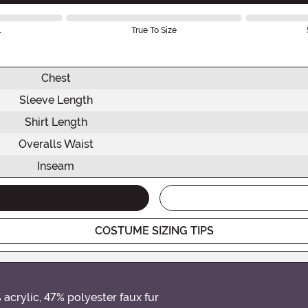
l
True To Size
Chest
Sleeve Length
Shirt Length
Overalls Waist
Inseam
COSTUME SIZING TIPS
acrylic, 47% polyester faux fur