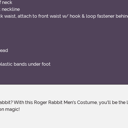
f neck
t neckline
k waist, attach to front waist w/ hook & loop fastener behi
head
lastic bands under foot
oon magic!