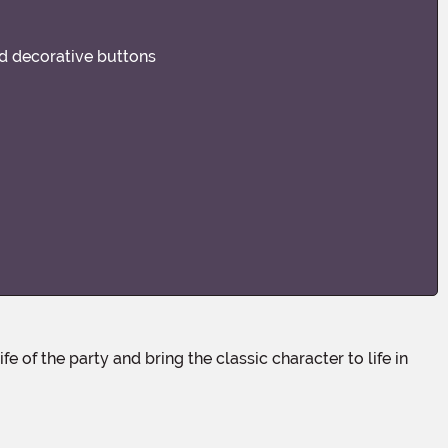
nd decorative buttons