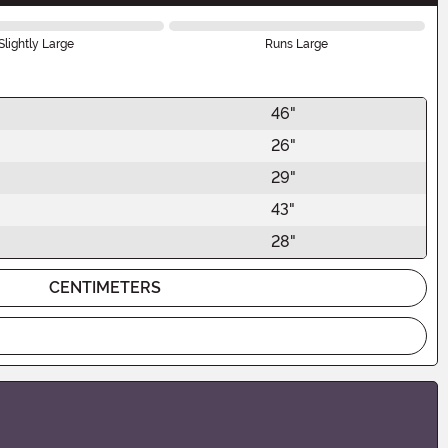
Slightly Large
Runs Large
46"
26"
29"
43"
28"
CENTIMETERS