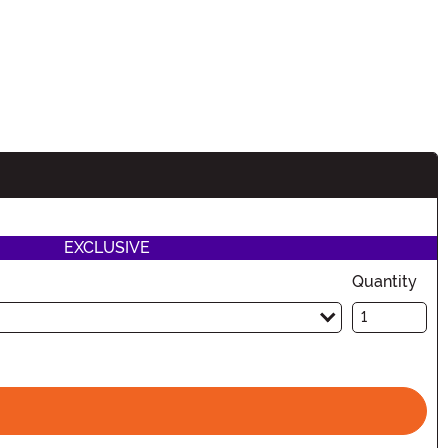
EXCLUSIVE
Quantity