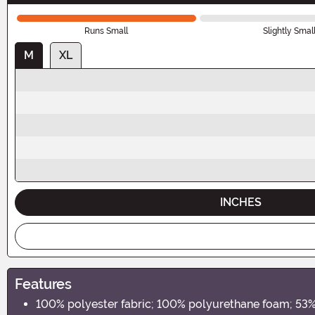
Runs Small
Slightly Smal
M
XL
INCHES
Features
100% polyester fabric; 100% polyurethane foam; 53% 