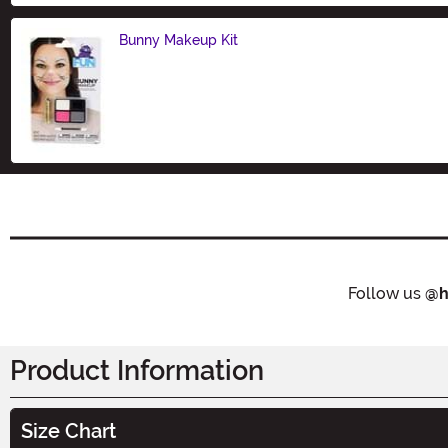
Bunny Makeup Kit
Size
Follow us
@h
Product Information
Size Chart