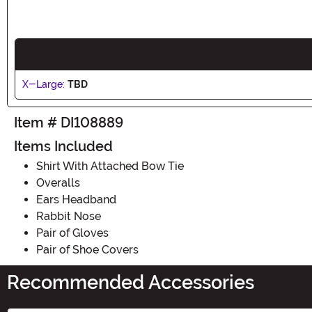
X-Large:
TBD
Item # DI108889
Items Included
Shirt With Attached Bow Tie
Overalls
Ears Headband
Rabbit Nose
Pair of Gloves
Pair of Shoe Covers
Recommended Accessories