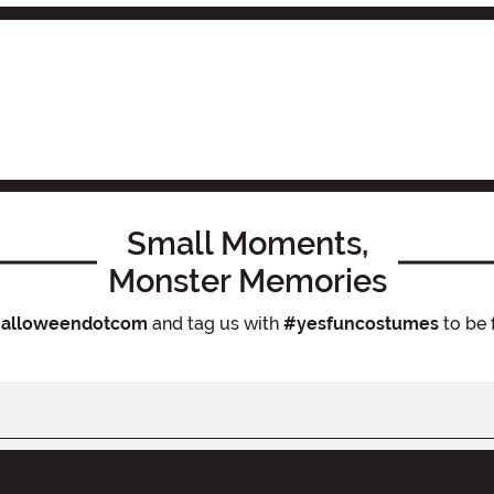
Small Moments,
Monster Memories
alloweendotcom
and tag us with
#yesfuncostumes
to be 