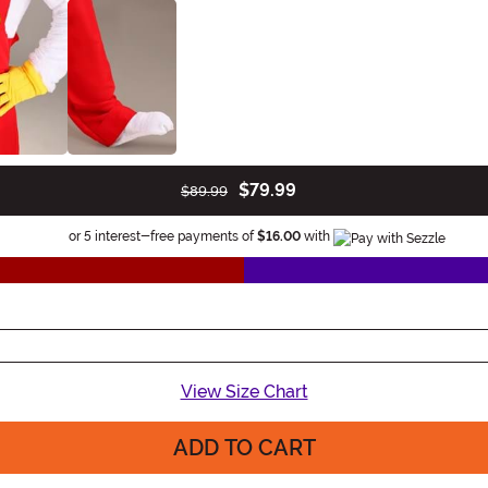
$79.99
$89.99
Information
or 5 interest-free payments of
$16.00
with
View Size Chart
ADD TO CART