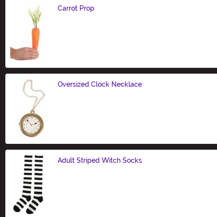
Carrot Prop
Size
Oversized Clock Necklace
Size
Adult Striped Witch Socks
Size