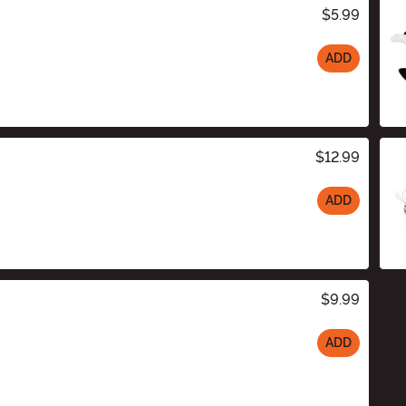
$5.99
ADD
$12.99
ADD
$9.99
ADD